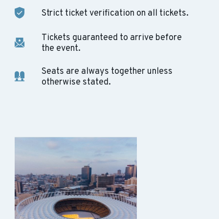
Strict ticket verification on all tickets.
Tickets guaranteed to arrive before
the event.
Seats are always together unless
otherwise stated.