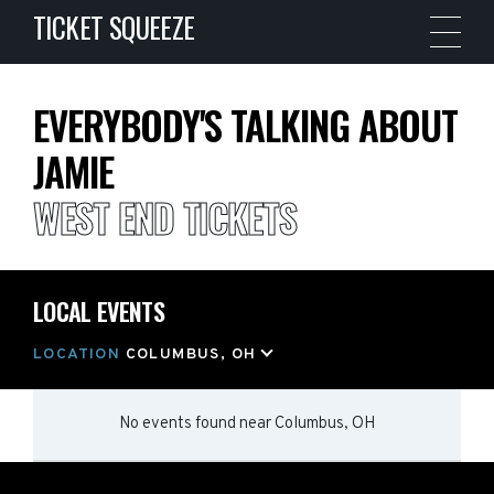
TICKET SQUEEZE
EVERYBODY'S TALKING ABOUT
JAMIE
WEST END TICKETS
LOCAL EVENTS
LOCATION
COLUMBUS, OH
No events found
near
Columbus, OH