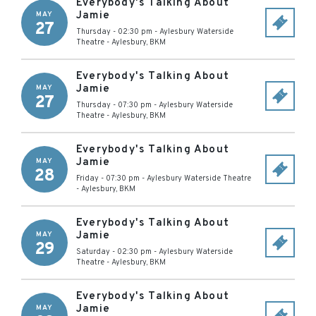
Everybody's Talking About
Jamie
MAY
27
Thursday - 02:30 pm
-
Aylesbury Waterside
Theatre
-
Aylesbury
,
BKM
Everybody's Talking About
Jamie
MAY
27
Thursday - 07:30 pm
-
Aylesbury Waterside
Theatre
-
Aylesbury
,
BKM
Everybody's Talking About
Jamie
MAY
28
Friday - 07:30 pm
-
Aylesbury Waterside Theatre
-
Aylesbury
,
BKM
Everybody's Talking About
Jamie
MAY
29
Saturday - 02:30 pm
-
Aylesbury Waterside
Theatre
-
Aylesbury
,
BKM
Everybody's Talking About
Jamie
MAY