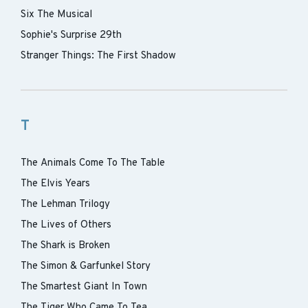
Six The Musical
Sophie's Surprise 29th
Stranger Things: The First Shadow
T
The Animals Come To The Table
The Elvis Years
The Lehman Trilogy
The Lives of Others
The Shark is Broken
The Simon & Garfunkel Story
The Smartest Giant In Town
The Tiger Who Came To Tea