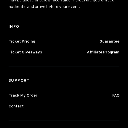
may be above or below face value. Tickets are guaranteed
authentic and arrive before your event.
INFO
Ticket Pricing
Guarantee
Ticket Giveaways
Affiliate Program
SUPPORT
Track My Order
FAQ
Contact