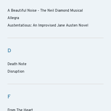
A Beautiful Noise - The Neil Diamond Musical
Allegra
Austentatious: An Improvised Jane Austen Novel
D
Death Note
Disruption
F
From The Heart