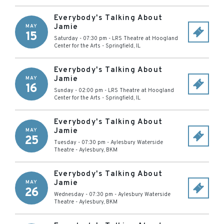
Everybody's Talking About
Jamie
MAY
15
Saturday - 07:30 pm
-
LRS Theatre at Hoogland
Center for the Arts
-
Springfield
,
IL
Everybody's Talking About
Jamie
MAY
16
Sunday - 02:00 pm
-
LRS Theatre at Hoogland
Center for the Arts
-
Springfield
,
IL
Everybody's Talking About
Jamie
MAY
25
Tuesday - 07:30 pm
-
Aylesbury Waterside
Theatre
-
Aylesbury
,
BKM
Everybody's Talking About
Jamie
MAY
26
Wednesday - 07:30 pm
-
Aylesbury Waterside
Theatre
-
Aylesbury
,
BKM