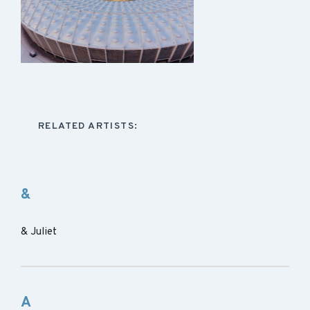
RELATED ARTISTS:
&
& Juliet
A