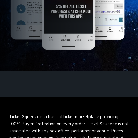
Ticket Squeeze is a trusted ticket marketplace providing
100% Buyer Protection on every order. Ticket Squeeze is not
associated with any box office, performer or venue. Prices