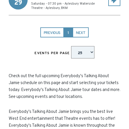
29
Saturday - 07:30 pm
-
Aylesbury Waterside
Theatre
-
Aylesbury
,
BKM
PREVIOUS
1
NEXT
EVENTS PER PAGE
Check out the full upcoming Everybody's Talking About
Jamie schedule on this page and start selecting your tickets
today. Everybody's Talking About Jamie tour dates and more.
See upcoming events and tour locations.
Everybody's Talking About Jamie brings you the best live
West End entertainment that Theatre events has to offer!
Everybody's Talking About Jamie is known throughout the