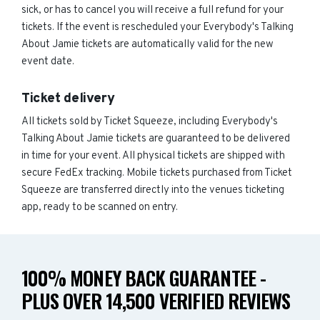
sick, or has to cancel you will receive a full refund for your
tickets. If the event is rescheduled your Everybody's Talking
About Jamie tickets are automatically valid for the new
event date.
Ticket delivery
All tickets sold by Ticket Squeeze, including Everybody's
Talking About Jamie tickets are guaranteed to be delivered
in time for your event. All physical tickets are shipped with
secure FedEx tracking. Mobile tickets purchased from Ticket
Squeeze are transferred directly into the venues ticketing
app, ready to be scanned on entry.
100% MONEY BACK GUARANTEE -
PLUS OVER 14,500 VERIFIED REVIEWS