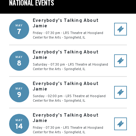
NATIONAL EVENTS
Everybody's Talking About
Jamie
MAY
7
Friday - 07:30 pm
-
LRS Theatre at Hoogland
Center for the Arts
-
Springfield
,
IL
Everybody's Talking About
Jamie
MAY
8
Saturday - 07:30 pm
-
LRS Theatre at Hoogland
Center for the Arts
-
Springfield
,
IL
Everybody's Talking About
Jamie
MAY
9
Sunday - 02:00 pm
-
LRS Theatre at Hoogland
Center for the Arts
-
Springfield
,
IL
Everybody's Talking About
Jamie
MAY
14
Friday - 07:30 pm
-
LRS Theatre at Hoogland
Center for the Arts
-
Springfield
,
IL