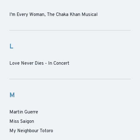
I'm Every Woman, The Chaka Khan Musical
L
Love Never Dies - In Concert
M
Martin Guerre
Miss Saigon
My Neighbour Totoro