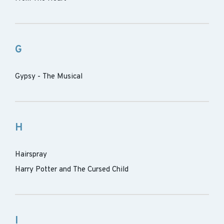
G
Gypsy - The Musical
H
Hairspray
Harry Potter and The Cursed Child
I