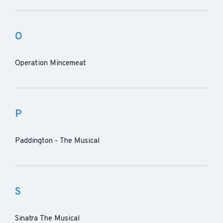
O
Operation Mincemeat
P
Paddington - The Musical
S
Sinatra The Musical