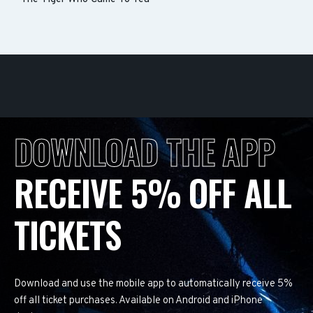
DOWNLOAD THE APP
RECEIVE 5% OFF ALL
TICKETS
Download and use the mobile app to automatically receive 5%
off all ticket purchases. Available on Android and iPhone