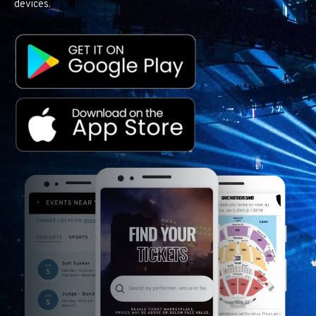
devices.