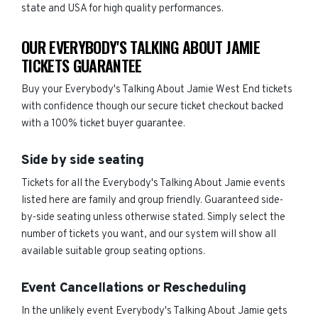
state and USA for high quality performances.
OUR EVERYBODY'S TALKING ABOUT JAMIE
TICKETS GUARANTEE
Buy your Everybody's Talking About Jamie West End tickets
with confidence though our secure ticket checkout backed
with a 100% ticket buyer guarantee.
Side by side seating
Tickets for all the Everybody's Talking About Jamie events
listed here are family and group friendly. Guaranteed side-
by-side seating unless otherwise stated. Simply select the
number of tickets you want, and our system will show all
available suitable group seating options.
Event Cancellations or Rescheduling
In the unlikely event Everybody's Talking About Jamie gets