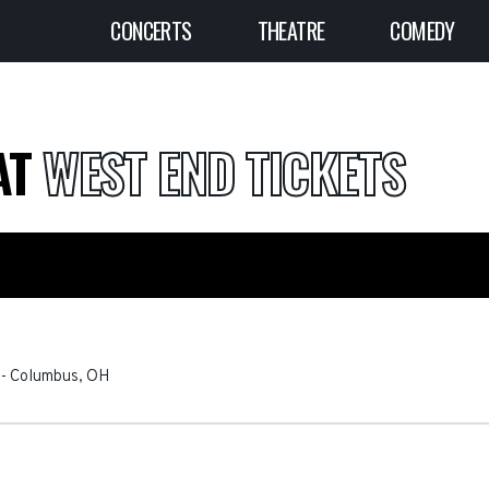
CONCERTS
THEATRE
COMEDY
AT
WEST END TICKETS
-
Columbus
,
OH