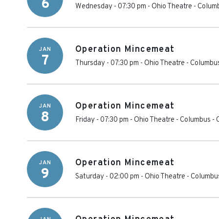
6
Wednesday - 07:30 pm
-
Ohio Theatre - Colum
Operation Mincemeat
JAN
7
Thursday - 07:30 pm
-
Ohio Theatre - Columbu
Operation Mincemeat
JAN
8
Friday - 07:30 pm
-
Ohio Theatre - Columbus
-
Operation Mincemeat
JAN
9
Saturday - 02:00 pm
-
Ohio Theatre - Columbu