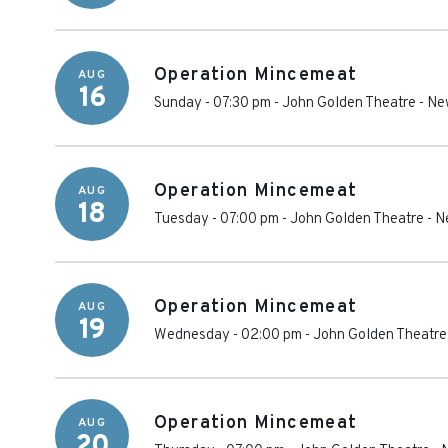
Operation Mincemeat
AUG
16
Sunday - 07:30 pm
-
John Golden Theatre
-
Ne
Operation Mincemeat
AUG
18
Tuesday - 07:00 pm
-
John Golden Theatre
-
N
Operation Mincemeat
AUG
19
Wednesday - 02:00 pm
-
John Golden Theatre
Operation Mincemeat
AUG
20