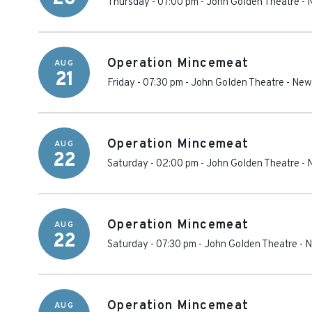
Thursday - 07:00 pm
-
John Golden Theatre
-
Operation Mincemeat
AUG
21
Friday - 07:30 pm
-
John Golden Theatre
-
New
Operation Mincemeat
AUG
22
Saturday - 02:00 pm
-
John Golden Theatre
-
Operation Mincemeat
AUG
22
Saturday - 07:30 pm
-
John Golden Theatre
-
N
Operation Mincemeat
AUG