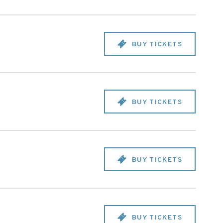
BUY TICKETS
BUY TICKETS
BUY TICKETS
BUY TICKETS