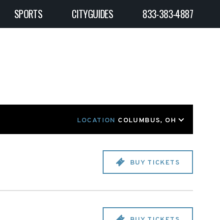
SPORTS
CITYGUIDES
833-383-4887
LOCATION
COLUMBUS, OH
BUY TICKETS
BUY TICKETS