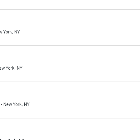
w York
,
NY
ew York
,
NY
-
New York
,
NY