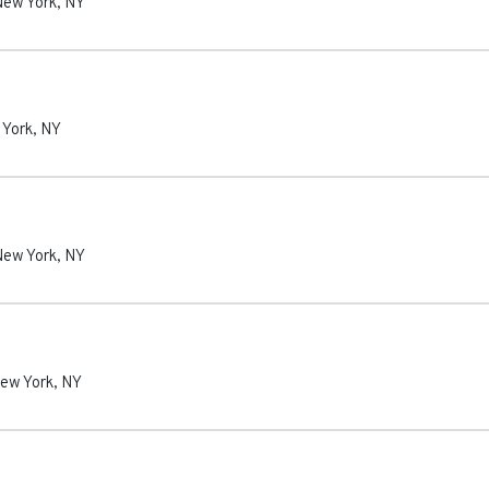
New York
,
NY
 York
,
NY
New York
,
NY
ew York
,
NY