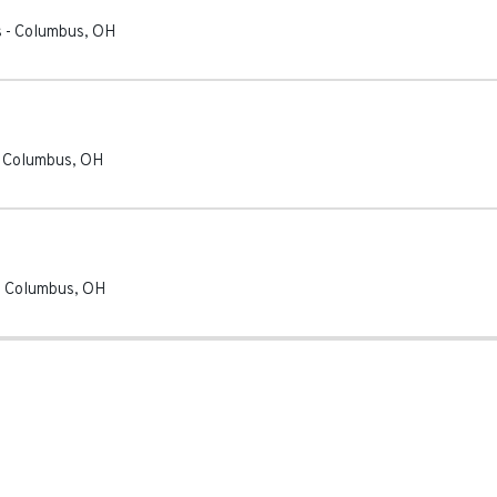
s
-
Columbus
,
OH
-
Columbus
,
OH
-
Columbus
,
OH