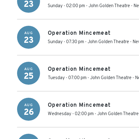
23
Sunday - 02:00 pm
-
John Golden Theatre
-
Ne
Operation Mincemeat
AUG
23
Sunday - 07:30 pm
-
John Golden Theatre
-
Ne
Operation Mincemeat
AUG
25
Tuesday - 07:00 pm
-
John Golden Theatre
-
N
Operation Mincemeat
AUG
26
Wednesday - 02:00 pm
-
John Golden Theatre