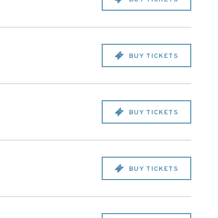
BUY TICKETS
BUY TICKETS
BUY TICKETS