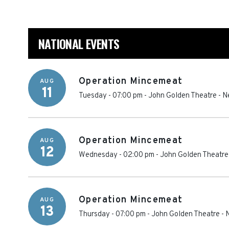
NATIONAL EVENTS
Operation Mincemeat
AUG
11
Tuesday - 07:00 pm
-
John Golden Theatre
-
N
Operation Mincemeat
AUG
12
Wednesday - 02:00 pm
-
John Golden Theatre
Operation Mincemeat
AUG
13
Thursday - 07:00 pm
-
John Golden Theatre
-