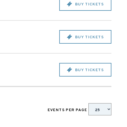
BUY TICKETS
BUY TICKETS
BUY TICKETS
EVENTS PER PAGE