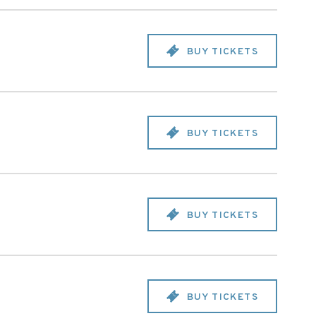
BUY TICKETS
BUY TICKETS
BUY TICKETS
BUY TICKETS