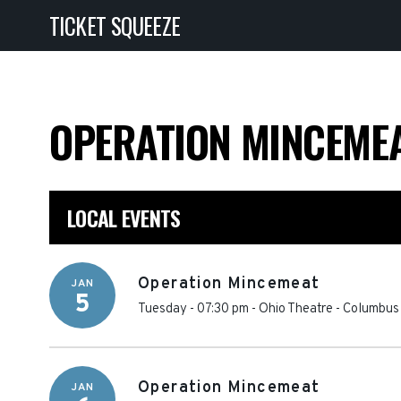
TICKET SQUEEZE
OPERATION MINCEME
LOCAL EVENTS
Operation Mincemeat
JAN
5
Tuesday - 07:30 pm
-
Ohio Theatre - Columbus
Operation Mincemeat
JAN