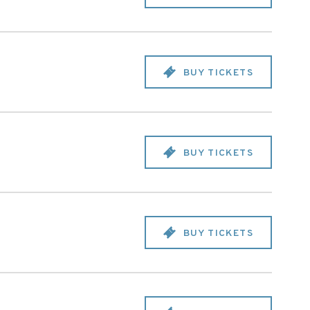
BUY TICKETS
BUY TICKETS
BUY TICKETS