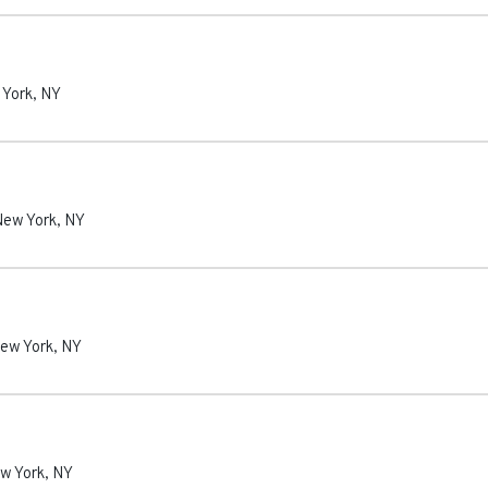
 York
,
NY
New York
,
NY
ew York
,
NY
w York
,
NY