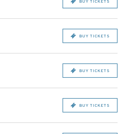
BUY TICKETS
BUY TICKETS
BUY TICKETS
BUY TICKETS