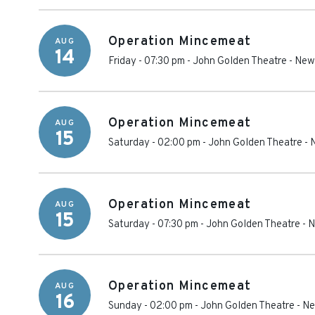
Operation Mincemeat
AUG
14
Friday - 07:30 pm
-
John Golden Theatre
-
New
Operation Mincemeat
AUG
15
Saturday - 02:00 pm
-
John Golden Theatre
-
Operation Mincemeat
AUG
15
Saturday - 07:30 pm
-
John Golden Theatre
-
N
Operation Mincemeat
AUG
16
Sunday - 02:00 pm
-
John Golden Theatre
-
Ne