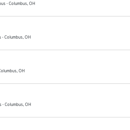
bus
-
Columbus
,
OH
s
-
Columbus
,
OH
Columbus
,
OH
s
-
Columbus
,
OH