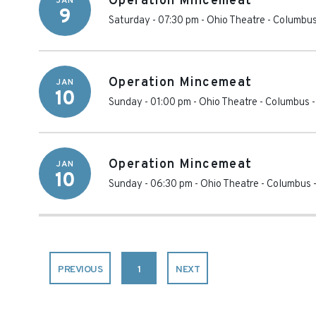
Operation Mincemeat
JAN
9
Saturday - 07:30 pm
-
Ohio Theatre - Columbu
Operation Mincemeat
JAN
10
Sunday - 01:00 pm
-
Ohio Theatre - Columbus
Operation Mincemeat
JAN
10
Sunday - 06:30 pm
-
Ohio Theatre - Columbus
PREVIOUS
1
NEXT