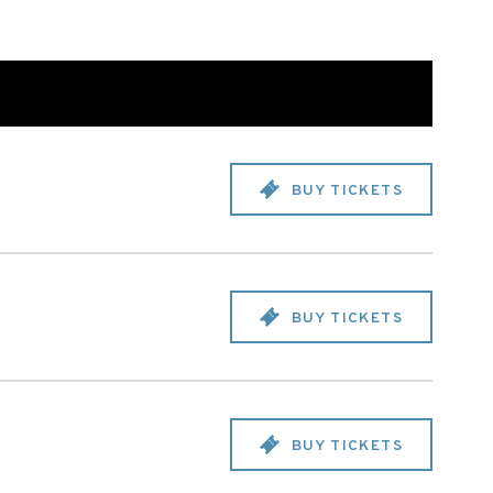
BUY TICKETS
BUY TICKETS
BUY TICKETS