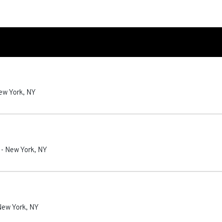
ew York
,
NY
-
New York
,
NY
New York
,
NY