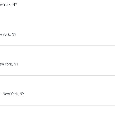
w York
,
NY
w York
,
NY
ew York
,
NY
-
New York
,
NY