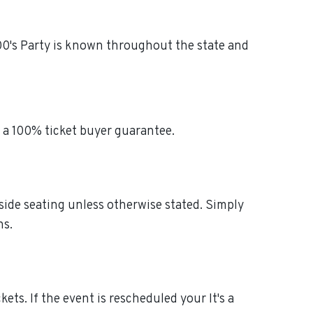
2000's Party is known throughout the state and
h a 100% ticket buyer guarantee.
-side seating unless otherwise stated. Simply
ns.
ckets. If the event is rescheduled your It's a