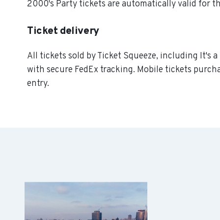
2000's Party tickets are automatically valid for t
Ticket delivery
All tickets sold by Ticket Squeeze, including It's 
with secure FedEx tracking. Mobile tickets purcha
entry.