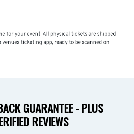
me for your event. All physical tickets are shipped
e venues ticketing app, ready to be scanned on
ACK GUARANTEE - PLUS
ERIFIED REVIEWS