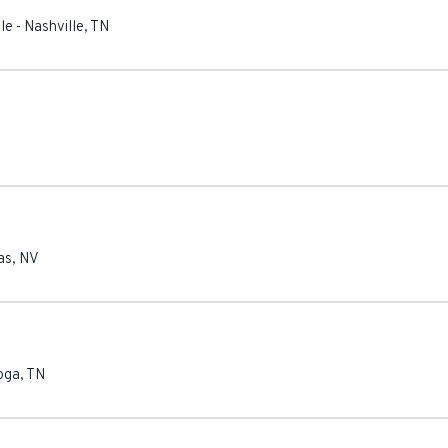
le
-
Nashville
,
TN
as
,
NV
oga
,
TN