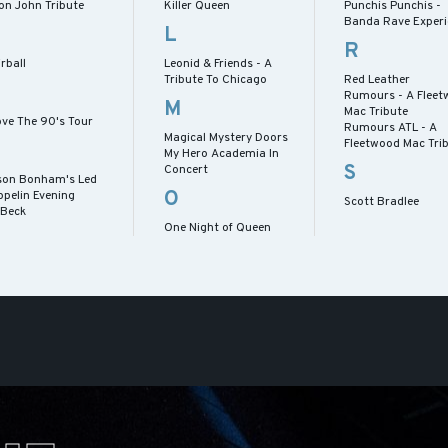
on John Tribute
Killer Queen
Punchis Punchis -
Banda Rave Experi
L
R
rball
Leonid & Friends - A
Tribute To Chicago
Red Leather
Rumours - A Flee
M
Mac Tribute
ove The 90's Tour
Rumours ATL - A
Magical Mystery Doors
Fleetwood Mac Tri
My Hero Academia In
S
Concert
son Bonham's Led
O
ppelin Evening
Scott Bradlee
 Beck
One Night of Queen