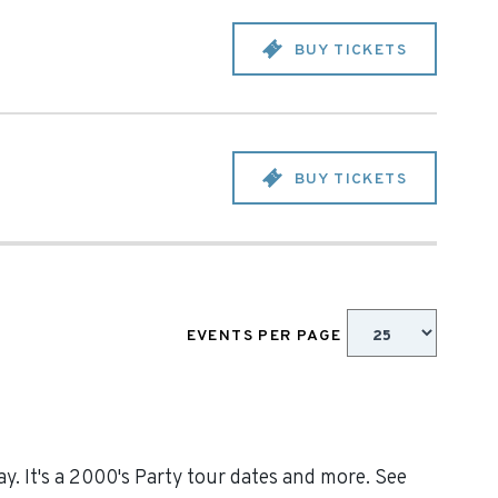
BUY TICKETS
BUY TICKETS
EVENTS PER PAGE
y. It's a 2000's Party tour dates and more. See