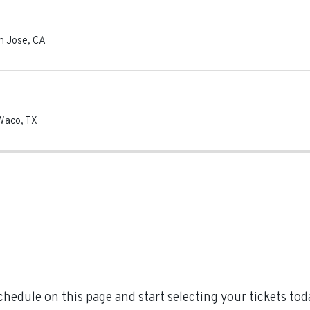
n Jose
,
CA
Waco
,
TX
hedule on this page and start selecting your tickets toda