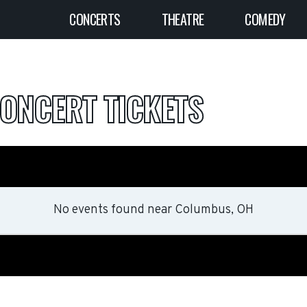
CONCERTS
THEATRE
COMEDY
ONCERT TICKETS
No events found
near
Columbus, OH