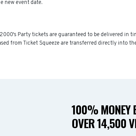
he new event date.
a 2000's Party tickets are guaranteed to be delivered in ti
sed from Ticket Squeeze are transferred directly into th
100% MONEY B
OVER 14,500 V