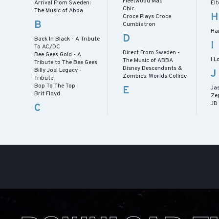
Fleetwood Mac
Arrival From Sweden:
Elt
Chic
The Music of Abba
H
Croce Plays Croce
B
Cumbiatron
Hai
D
Back In Black - A Tribute
I
To AC/DC
Direct From Sweden -
Bee Gees Gold - A
I L
The Music of ABBA
Tribute to The Bee Gees
Disney Descendants &
Billy Joel Legacy -
J
Zombies: Worlds Collide
Tribute
Bop To The Top
E
Ja
Brit Floyd
Ze
JD
C