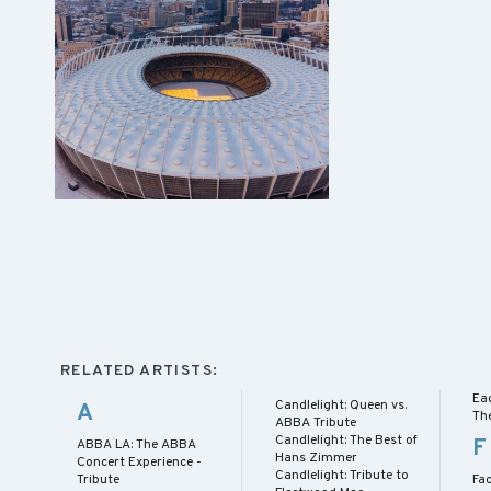
RELATED ARTISTS:
Ea
Candlelight: Queen vs.
A
Th
ABBA Tribute
Candlelight: The Best of
F
ABBA LA: The ABBA
Hans Zimmer
Concert Experience -
Candlelight: Tribute to
Tribute
Fac