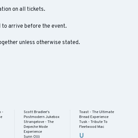
ation on all tickets.
to arrive before the event.
ogether unless otherwise stated.
 -
Scott Bradlee's
Toast - The Ultimate
he
Postmodern Jukebox
Bread Experience
Strangelove - The
Tusk - Tribute To
Depeche Mode
Fleetwood Mac
Experience
U
Sunn O)))