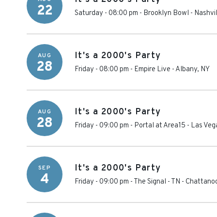
22
Saturday - 08:00 pm
-
Brooklyn Bowl - Nashvil
It's a 2000's Party
AUG
28
Friday - 08:00 pm
-
Empire Live
-
Albany
,
NY
It's a 2000's Party
AUG
28
Friday - 09:00 pm
-
Portal at Area15
-
Las Veg
It's a 2000's Party
SEP
4
Friday - 09:00 pm
-
The Signal - TN
-
Chattano