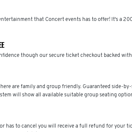
r entertainment that Concert events has to offer! It's a 
EE
confidence though our secure ticket checkout backed wit
ted here are family and group friendly. Guaranteed side-by
stem will show all available suitable group seating optio
 or has to cancel you will receive a full refund for your ti