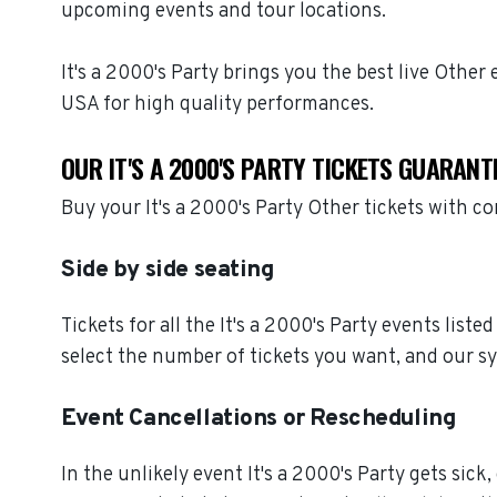
upcoming events and tour locations.
It's a 2000's Party brings you the best live Othe
USA for high quality performances.
OUR IT'S A 2000'S PARTY TICKETS GUARANT
Buy your It's a 2000's Party Other tickets with 
Side by side seating
Tickets for all the It's a 2000's Party events lis
select the number of tickets you want, and our sy
Event Cancellations or Rescheduling
In the unlikely event It's a 2000's Party gets sick,