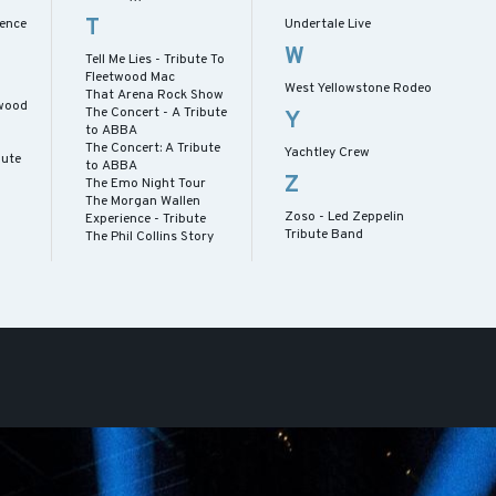
T
ence
Undertale Live
W
Tell Me Lies - Tribute To
Fleetwood Mac
West Yellowstone Rodeo
That Arena Rock Show
twood
The Concert - A Tribute
Y
to ABBA
The Concert: A Tribute
Yachtley Crew
bute
to ABBA
Z
The Emo Night Tour
The Morgan Wallen
Zoso - Led Zeppelin
Experience - Tribute
Tribute Band
The Phil Collins Story