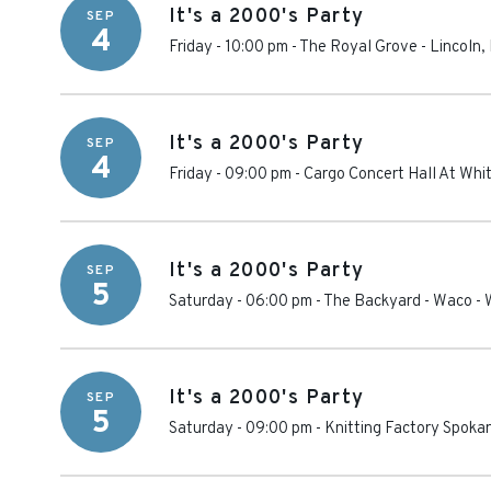
It's a 2000's Party
SEP
4
Friday - 10:00 pm
-
The Royal Grove
-
Lincoln
,
It's a 2000's Party
SEP
4
Friday - 09:00 pm
-
Cargo Concert Hall At Whi
It's a 2000's Party
SEP
5
Saturday - 06:00 pm
-
The Backyard - Waco
-
It's a 2000's Party
SEP
5
Saturday - 09:00 pm
-
Knitting Factory Spoka