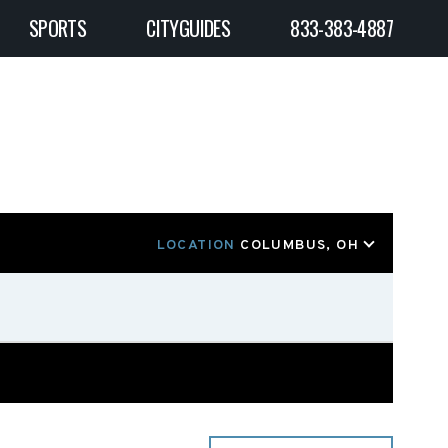
SPORTS
CITYGUIDES
833-383-4887
LOCATION
COLUMBUS, OH