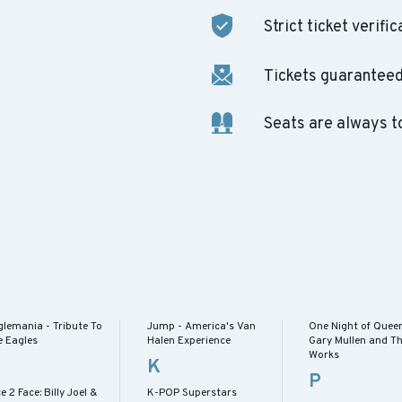
Strict ticket verific
Tickets guaranteed 
Seats are always t
glemania - Tribute To
Jump - America's Van
One Night of Queen
e Eagles
Halen Experience
Gary Mullen and T
Works
K
P
e 2 Face: Billy Joel &
K-POP Superstars