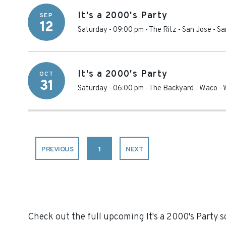
It's a 2000's Party
SEP
12
Saturday - 09:00 pm
-
The Ritz - San Jose
-
Sa
It's a 2000's Party
OCT
31
Saturday - 06:00 pm
-
The Backyard - Waco
-
PREVIOUS
1
NEXT
Check out the full upcoming It's a 2000's Party sc