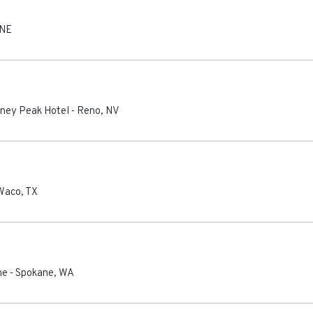
NE
tney Peak Hotel
-
Reno
,
NV
Waco
,
TX
ne
-
Spokane
,
WA