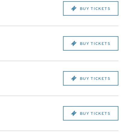
BUY TICKETS
BUY TICKETS
BUY TICKETS
BUY TICKETS