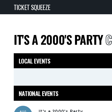
TICKET SQUEEZE
IT'S A 2000'S PARTY
C
LOCAL EVENTS
NATIONAL EVENTS
It's a 2000's Party
AUG