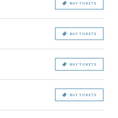
BUY TICKETS
BUY TICKETS
BUY TICKETS
BUY TICKETS