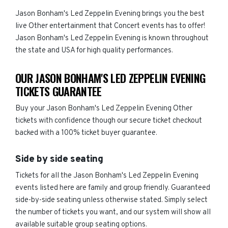
Jason Bonham's Led Zeppelin Evening brings you the best
live Other entertainment that Concert events has to offer!
Jason Bonham's Led Zeppelin Evening is known throughout
the state and USA for high quality performances.
OUR JASON BONHAM'S LED ZEPPELIN EVENING
TICKETS GUARANTEE
Buy your Jason Bonham's Led Zeppelin Evening Other
tickets with confidence though our secure ticket checkout
backed with a 100% ticket buyer guarantee.
Side by side seating
Tickets for all the Jason Bonham's Led Zeppelin Evening
events listed here are family and group friendly. Guaranteed
side-by-side seating unless otherwise stated. Simply select
the number of tickets you want, and our system will show all
available suitable group seating options.