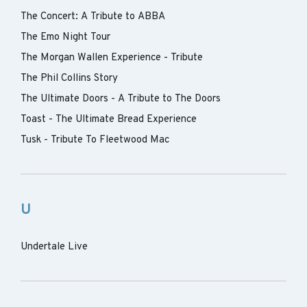
The Concert: A Tribute to ABBA
The Emo Night Tour
The Morgan Wallen Experience - Tribute
The Phil Collins Story
The Ultimate Doors - A Tribute to The Doors
Toast - The Ultimate Bread Experience
Tusk - Tribute To Fleetwood Mac
U
Undertale Live