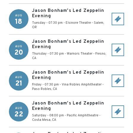
Jason Bonham's Led Zeppelin
Evening
AUG
18
Tuesday - 07:30 pm
-
Elsinore Theatre
-
Salem
,
OR
Jason Bonham's Led Zeppelin
Evening
AUG
20
Thursday - 07:30 pm
-
Warnors Theater
-
Fresno
,
CA
Jason Bonham's Led Zeppelin
Evening
AUG
21
Friday - 07:30 pm
-
Vina Robles Amphitheater
-
Paso Robles
,
CA
Jason Bonham's Led Zeppelin
Evening
AUG
22
Saturday - 08:00 pm
-
Pacific Amphitheatre
-
Costa Mesa
,
CA