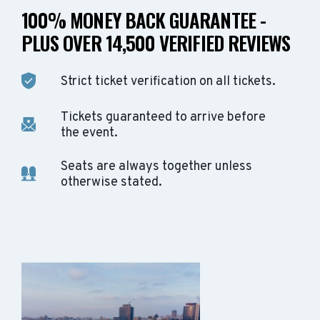
100% MONEY BACK GUARANTEE -
PLUS OVER 14,500 VERIFIED REVIEWS
Strict ticket verification on all tickets.
Tickets guaranteed to arrive before
the event.
Seats are always together unless
otherwise stated.