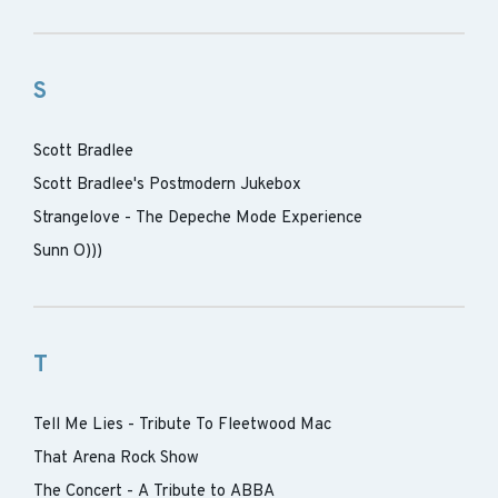
S
Scott Bradlee
Scott Bradlee's Postmodern Jukebox
Strangelove - The Depeche Mode Experience
Sunn O)))
T
Tell Me Lies - Tribute To Fleetwood Mac
That Arena Rock Show
The Concert - A Tribute to ABBA