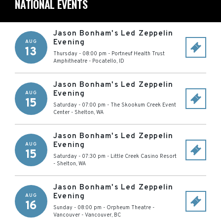
NATIONAL EVENTS
Jason Bonham's Led Zeppelin
Evening
AUG
13
Thursday - 08:00 pm
-
Portneuf Health Trust
Amphitheatre
-
Pocatello
,
ID
Jason Bonham's Led Zeppelin
Evening
AUG
15
Saturday - 07:00 pm
-
The Skookum Creek Event
Center
-
Shelton
,
WA
Jason Bonham's Led Zeppelin
Evening
AUG
15
Saturday - 07:30 pm
-
Little Creek Casino Resort
-
Shelton
,
WA
Jason Bonham's Led Zeppelin
Evening
AUG
16
Sunday - 08:00 pm
-
Orpheum Theatre -
Vancouver
-
Vancouver
,
BC