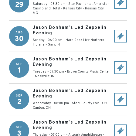
29
Saturday - 08:30 pm
-
Star Pavilion at Ameristar
Casino and Hotel - Kansas City
-
Kansas City
,
MO
Jason Bonham's Led Zeppelin
Evening
AUG
30
Sunday - 06:00 pm
-
Hard Rock Live Northern
Indiana
-
Gary
,
IN
Jason Bonham's Led Zeppelin
Evening
SEP
1
Tuesday - 07:30 pm
-
Brown County Music Center
-
Nashville
,
IN
Jason Bonham's Led Zeppelin
Evening
SEP
2
Wednesday - 08:00 pm
-
Stark County Fair - OH
-
Canton
,
OH
Jason Bonham's Led Zeppelin
Evening
SEP
3
Thursday - 07:00 pm
-
Artpark Amphitheatre
-