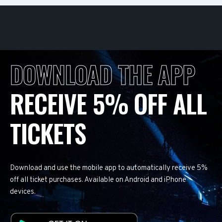
DOWNLOAD THE APP
RECEIVE 5% OFF ALL
TICKETS
Download and use the mobile app to automatically receive 5%
off all ticket purchases. Available on Android and iPhone
devices.