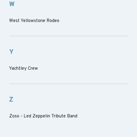
W
West Yellowstone Rodeo
Y
Yachtley Crew
Z
Zoso - Led Zeppelin Tribute Band