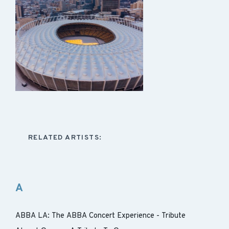
RELATED ARTISTS:
A
ABBA LA: The ABBA Concert Experience - Tribute