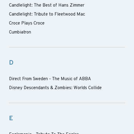
Candlelight: The Best of Hans Zimmer
Candlelight: Tribute to Fleetwood Mac
Croce Plays Croce
Cumbiatron
D
Direct From Sweden - The Music of ABBA
Disney Descendants & Zombies: Worlds Collide
E