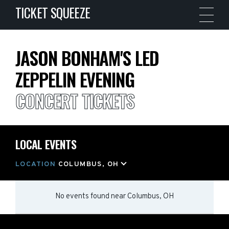
TICKET SQUEEZE
JASON BONHAM'S LED
ZEPPELIN EVENING
CONCERT TICKETS
LOCAL EVENTS
LOCATION
COLUMBUS, OH
No events found
near
Columbus, OH