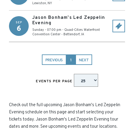
Lewiston
,
NY
Jason Bonham's Led Zeppelin
Evening
SEP
6
Sunday - 07:00 pm
-
Quad-Cities Waterfront
Convention Center
-
Bettendorf
,
IA
PREVIOUS
1
NEXT
EVENTS PER PAGE
Check out the full upcoming Jason Bonham's Led Zeppelin
Evening schedule on this page and start selecting your
tickets today. Jason Bonham's Led Zeppelin Evening tour
dates and more. See upcoming events and tour locations.