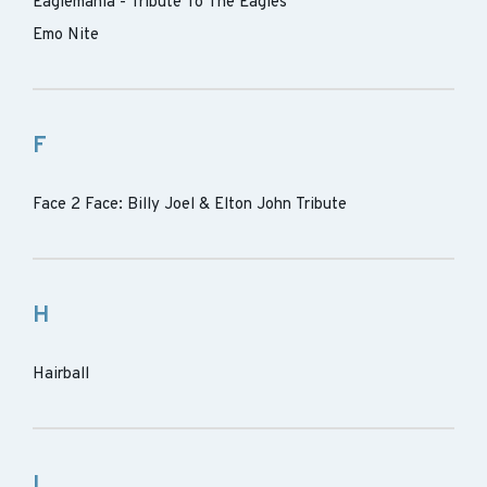
Eaglemania - Tribute To The Eagles
Emo Nite
F
Face 2 Face: Billy Joel & Elton John Tribute
H
Hairball
I