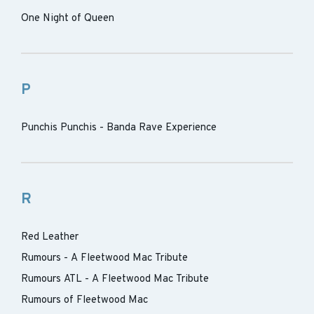
One Night of Queen
P
Punchis Punchis - Banda Rave Experience
R
Red Leather
Rumours - A Fleetwood Mac Tribute
Rumours ATL - A Fleetwood Mac Tribute
Rumours of Fleetwood Mac