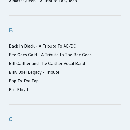
Almost Queen - A Tribute To Queen
B
Back In Black - A Tribute To AC/DC
Bee Gees Gold - A Tribute to The Bee Gees
Bill Gaither and The Gaither Vocal Band
Billy Joel Legacy - Tribute
Bop To The Top
Brit Floyd
C