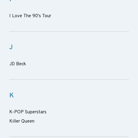
I Love The 90's Tour
J
JD Beck
K
K-POP Superstars
Killer Queen