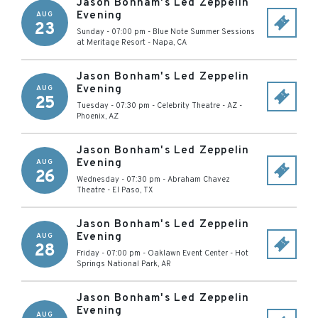
Jason Bonham's Led Zeppelin
Evening
AUG
23
Sunday - 07:00 pm
-
Blue Note Summer Sessions
at Meritage Resort
-
Napa
,
CA
Jason Bonham's Led Zeppelin
Evening
AUG
25
Tuesday - 07:30 pm
-
Celebrity Theatre - AZ
-
Phoenix
,
AZ
Jason Bonham's Led Zeppelin
Evening
AUG
26
Wednesday - 07:30 pm
-
Abraham Chavez
Theatre
-
El Paso
,
TX
Jason Bonham's Led Zeppelin
Evening
AUG
28
Friday - 07:00 pm
-
Oaklawn Event Center
-
Hot
Springs National Park
,
AR
Jason Bonham's Led Zeppelin
Evening
AUG