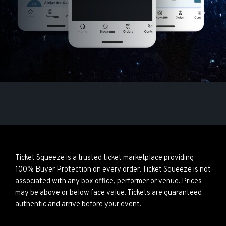
Ticket Squeeze is a trusted ticket marketplace providing
100% Buyer Protection on every order. Ticket Squeeze is not
associated with any box office, performer or venue. Prices
may be above or below face value. Tickets are guaranteed
authentic and arrive before your event.