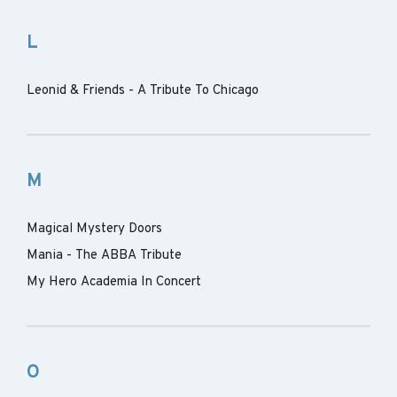
L
Leonid & Friends - A Tribute To Chicago
M
Magical Mystery Doors
Mania - The ABBA Tribute
My Hero Academia In Concert
O