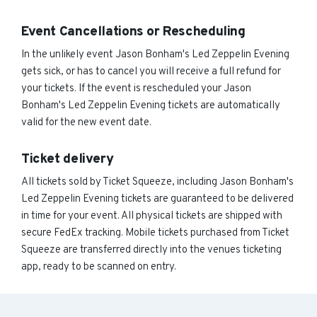
Event Cancellations or Rescheduling
In the unlikely event Jason Bonham's Led Zeppelin Evening
gets sick, or has to cancel you will receive a full refund for
your tickets. If the event is rescheduled your Jason
Bonham's Led Zeppelin Evening tickets are automatically
valid for the new event date.
Ticket delivery
All tickets sold by Ticket Squeeze, including Jason Bonham's
Led Zeppelin Evening tickets are guaranteed to be delivered
in time for your event. All physical tickets are shipped with
secure FedEx tracking. Mobile tickets purchased from Ticket
Squeeze are transferred directly into the venues ticketing
app, ready to be scanned on entry.