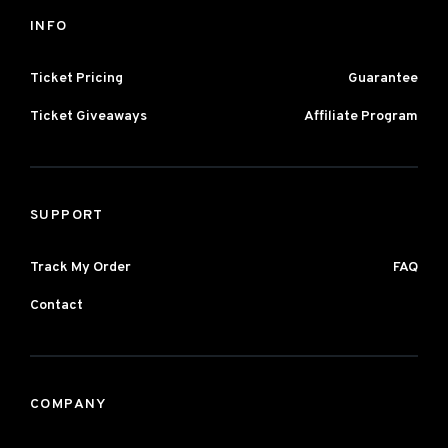
INFO
Ticket Pricing
Guarantee
Ticket Giveaways
Affiliate Program
SUPPORT
Track My Order
FAQ
Contact
COMPANY