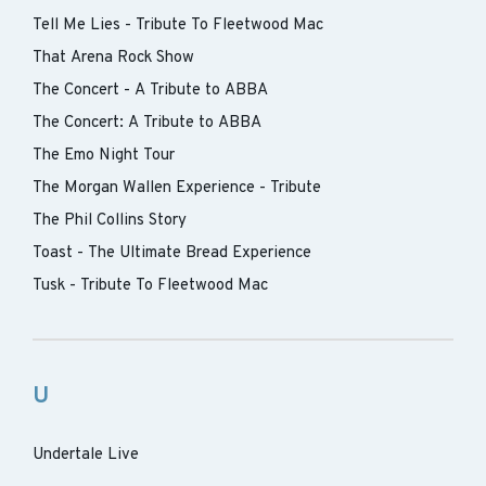
Tell Me Lies - Tribute To Fleetwood Mac
That Arena Rock Show
The Concert - A Tribute to ABBA
The Concert: A Tribute to ABBA
The Emo Night Tour
The Morgan Wallen Experience - Tribute
The Phil Collins Story
Toast - The Ultimate Bread Experience
Tusk - Tribute To Fleetwood Mac
U
Undertale Live