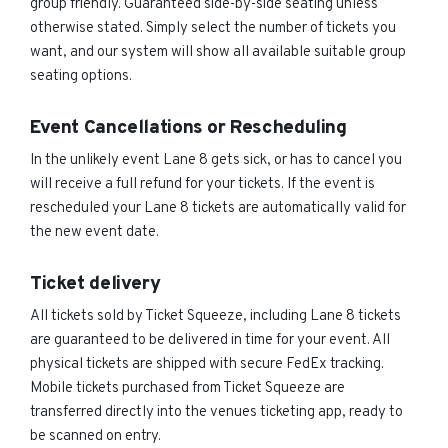
group friendly. Guaranteed side-by-side seating unless
otherwise stated. Simply select the number of tickets you
want, and our system will show all available suitable group
seating options.
Event Cancellations or Rescheduling
In the unlikely event Lane 8 gets sick, or has to cancel you
will receive a full refund for your tickets. If the event is
rescheduled your Lane 8 tickets are automatically valid for
the new event date.
Ticket delivery
All tickets sold by Ticket Squeeze, including Lane 8 tickets
are guaranteed to be delivered in time for your event. All
physical tickets are shipped with secure FedEx tracking.
Mobile tickets purchased from Ticket Squeeze are
transferred directly into the venues ticketing app, ready to
be scanned on entry.