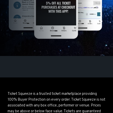
Ticket Squeeze is a trusted ticket marketplace providing
100% Buyer Protection on every order. Ticket Squeeze is not
associated with any box office, performer or venue. Prices
may be above or below face value. Tickets are guaranteed