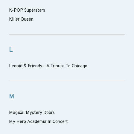
K-POP Superstars
Killer Queen
L
Leonid & Friends - A Tribute To Chicago
M
Magical Mystery Doors
My Hero Academia In Concert