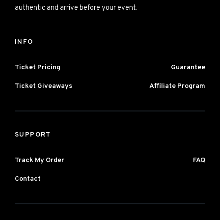
authentic and arrive before your event.
INFO
Ticket Pricing
Guarantee
Ticket Giveaways
Affiliate Program
SUPPORT
Track My Order
FAQ
Contact