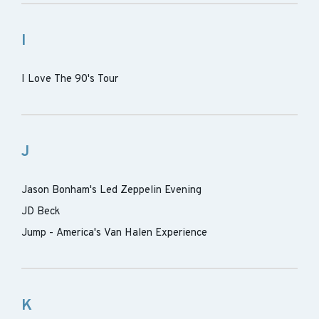
I
I Love The 90's Tour
J
Jason Bonham's Led Zeppelin Evening
JD Beck
Jump - America's Van Halen Experience
K