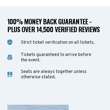
100% MONEY BACK GUARANTEE -
PLUS OVER 14,500 VERIFIED REVIEWS
Strict ticket verification on all tickets.
Tickets guaranteed to arrive before
the event.
Seats are always together unless
otherwise stated.