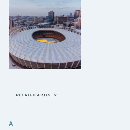
RELATED ARTISTS:
A