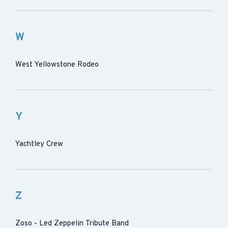
W
West Yellowstone Rodeo
Y
Yachtley Crew
Z
Zoso - Led Zeppelin Tribute Band