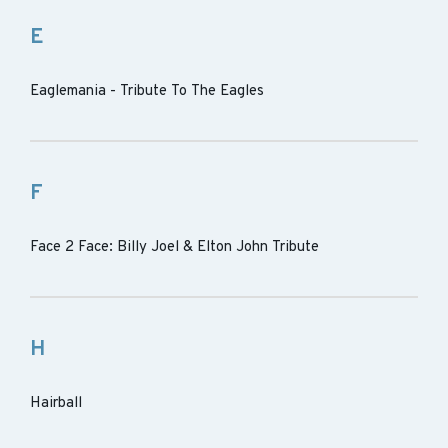
E
Eaglemania - Tribute To The Eagles
F
Face 2 Face: Billy Joel & Elton John Tribute
H
Hairball