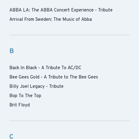
ABBA LA: The ABBA Concert Experience - Tribute
Arrival From Sweden: The Music of Abba
B
Back In Black - A Tribute To AC/DC
Bee Gees Gold - A Tribute to The Bee Gees
Billy Joel Legacy - Tribute
Bop To The Top
Brit Floyd
C