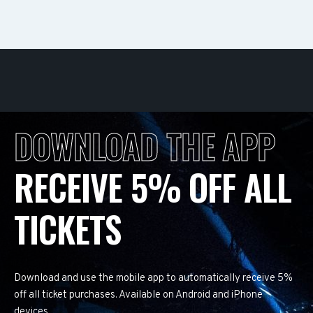
DOWNLOAD THE APP
RECEIVE 5% OFF ALL
TICKETS
Download and use the mobile app to automatically receive 5%
off all ticket purchases. Available on Android and iPhone
devices.