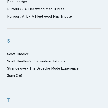
Red Leather
Rumours - A Fleetwood Mac Tribute
Rumours ATL - A Fleetwood Mac Tribute
S
Scott Bradlee
Scott Bradlee's Postmodern Jukebox
Strangelove - The Depeche Mode Experience
Sunn O)))
T