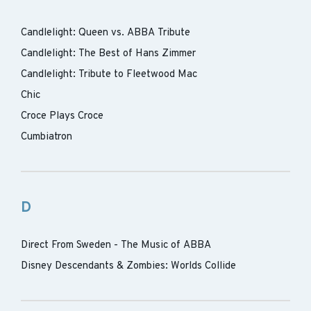
Candlelight: Queen vs. ABBA Tribute
Candlelight: The Best of Hans Zimmer
Candlelight: Tribute to Fleetwood Mac
Chic
Croce Plays Croce
Cumbiatron
D
Direct From Sweden - The Music of ABBA
Disney Descendants & Zombies: Worlds Collide