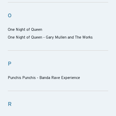
O
One Night of Queen
One Night of Queen - Gary Mullen and The Works
P
Punchis Punchis - Banda Rave Experience
R