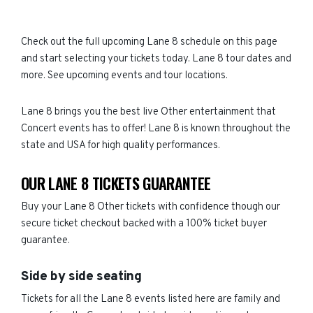
Check out the full upcoming Lane 8 schedule on this page
and start selecting your tickets today. Lane 8 tour dates and
more. See upcoming events and tour locations.
Lane 8 brings you the best live Other entertainment that
Concert events has to offer! Lane 8 is known throughout the
state and USA for high quality performances.
OUR LANE 8 TICKETS GUARANTEE
Buy your Lane 8 Other tickets with confidence though our
secure ticket checkout backed with a 100% ticket buyer
guarantee.
Side by side seating
Tickets for all the Lane 8 events listed here are family and