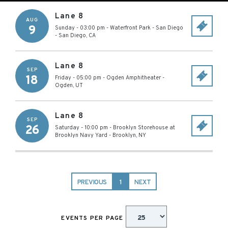
Lane 8
AUG
9
Sunday - 03:00 pm
-
Waterfront Park - San Diego
-
San Diego
,
CA
Lane 8
SEP
18
Friday - 05:00 pm
-
Ogden Amphitheater
-
Ogden
,
UT
Lane 8
SEP
26
Saturday - 10:00 pm
-
Brooklyn Storehouse at
Brooklyn Navy Yard
-
Brooklyn
,
NY
PREVIOUS
1
NEXT
EVENTS PER PAGE