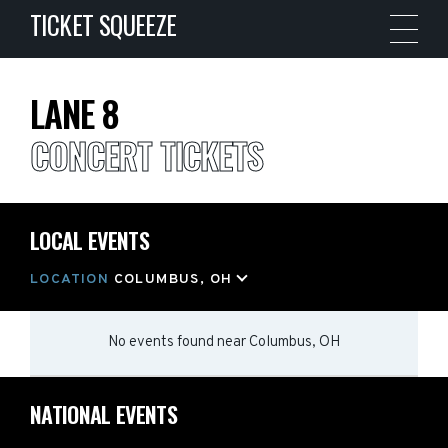
TICKET SQUEEZE
LANE 8
CONCERT TICKETS
LOCAL EVENTS
LOCATION
COLUMBUS, OH
No events found
near
Columbus, OH
NATIONAL EVENTS