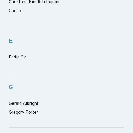
Christone Kingfish Ingram
Cortex
E
Eddie 9v
G
Gerald Albright
Gregory Porter