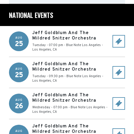
NATIONAL EVENTS
Jeff Goldblum And The
Mildred Snitzer Orchestra
AUG
25
Tuesday - 07:00 pm
-
Blue Note Los Angeles
-
Los Angeles
,
CA
Jeff Goldblum And The
Mildred Snitzer Orchestra
AUG
25
Tuesday - 09:30 pm
-
Blue Note Los Angeles
-
Los Angeles
,
CA
Jeff Goldblum And The
Mildred Snitzer Orchestra
AUG
26
Wednesday - 07:00 pm
-
Blue Note Los Angeles
-
Los Angeles
,
CA
Jeff Goldblum And The
Mildred Snitzer Orchestra
AUG