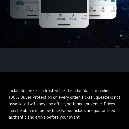
Ticket Squeeze is a trusted ticket marketplace providing
100% Buyer Protection on every order. Ticket Squeeze is not
associated with any box office, performer or venue. Prices
may be above or below face value. Tickets are guaranteed
authentic and arrive before your event.