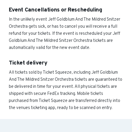
Event Cancellations or Rescheduling
In the unlikely event Jeff Goldblum And The Mildred Snitzer
Orchestra gets sick, or has to cancel you will receive a full
refund for your tickets. If the event is rescheduled your Jeff
Goldblum And The Mildred Snitzer Orchestra tickets are
automatically valid for the new event date.
Ticket delivery
All tickets sold by Ticket Squeeze, including Jeff Goldblum
And The Mildred Snitzer Orchestra tickets are guaranteed to
be delivered in time for your event. All physical tickets are
shipped with secure FedEx tracking. Mobile tickets
purchased from Ticket Squeeze are transferred directly into
the venues ticketing app, ready to be scanned on entry.