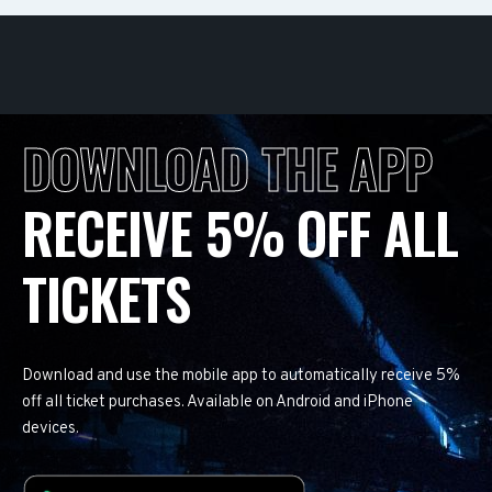
DOWNLOAD THE APP
RECEIVE 5% OFF ALL
TICKETS
Download and use the mobile app to automatically receive 5%
off all ticket purchases. Available on Android and iPhone
devices.