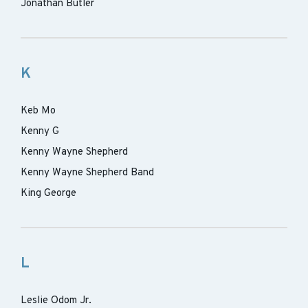
Jonathan Butler
K
Keb Mo
Kenny G
Kenny Wayne Shepherd
Kenny Wayne Shepherd Band
King George
L
Leslie Odom Jr.