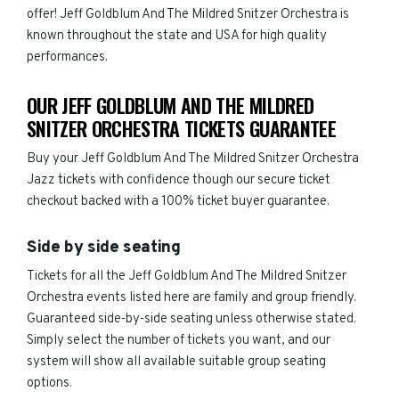
offer! Jeff Goldblum And The Mildred Snitzer Orchestra is
known throughout the state and USA for high quality
performances.
OUR JEFF GOLDBLUM AND THE MILDRED
SNITZER ORCHESTRA TICKETS GUARANTEE
Buy your Jeff Goldblum And The Mildred Snitzer Orchestra
Jazz tickets with confidence though our secure ticket
checkout backed with a 100% ticket buyer guarantee.
Side by side seating
Tickets for all the Jeff Goldblum And The Mildred Snitzer
Orchestra events listed here are family and group friendly.
Guaranteed side-by-side seating unless otherwise stated.
Simply select the number of tickets you want, and our
system will show all available suitable group seating
options.