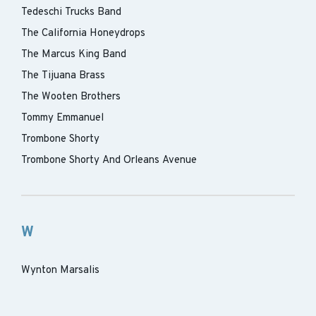
Tedeschi Trucks Band
The California Honeydrops
The Marcus King Band
The Tijuana Brass
The Wooten Brothers
Tommy Emmanuel
Trombone Shorty
Trombone Shorty And Orleans Avenue
W
Wynton Marsalis