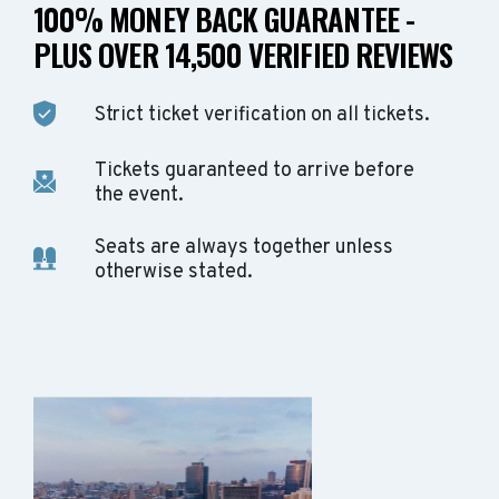
100% MONEY BACK GUARANTEE -
PLUS OVER 14,500 VERIFIED REVIEWS
Strict ticket verification on all tickets.
Tickets guaranteed to arrive before
the event.
Seats are always together unless
otherwise stated.