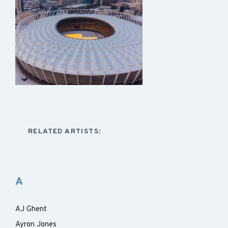
RELATED ARTISTS:
A
AJ Ghent
Ayron Jones