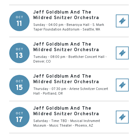
Jeff Goldblum And The
Mildred Snitzer Orchestra
OCT
11
Sunday - 04:00 pm
-
Benaroya Hall - S. Mark
Taper Foundation Auditorium
-
Seattle
,
WA
Jeff Goldblum And The
Mildred Snitzer Orchestra
OCT
13
Tuesday - 08:00 pm
-
Boettcher Concert Hall
-
Denver
,
CO
Jeff Goldblum And The
Mildred Snitzer Orchestra
OCT
15
Thursday - 07:30 pm
-
Arlene Schnitzer Concert
Hall
-
Portland
,
OR
Jeff Goldblum And The
Mildred Snitzer Orchestra
OCT
17
Saturday - Time: TBD
-
Musical Instrument
Museum - Music Theater
-
Phoenix
,
AZ