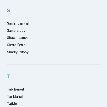
S
Samantha Fish
Samara Joy
Shawn James
Sierra Ferrell
Snarky Puppy
T
Tab Benoit
Taj Mahal
TajMo