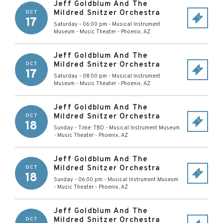
Jeff Goldblum And The
Mildred Snitzer Orchestra
OCT
17
Saturday - 06:00 pm
-
Musical Instrument
Museum - Music Theater
-
Phoenix
,
AZ
Jeff Goldblum And The
Mildred Snitzer Orchestra
OCT
17
Saturday - 08:00 pm
-
Musical Instrument
Museum - Music Theater
-
Phoenix
,
AZ
Jeff Goldblum And The
Mildred Snitzer Orchestra
OCT
18
Sunday - Time: TBD
-
Musical Instrument Museum
- Music Theater
-
Phoenix
,
AZ
Jeff Goldblum And The
Mildred Snitzer Orchestra
OCT
18
Sunday - 06:00 pm
-
Musical Instrument Museum
- Music Theater
-
Phoenix
,
AZ
Jeff Goldblum And The
Mildred Snitzer Orchestra
OCT