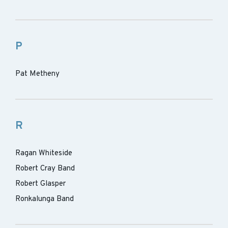
P
Pat Metheny
R
Ragan Whiteside
Robert Cray Band
Robert Glasper
Ronkalunga Band