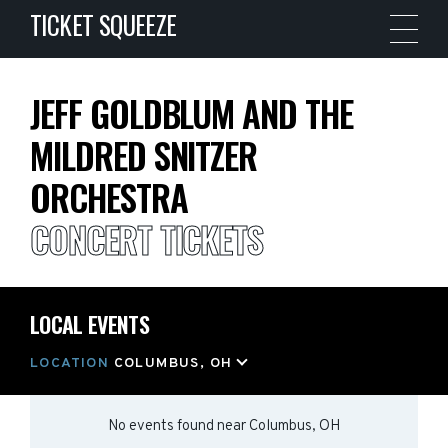
TICKET SQUEEZE
JEFF GOLDBLUM AND THE
MILDRED SNITZER
ORCHESTRA
CONCERT TICKETS
LOCAL EVENTS
LOCATION
COLUMBUS, OH
No events found
near
Columbus, OH