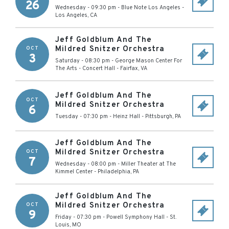
26
Wednesday - 09:30 pm
-
Blue Note Los Angeles
-
Los Angeles
,
CA
Jeff Goldblum And The
Mildred Snitzer Orchestra
OCT
3
Saturday - 08:30 pm
-
George Mason Center For
The Arts - Concert Hall
-
Fairfax
,
VA
Jeff Goldblum And The
OCT
Mildred Snitzer Orchestra
6
Tuesday - 07:30 pm
-
Heinz Hall
-
Pittsburgh
,
PA
Jeff Goldblum And The
Mildred Snitzer Orchestra
OCT
7
Wednesday - 08:00 pm
-
Miller Theater at The
Kimmel Center
-
Philadelphia
,
PA
Jeff Goldblum And The
Mildred Snitzer Orchestra
OCT
9
Friday - 07:30 pm
-
Powell Symphony Hall
-
St.
Louis
,
MO