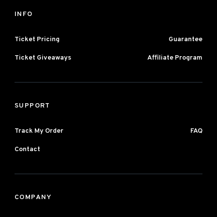
INFO
Ticket Pricing
Guarantee
Ticket Giveaways
Affiliate Program
SUPPORT
Track My Order
FAQ
Contact
COMPANY