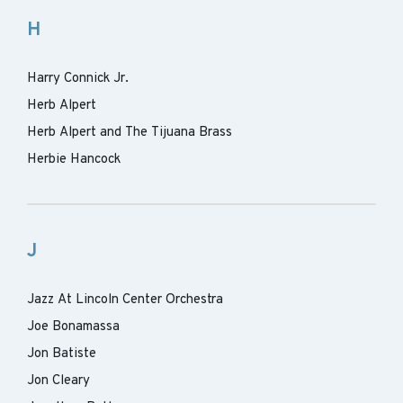
H
Harry Connick Jr.
Herb Alpert
Herb Alpert and The Tijuana Brass
Herbie Hancock
J
Jazz At Lincoln Center Orchestra
Joe Bonamassa
Jon Batiste
Jon Cleary