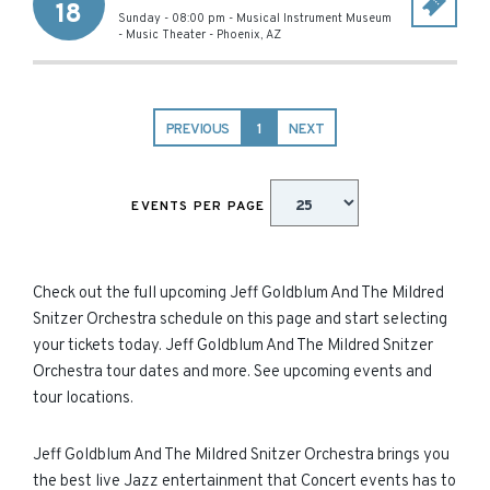
18
Sunday - 08:00 pm
-
Musical Instrument Museum
- Music Theater
-
Phoenix
,
AZ
PREVIOUS
1
NEXT
EVENTS PER PAGE
Check out the full upcoming Jeff Goldblum And The Mildred
Snitzer Orchestra schedule on this page and start selecting
your tickets today. Jeff Goldblum And The Mildred Snitzer
Orchestra tour dates and more. See upcoming events and
tour locations.
Jeff Goldblum And The Mildred Snitzer Orchestra brings you
the best live Jazz entertainment that Concert events has to