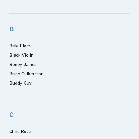
B
Bela Fleck
Black Violin
Boney James
Brian Culbertson
Buddy Guy
C
Chris Botti