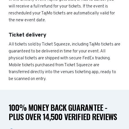
will receive a full refund for your tickets. If the event is
rescheduled your TajMo tickets are automatically valid for
the new event date.
Ticket delivery
All tickets sold by Ticket Squeeze, including TajMo tickets are
guaranteed to be delivered in time for your event. All
physical tickets are shipped with secure FedEx tracking.
Mobile tickets purchased from Ticket Squeeze are
transferred directly into the venues ticketing app, ready to
be scanned on entry.
100% MONEY BACK GUARANTEE -
PLUS OVER 14,500 VERIFIED REVIEWS