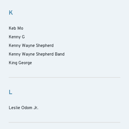
K
Keb Mo
Kenny G
Kenny Wayne Shepherd
Kenny Wayne Shepherd Band
King George
L
Leslie Odom Jr.