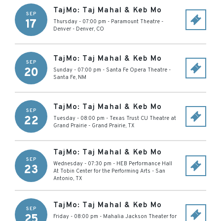
TajMo: Taj Mahal & Keb Mo
SEP
17
Thursday - 07:00 pm
-
Paramount Theatre -
Denver
-
Denver
,
CO
TajMo: Taj Mahal & Keb Mo
SEP
20
Sunday - 07:00 pm
-
Santa Fe Opera Theatre
-
Santa Fe
,
NM
TajMo: Taj Mahal & Keb Mo
SEP
22
Tuesday - 08:00 pm
-
Texas Trust CU Theatre at
Grand Prairie
-
Grand Prairie
,
TX
TajMo: Taj Mahal & Keb Mo
SEP
Wednesday - 07:30 pm
-
HEB Performance Hall
23
At Tobin Center for the Performing Arts
-
San
Antonio
,
TX
TajMo: Taj Mahal & Keb Mo
SEP
25
Friday - 08:00 pm
-
Mahalia Jackson Theater for