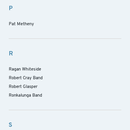
P
Pat Metheny
R
Ragan Whiteside
Robert Cray Band
Robert Glasper
Ronkalunga Band
S