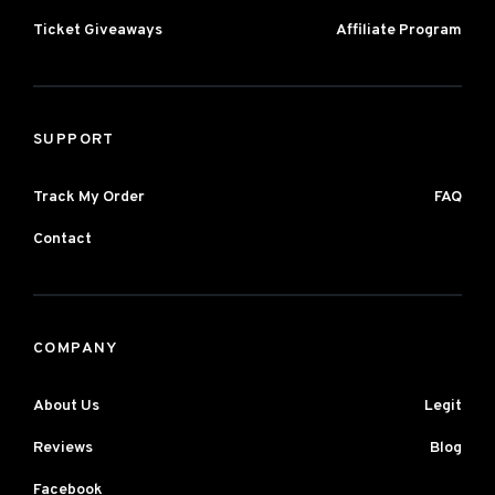
Ticket Giveaways
Affiliate Program
SUPPORT
Track My Order
FAQ
Contact
COMPANY
About Us
Legit
Reviews
Blog
Facebook