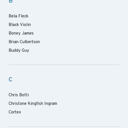
B
Bela Fleck
Black Violin
Boney James
Brian Culbertson
Buddy Guy
C
Chris Botti
Christone Kingfish Ingram
Cortex