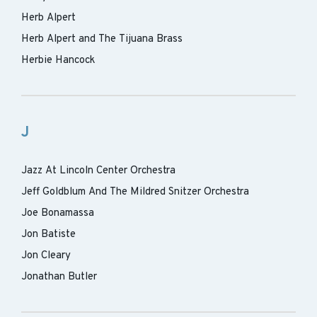
Herb Alpert
Herb Alpert and The Tijuana Brass
Herbie Hancock
J
Jazz At Lincoln Center Orchestra
Jeff Goldblum And The Mildred Snitzer Orchestra
Joe Bonamassa
Jon Batiste
Jon Cleary
Jonathan Butler