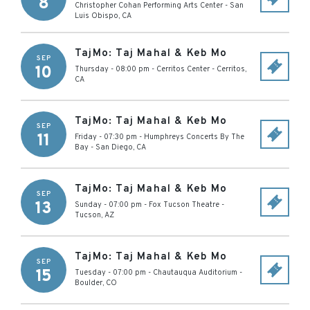
8
Christopher Cohan Performing Arts Center
-
San
Luis Obispo
,
CA
TajMo: Taj Mahal & Keb Mo
SEP
10
Thursday - 08:00 pm
-
Cerritos Center
-
Cerritos
,
CA
TajMo: Taj Mahal & Keb Mo
SEP
11
Friday - 07:30 pm
-
Humphreys Concerts By The
Bay
-
San Diego
,
CA
TajMo: Taj Mahal & Keb Mo
SEP
13
Sunday - 07:00 pm
-
Fox Tucson Theatre
-
Tucson
,
AZ
TajMo: Taj Mahal & Keb Mo
SEP
15
Tuesday - 07:00 pm
-
Chautauqua Auditorium
-
Boulder
,
CO