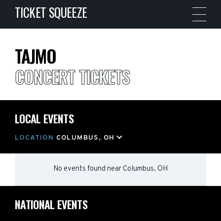
TICKET SQUEEZE
TAJMO
CONCERT TICKETS
LOCAL EVENTS
LOCATION
COLUMBUS, OH
No events found
near
Columbus, OH
NATIONAL EVENTS