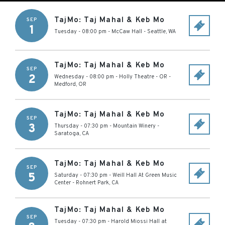
TajMo: Taj Mahal & Keb Mo
SEP
1
Tuesday - 08:00 pm
-
McCaw Hall
-
Seattle
,
WA
TajMo: Taj Mahal & Keb Mo
SEP
2
Wednesday - 08:00 pm
-
Holly Theatre - OR
-
Medford
,
OR
TajMo: Taj Mahal & Keb Mo
SEP
3
Thursday - 07:30 pm
-
Mountain Winery
-
Saratoga
,
CA
TajMo: Taj Mahal & Keb Mo
SEP
5
Saturday - 07:30 pm
-
Weill Hall At Green Music
Center
-
Rohnert Park
,
CA
TajMo: Taj Mahal & Keb Mo
SEP
Tuesday - 07:30 pm
-
Harold Miossi Hall at