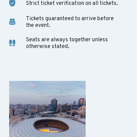
Strict ticket verification on all tickets.
Tickets guaranteed to arrive before
the event.
Seats are always together unless
otherwise stated.