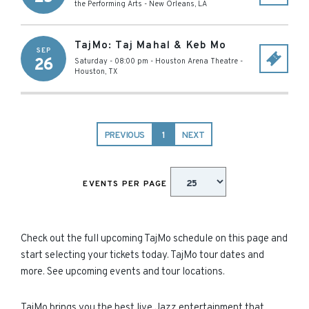
the Performing Arts
-
New Orleans
,
LA
TajMo: Taj Mahal & Keb Mo
SEP
26
Saturday - 08:00 pm
-
Houston Arena Theatre
-
Houston
,
TX
PREVIOUS
1
NEXT
EVENTS PER PAGE
Check out the full upcoming TajMo schedule on this page and
start selecting your tickets today. TajMo tour dates and
more. See upcoming events and tour locations.
TajMo brings you the best live Jazz entertainment that