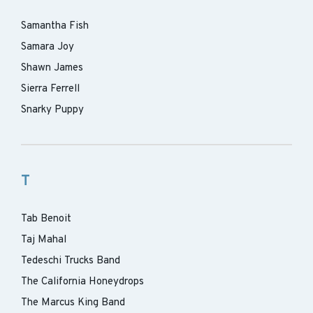
Samantha Fish
Samara Joy
Shawn James
Sierra Ferrell
Snarky Puppy
T
Tab Benoit
Taj Mahal
Tedeschi Trucks Band
The California Honeydrops
The Marcus King Band