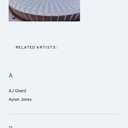
RELATED ARTISTS:
A
AJ Ghent
Ayron Jones