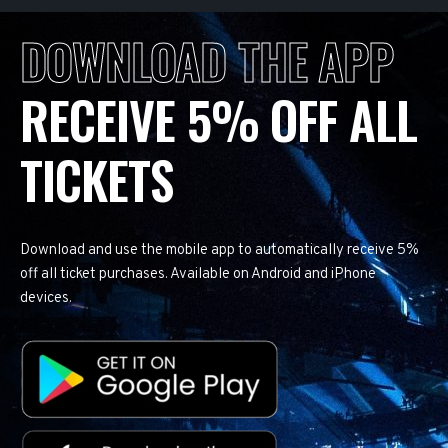
DOWNLOAD THE APP
RECEIVE 5% OFF ALL
TICKETS
Download and use the mobile app to automatically receive 5%
off all ticket purchases. Available on Android and iPhone
devices.