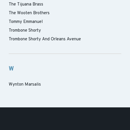
The Tijuana Brass
The Wooten Brothers
Tommy Emmanuel
Trombone Shorty
Trombone Shorty And Orleans Avenue
W
Wynton Marsalis