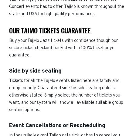
Concert events has to offer! TajMo is known throughout the
state and USA for high quality performances.
OUR TAJMO TICKETS GUARANTEE
Buy your TajMo Jazz tickets with confidence though our
secure ticket checkout backed with a 100% ticket buyer
guarantee.
Side by side seating
Tickets for all the TajMo events listed here are family and
group friendly. Guaranteed side-by-side seating unless
otherwise stated. Simply select the number of tickets you
want, and our system will show all available suitable group
seating options.
Event Cancellations or Rescheduling
In the unlikely event TajMo gets sick, or has to cancel you