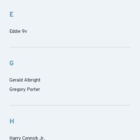
E
Eddie 9v
G
Gerald Albright
Gregory Porter
H
Harry Connick Jr.