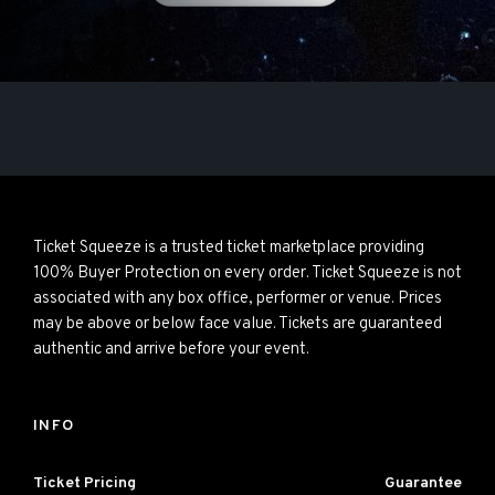
Ticket Squeeze is a trusted ticket marketplace providing
100% Buyer Protection on every order. Ticket Squeeze is not
associated with any box office, performer or venue. Prices
may be above or below face value. Tickets are guaranteed
authentic and arrive before your event.
INFO
Ticket Pricing
Guarantee