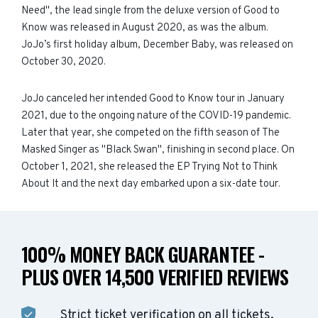
Need", the lead single from the deluxe version of Good to
Know was released in August 2020, as was the album.
JoJo’s first holiday album, December Baby, was released on
October 30, 2020.
JoJo canceled her intended Good to Know tour in January
2021, due to the ongoing nature of the COVID-19 pandemic.
Later that year, she competed on the fifth season of The
Masked Singer as "Black Swan", finishing in second place. On
October 1, 2021, she released the EP Trying Not to Think
About It and the next day embarked upon a six-date tour.
100% MONEY BACK GUARANTEE -
PLUS OVER 14,500 VERIFIED REVIEWS
Strict ticket verification on all tickets.