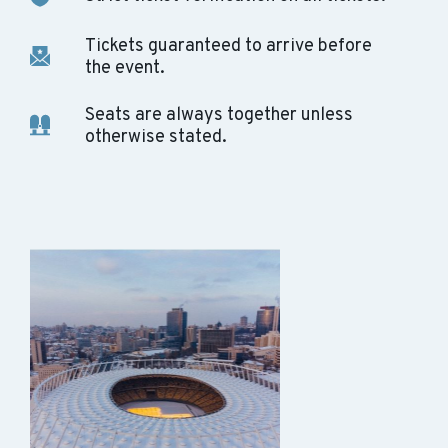
Tickets guaranteed to arrive before
the event.
Seats are always together unless
otherwise stated.