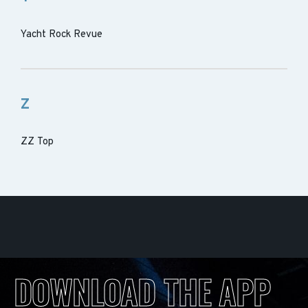
Yacht Rock Revue
Z
ZZ Top
DOWNLOAD THE APP