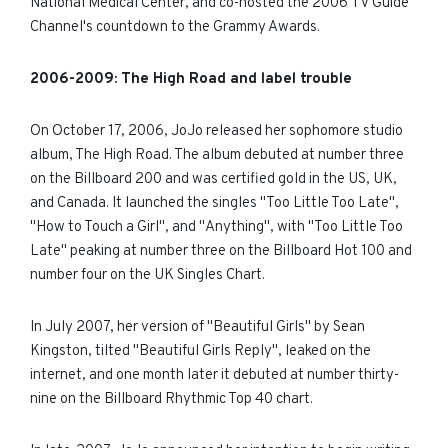
National Medical Center, and co-hosted the 2006 TV Guide
Channel's countdown to the Grammy Awards.
200
6
-
200
9:
The High Road and label trouble
On October 17, 2006, JoJo released her sophomore studio
album, The High Road. The album debuted at number three
on the Billboard 200 and was certified gold in the US, UK,
and Canada. It launched the singles "Too Little Too Late",
"How to Touch a Girl", and "Anything", with "Too Little Too
Late" peaking at number three on the Billboard Hot 100 and
number four on the UK Singles Chart.
In July 2007, her version of "Beautiful Girls" by Sean
Kingston, tilted "Beautiful Girls Reply", leaked on the
internet, and one month later it debuted at number thirty-
nine on the Billboard Rhythmic Top 40 chart.