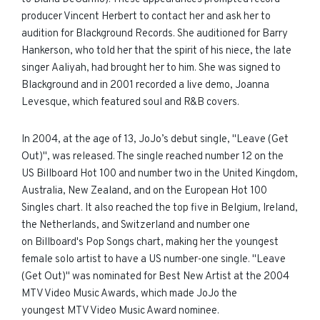
producer Vincent Herbert to contact her and ask her to
audition for Blackground Records. She auditioned for Barry
Hankerson, who told her that the spirit of his niece, the late
singer Aaliyah, had brought her to him. She was signed to
Blackground and in 2001 recorded a live demo, Joanna
Levesque, which featured soul and R&B covers.
In 2004, at the age of 13, JoJo’s debut single, "Leave (Get
Out)", was released. The single reached number 12 on the
US Billboard Hot 100 and number two in the United Kingdom,
Australia, New Zealand, and on the European Hot 100
Singles chart. It also reached the top five in Belgium, Ireland,
the Netherlands, and Switzerland and number one
on Billboard's Pop Songs chart, making her the youngest
female solo artist to have a US number-one single. "Leave
(Get Out)" was nominated for Best New Artist at the 2004
MTV Video Music Awards, which made JoJo the
youngest MTV Video Music Award nominee.