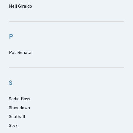
Neil Giraldo
P
Pat Benatar
S
Sadie Bass
Shinedown
Southall
Styx