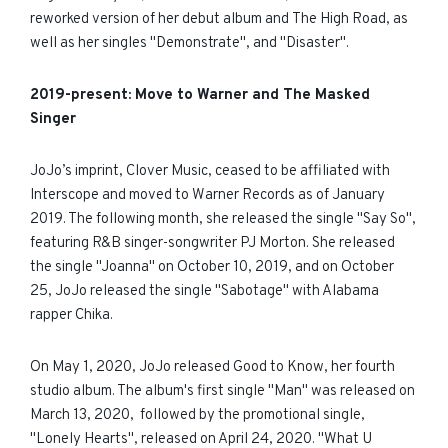
reworked version of her debut album and The High Road, as
well as her singles "Demonstrate", and "Disaster".
2019-present: Move to Warner and The Masked
Singer
JoJo’s imprint, Clover Music, ceased to be affiliated with
Interscope and moved to Warner Records as of January
2019. The following month, she released the single "Say So",
featuring
R&B singer-songwriter PJ Morton. She released
the single "Joanna" on October 10, 2019, and on October
25, JoJo released the single "Sabotage" with Alabama
rapper Chika.
On May 1, 2020, JoJo released Good to Know, her fourth
studio album. The album's first single "Man" was released on
March 13, 2020, followed by the promotional single,
"Lonely Hearts", released on April 24, 2020. "What U