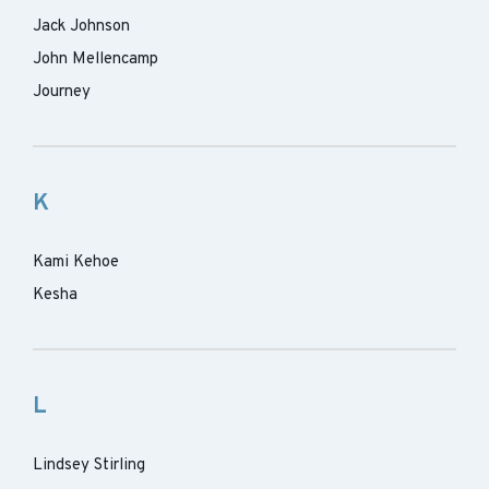
Jack Johnson
John Mellencamp
Journey
K
Kami Kehoe
Kesha
L
Lindsey Stirling