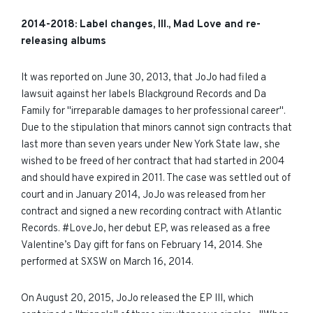
2014-
2018
: Label changes, III., Mad Love and re-
releasing albums
It was reported on June 30, 2013, that JoJo had filed a
lawsuit against her labels Blackground Records and Da
Family for "irreparable damages to her professional career".
Due to the stipulation that minors cannot sign contracts that
last more than seven years under New York State law, she
wished to be freed of her contract that had started in 2004
and should have expired in 2011. The case was settled out of
court and in January 2014, JoJo was released from her
contract and signed a new recording contract with Atlantic
Records. #LoveJo, her
debut
EP, was released as a free
Valentine’s Day gift for fans on February 14, 2014. She
performed at SXSW on March 16, 2014.
On August 20, 2015, JoJo released the EP III, which