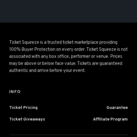
Ticket Squeeze is a trusted ticket marketplace providing
100% Buyer Protection on every order. Ticket Squeeze is not
associated with any box office, performer or venue. Prices
may be above or below face value. Tickets are guaranteed
authentic and arrive before your event.
INFO
Ticket Pricing
Guarantee
Ticket Giveaways
Affiliate Program