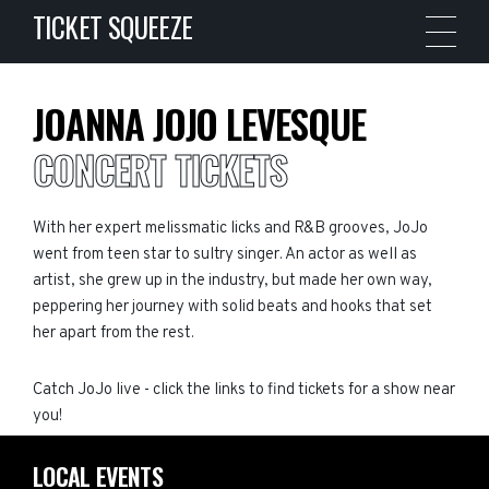
TICKET SQUEEZE
JOANNA JOJO LEVESQUE
CONCERT TICKETS
With her expert melissmatic licks and R&B grooves, JoJo
went from teen star to sultry singer. An actor as well as
artist, she grew up in the industry, but made her own way,
peppering her journey with solid beats and hooks that set
her apart from the rest.
Catch JoJo live - click the links to find tickets for a show near
you!
LOCAL EVENTS