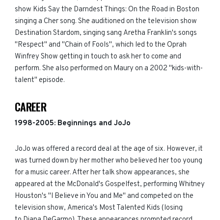
show Kids Say the Darndest Things: On the Road in Boston
singing a Cher song. She auditioned on the television show
Destination Stardom, singing sang Aretha Franklin's
songs
"Respect" and "Chain of Fools", which led to the Oprah
Winfrey Show getting in touch to ask her to come and
perform. She also performed on Maury on a 2002 "kids-with-
talent" episode.
CAREER
1998-
2005
:
Beginnings and JoJo
JoJo was offered a record deal at the age of six. However, it
was turned down by her mother who believed her too young
for a music career. After her talk show appearances, she
appeared at the McDonald's Gospelfest, performing Whitney
Houston's "I Believe in You and Me" and competed on the
television show, America's Most Talented Kids (losing
to Diana DeGarmo). These appearances prompted record