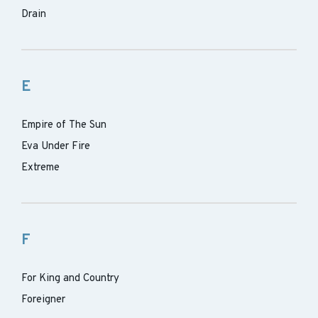
Drain
E
Empire of The Sun
Eva Under Fire
Extreme
F
For King and Country
Foreigner