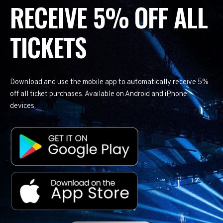
RECEIVE 5% OFF ALL
TICKETS
Download and use the mobile app to automatically receive 5%
off all ticket purchases. Available on Android and iPhone
devices.