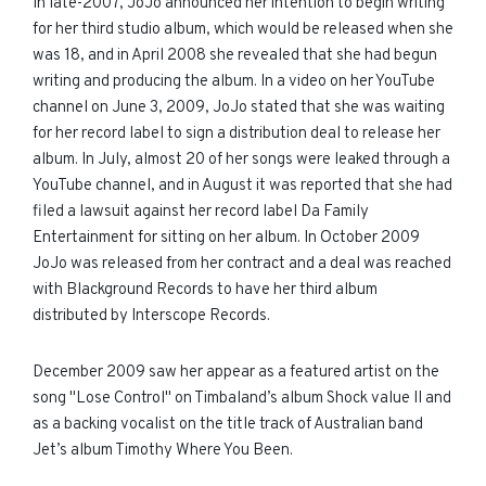
In late-2007, JoJo announced her intention to begin writing
for her third studio album, which would be released when she
was 18, and in April 2008 she revealed that she had begun
writing and producing the album. In a video on her YouTube
channel on June 3, 2009, JoJo stated that she was waiting
for her record label to sign a distribution deal to release her
album. In July, almost 20 of her songs were leaked through a
YouTube channel, and in August it was reported that she had
filed a lawsuit against her record label Da Family
Entertainment for sitting on her album. In October 2009
JoJo was released from her contract and a deal was reached
with Blackground Records to have her third album
distributed by Interscope Records.
December 2009 saw her appear as a featured artist on the
song "Lose Control" on Timbaland’s album Shock value II and
as a backing vocalist on the title track of Australian band
Jet’s album Timothy Where You Been.