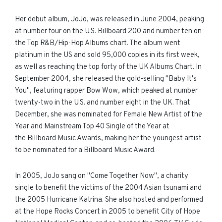
Her debut album, JoJo, was released in June 2004, peaking
at number four on the U.S. Billboard 200 and number ten on
the Top R&B/Hip-Hop Albums chart. The album went
platinum in the US and sold 95,000 copies in its first week,
as well as reaching the top forty of the UK Albums Chart. In
September 2004, she released the gold-selling "Baby It's
You", featuring rapper Bow Wow, which peaked at number
twenty-two in the U.S. and number eight in the UK. That
December, she was nominated for Female New Artist of the
Year and Mainstream Top 40 Single of the Year at
the Billboard Music Awards, making her the youngest artist
to be nominated for a Billboard Music Award.
In 2005, JoJo sang on "Come Together Now", a charity
single to benefit the victims of the 2004 Asian tsunami and
the 2005 Hurricane Katrina. She also hosted and performed
at the Hope Rocks Concert in 2005 to benefit City of Hope