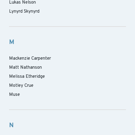
Lukas Nelson
Lynyrd Skynyrd
M
Mackenzie Carpenter
Matt Nathanson
Melissa Etheridge
Motley Crue
Muse
N