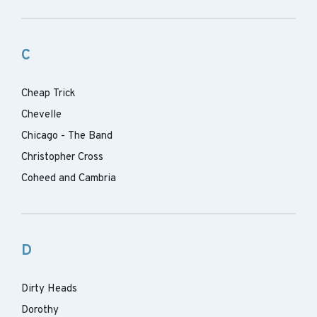
C
Cheap Trick
Chevelle
Chicago - The Band
Christopher Cross
Coheed and Cambria
D
Dirty Heads
Dorothy