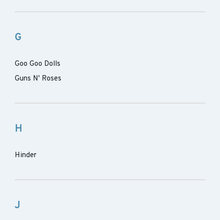
G
Goo Goo Dolls
Guns N' Roses
H
Hinder
J