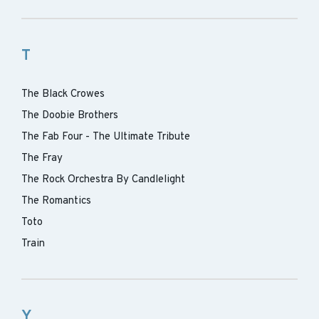
T
The Black Crowes
The Doobie Brothers
The Fab Four - The Ultimate Tribute
The Fray
The Rock Orchestra By Candlelight
The Romantics
Toto
Train
Y