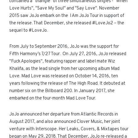
contained a "triangle" of three simultaneous singles - "When
Love Hurts", "Save My Soul" and "Say Love". November
2015 saw JoJo embark on the I Am JoJo Tour in support of
the release. That December, she released #LoveJo2 – the
sequel to #LoveJo.
From Ju
ly to September 2016
, JoJo was the support for
Fifth Harmony’s 7/27 Tour. On July 27, 2016, JoJo released
"Fuck Apologies", featuring rapper and label mate Wiz
Khalifa, as the lead single from her upcoming album Mad
Love. Mad Love was released on October 14, 2016, ten
years following the release of The High Road. It debuted at
number six on the Billboard 200. In January 2017, she
embarked on the four-month Mad Love Tour.
JoJo announced her departure from Atlantic Records in
August 2017, and also announced Clover Music, her joint
venture with Interscope. Her Leaks, Covers, & Mixtapes tour
began on May 29, 2018. That December, JoJo re-released a