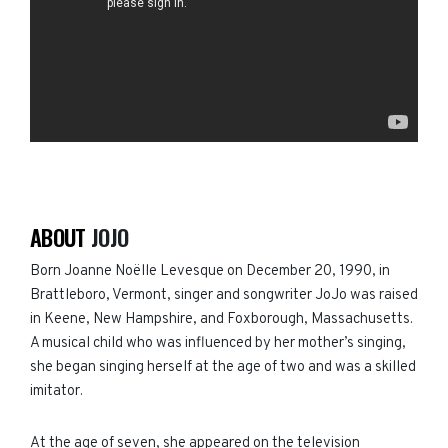
ABOUT
JOJO
Born Joanne Noëlle Levesque on December 20, 1990, in
Brattleboro, Vermont,
singer and songwriter JoJo was
raised
in Keene, New Hampshire, and Foxborough, Massachusetts.
A musical child who was influenced by her mother’s singing,
she began singing herself at the age of two and was a skilled
imitator.
At the age of seven, she appeared on the television