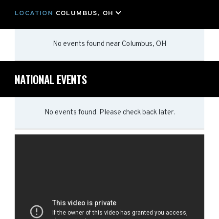
LOCATION
COLUMBUS, OH
No events found
near
Columbus, OH
NATIONAL EVENTS
No events found. Please check back later.