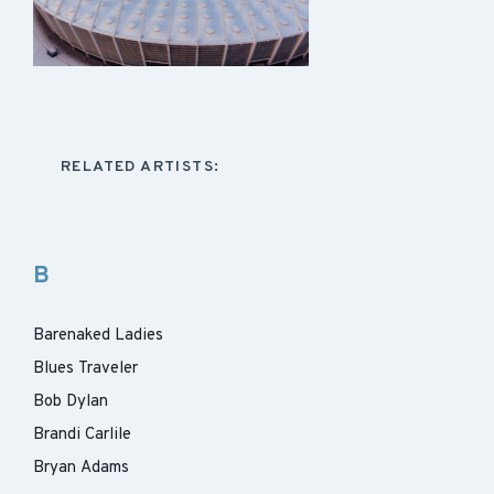
RELATED ARTISTS:
B
Barenaked Ladies
Blues Traveler
Bob Dylan
Brandi Carlile
Bryan Adams