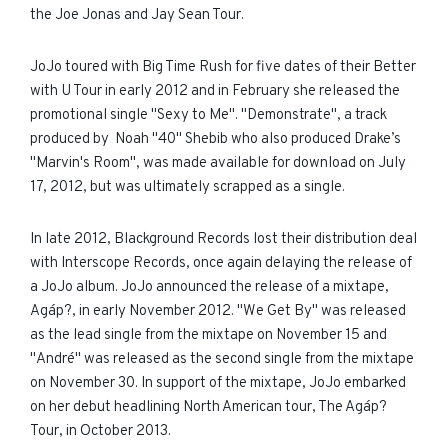
the Joe Jonas and Jay Sean Tour.
JoJo toured with Big Time Rush for five dates of their Better
with U Tour in early 2012 and in February she released the
promotional single "Sexy to Me". "Demonstrate", a track
produced by Noah "40" Shebib who also produced Drake’s
"Marvin's Room", was made available for download on July
17, 2012, but was ultimately scrapped as a single.
In late 2012, Blackground Records lost their distribution deal
with Interscope Records, once again delaying the release of
a JoJo album. JoJo announced the release of a mixtape,
Agáp?, in early November 2012. "We Get By" was released
as the lead single from the mixtape on November 15 and
"André" was released as the second single from the mixtape
on November 30. In support of the mixtape, JoJo embarked
on her debut headlining North American tour, The Agáp?
Tour, in October 2013.