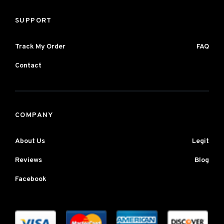
SUPPORT
Track My Order
FAQ
Contact
COMPANY
About Us
Legit
Reviews
Blog
Facebook