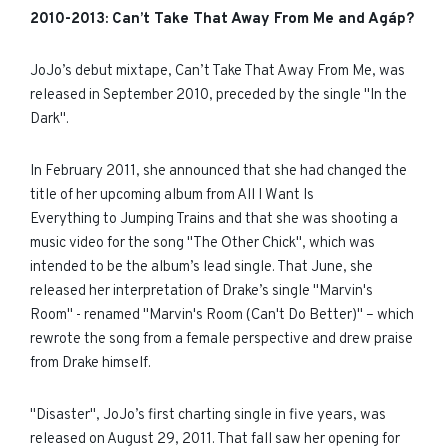
2010
-
2013:
Can’t Take That Away From Me and
Agáp?
JoJo’s debut mixtape, Can’t Take That Away From Me, was
released in September 2010, preceded by the single "In the
Dark".
In February 2011, she announced that she had changed the
title of her upcoming album from All I Want Is
Everything to Jumping Trains and that she was shooting a
music video for the song "The Other Chick", which was
intended to be the album’s lead single. That June, she
released her interpretation of Drake’s single "Marvin's
Room" - renamed "Marvin's Room (Can't Do Better)" – which
rewrote the song from a female perspective and drew praise
from Drake himself.
"Disaster", JoJo’s first charting single in five years, was
released on August 29, 2011. That fall saw her opening for