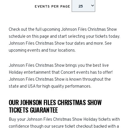
EVENTS PER PAGE
Check out the full upcoming Johnson Files Christmas Show
schedule on this page and start selecting your tickets today.
Johnson Files Christmas Show tour dates and more. See
upcoming events and tour locations.
Johnson Files Christmas Show brings you the best live
Holiday entertainment that Concert events has to offer!
Johnson Files Christmas Show is known throughout the
state and USA for high quality performances.
OUR JOHNSON FILES CHRISTMAS SHOW
TICKETS GUARANTEE
Buy your Johnson Files Christmas Show Holiday tickets with
confidence though our secure ticket checkout backed with a