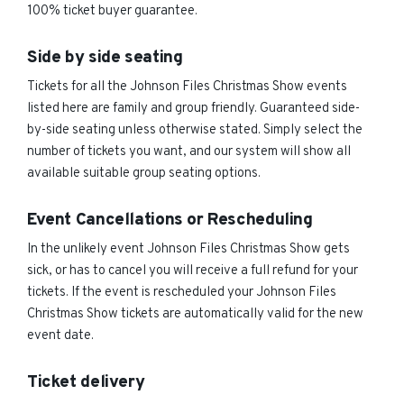
100% ticket buyer guarantee.
Side by side seating
Tickets for all the Johnson Files Christmas Show events
listed here are family and group friendly. Guaranteed side-
by-side seating unless otherwise stated. Simply select the
number of tickets you want, and our system will show all
available suitable group seating options.
Event Cancellations or Rescheduling
In the unlikely event Johnson Files Christmas Show gets
sick, or has to cancel you will receive a full refund for your
tickets. If the event is rescheduled your Johnson Files
Christmas Show tickets are automatically valid for the new
event date.
Ticket delivery