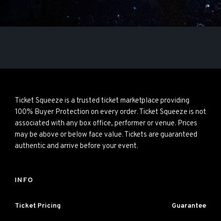
Ticket Squeeze is a trusted ticket marketplace providing
100% Buyer Protection on every order. Ticket Squeeze is not
associated with any box office, performer or venue. Prices
may be above or below face value. Tickets are guaranteed
authentic and arrive before your event.
INFO
Ticket Pricing
Guarantee