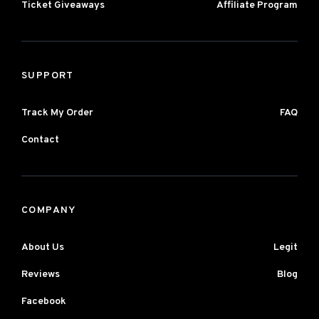
Ticket Giveaways
Affiliate Program
SUPPORT
Track My Order
FAQ
Contact
COMPANY
About Us
Legit
Reviews
Blog
Facebook