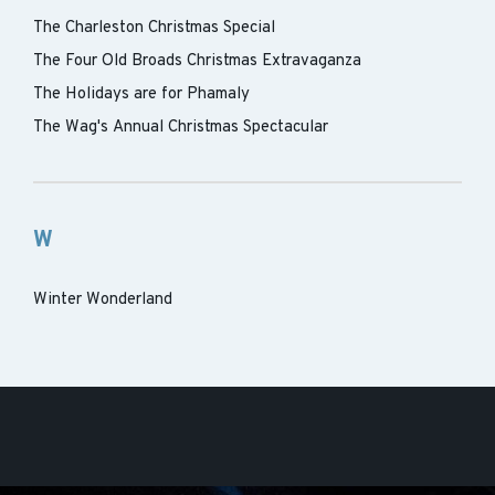
The Charleston Christmas Special
The Four Old Broads Christmas Extravaganza
The Holidays are for Phamaly
The Wag's Annual Christmas Spectacular
W
Winter Wonderland