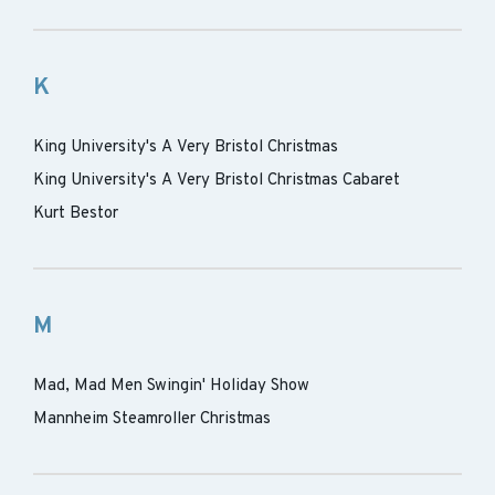
K
King University's A Very Bristol Christmas
King University's A Very Bristol Christmas Cabaret
Kurt Bestor
M
Mad, Mad Men Swingin' Holiday Show
Mannheim Steamroller Christmas