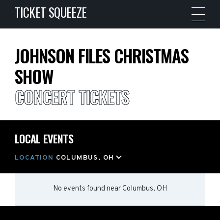
TICKET SQUEEZE
JOHNSON FILES CHRISTMAS
SHOW
CONCERT TICKETS
LOCAL EVENTS
LOCATION
COLUMBUS, OH
No events found
near
Columbus, OH