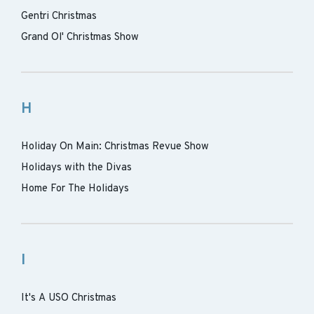
Gentri Christmas
Grand Ol' Christmas Show
H
Holiday On Main: Christmas Revue Show
Holidays with the Divas
Home For The Holidays
I
It's A USO Christmas