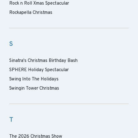
Rock n Roll Xmas Spectacular
Rockapella Christmas
S
Sinatra's Christmas Birthday Bash
SPHERE Holiday Spectacular
Swing Into The Holidays
Swingin Tower Christmas
T
The 2026 Christmas Show