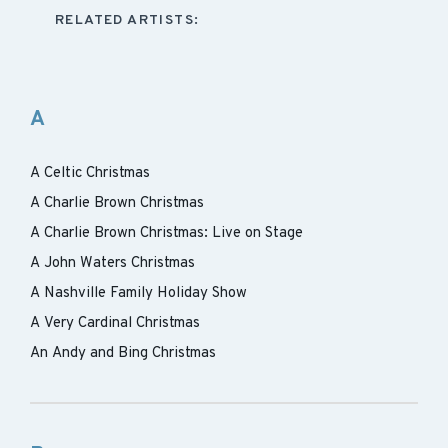
RELATED ARTISTS:
A
A Celtic Christmas
A Charlie Brown Christmas
A Charlie Brown Christmas: Live on Stage
A John Waters Christmas
A Nashville Family Holiday Show
A Very Cardinal Christmas
An Andy and Bing Christmas