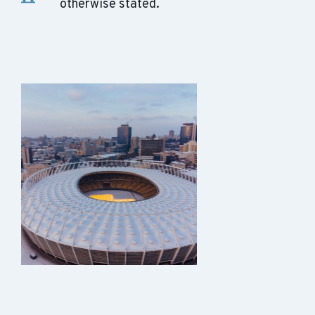
otherwise stated.