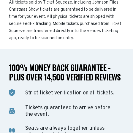
All tickets sold by Ticket Squeeze, including Johnson Files
Christmas Show tickets are guaranteed to be delivered in
time for your event. All physical tickets are shipped with
secure FedEx tracking. Mobile tickets purchased from Ticket
Squeeze are transferred directly into the venues ticketing
app, ready to be scanned on entry.
100% MONEY BACK GUARANTEE -
PLUS OVER 14,500 VERIFIED REVIEWS
Strict ticket verification on all tickets.
Tickets guaranteed to arrive before
the event.
Seats are always together unless