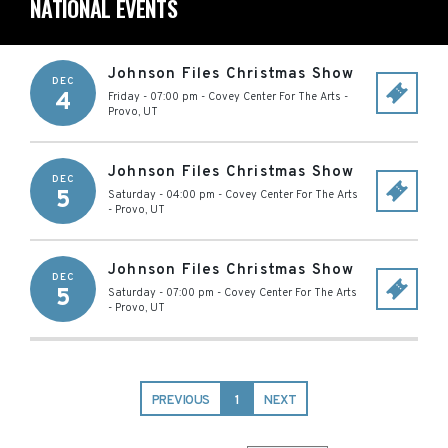
NATIONAL EVENTS
Johnson Files Christmas Show
DEC
4
Friday - 07:00 pm
-
Covey Center For The Arts
-
Provo
,
UT
Johnson Files Christmas Show
DEC
5
Saturday - 04:00 pm
-
Covey Center For The Arts
-
Provo
,
UT
Johnson Files Christmas Show
DEC
5
Saturday - 07:00 pm
-
Covey Center For The Arts
-
Provo
,
UT
PREVIOUS
1
NEXT