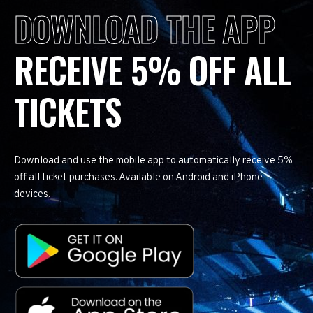
DOWNLOAD THE APP
RECEIVE 5% OFF ALL
TICKETS
Download and use the mobile app to automatically receive 5%
off all ticket purchases. Available on Android and iPhone
devices.