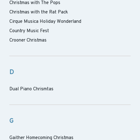
Christmas with The Pops
Christmas with the Rat Pack
Cirque Musica Holiday Wonderland
Country Music Fest
Crooner Christmas
D
Dual Piano Chrismtas
G
Gaither Homecoming Christmas