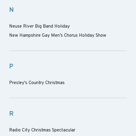
N
Neuse River Big Band Holiday
New Hampshire Gay Men’s Chorus Holiday Show
P
Presley's Country Christmas
R
Radio City Christmas Spectacular