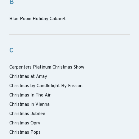
B
Blue Room Holiday Cabaret
C
Carpenters Platinum Christmas Show
Christmas at Array
Christmas by Candlelight By Frisson
Christmas In The Air
Christmas in Vienna
Christmas Jubilee
Christmas Opry
Christmas Pops