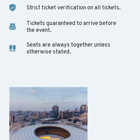
Strict ticket verification on all tickets.
Tickets guaranteed to arrive before
the event.
Seats are always together unless
otherwise stated.