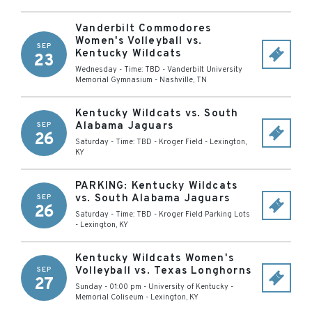
Vanderbilt Commodores
Women's Volleyball vs.
SEP
Kentucky Wildcats
23
Wednesday - Time: TBD
-
Vanderbilt University
Memorial Gymnasium
-
Nashville
,
TN
Kentucky Wildcats vs. South
Alabama Jaguars
SEP
26
Saturday - Time: TBD
-
Kroger Field
-
Lexington
,
KY
PARKING: Kentucky Wildcats
vs. South Alabama Jaguars
SEP
26
Saturday - Time: TBD
-
Kroger Field Parking Lots
-
Lexington
,
KY
Kentucky Wildcats Women's
Volleyball vs. Texas Longhorns
SEP
27
Sunday - 01:00 pm
-
University of Kentucky -
Memorial Coliseum
-
Lexington
,
KY