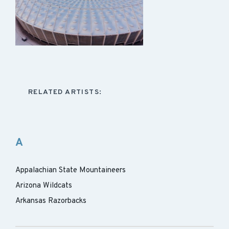
RELATED ARTISTS:
A
Appalachian State Mountaineers
Arizona Wildcats
Arkansas Razorbacks