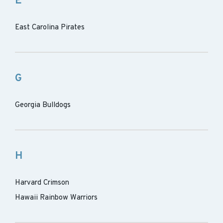
E
East Carolina Pirates
G
Georgia Bulldogs
H
Harvard Crimson
Hawaii Rainbow Warriors