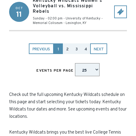
Kentucky Wildcats Women's
Volleyball vs. Mississippi
OCT
Rebels
11
Sunday - 02:00 pm
-
University of Kentucky -
Memorial Coliseum
-
Lexington
,
KY
PREVIOUS
1
2
3
4
NEXT
EVENTS PER PAGE
Check out the full upcoming Kentucky Wildcats schedule on
this page and start selecting your tickets today. Kentucky
Wildcats tour dates and more. See upcoming events and tour
locations.
Kentucky Wildcats brings you the best live College Tennis