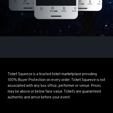
Ticket Squeeze is a trusted ticket marketplace providing
100% Buyer Protection on every order. Ticket Squeeze is not
associated with any box office, performer or venue. Prices
may be above or below face value. Tickets are guaranteed
authentic and arrive before your event.