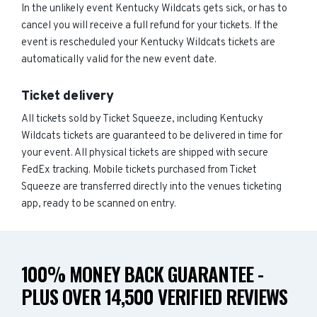
In the unlikely event Kentucky Wildcats gets sick, or has to
cancel you will receive a full refund for your tickets. If the
event is rescheduled your Kentucky Wildcats tickets are
automatically valid for the new event date.
Ticket delivery
All tickets sold by Ticket Squeeze, including Kentucky
Wildcats tickets are guaranteed to be delivered in time for
your event. All physical tickets are shipped with secure
FedEx tracking. Mobile tickets purchased from Ticket
Squeeze are transferred directly into the venues ticketing
app, ready to be scanned on entry.
100% MONEY BACK GUARANTEE -
PLUS OVER 14,500 VERIFIED REVIEWS