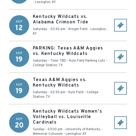
-
Lexington
,
KY
Kentucky Wildcats vs.
Alabama Crimson Tide
SEP
12
Saturday - 03:30 pm
-
Kroger Field
-
Lexington
,
KY
PARKING: Texas A&M Aggies
vs. Kentucky Wildcats
SEP
19
Saturday - Time: TBD
-
Kyle Field Parking Lots
-
College Station
,
TX
Texas A&M Aggies vs.
Kentucky Wildcats
SEP
19
Saturday - 02:30 pm
-
Kyle Field
-
College
Station
,
TX
Kentucky Wildcats Women's
Volleyball vs. Louisville
SEP
Cardinals
20
Sunday - 03:00 pm
-
University of Kentucky -
Memorial Coliseum
-
Lexington
,
KY