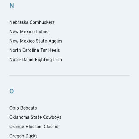
N
Nebraska Cornhuskers
New Mexico Lobos
New Mexico State Aggies
North Carolina Tar Heels
Notre Dame Fighting Irish
O
Ohio Bobcats
Oklahoma State Cowboys
Orange Blossom Classic
Oregon Ducks