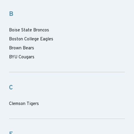
B
Boise State Broncos
Boston College Eagles
Brown Bears
BYU Cougars
C
Clemson Tigers