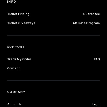
INFO
Ticket Pricing
Guarantee
Ticket Giveaways
Affiliate Program
SUPPORT
Track My Order
FAQ
Contact
COMPANY
About Us
Legit