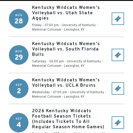
Kentucky Wildcats Women's
Volleyball vs. Utah State
AUG
Aggies
28
Friday - 07:00 pm
-
University of Kentucky -
Memorial Coliseum
-
Lexington
,
KY
Kentucky Wildcats Women's
Volleyball vs. South Florida
AUG
Bulls
29
Saturday - 06:00 pm
-
University of Kentucky -
Memorial Coliseum
-
Lexington
,
KY
Kentucky Wildcats Women's
Volleyball vs. UCLA Bruins
SEP
2
Wednesday - 07:00 pm
-
University of Kentucky -
Memorial Coliseum
-
Lexington
,
KY
2026 Kentucky Wildcats
Football Season Tickets
SEP
(Includes Tickets To All
4
Regular Season Home Games)