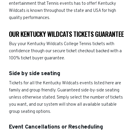
entertainment that Tennis events has to offer! Kentucky
Wildcats is known throughout the state and USA for high
quality performances.
OUR KENTUCKY WILDCATS TICKETS GUARANTEE
Buy your Kentucky Wildcats College Tennis tickets with
confidence though our secure ticket checkout backed with a
100% ticket buyer guarantee.
Side by side seating
Tickets for all the Kentucky Wildcats events listed here are
family and group friendly. Guaranteed side-by-side seating
unless otherwise stated. Simply select the number of tickets
you want, and our system will show all available suitable
group seating options.
Event Cancellations or Rescheduling