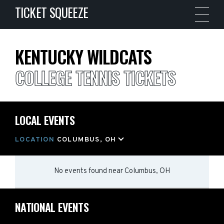
TICKET SQUEEZE
KENTUCKY WILDCATS
COLLEGE TENNIS TICKETS
LOCAL EVENTS
LOCATION
COLUMBUS, OH
No events found
near
Columbus, OH
NATIONAL EVENTS