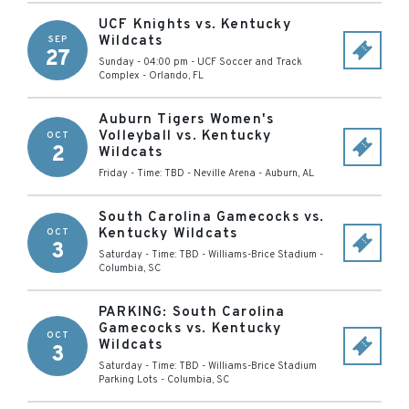
UCF Knights vs. Kentucky
Wildcats
SEP
27
Sunday - 04:00 pm
-
UCF Soccer and Track
Complex
-
Orlando
,
FL
Auburn Tigers Women's
Volleyball vs. Kentucky
OCT
2
Wildcats
Friday - Time: TBD
-
Neville Arena
-
Auburn
,
AL
South Carolina Gamecocks vs.
Kentucky Wildcats
OCT
3
Saturday - Time: TBD
-
Williams-Brice Stadium
-
Columbia
,
SC
PARKING: South Carolina
Gamecocks vs. Kentucky
OCT
Wildcats
3
Saturday - Time: TBD
-
Williams-Brice Stadium
Parking Lots
-
Columbia
,
SC