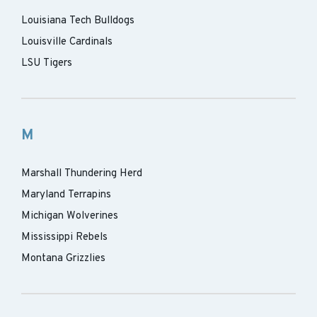
Louisiana Tech Bulldogs
Louisville Cardinals
LSU Tigers
M
Marshall Thundering Herd
Maryland Terrapins
Michigan Wolverines
Mississippi Rebels
Montana Grizzlies