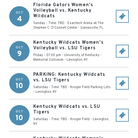
Florida Gators Women's
Volleyball vs. Kentucky
OCT
Wildcats
4
Sunday - Time: TBD
-
Exactech Arena at The
Stephen C. O'Connell Center
-
Gainesville
,
FL
Kentucky Wildcats Women's
Volleyball vs. LSU Tigers
OCT
9
Friday - 07:00 pm
-
University of Kentucky -
Memorial Coliseum
-
Lexington
,
KY
PARKING: Kentucky Wildcats
vs. LSU Tigers
OCT
10
Saturday - Time: TBD
-
Kroger Field Parking Lots
-
Lexington
,
KY
Kentucky Wildcats vs. LSU
Tigers
OCT
10
Saturday - Time: TBD
-
Kroger Field
-
Lexington
,
KY