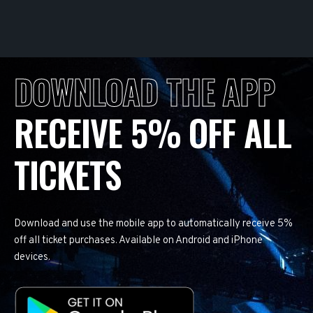
DOWNLOAD THE APP
RECEIVE 5% OFF ALL
TICKETS
Download and use the mobile app to automatically receive 5%
off all ticket purchases. Available on Android and iPhone
devices.