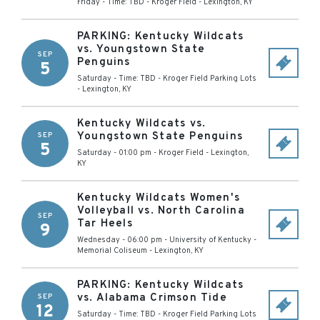
Friday - Time: TBD
-
Kroger Field
-
Lexington
,
KY
PARKING: Kentucky Wildcats
vs. Youngstown State
SEP
Penguins
5
Saturday - Time: TBD
-
Kroger Field Parking Lots
-
Lexington
,
KY
Kentucky Wildcats vs.
Youngstown State Penguins
SEP
5
Saturday - 01:00 pm
-
Kroger Field
-
Lexington
,
KY
Kentucky Wildcats Women's
Volleyball vs. North Carolina
SEP
Tar Heels
9
Wednesday - 06:00 pm
-
University of Kentucky -
Memorial Coliseum
-
Lexington
,
KY
PARKING: Kentucky Wildcats
vs. Alabama Crimson Tide
SEP
12
Saturday - Time: TBD
-
Kroger Field Parking Lots