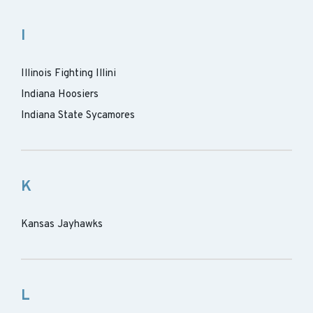
I
Illinois Fighting Illini
Indiana Hoosiers
Indiana State Sycamores
K
Kansas Jayhawks
L