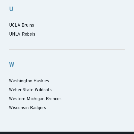
U
UCLA Bruins
UNLV Rebels
W
Washington Huskies
Weber State Wildcats
Western Michigan Broncos
Wisconsin Badgers