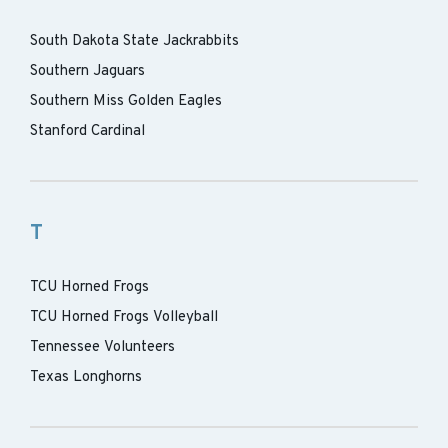
South Dakota State Jackrabbits
Southern Jaguars
Southern Miss Golden Eagles
Stanford Cardinal
T
TCU Horned Frogs
TCU Horned Frogs Volleyball
Tennessee Volunteers
Texas Longhorns