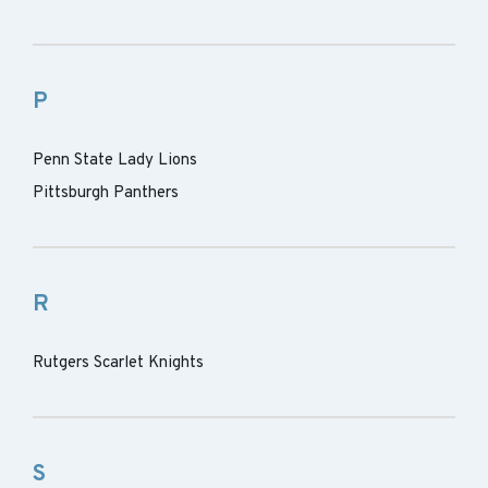
P
Penn State Lady Lions
Pittsburgh Panthers
R
Rutgers Scarlet Knights
S