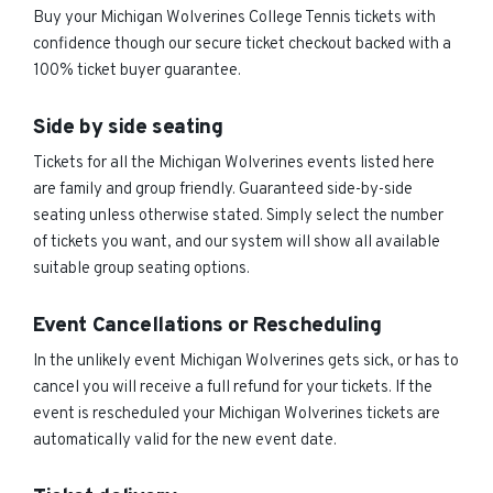
Buy your Michigan Wolverines College Tennis tickets with
confidence though our secure ticket checkout backed with a
100% ticket buyer guarantee.
Side by side seating
Tickets for all the Michigan Wolverines events listed here
are family and group friendly. Guaranteed side-by-side
seating unless otherwise stated. Simply select the number
of tickets you want, and our system will show all available
suitable group seating options.
Event Cancellations or Rescheduling
In the unlikely event Michigan Wolverines gets sick, or has to
cancel you will receive a full refund for your tickets. If the
event is rescheduled your Michigan Wolverines tickets are
automatically valid for the new event date.