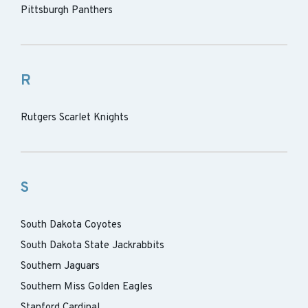
Pittsburgh Panthers
R
Rutgers Scarlet Knights
S
South Dakota Coyotes
South Dakota State Jackrabbits
Southern Jaguars
Southern Miss Golden Eagles
Stanford Cardinal