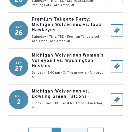
Saturday - Time: TBD
-
Michigan Stadium
Parking Lots
-
Ann Arbor
,
MI
Premium Tailgate Party:
Michigan Wolverines vs. Iowa
SEP
Hawkeyes
26
Saturday - Time: TBD
-
Premium Tailgate Lot -
Ann Arbor
-
Ann Arbor
,
MI
Michigan Wolverines Women's
Volleyball vs. Washington
SEP
Huskies
27
Sunday - 12:00 pm
-
Cliff Keen Arena
-
Ann Arbor
,
MI
Michigan Wolverines vs.
Bowling Green Falcons
OCT
2
Friday - Time: TBD
-
Yost Ice Arena
-
Ann Arbor
,
MI