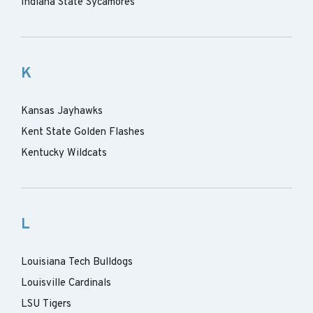
Indiana State Sycamores
K
Kansas Jayhawks
Kent State Golden Flashes
Kentucky Wildcats
L
Louisiana Tech Bulldogs
Louisville Cardinals
LSU Tigers