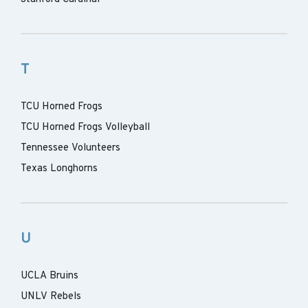
T
TCU Horned Frogs
TCU Horned Frogs Volleyball
Tennessee Volunteers
Texas Longhorns
U
UCLA Bruins
UNLV Rebels