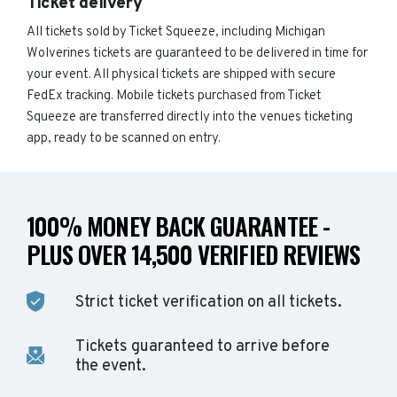
Ticket delivery
All tickets sold by Ticket Squeeze, including Michigan
Wolverines tickets are guaranteed to be delivered in time for
your event. All physical tickets are shipped with secure
FedEx tracking. Mobile tickets purchased from Ticket
Squeeze are transferred directly into the venues ticketing
app, ready to be scanned on entry.
100% MONEY BACK GUARANTEE -
PLUS OVER 14,500 VERIFIED REVIEWS
Strict ticket verification on all tickets.
Tickets guaranteed to arrive before
the event.