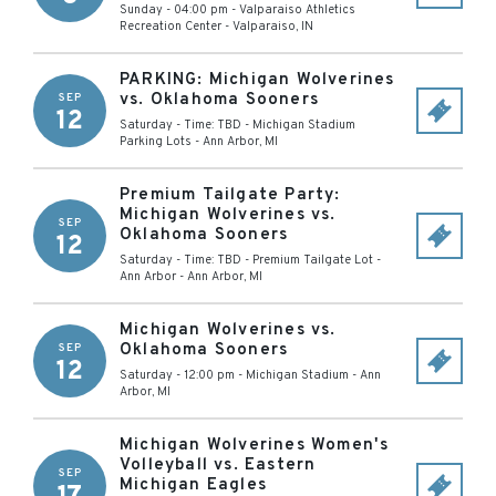
Sunday - 04:00 pm
-
Valparaiso Athletics
Recreation Center
-
Valparaiso
,
IN
PARKING: Michigan Wolverines
vs. Oklahoma Sooners
SEP
12
Saturday - Time: TBD
-
Michigan Stadium
Parking Lots
-
Ann Arbor
,
MI
Premium Tailgate Party:
Michigan Wolverines vs.
SEP
Oklahoma Sooners
12
Saturday - Time: TBD
-
Premium Tailgate Lot -
Ann Arbor
-
Ann Arbor
,
MI
Michigan Wolverines vs.
Oklahoma Sooners
SEP
12
Saturday - 12:00 pm
-
Michigan Stadium
-
Ann
Arbor
,
MI
Michigan Wolverines Women's
Volleyball vs. Eastern
SEP
Michigan Eagles