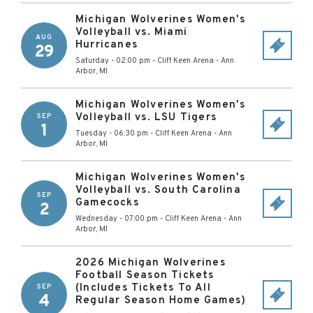
Michigan Wolverines Women's
Volleyball vs. Miami
AUG
Hurricanes
29
Saturday - 02:00 pm
-
Cliff Keen Arena
-
Ann
Arbor
,
MI
Michigan Wolverines Women's
Volleyball vs. LSU Tigers
SEP
1
Tuesday - 06:30 pm
-
Cliff Keen Arena
-
Ann
Arbor
,
MI
Michigan Wolverines Women's
Volleyball vs. South Carolina
SEP
Gamecocks
2
Wednesday - 07:00 pm
-
Cliff Keen Arena
-
Ann
Arbor
,
MI
2026 Michigan Wolverines
Football Season Tickets
(Includes Tickets To All
SEP
4
Regular Season Home Games)