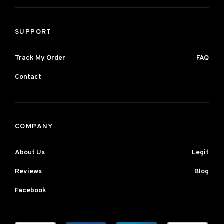
SUPPORT
Track My Order
FAQ
Contact
COMPANY
About Us
Legit
Reviews
Blog
Facebook