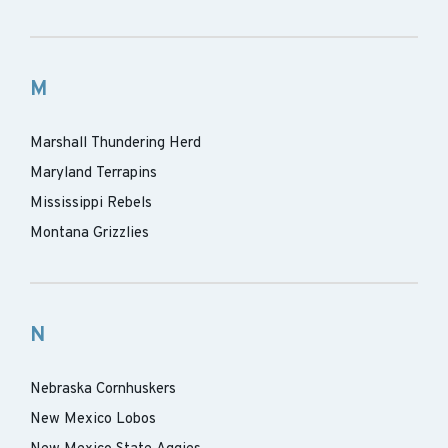
M
Marshall Thundering Herd
Maryland Terrapins
Mississippi Rebels
Montana Grizzlies
N
Nebraska Cornhuskers
New Mexico Lobos