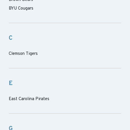
BYU Cougars
C
Clemson Tigers
E
East Carolina Pirates
G