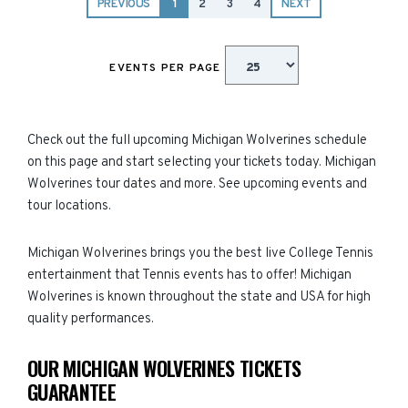
PREVIOUS
1
2
3
4
NEXT
EVENTS PER PAGE
Check out the full upcoming Michigan Wolverines schedule
on this page and start selecting your tickets today. Michigan
Wolverines tour dates and more. See upcoming events and
tour locations.
Michigan Wolverines brings you the best live College Tennis
entertainment that Tennis events has to offer! Michigan
Wolverines is known throughout the state and USA for high
quality performances.
OUR MICHIGAN WOLVERINES TICKETS
GUARANTEE