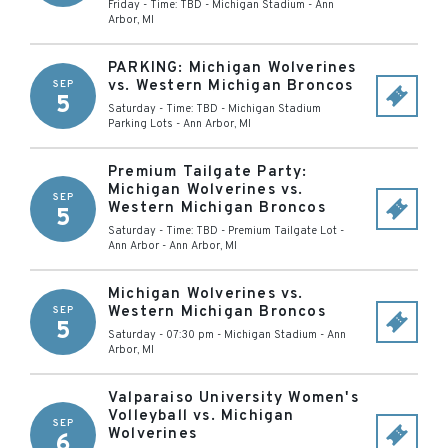
Friday - Time: TBD
-
Michigan Stadium
-
Ann
Arbor
,
MI
PARKING: Michigan Wolverines
vs. Western Michigan Broncos
SEP
5
Saturday - Time: TBD
-
Michigan Stadium
Parking Lots
-
Ann Arbor
,
MI
Premium Tailgate Party:
Michigan Wolverines vs.
SEP
Western Michigan Broncos
5
Saturday - Time: TBD
-
Premium Tailgate Lot -
Ann Arbor
-
Ann Arbor
,
MI
Michigan Wolverines vs.
Western Michigan Broncos
SEP
5
Saturday - 07:30 pm
-
Michigan Stadium
-
Ann
Arbor
,
MI
Valparaiso University Women's
Volleyball vs. Michigan
SEP
Wolverines
6