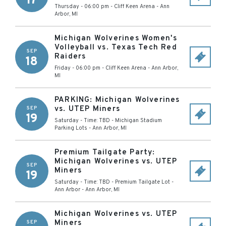
17
Thursday - 06:00 pm
-
Cliff Keen Arena
-
Ann
Arbor
,
MI
Michigan Wolverines Women's
Volleyball vs. Texas Tech Red
SEP
Raiders
18
Friday - 06:00 pm
-
Cliff Keen Arena
-
Ann Arbor
,
MI
PARKING: Michigan Wolverines
vs. UTEP Miners
SEP
19
Saturday - Time: TBD
-
Michigan Stadium
Parking Lots
-
Ann Arbor
,
MI
Premium Tailgate Party:
Michigan Wolverines vs. UTEP
SEP
Miners
19
Saturday - Time: TBD
-
Premium Tailgate Lot -
Ann Arbor
-
Ann Arbor
,
MI
Michigan Wolverines vs. UTEP
Miners
SEP