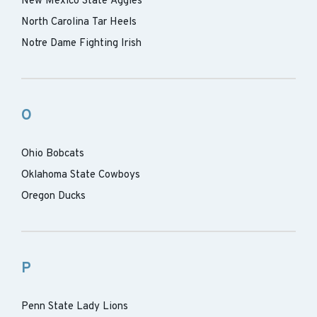
New Mexico State Aggies
North Carolina Tar Heels
Notre Dame Fighting Irish
O
Ohio Bobcats
Oklahoma State Cowboys
Oregon Ducks
P
Penn State Lady Lions