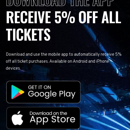
RECEIVE 5% OFF ALL
TICKETS
Download and use the mobile app to automatically receive 5%
off all ticket purchases. Available on Android and iPhone
devices.