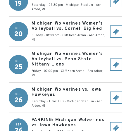
19
Saturday - 03:30 pm
-
Michigan Stadium
-
Ann
Arbor
,
MI
Michigan Wolverines Women's
Volleyball vs. Cornell Big Red
SEP
20
Sunday - 01:00 pm
-
Cliff Keen Arena
-
Ann Arbor
,
MI
Michigan Wolverines Women's
Volleyball vs. Penn State
SEP
Nittany Lions
25
Friday - 07:00 pm
-
Cliff Keen Arena
-
Ann Arbor
,
MI
Michigan Wolverines vs. Iowa
Hawkeyes
SEP
26
Saturday - Time: TBD
-
Michigan Stadium
-
Ann
Arbor
,
MI
PARKING: Michigan Wolverines
vs. Iowa Hawkeyes
SEP
26