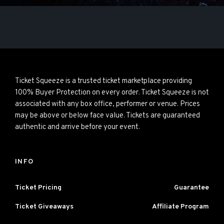
Ticket Squeeze is a trusted ticket marketplace providing
100% Buyer Protection on every order. Ticket Squeeze is not
associated with any box office, performer or venue. Prices
may be above or below face value. Tickets are guaranteed
authentic and arrive before your event.
INFO
Ticket Pricing
Guarantee
Ticket Giveaways
Affiliate Program