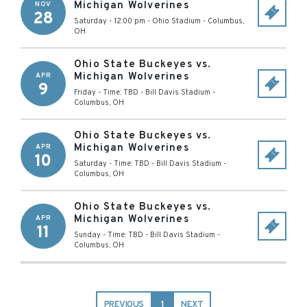
Michigan Wolverines
NOV
28
Saturday - 12:00 pm
-
Ohio Stadium
-
Columbus
,
OH
Ohio State Buckeyes vs.
Michigan Wolverines
APR
9
Friday - Time: TBD
-
Bill Davis Stadium
-
Columbus
,
OH
Ohio State Buckeyes vs.
Michigan Wolverines
APR
10
Saturday - Time: TBD
-
Bill Davis Stadium
-
Columbus
,
OH
Ohio State Buckeyes vs.
Michigan Wolverines
APR
11
Sunday - Time: TBD
-
Bill Davis Stadium
-
Columbus
,
OH
PREVIOUS
1
NEXT