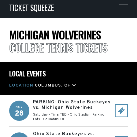
TICKET SQUEEZE
MICHIGAN WOLVERINES
COLLEGE TENNIS TICKETS
LOCAL EVENTS
LOCATION
COLUMBUS, OH
PARKING: Ohio State Buckeyes
vs. Michigan Wolverines
NOV
28
Saturday - Time: TBD
-
Ohio Stadium Parking
Lots
-
Columbus
,
OH
Ohio State Buckeyes vs.