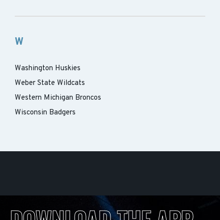
W
Washington Huskies
Weber State Wildcats
Western Michigan Broncos
Wisconsin Badgers
DOWNLOAD THE APP