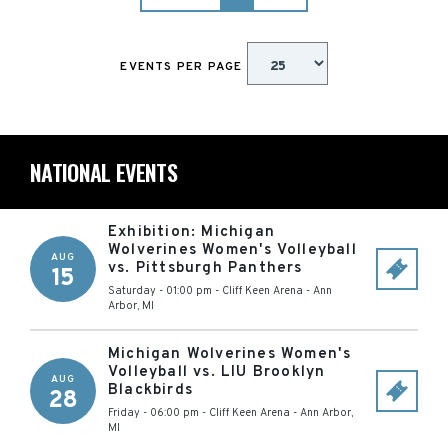
EVENTS PER PAGE
NATIONAL EVENTS
Exhibition: Michigan
Wolverines Women's Volleyball
AUG
vs. Pittsburgh Panthers
15
Saturday - 01:00 pm
-
Cliff Keen Arena
-
Ann
Arbor
,
MI
Michigan Wolverines Women's
Volleyball vs. LIU Brooklyn
AUG
Blackbirds
28
Friday - 06:00 pm
-
Cliff Keen Arena
-
Ann Arbor
,
MI