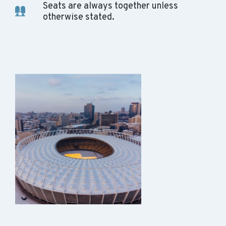
Seats are always together unless
otherwise stated.