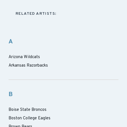
RELATED ARTISTS:
A
Arizona Wildcats
Arkansas Razorbacks
B
Boise State Broncos
Boston College Eagles
Brown Bears