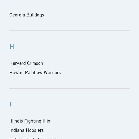
Georgia Bulldogs
H
Harvard Crimson
Hawaii Rainbow Warriors
I
Illinois Fighting Illini
Indiana Hoosiers