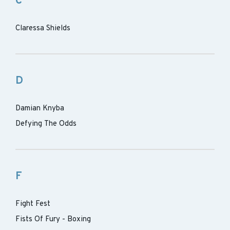
C
Claressa Shields
D
Damian Knyba
Defying The Odds
F
Fight Fest
Fists Of Fury - Boxing