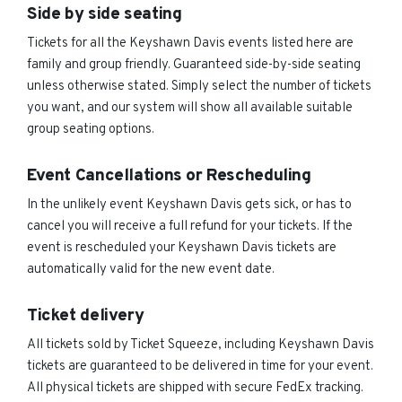
Side by side seating
Tickets for all the Keyshawn Davis events listed here are
family and group friendly. Guaranteed side-by-side seating
unless otherwise stated. Simply select the number of tickets
you want, and our system will show all available suitable
group seating options.
Event Cancellations or Rescheduling
In the unlikely event Keyshawn Davis gets sick, or has to
cancel you will receive a full refund for your tickets. If the
event is rescheduled your Keyshawn Davis tickets are
automatically valid for the new event date.
Ticket delivery
All tickets sold by Ticket Squeeze, including Keyshawn Davis
tickets are guaranteed to be delivered in time for your event.
All physical tickets are shipped with secure FedEx tracking.