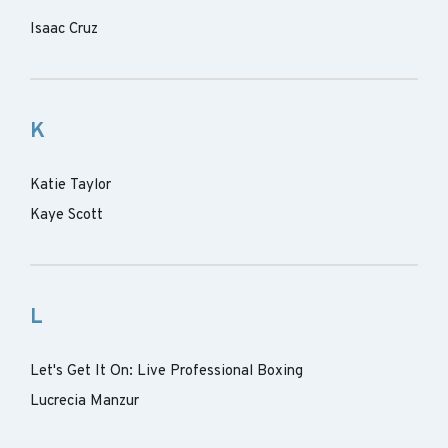
Isaac Cruz
K
Katie Taylor
Kaye Scott
L
Let's Get It On: Live Professional Boxing
Lucrecia Manzur