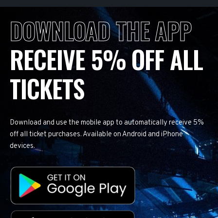
DOWNLOAD THE APP
RECEIVE 5% OFF ALL
TICKETS
Download and use the mobile app to automatically receive 5%
off all ticket purchases. Available on Android and iPhone
devices.