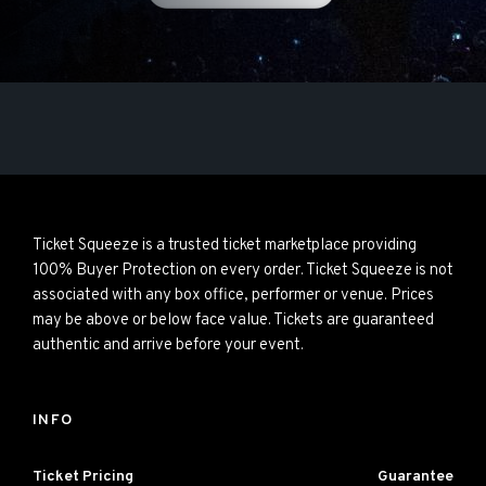
Ticket Squeeze is a trusted ticket marketplace providing
100% Buyer Protection on every order. Ticket Squeeze is not
associated with any box office, performer or venue. Prices
may be above or below face value. Tickets are guaranteed
authentic and arrive before your event.
INFO
Ticket Pricing
Guarantee