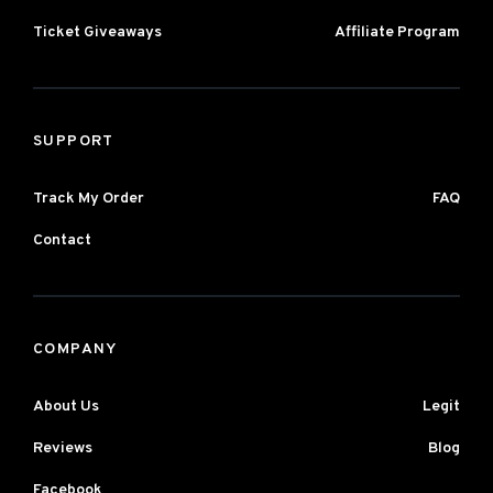
Ticket Giveaways
Affiliate Program
SUPPORT
Track My Order
FAQ
Contact
COMPANY
About Us
Legit
Reviews
Blog
Facebook