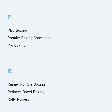
P
PBC Boxing
Premier Boxing Champions
Pro Boxing
R
Rainier Rumble Boxing
Redneck Brawl Boxing
Rolly Romero