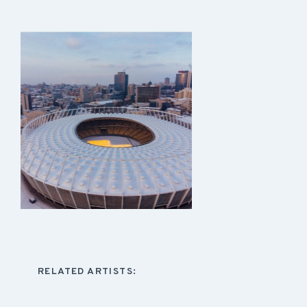
RELATED ARTISTS: