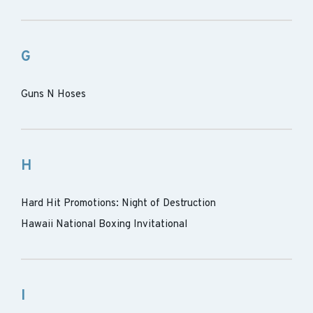
G
Guns N Hoses
H
Hard Hit Promotions: Night of Destruction
Hawaii National Boxing Invitational
I