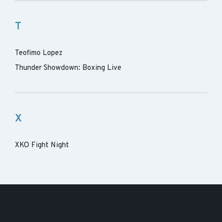
T
Teofimo Lopez
Thunder Showdown: Boxing Live
X
XKO Fight Night