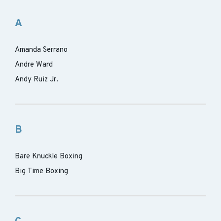
A
Amanda Serrano
Andre Ward
Andy Ruiz Jr.
B
Bare Knuckle Boxing
Big Time Boxing