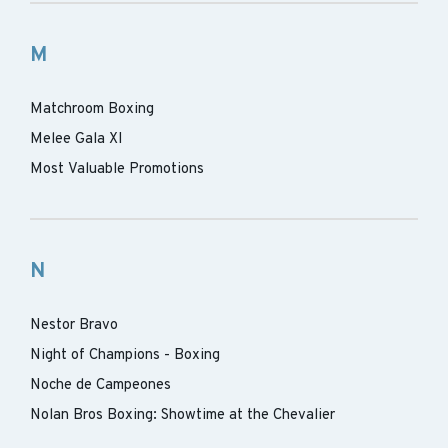
M
Matchroom Boxing
Melee Gala XI
Most Valuable Promotions
N
Nestor Bravo
Night of Champions - Boxing
Noche de Campeones
Nolan Bros Boxing: Showtime at the Chevalier