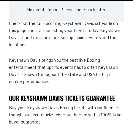
No events found. Please check back later.
Check out the full upcoming Keyshawn Davis schedule on
this page and start selecting your tickets today. Keyshawn
Davis tour dates and more. See upcoming events and tour
locations.
Keyshawn Davis brings you the best live Boxing
entertainment that Sports events has to offer! Keyshawn
Davis is known throughout the state and USA for high
quality performances.
OUR KEYSHAWN DAVIS TICKETS GUARANTEE
Buy your Keyshawn Davis Boxing tickets with confidence
though our secure ticket checkout backed with a 100% ticket
buyer guarantee.