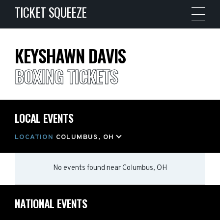
TICKET SQUEEZE
KEYSHAWN DAVIS
BOXING TICKETS
LOCAL EVENTS
LOCATION
COLUMBUS, OH
No events found
near
Columbus, OH
NATIONAL EVENTS