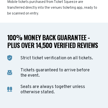
Mobile tickets purchased from Ticket Squeeze are
transferred directly into the venues ticketing app, ready to
be scanned on entry.
100% MONEY BACK GUARANTEE -
PLUS OVER 14,500 VERIFIED REVIEWS
Strict ticket verification on all tickets.
Tickets guaranteed to arrive before
the event.
Seats are always together unless
otherwise stated.