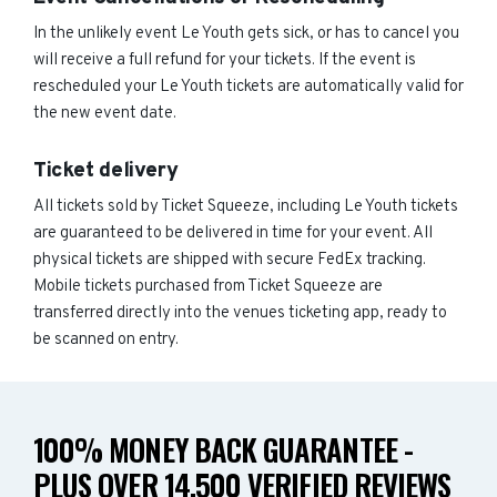
In the unlikely event Le Youth gets sick, or has to cancel you
will receive a full refund for your tickets. If the event is
rescheduled your Le Youth tickets are automatically valid for
the new event date.
Ticket delivery
All tickets sold by Ticket Squeeze, including Le Youth tickets
are guaranteed to be delivered in time for your event. All
physical tickets are shipped with secure FedEx tracking.
Mobile tickets purchased from Ticket Squeeze are
transferred directly into the venues ticketing app, ready to
be scanned on entry.
100% MONEY BACK GUARANTEE -
PLUS OVER 14,500 VERIFIED REVIEWS