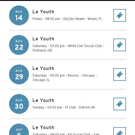
Le Youth
AUG
14
Friday - 08:00 pm
-
ZeyZey Miami
-
Miami
,
FL
Le Youth
AUG
22
Saturday - 02:00 pm
-
White Owl Social Club
-
Portland
,
OR
Le Youth
AUG
29
Saturday - 05:00 pm
-
Recess - Chicago
-
Chicago
,
IL
Le Youth
AUG
30
Sunday - 03:00 pm
-
El Club
-
Detroit
,
MI
Le Youth
SEP
Saturday - 04:00 pm
-
Fit Social Club
-
San