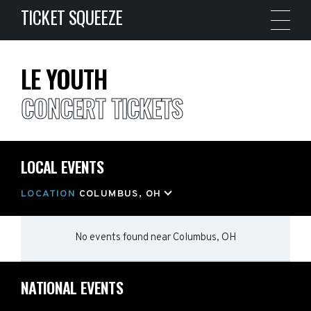
TICKET SQUEEZE
LE YOUTH
CONCERT TICKETS
LOCAL EVENTS
LOCATION
COLUMBUS, OH
No events found
near
Columbus, OH
NATIONAL EVENTS