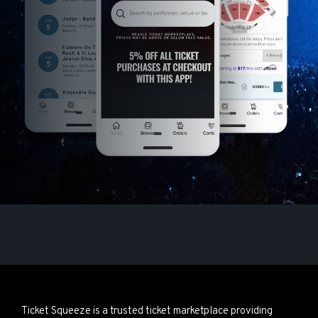
Ticket Squeeze is a trusted ticket marketplace providing