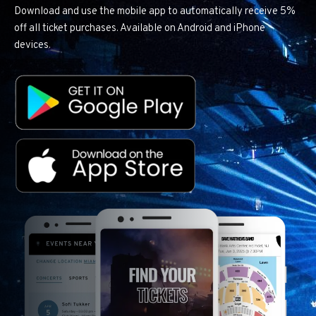
Download and use the mobile app to automatically receive 5%
off all ticket purchases. Available on Android and iPhone
devices.