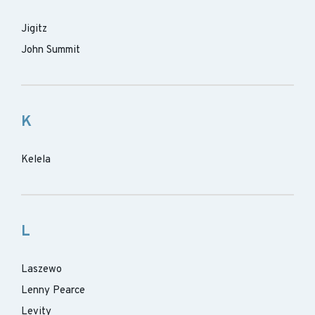
Jigitz
John Summit
K
Kelela
L
Laszewo
Lenny Pearce
Levity