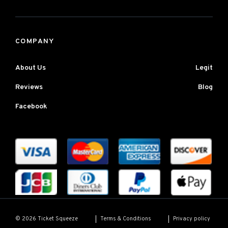
COMPANY
About Us
Legit
Reviews
Blog
Facebook
Terms & Conditions
Privacy policy
© 2026 Ticket Squeeze