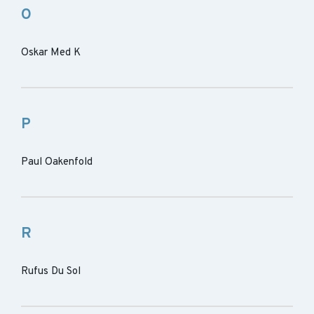
O
Oskar Med K
P
Paul Oakenfold
R
Rufus Du Sol