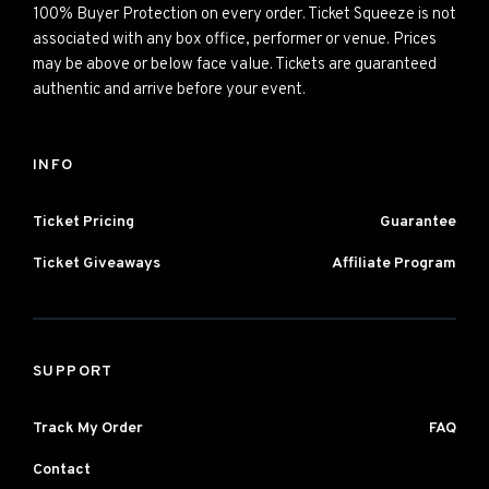
100% Buyer Protection on every order. Ticket Squeeze is not
associated with any box office, performer or venue. Prices
may be above or below face value. Tickets are guaranteed
authentic and arrive before your event.
INFO
Ticket Pricing
Guarantee
Ticket Giveaways
Affiliate Program
SUPPORT
Track My Order
FAQ
Contact