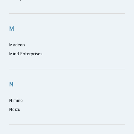
M
Madeon
Mind Enterprises
N
Nimino
Noizu