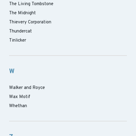
The Living Tombstone
The Midnight
Thievery Corporation
Thundercat
Tinlicker
W
Walker and Royce
Wax Motif
Whethan