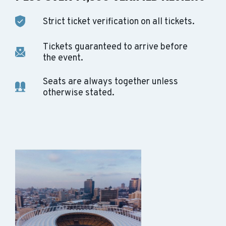
Strict ticket verification on all tickets.
Tickets guaranteed to arrive before
the event.
Seats are always together unless
otherwise stated.