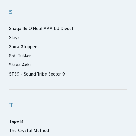
S
Shaquille O'Neal AKA DJ Diesel
Slayr
Snow Strippers
Sofi Tukker
Steve Aoki
STS9 - Sound Tribe Sector 9
T
Tape B
The Crystal Method