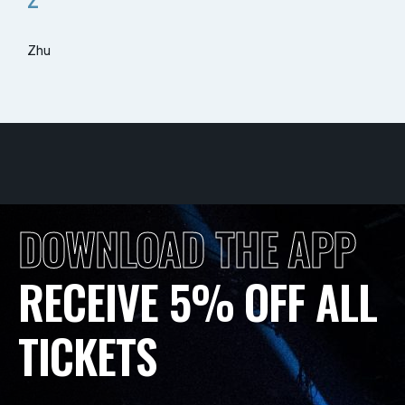
Z
Zhu
DOWNLOAD THE APP
RECEIVE 5% OFF ALL
TICKETS