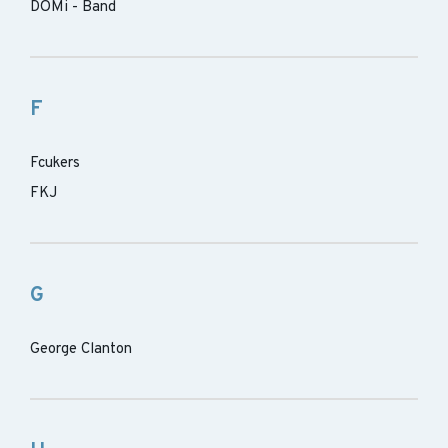
DOMi - Band
F
Fcukers
FKJ
G
George Clanton