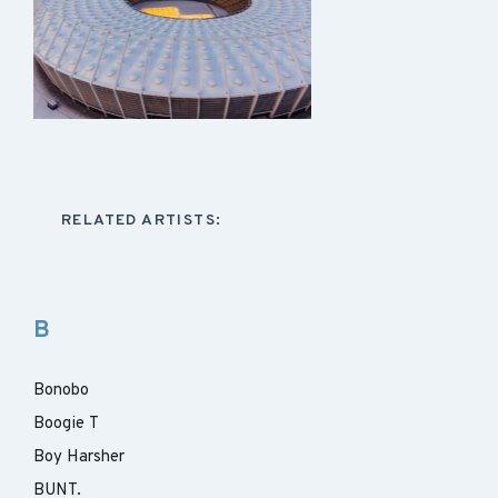
RELATED ARTISTS:
B
Bonobo
Boogie T
Boy Harsher
BUNT.