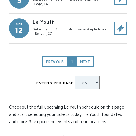
5
Diego
,
CA
Le Youth
SEP
12
Saturday - 08:00 pm
-
Mishawaka Amphitheatre
-
Bellvue
,
CO
PREVIOUS
1
NEXT
EVENTS PER PAGE
Check out the full upcoming Le Youth schedule on this page
and start selecting your tickets today. Le Youth tour dates
and more. See upcoming events and tour locations.