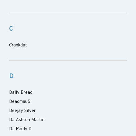
C
Crankdat
D
Daily Bread
Deadmau5
Deejay Silver
DJ Ashton Martin
DJ Pauly D