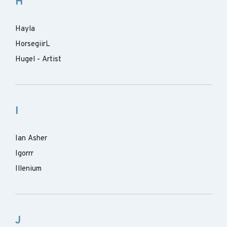
H
Hayla
HorsegiirL
Hugel - Artist
I
Ian Asher
Igorrr
Illenium
J