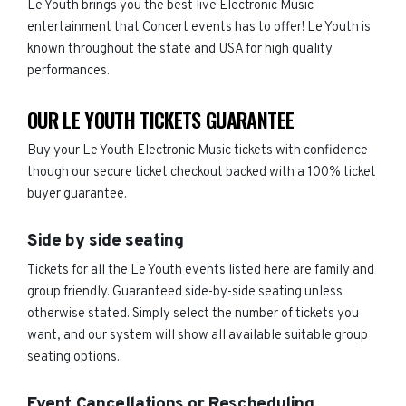
Le Youth brings you the best live Electronic Music
entertainment that Concert events has to offer! Le Youth is
known throughout the state and USA for high quality
performances.
OUR LE YOUTH TICKETS GUARANTEE
Buy your Le Youth Electronic Music tickets with confidence
though our secure ticket checkout backed with a 100% ticket
buyer guarantee.
Side by side seating
Tickets for all the Le Youth events listed here are family and
group friendly. Guaranteed side-by-side seating unless
otherwise stated. Simply select the number of tickets you
want, and our system will show all available suitable group
seating options.
Event Cancellations or Rescheduling