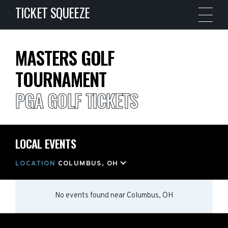
TICKET SQUEEZE
MASTERS GOLF
TOURNAMENT
PGA GOLF TICKETS
LOCAL EVENTS
LOCATION
COLUMBUS, OH
No events found
near
Columbus, OH