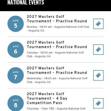
NATIONAL EVENTS
2027 Masters Golf
Tournament - Practice Round
APR
5
Monday - 08:00 am
-
Augusta National Golf Club
-
Augusta
,
GA
2027 Masters Golf
Tournament - Practice Round
APR
6
Tuesday - 08:00 am
-
Augusta National Golf
Club
-
Augusta
,
GA
2027 Masters Golf
Tournament - Practice Round
APR
7
Wednesday - 08:00 am
-
Augusta National Golf
Club
-
Augusta
,
GA
2027 Masters Golf
Tournament - 4 Day
APR
Competition Pass
8
Thursday - Time: TBD
-
Augusta National Golf