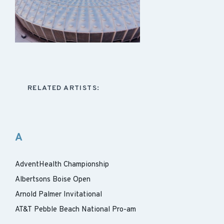
RELATED ARTISTS:
A
AdventHealth Championship
Albertsons Boise Open
Arnold Palmer Invitational
AT&T Pebble Beach National Pro-am