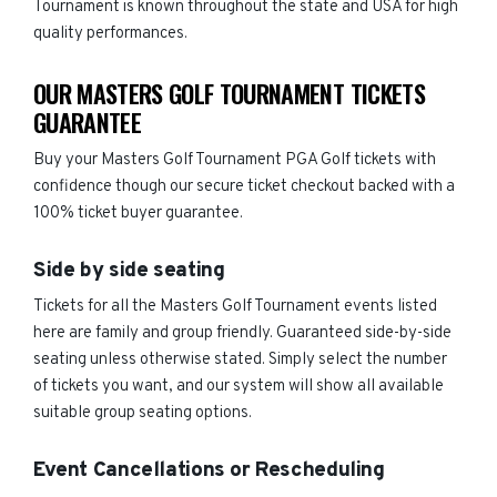
Tournament is known throughout the state and USA for high
quality performances.
OUR MASTERS GOLF TOURNAMENT TICKETS
GUARANTEE
Buy your Masters Golf Tournament PGA Golf tickets with
confidence though our secure ticket checkout backed with a
100% ticket buyer guarantee.
Side by side seating
Tickets for all the Masters Golf Tournament events listed
here are family and group friendly. Guaranteed side-by-side
seating unless otherwise stated. Simply select the number
of tickets you want, and our system will show all available
suitable group seating options.
Event Cancellations or Rescheduling