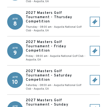
Club
-
Augusta
,
GA
2027 Masters Golf
Tournament - Thursday
APR
Competition
8
Thursday - 08:00 am
-
Augusta National Golf
Club
-
Augusta
,
GA
2027 Masters Golf
Tournament - Friday
APR
Competition
9
Friday - 08:00 am
-
Augusta National Golf Club
-
Augusta
,
GA
2027 Masters Golf
Tournament - Saturday
APR
Competition
10
Saturday - 08:00 am
-
Augusta National Golf
Club
-
Augusta
,
GA
2027 Masters Golf
Tournament - Sunday
APR