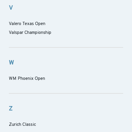
V
Valero Texas Open
Valspar Championship
W
WM Phoenix Open
Z
Zurich Classic