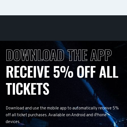
DOWNLOAD THE APP
RECEIVE 5% OFF ALL
TICKETS
Download and use the mobile app to automatically receive 5%
off all ticket purchases. Available on Android and iPhone
devices.