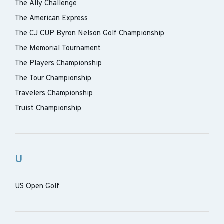
The Ally Challenge
The American Express
The CJ CUP Byron Nelson Golf Championship
The Memorial Tournament
The Players Championship
The Tour Championship
Travelers Championship
Truist Championship
U
US Open Golf