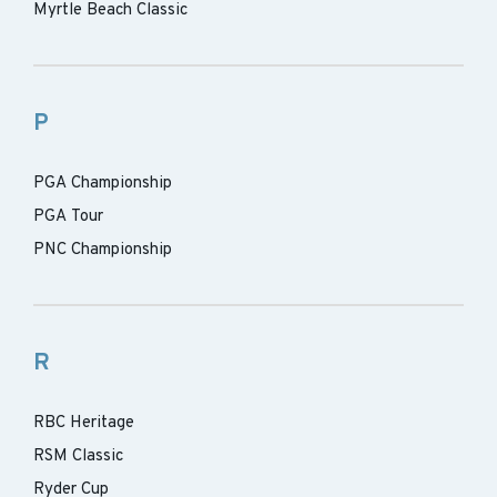
Myrtle Beach Classic
P
PGA Championship
PGA Tour
PNC Championship
R
RBC Heritage
RSM Classic
Ryder Cup