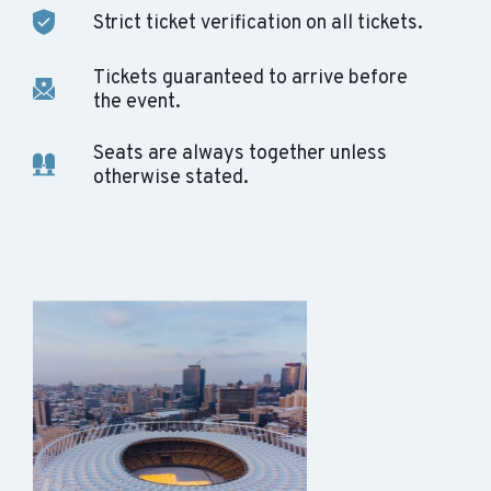
Strict ticket verification on all tickets.
Tickets guaranteed to arrive before
the event.
Seats are always together unless
otherwise stated.