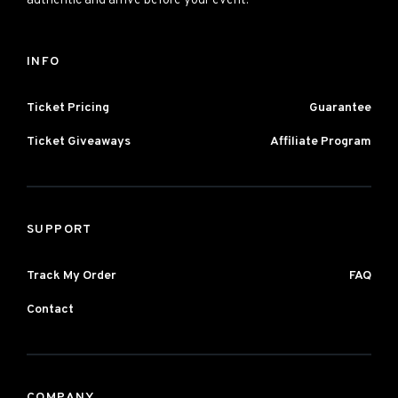
authentic and arrive before your event.
INFO
Ticket Pricing
Guarantee
Ticket Giveaways
Affiliate Program
SUPPORT
Track My Order
FAQ
Contact
COMPANY