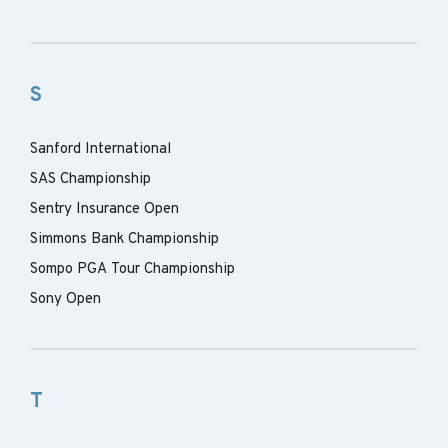
S
Sanford International
SAS Championship
Sentry Insurance Open
Simmons Bank Championship
Sompo PGA Tour Championship
Sony Open
T