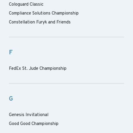
Cologuard Classic
Compliance Solutions Championship
Constellation Furyk and Friends
F
FedEx St. Jude Championship
G
Genesis Invitational
Good Good Championship