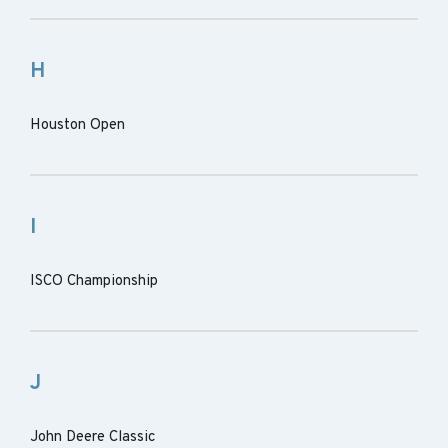
H
Houston Open
I
ISCO Championship
J
John Deere Classic