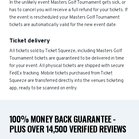
In the unlikely event Masters Golf Tournament gets sick, or
has to cancel you will receive a full refund for your tickets. If
the event is rescheduled your Masters Golf Tournament
tickets are automatically valid for the new event date.
Ticket delivery
All tickets sold by Ticket Squeeze, including Masters Golf
Tournament tickets are guaranteed to be delivered in time
for your event. All physical tickets are shipped with secure
FedEx tracking. Mobile tickets purchased from Ticket
Squeeze are transferred directly into the venues ticketing
app, ready to be scanned on entry.
100% MONEY BACK GUARANTEE -
PLUS OVER 14,500 VERIFIED REVIEWS