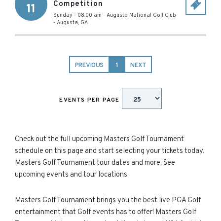
Competition
11
Sunday - 08:00 am
-
Augusta National Golf Club
-
Augusta
,
GA
PREVIOUS
1
NEXT
EVENTS PER PAGE
Check out the full upcoming Masters Golf Tournament
schedule on this page and start selecting your tickets today.
Masters Golf Tournament tour dates and more. See
upcoming events and tour locations.
Masters Golf Tournament brings you the best live PGA Golf
entertainment that Golf events has to offer! Masters Golf