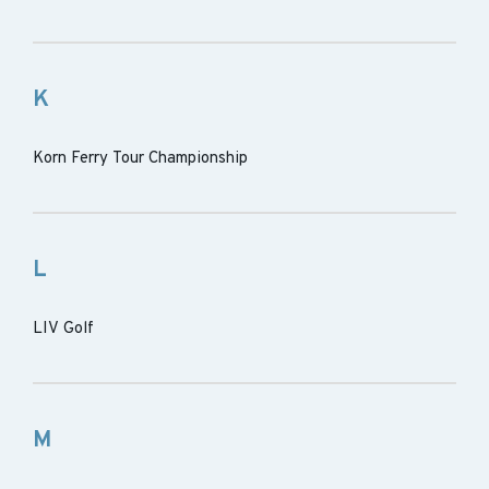
K
Korn Ferry Tour Championship
L
LIV Golf
M