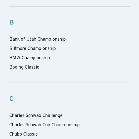
B
Bank of Utah Championship
Biltmore Championship
BMW Championship
Boeing Classic
C
Charles Schwab Challenge
Charles Schwab Cup Championship
Chubb Classic