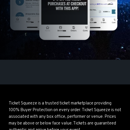
Ticket Squeeze is a trusted ticket marketplace providing
100% Buyer Protection on every order. Ticket Squeeze is not
associated with any box office, performer or venue. Prices
may be above or below face value. Tickets are guaranteed