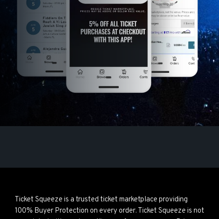
Ticket Squeeze is a trusted ticket marketplace providing
100% Buyer Protection on every order. Ticket Squeeze is not