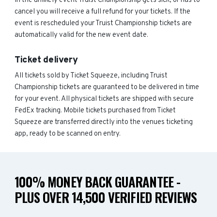
In the unlikely event Truist Championship gets sick, or has to
cancel you will receive a full refund for your tickets. If the
event is rescheduled your Truist Championship tickets are
automatically valid for the new event date.
Ticket delivery
All tickets sold by Ticket Squeeze, including Truist
Championship tickets are guaranteed to be delivered in time
for your event. All physical tickets are shipped with secure
FedEx tracking. Mobile tickets purchased from Ticket
Squeeze are transferred directly into the venues ticketing
app, ready to be scanned on entry.
100% MONEY BACK GUARANTEE -
PLUS OVER 14,500 VERIFIED REVIEWS