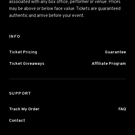
associated with any box office, performer or venue. Prices
may be above or below face value. Tickets are guaranteed
authentic and arrive before your event.
INFO
Ticket Pricing
Guarantee
Ticket Giveaways
Affiliate Program
SUPPORT
Track My Order
FAQ
Contact