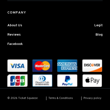
COMPANY
About Us
Legit
Reviews
Blog
Facebook
Terms & Conditions
Privacy policy
© 2026 Ticket Squeeze