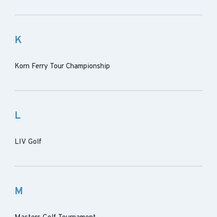
K
Korn Ferry Tour Championship
L
LIV Golf
M