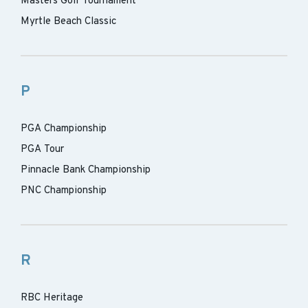
Masters Golf Tournament
Myrtle Beach Classic
P
PGA Championship
PGA Tour
Pinnacle Bank Championship
PNC Championship
R
RBC Heritage