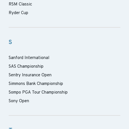
RSM Classic
Ryder Cup
S
Sanford International
SAS Championship
Sentry Insurance Open
Simmons Bank Championship
Sompo PGA Tour Championship
Sony Open