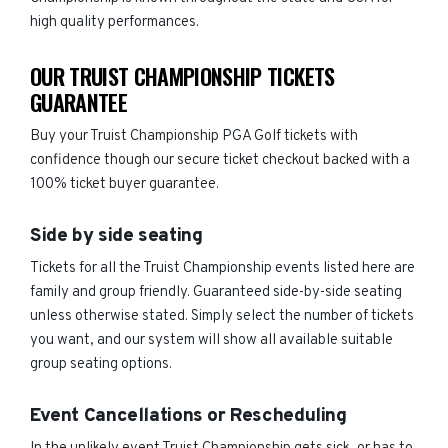
high quality performances.
OUR TRUIST CHAMPIONSHIP TICKETS
GUARANTEE
Buy your Truist Championship PGA Golf tickets with
confidence though our secure ticket checkout backed with a
100% ticket buyer guarantee.
Side by side seating
Tickets for all the Truist Championship events listed here are
family and group friendly. Guaranteed side-by-side seating
unless otherwise stated. Simply select the number of tickets
you want, and our system will show all available suitable
group seating options.
Event Cancellations or Rescheduling