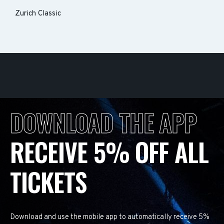
Zurich Classic
DOWNLOAD THE APP
RECEIVE 5% OFF ALL
TICKETS
Download and use the mobile app to automatically receive 5%