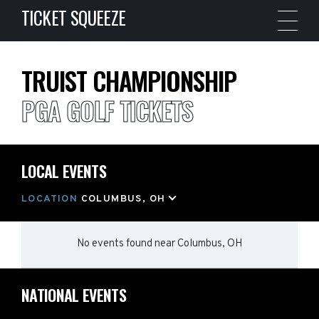
TICKET SQUEEZE
TRUIST CHAMPIONSHIP
PGA GOLF TICKETS
LOCAL EVENTS
LOCATION
COLUMBUS, OH
No events found
near
Columbus, OH
NATIONAL EVENTS