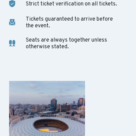
Strict ticket verification on all tickets.
Tickets guaranteed to arrive before
the event.
Seats are always together unless
otherwise stated.