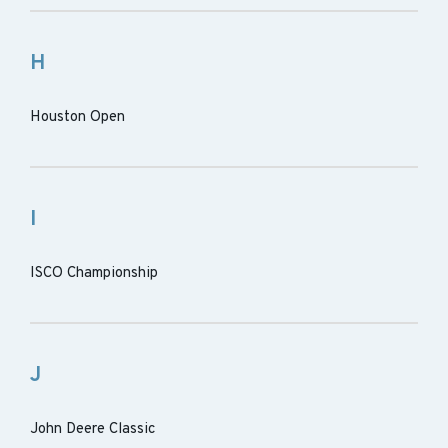
H
Houston Open
I
ISCO Championship
J
John Deere Classic