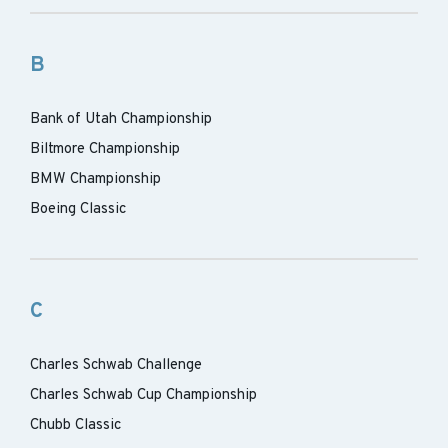
B
Bank of Utah Championship
Biltmore Championship
BMW Championship
Boeing Classic
C
Charles Schwab Challenge
Charles Schwab Cup Championship
Chubb Classic