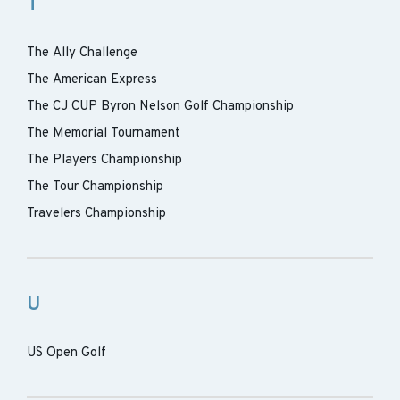
T
The Ally Challenge
The American Express
The CJ CUP Byron Nelson Golf Championship
The Memorial Tournament
The Players Championship
The Tour Championship
Travelers Championship
U
US Open Golf