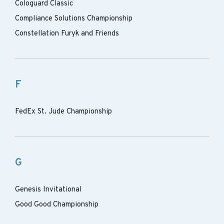
Cologuard Classic
Compliance Solutions Championship
Constellation Furyk and Friends
F
FedEx St. Jude Championship
G
Genesis Invitational
Good Good Championship