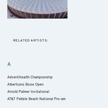
RELATED ARTISTS:
A
AdventHealth Championship
Albertsons Boise Open
Arnold Palmer Invitational
AT&T Pebble Beach National Pro-am