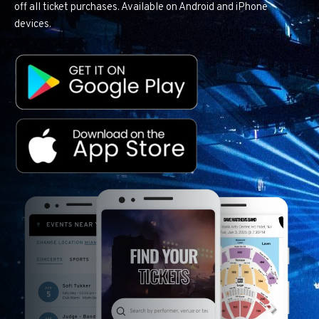
off all ticket purchases. Available on Android and iPhone
devices.