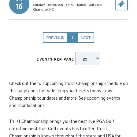
MAY
16
Sunday - 08:00 am
-
Quail Hollow Golf Club
-
Charlotte
,
NC
PREVIOUS
1
NEXT
EVENTS PER PAGE
Check out the full upcoming Truist Championship schedule on
this page and start selecting your tickets today. Truist
Championship tour dates and more. See upcoming events
and tour locations.
Truist Championship brings you the best live PGA Golf
entertainment that Golf events has to offer! Truist
Championship is known throughout the state and USA for