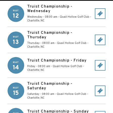
Truist Championship -
Wednesday
MAY
12
Wednesday - 08:00 am
-
Quail Hollow Golf Club
-
Charlotte
,
NC
Truist Championship -
Thursday
MAY
13
Thursday - 08:00 am
-
Quail Hollow Golf Club
-
Charlotte
,
NC
Truist Championship - Friday
MAY
14
Friday - 08:00 am
-
Quail Hollow Golf Club
-
Charlotte
,
NC
Truist Championship -
Saturday
MAY
15
Saturday - 08:00 am
-
Quail Hollow Golf Club
-
Charlotte
,
NC
Truist Championship - Sunday