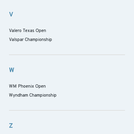
V
Valero Texas Open
Valspar Championship
W
WM Phoenix Open
Wyndham Championship
Z