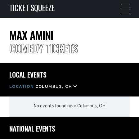
TICKET SQUEEZE
MAX AMINI
COMEDY TICKETS
LOCAL EVENTS
LOCATION
COLUMBUS, OH
No events found
near
Columbus, OH
NATIONAL EVENTS