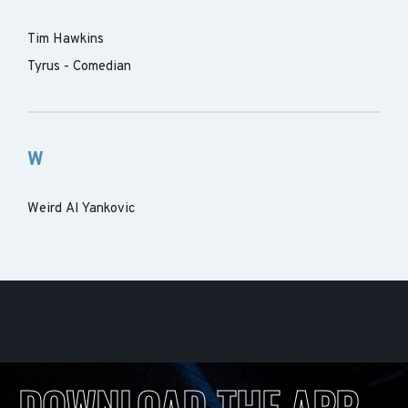
Tim Hawkins
Tyrus - Comedian
W
Weird Al Yankovic
DOWNLOAD THE APP