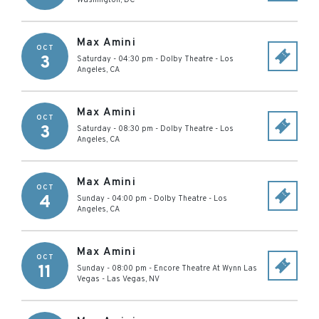
Washington
,
DC
Max Amini
OCT
3
Saturday - 04:30 pm
-
Dolby Theatre
-
Los
Angeles
,
CA
Max Amini
OCT
3
Saturday - 08:30 pm
-
Dolby Theatre
-
Los
Angeles
,
CA
Max Amini
OCT
4
Sunday - 04:00 pm
-
Dolby Theatre
-
Los
Angeles
,
CA
Max Amini
OCT
11
Sunday - 08:00 pm
-
Encore Theatre At Wynn Las
Vegas
-
Las Vegas
,
NV