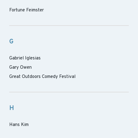
Fortune Feimster
G
Gabriel Iglesias
Gary Owen
Great Outdoors Comedy Festival
H
Hans Kim