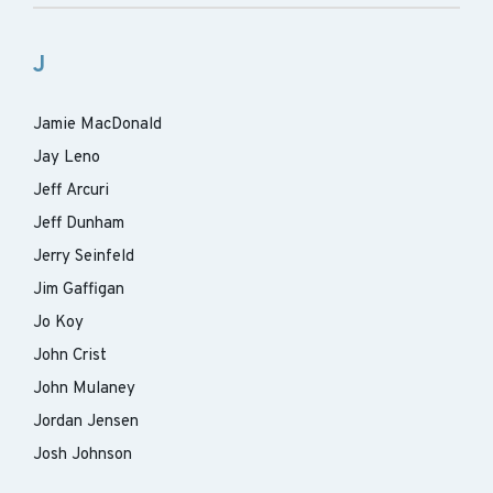
J
Jamie MacDonald
Jay Leno
Jeff Arcuri
Jeff Dunham
Jerry Seinfeld
Jim Gaffigan
Jo Koy
John Crist
John Mulaney
Jordan Jensen
Josh Johnson