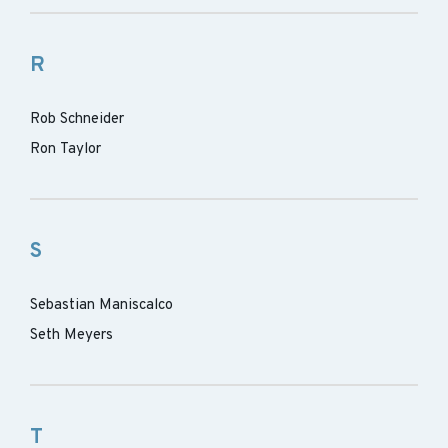
R
Rob Schneider
Ron Taylor
S
Sebastian Maniscalco
Seth Meyers
T