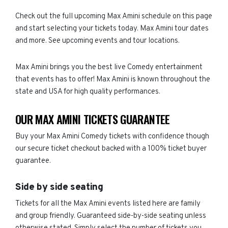
Check out the full upcoming Max Amini schedule on this page
and start selecting your tickets today. Max Amini tour dates
and more. See upcoming events and tour locations.
Max Amini brings you the best live Comedy entertainment
that events has to offer! Max Amini is known throughout the
state and USA for high quality performances.
OUR MAX AMINI TICKETS GUARANTEE
Buy your Max Amini Comedy tickets with confidence though
our secure ticket checkout backed with a 100% ticket buyer
guarantee.
Side by side seating
Tickets for all the Max Amini events listed here are family
and group friendly. Guaranteed side-by-side seating unless