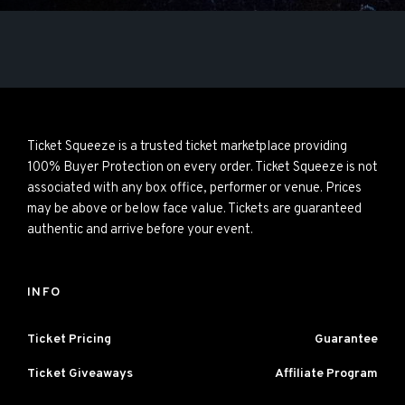
Ticket Squeeze is a trusted ticket marketplace providing
100% Buyer Protection on every order. Ticket Squeeze is not
associated with any box office, performer or venue. Prices
may be above or below face value. Tickets are guaranteed
authentic and arrive before your event.
INFO
Ticket Pricing
Guarantee
Ticket Giveaways
Affiliate Program