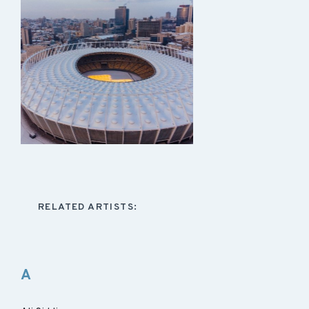
RELATED ARTISTS:
A