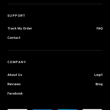
SUPPORT
Track My Order
FAQ
Contact
COMPANY
About Us
Legit
Reviews
Blog
Facebook