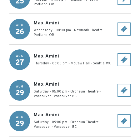
25
Portland
,
OR
Max Amini
AUG
26
Wednesday - 08:00 pm
-
Newmark Theatre
-
Portland
,
OR
Max Amini
AUG
27
Thursday - 06:00 pm
-
McCaw Hall
-
Seattle
,
WA
Max Amini
AUG
29
Saturday - 05:00 pm
-
Orpheum Theatre -
Vancouver
-
Vancouver
,
BC
Max Amini
AUG
29
Saturday - 09:00 pm
-
Orpheum Theatre -
Vancouver
-
Vancouver
,
BC