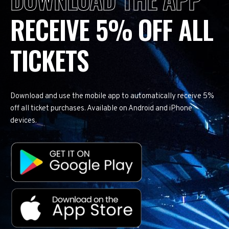
RECEIVE 5% OFF ALL
TICKETS
Download and use the mobile app to automatically receive 5%
off all ticket purchases. Available on Android and iPhone
devices.