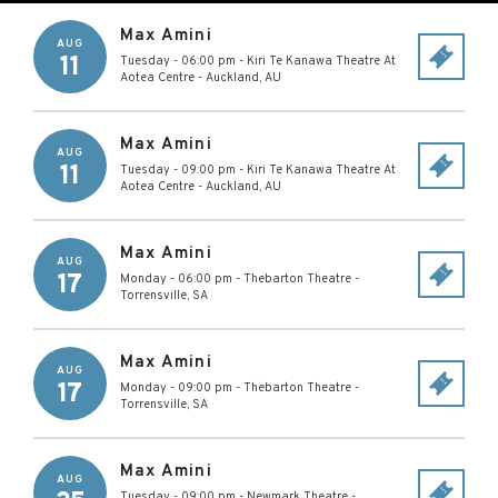
Max Amini
AUG
11
Tuesday - 06:00 pm
-
Kiri Te Kanawa Theatre At
Aotea Centre
-
Auckland
,
AU
Max Amini
AUG
11
Tuesday - 09:00 pm
-
Kiri Te Kanawa Theatre At
Aotea Centre
-
Auckland
,
AU
Max Amini
AUG
17
Monday - 06:00 pm
-
Thebarton Theatre
-
Torrensville
,
SA
Max Amini
AUG
17
Monday - 09:00 pm
-
Thebarton Theatre
-
Torrensville
,
SA
Max Amini
AUG
Tuesday - 09:00 pm
-
Newmark Theatre
-