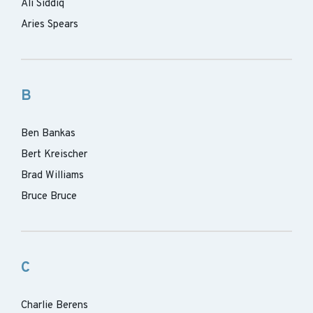
Ali Siddiq
Aries Spears
B
Ben Bankas
Bert Kreischer
Brad Williams
Bruce Bruce
C
Charlie Berens