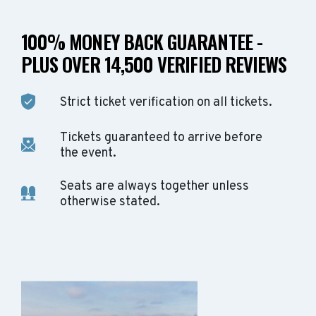
100% MONEY BACK GUARANTEE -
PLUS OVER 14,500 VERIFIED REVIEWS
Strict ticket verification on all tickets.
Tickets guaranteed to arrive before
the event.
Seats are always together unless
otherwise stated.