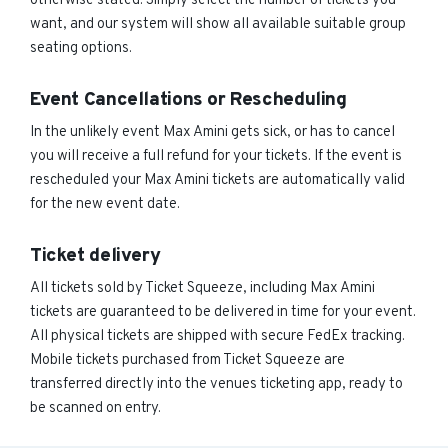
otherwise stated. Simply select the number of tickets you
want, and our system will show all available suitable group
seating options.
Event Cancellations or Rescheduling
In the unlikely event Max Amini gets sick, or has to cancel
you will receive a full refund for your tickets. If the event is
rescheduled your Max Amini tickets are automatically valid
for the new event date.
Ticket delivery
All tickets sold by Ticket Squeeze, including Max Amini
tickets are guaranteed to be delivered in time for your event.
All physical tickets are shipped with secure FedEx tracking.
Mobile tickets purchased from Ticket Squeeze are
transferred directly into the venues ticketing app, ready to
be scanned on entry.