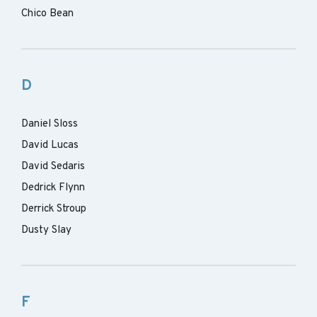
Chico Bean
D
Daniel Sloss
David Lucas
David Sedaris
Dedrick Flynn
Derrick Stroup
Dusty Slay
F