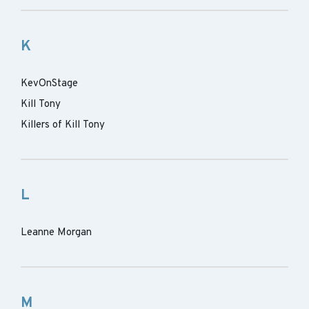
K
KevOnStage
Kill Tony
Killers of Kill Tony
L
Leanne Morgan
M