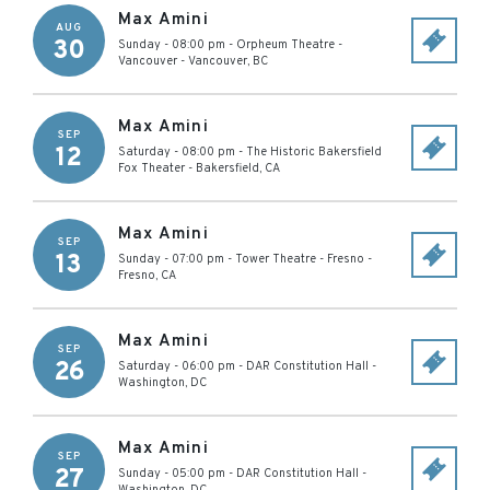
Max Amini
AUG
30
Sunday - 08:00 pm
-
Orpheum Theatre -
Vancouver
-
Vancouver
,
BC
Max Amini
SEP
12
Saturday - 08:00 pm
-
The Historic Bakersfield
Fox Theater
-
Bakersfield
,
CA
Max Amini
SEP
13
Sunday - 07:00 pm
-
Tower Theatre - Fresno
-
Fresno
,
CA
Max Amini
SEP
26
Saturday - 06:00 pm
-
DAR Constitution Hall
-
Washington
,
DC
Max Amini
SEP
27
Sunday - 05:00 pm
-
DAR Constitution Hall
-