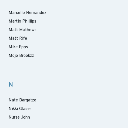
Marcello Hernandez
Martin Phillips
Matt Mathews
Matt Rife
Mike Epps
Mojo Brookzz
N
Nate Bargatze
Nikki Glaser
Nurse John