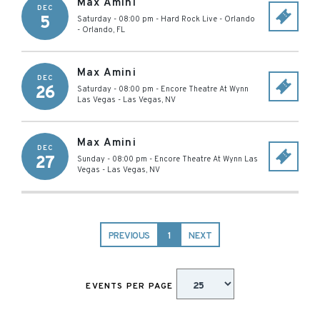
Max Amini
DEC
5
Saturday - 08:00 pm
-
Hard Rock Live - Orlando
-
Orlando
,
FL
Max Amini
DEC
26
Saturday - 08:00 pm
-
Encore Theatre At Wynn
Las Vegas
-
Las Vegas
,
NV
Max Amini
DEC
27
Sunday - 08:00 pm
-
Encore Theatre At Wynn Las
Vegas
-
Las Vegas
,
NV
PREVIOUS
1
NEXT
EVENTS PER PAGE