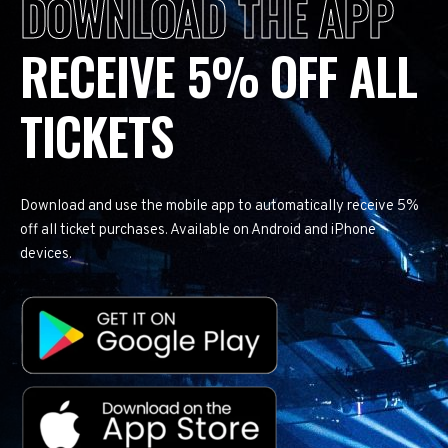
DOWNLOAD THE APP
RECEIVE 5% OFF ALL
TICKETS
Download and use the mobile app to automatically receive 5%
off all ticket purchases. Available on Android and iPhone
devices.