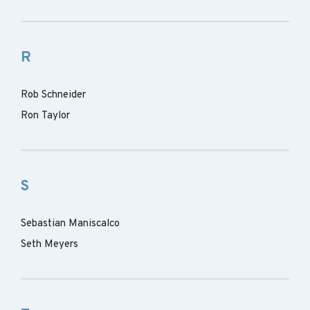
R
Rob Schneider
Ron Taylor
S
Sebastian Maniscalco
Seth Meyers