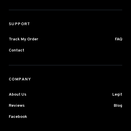
SUPPORT
Track My Order
FAQ
Contact
COMPANY
About Us
Legit
Reviews
Blog
Facebook