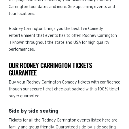
this page and start selecting your tickets today. Rodney
Carrington tour dates and more. See upcoming events and
tour locations.
Rodney Carrington brings you the best live Comedy
entertainment that events has to offer! Rodney Carrington
is known throughout the state and USA for high quality
performances.
OUR RODNEY CARRINGTON TICKETS
GUARANTEE
Buy your Rodney Carrington Comedy tickets with confidence
though our secure ticket checkout backed with a 100% ticket
buyer guarantee.
Side by side seating
Tickets for all the Rodney Carrington events listed here are
family and group friendly. Guaranteed side-by-side seating