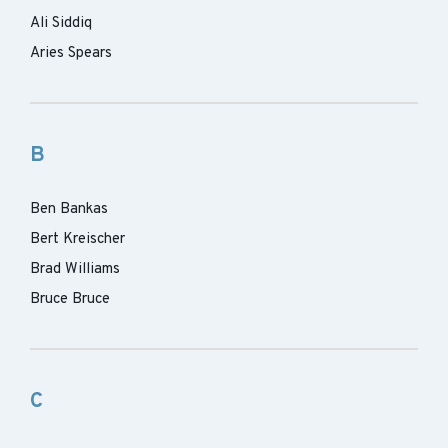
Ali Siddiq
Aries Spears
B
Ben Bankas
Bert Kreischer
Brad Williams
Bruce Bruce
C