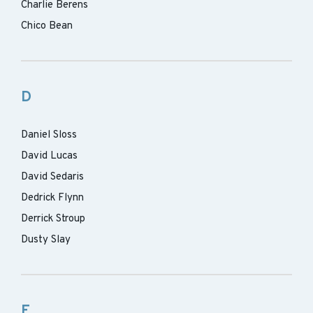
Charlie Berens
Chico Bean
D
Daniel Sloss
David Lucas
David Sedaris
Dedrick Flynn
Derrick Stroup
Dusty Slay
F