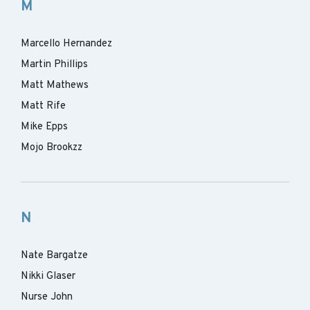
M
Marcello Hernandez
Martin Phillips
Matt Mathews
Matt Rife
Mike Epps
Mojo Brookzz
N
Nate Bargatze
Nikki Glaser
Nurse John