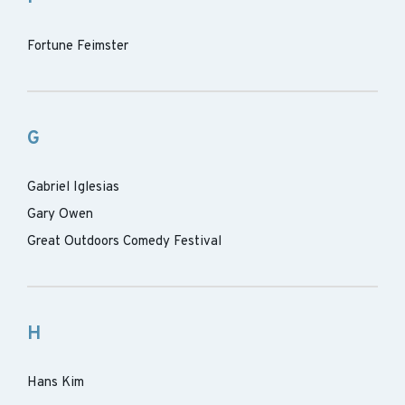
Fortune Feimster
G
Gabriel Iglesias
Gary Owen
Great Outdoors Comedy Festival
H
Hans Kim