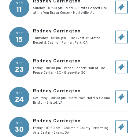
Rodney Carrington
OCT
11
Sunday - 07:00 pm
-
Mark C. Smith Concert Hall
at the Von Braun Center
-
Huntsville
,
AL
Rodney Carrington
OCT
15
Thursday - 08:00 pm
-
The Event At Graton
Resort & Casino
-
Rohnert Park
,
CA
Rodney Carrington
OCT
23
Friday - 08:00 pm
-
Peace Concert Hall At The
Peace Center - SC
-
Greenville
,
SC
Rodney Carrington
OCT
24
Saturday - 08:00 pm
-
Hard Rock Hotel & Casino
Bristol
-
Bristol
,
VA
Rodney Carrington
OCT
30
Friday - 07:30 pm
-
Columbia County Performing
Arts Center
-
Evans
,
GA