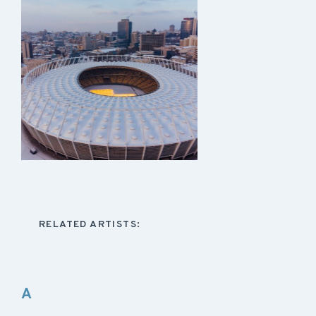
RELATED ARTISTS:
A