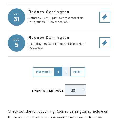
Rodney Carrington
OCT
31
Saturday - 07:00 pm
-
Georgia Mountain
Fairgrounds
-
Hiawassee
,
GA
Rodney Carrington
NOV
5
Thursday - 07:30 pm
-
Vibrant Music Hall
-
Waukee
,
IA
PREVIOUS
1
2
NEXT
EVENTS PER PAGE
Check out the full upcoming Rodney Carrington schedule on