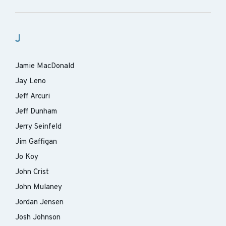
J
Jamie MacDonald
Jay Leno
Jeff Arcuri
Jeff Dunham
Jerry Seinfeld
Jim Gaffigan
Jo Koy
John Crist
John Mulaney
Jordan Jensen
Josh Johnson