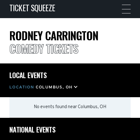
TICKET SQUEEZE
RODNEY CARRINGTON
COMEDY TICKETS
LOCAL EVENTS
LOCATION
COLUMBUS, OH
No events found
near
Columbus, OH
NATIONAL EVENTS