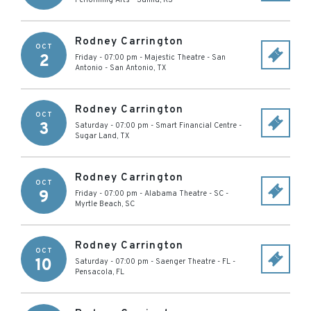
Performing Arts
-
Salina
,
KS
Rodney Carrington
OCT
2
Friday - 07:00 pm
-
Majestic Theatre - San
Antonio
-
San Antonio
,
TX
Rodney Carrington
OCT
3
Saturday - 07:00 pm
-
Smart Financial Centre
-
Sugar Land
,
TX
Rodney Carrington
OCT
9
Friday - 07:00 pm
-
Alabama Theatre - SC
-
Myrtle Beach
,
SC
Rodney Carrington
OCT
10
Saturday - 07:00 pm
-
Saenger Theatre - FL
-
Pensacola
,
FL