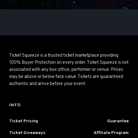
Ticket Squeeze is a trusted ticket marketplace providing
100% Buyer Protection on every order. Ticket Squeeze is not
associated with any box office, performer or venue. Prices
may be above or below face value. Tickets are guaranteed
authentic and arrive before your event.
INFO
Ticket Pricing
Guarantee
Ticket Giveaways
Affiliate Program