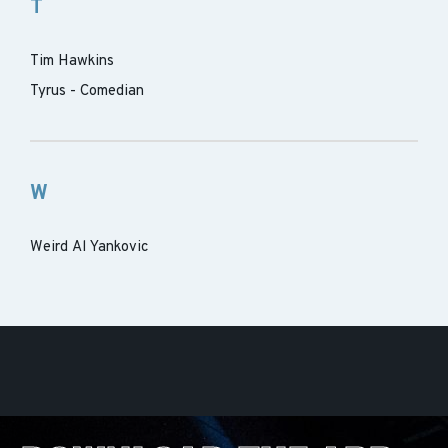
T
Tim Hawkins
Tyrus - Comedian
W
Weird Al Yankovic