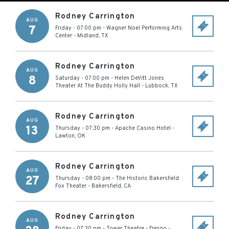
Rodney Carrington
AUG
7
Friday - 07:00 pm
-
Wagner Noel Performing Arts
Center
-
Midland
,
TX
Rodney Carrington
AUG
8
Saturday - 07:00 pm
-
Helen DeVitt Jones
Theater At The Buddy Holly Hall
-
Lubbock
,
TX
Rodney Carrington
AUG
13
Thursday - 07:30 pm
-
Apache Casino Hotel
-
Lawton
,
OK
Rodney Carrington
AUG
27
Thursday - 08:00 pm
-
The Historic Bakersfield
Fox Theater
-
Bakersfield
,
CA
Rodney Carrington
AUG
Friday - 07:30 pm
-
Tower Theatre - Fresno
-