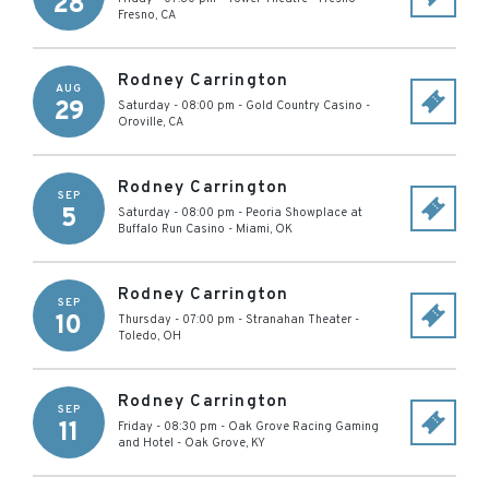
28
Fresno
,
CA
Rodney Carrington
AUG
29
Saturday - 08:00 pm
-
Gold Country Casino
-
Oroville
,
CA
Rodney Carrington
SEP
5
Saturday - 08:00 pm
-
Peoria Showplace at
Buffalo Run Casino
-
Miami
,
OK
Rodney Carrington
SEP
10
Thursday - 07:00 pm
-
Stranahan Theater
-
Toledo
,
OH
Rodney Carrington
SEP
11
Friday - 08:30 pm
-
Oak Grove Racing Gaming
and Hotel
-
Oak Grove
,
KY