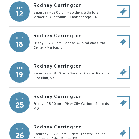
Rodney Carrington
SEP
12
Saturday - 07:00 pm
-
Soldiers & Sailors
Memorial Auditorium
-
Chattanooga
,
TN
Rodney Carrington
SEP
18
Friday - 07:00 pm
-
Marion Cultural and Civic
Center
-
Marion
,
IL
Rodney Carrington
SEP
19
Saturday - 08:00 pm
-
Saracen Casino Resort
-
Pine Bluff
,
AR
Rodney Carrington
SEP
25
Friday - 08:00 pm
-
River City Casino
-
St. Louis
,
MO
Rodney Carrington
SEP
26
Saturday - 07:30 pm
-
Stiefel Theatre For The