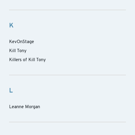
K
KevOnStage
Kill Tony
Killers of Kill Tony
L
Leanne Morgan