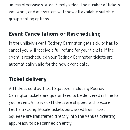
unless otherwise stated. Simply select the number of tickets
you want, and our system will show all available suitable
group seating options.
Event Cancellations or Rescheduling
In the unlikely event Rodney Carrington gets sick, or has to
cancel you will receive a full refund for your tickets. If the
event is rescheduled your Rodney Carrington tickets are
automatically valid for the new event date.
Ticket delivery
All tickets sold by Ticket Squeeze, including Rodney
Carrington tickets are guaranteed to be delivered in time for
your event. All physical tickets are shipped with secure
FedEx tracking. Mobile tickets purchased from Ticket
Squeeze are transferred directly into the venues ticketing
app, ready to be scanned on entry.