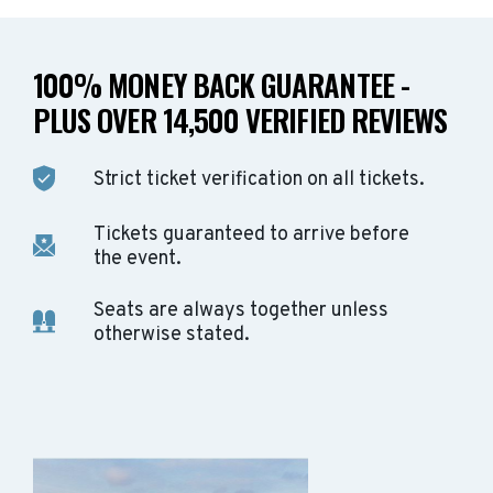
100% MONEY BACK GUARANTEE -
PLUS OVER 14,500 VERIFIED REVIEWS
Strict ticket verification on all tickets.
Tickets guaranteed to arrive before
the event.
Seats are always together unless
otherwise stated.