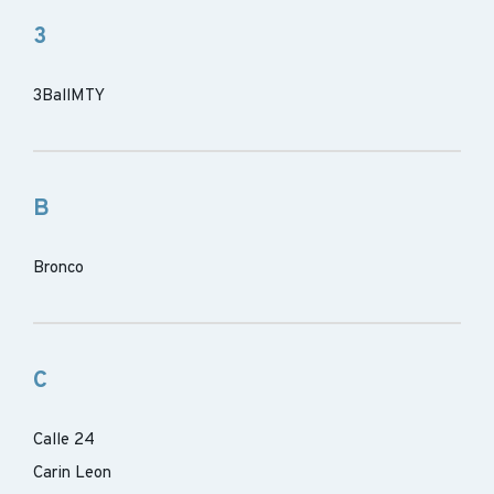
3
3BallMTY
B
Bronco
C
Calle 24
Carin Leon