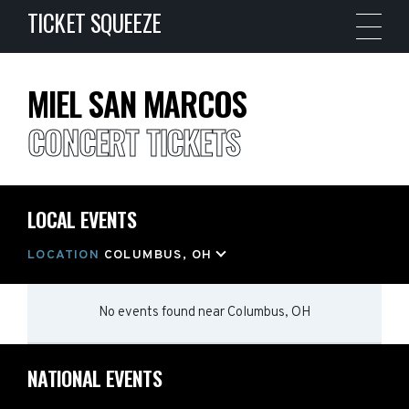
TICKET SQUEEZE
MIEL SAN MARCOS
CONCERT TICKETS
LOCAL EVENTS
LOCATION
COLUMBUS, OH
No events found
near
Columbus, OH
NATIONAL EVENTS