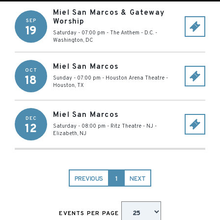
Miel San Marcos & Gateway
Worship
SEP
19
Saturday - 07:00 pm
-
The Anthem - D.C.
-
Washington
,
DC
Miel San Marcos
OCT
18
Sunday - 07:00 pm
-
Houston Arena Theatre
-
Houston
,
TX
Miel San Marcos
DEC
12
Saturday - 08:00 pm
-
Ritz Theatre - NJ
-
Elizabeth
,
NJ
PREVIOUS
1
NEXT
EVENTS PER PAGE