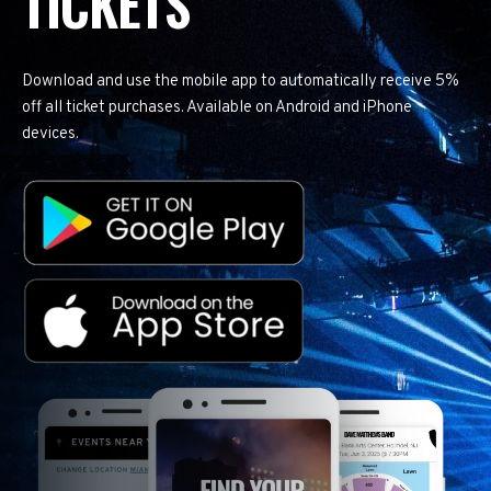
TICKETS
Download and use the mobile app to automatically receive 5%
off all ticket purchases. Available on Android and iPhone
devices.