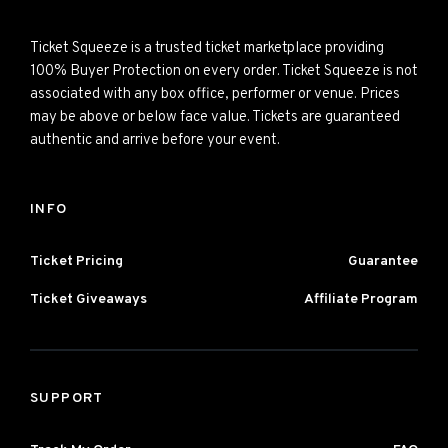
Ticket Squeeze is a trusted ticket marketplace providing
100% Buyer Protection on every order. Ticket Squeeze is not
associated with any box office, performer or venue. Prices
may be above or below face value. Tickets are guaranteed
authentic and arrive before your event.
INFO
Ticket Pricing
Guarantee
Ticket Giveaways
Affiliate Program
SUPPORT