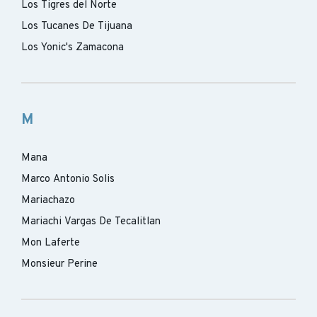
Los Tigres del Norte
Los Tucanes De Tijuana
Los Yonic's Zamacona
M
Mana
Marco Antonio Solis
Mariachazo
Mariachi Vargas De Tecalitlan
Mon Laferte
Monsieur Perine