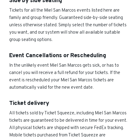
Side by side seating
Tickets for all the Miel San Marcos events listed here are
family and group friendly. Guaranteed side-by-side seating
unless otherwise stated. Simply select the number of tickets
you want, and our system will show all available suitable
group seating options.
Event Cancellations or Rescheduling
In the unlikely event Miel San Marcos gets sick, or has to
cancel you will receive a full refund for your tickets. If the
event is rescheduled your Miel San Marcos tickets are
automatically valid for the new event date.
Ticket delivery
All tickets sold by Ticket Squeeze, including Miel San Marcos
tickets are guaranteed to be delivered in time for your event.
All physical tickets are shipped with secure FedEx tracking.
Mobile tickets purchased from Ticket Squeeze are