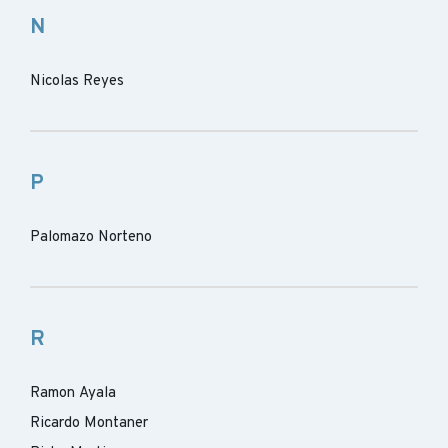
N
Nicolas Reyes
P
Palomazo Norteno
R
Ramon Ayala
Ricardo Montaner