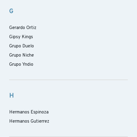
G
Gerardo Ortiz
Gipsy Kings
Grupo Duelo
Grupo Niche
Grupo Yndio
H
Hermanos Espinoza
Hermanos Gutierrez