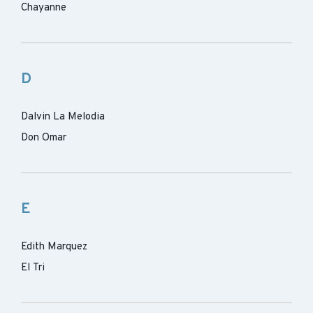
Chayanne
D
Dalvin La Melodia
Don Omar
E
Edith Marquez
El Tri