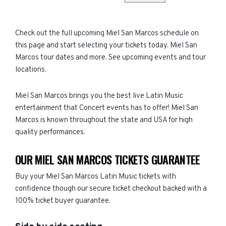
Check out the full upcoming Miel San Marcos schedule on
this page and start selecting your tickets today. Miel San
Marcos tour dates and more. See upcoming events and tour
locations.
Miel San Marcos brings you the best live Latin Music
entertainment that Concert events has to offer! Miel San
Marcos is known throughout the state and USA for high
quality performances.
OUR MIEL SAN MARCOS TICKETS GUARANTEE
Buy your Miel San Marcos Latin Music tickets with
confidence though our secure ticket checkout backed with a
100% ticket buyer guarantee.