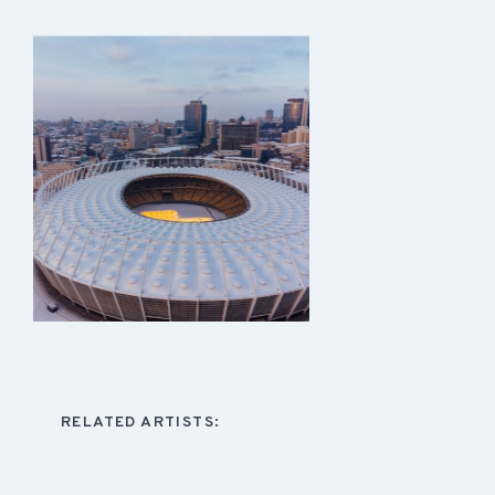
RELATED ARTISTS: