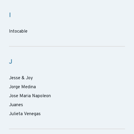
I
Intocable
J
Jesse & Joy
Jorge Medina
Jose Maria Napoleon
Juanes
Julieta Venegas