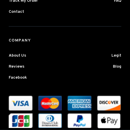
Track My Order
FAQ
Contact
COMPANY
About Us
Legit
Reviews
Blog
Facebook