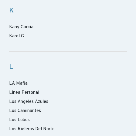
K
Kany Garcia
Karol G
L
LA Mafia
Linea Personal
Los Angeles Azules
Los Caminantes
Los Lobos
Los Rieleros Del Norte