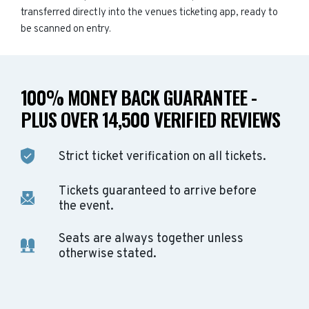
transferred directly into the venues ticketing app, ready to
be scanned on entry.
100% MONEY BACK GUARANTEE -
PLUS OVER 14,500 VERIFIED REVIEWS
Strict ticket verification on all tickets.
Tickets guaranteed to arrive before
the event.
Seats are always together unless
otherwise stated.