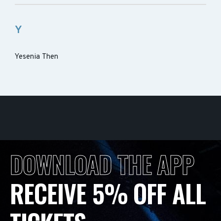
Y
Yesenia Then
DOWNLOAD THE APP
RECEIVE 5% OFF ALL