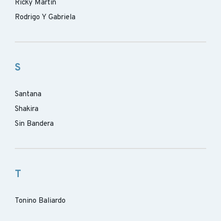
Ricky Martin
Rodrigo Y Gabriela
S
Santana
Shakira
Sin Bandera
T
Tonino Baliardo