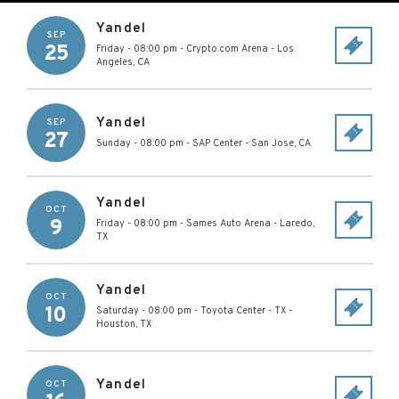
Yandel
SEP
25
Friday - 08:00 pm
-
Crypto.com Arena
-
Los
Angeles
,
CA
Yandel
SEP
27
Sunday - 08:00 pm
-
SAP Center
-
San Jose
,
CA
Yandel
OCT
9
Friday - 08:00 pm
-
Sames Auto Arena
-
Laredo
,
TX
Yandel
OCT
10
Saturday - 08:00 pm
-
Toyota Center - TX
-
Houston
,
TX
Yandel
OCT