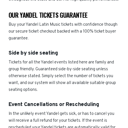
OUR YANDEL TICKETS GUARANTEE
Buy your Yandel Latin Music tickets with confidence though
our secure ticket checkout backed with a 100% ticket buyer
guarantee.
Side by side seating
Tickets for all the Yandel events listed here are family and
group friendly. Guaranteed side-by-side seating unless
otherwise stated. Simply select the number of tickets you
want, and our system will show all available suitable group
seating options.
Event Cancellations or Rescheduling
In the unlikely event Yandel gets sick, or has to cancel you
will receive a full refund for your tickets. If the event is
rescheduled your Yandel tickets are automatically valid for