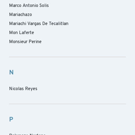
Marco Antonio Solis
Mariachazo
Mariachi Vargas De Tecalitlan
Mon Laferte
Monsieur Perine
N
Nicolas Reyes
P