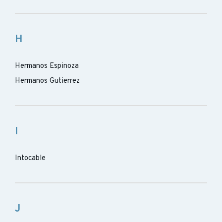
H
Hermanos Espinoza
Hermanos Gutierrez
I
Intocable
J