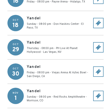
16
Friday - 08:00 pm
-
Payne Arena
-
Hidalgo
,
TX
Yandel
OCT
18
Sunday - 08:00 pm
-
Don Haskins Center
-
El
Paso
,
TX
Yandel
OCT
29
Thursday - 08:00 pm
-
PH Live At Planet
Hollywood
-
Las Vegas
,
NV
Yandel
OCT
30
Friday - 08:00 pm
-
Viejas Arena At Aztec Bowl
-
San Diego
,
CA
Yandel
NOV
1
Sunday - 08:00 pm
-
Red Rocks Amphitheatre
-
Morrison
,
CO