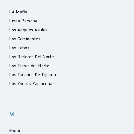
LA Mafia
Linea Personal
Los Angeles Azules
Los Caminantes
Los Lobos
Los Rieleros Del Norte
Los Tigres del Norte
Los Tucanes De Tijuana
Los Yonic's Zamacona
M
Mana