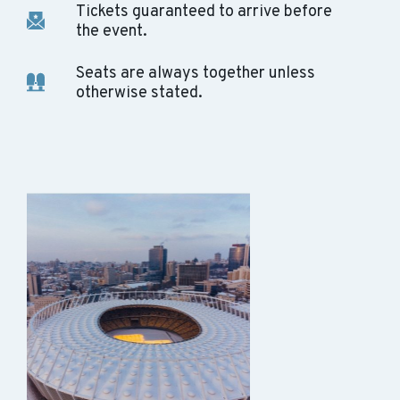
Tickets guaranteed to arrive before
the event.
Seats are always together unless
otherwise stated.