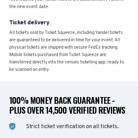
the new event date.
Ticket delivery
All tickets sold by Ticket Squeeze, including Yandel tickets
are guaranteed to be delivered in time for your event. All
physical tickets are shipped with secure FedEx tracking.
Mobile tickets purchased from Ticket Squeeze are
transferred directly into the venues ticketing app, ready to
be scanned on entry.
100% MONEY BACK GUARANTEE -
PLUS OVER 14,500 VERIFIED REVIEWS
Strict ticket verification on all tickets.