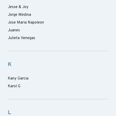
Jesse & Joy
Jorge Medina
Jose Maria Napoleon
Juanes
Julieta Venegas
K
Kany Garcia
Karol G
L