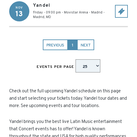
Yandel
NOV
13
Friday - 09:00 pm
-
Movistar Arena - Madrid
-
Madrid
,
MD
PREVIOUS
1
NEXT
EVENTS PER PAGE
Check out the full upcoming Yandel schedule on this page
and start selecting your tickets today. Yandel tour dates and
more. See upcoming events and tour locations.
Yandel brings you the best live Latin Music entertainment
that Concert events has to offer! Yandel is known
throughout the state and USA for high quality performances.