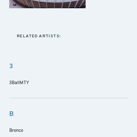
RELATED ARTISTS:
3
3BallMTY
B
Bronco