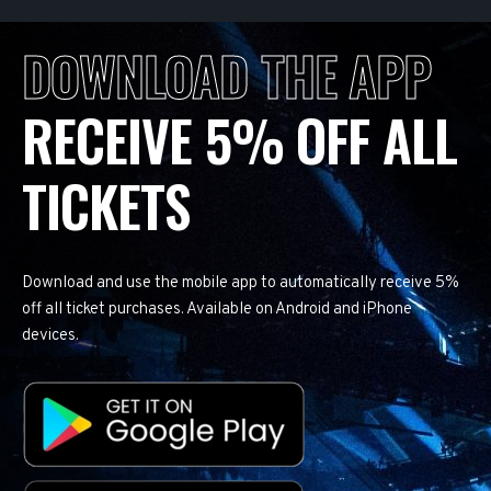
DOWNLOAD THE APP
RECEIVE 5% OFF ALL
TICKETS
Download and use the mobile app to automatically receive 5%
off all ticket purchases. Available on Android and iPhone
devices.