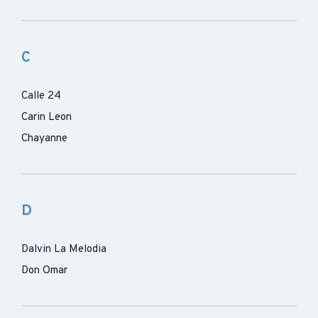
C
Calle 24
Carin Leon
Chayanne
D
Dalvin La Melodia
Don Omar