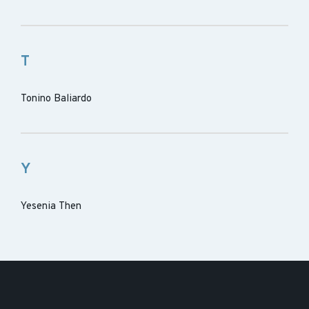
T
Tonino Baliardo
Y
Yesenia Then