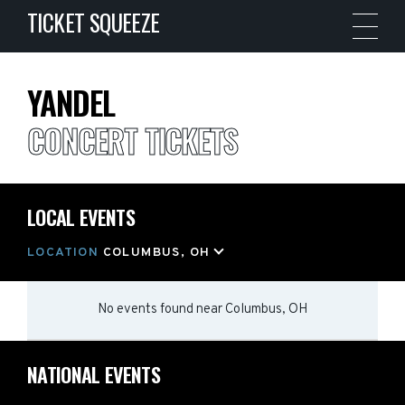
TICKET SQUEEZE
YANDEL
CONCERT TICKETS
LOCAL EVENTS
LOCATION
COLUMBUS, OH
No events found
near
Columbus, OH
NATIONAL EVENTS