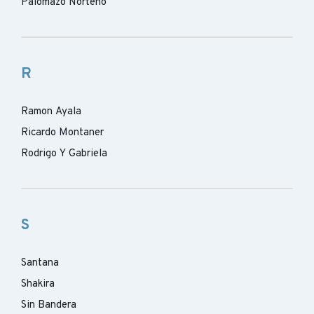
Palomazo Norteno
R
Ramon Ayala
Ricardo Montaner
Rodrigo Y Gabriela
S
Santana
Shakira
Sin Bandera