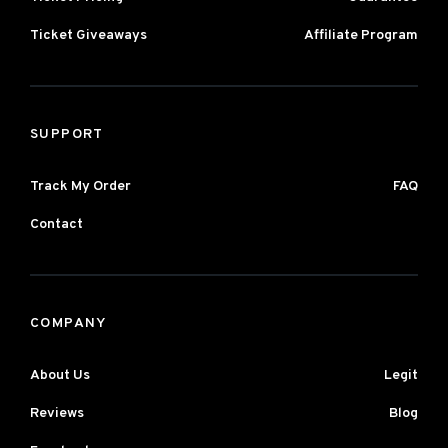
Ticket Giveaways
Affiliate Program
SUPPORT
Track My Order
FAQ
Contact
COMPANY
About Us
Legit
Reviews
Blog