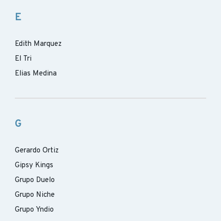
E
Edith Marquez
El Tri
Elias Medina
G
Gerardo Ortiz
Gipsy Kings
Grupo Duelo
Grupo Niche
Grupo Yndio