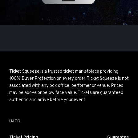
Ticket Squeeze is a trusted ticket marketplace providing
100% Buyer Protection on every order. Ticket Squeeze is not
associated with any box office, performer or venue. Prices
may be above or below face value. Tickets are guaranteed
authentic and arrive before your event.
INFO
Ticket Pricing
Guarantee