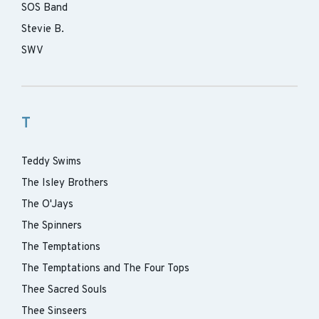
SOS Band
Stevie B.
SWV
T
Teddy Swims
The Isley Brothers
The O'Jays
The Spinners
The Temptations
The Temptations and The Four Tops
Thee Sacred Souls
Thee Sinseers