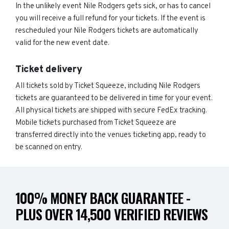
In the unlikely event Nile Rodgers gets sick, or has to cancel
you will receive a full refund for your tickets. If the event is
rescheduled your Nile Rodgers tickets are automatically
valid for the new event date.
Ticket delivery
All tickets sold by Ticket Squeeze, including Nile Rodgers
tickets are guaranteed to be delivered in time for your event.
All physical tickets are shipped with secure FedEx tracking.
Mobile tickets purchased from Ticket Squeeze are
transferred directly into the venues ticketing app, ready to
be scanned on entry.
100% MONEY BACK GUARANTEE -
PLUS OVER 14,500 VERIFIED REVIEWS