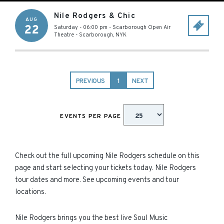
Nile Rodgers & Chic
AUG
22
Saturday - 06:00 pm
-
Scarborough Open Air
Theatre
-
Scarborough
,
NYK
PREVIOUS
1
NEXT
EVENTS PER PAGE
Check out the full upcoming Nile Rodgers schedule on this
page and start selecting your tickets today. Nile Rodgers
tour dates and more. See upcoming events and tour
locations.
Nile Rodgers brings you the best live Soul Music