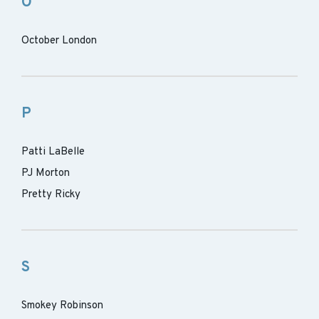
O
October London
P
Patti LaBelle
PJ Morton
Pretty Ricky
S
Smokey Robinson