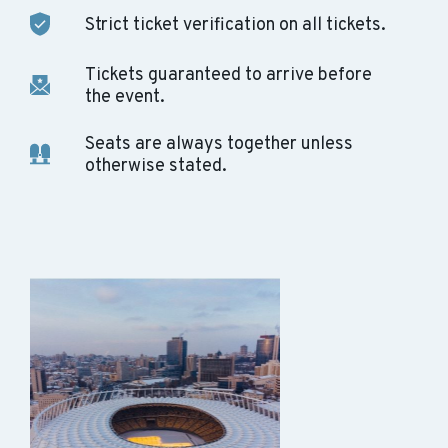
Strict ticket verification on all tickets.
Tickets guaranteed to arrive before
the event.
Seats are always together unless
otherwise stated.