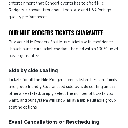
entertainment that Concert events has to offer! Nile
Rodgers is known throughout the state and USA for high
quality performances.
OUR NILE RODGERS TICKETS GUARANTEE
Buy your Nile Rodgers Soul Music tickets with confidence
though our secure ticket checkout backed with a 100% ticket
buyer guarantee.
Side by side seating
Tickets for all the Nile Rodgers events listed here are family
and group friendly. Guaranteed side-by-side seating unless
otherwise stated. Simply select the number of tickets you
want, and our system will show all available suitable group
seating options.
Event Cancellations or Rescheduling