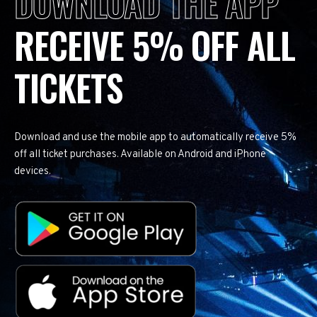
DOWNLOAD THE APP
RECEIVE 5% OFF ALL
TICKETS
Download and use the mobile app to automatically receive 5%
off all ticket purchases. Available on Android and iPhone
devices.