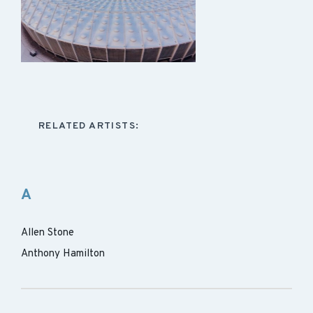
RELATED ARTISTS:
A
Allen Stone
Anthony Hamilton