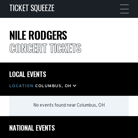
TICKET SQUEEZE
NILE RODGERS
CONCERT TICKETS
LOCAL EVENTS
LOCATION
COLUMBUS, OH
No events found
near
Columbus, OH
NATIONAL EVENTS