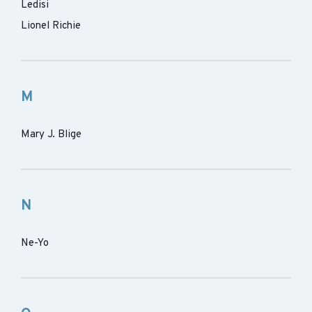
Ledisi
Lionel Richie
M
Mary J. Blige
N
Ne-Yo