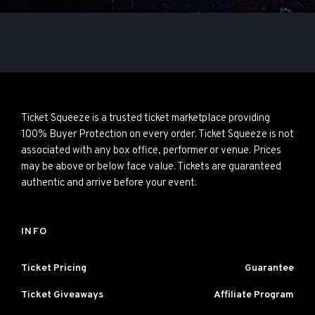
Ticket Squeeze is a trusted ticket marketplace providing
100% Buyer Protection on every order. Ticket Squeeze is not
associated with any box office, performer or venue. Prices
may be above or below face value. Tickets are guaranteed
authentic and arrive before your event.
INFO
Ticket Pricing
Guarantee
Ticket Giveaways
Affiliate Program