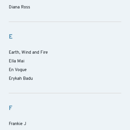
Diana Ross
E
Earth, Wind and Fire
Ella Mai
En Vogue
Erykah Badu
F
Frankie J