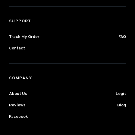
SUPPORT
Track My Order
FAQ
Contact
COMPANY
About Us
Legit
Reviews
Blog
Facebook