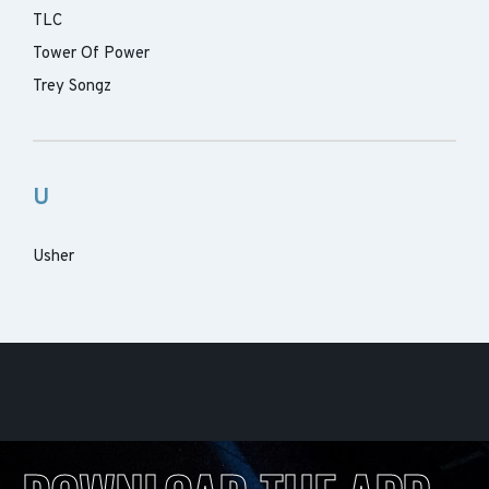
TLC
Tower Of Power
Trey Songz
U
Usher