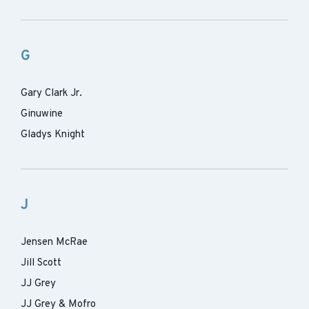
G
Gary Clark Jr.
Ginuwine
Gladys Knight
J
Jensen McRae
Jill Scott
JJ Grey
JJ Grey & Mofro