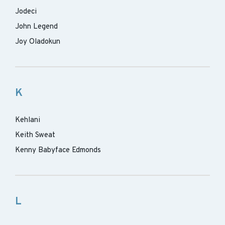
Jodeci
John Legend
Joy Oladokun
K
Kehlani
Keith Sweat
Kenny Babyface Edmonds
L