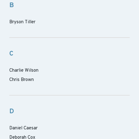
B
Bryson Tiller
C
Charlie Wilson
Chris Brown
D
Daniel Caesar
Deborah Cox