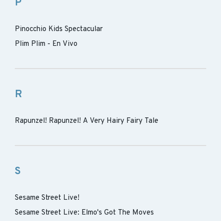
P
Pinocchio Kids Spectacular
Plim Plim - En Vivo
R
Rapunzel! Rapunzel! A Very Hairy Fairy Tale
S
Sesame Street Live!
Sesame Street Live: Elmo's Got The Moves