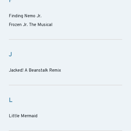
F
Finding Nemo Jr.
Frozen Jr. The Musical
J
Jacked! A Beanstalk Remix
L
Little Mermaid