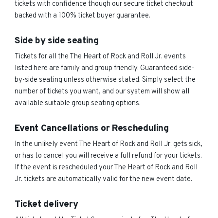
tickets with confidence though our secure ticket checkout
backed with a 100% ticket buyer guarantee.
Side by side seating
Tickets for all the The Heart of Rock and Roll Jr. events
listed here are family and group friendly. Guaranteed side-
by-side seating unless otherwise stated. Simply select the
number of tickets you want, and our system will show all
available suitable group seating options.
Event Cancellations or Rescheduling
In the unlikely event The Heart of Rock and Roll Jr. gets sick,
or has to cancel you will receive a full refund for your tickets.
If the event is rescheduled your The Heart of Rock and Roll
Jr. tickets are automatically valid for the new event date.
Ticket delivery