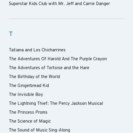
Superstar Kids Club with Mr. Jeff and Carrie Danger
T
Tatiana and Los Chicharrines
The Adventures Of Harold And The Purple Crayon
The Adventures of Tortoise and the Hare
The Birthday of the World
The Gingerbread Kid
The Invisible Boy
The Lightning Thief: The Percy Jackson Musical
The Princess Proms
The Science of Magic
The Sound of Music Sing-Along