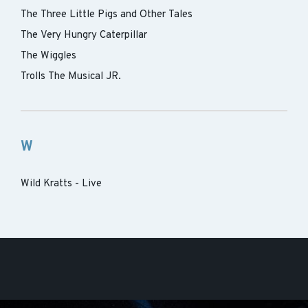
The Three Little Pigs and Other Tales
The Very Hungry Caterpillar
The Wiggles
Trolls The Musical JR.
W
Wild Kratts - Live