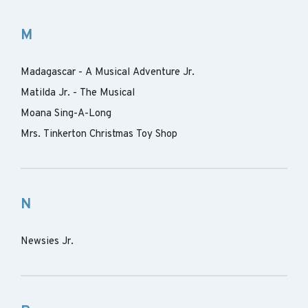
M
Madagascar - A Musical Adventure Jr.
Matilda Jr. - The Musical
Moana Sing-A-Long
Mrs. Tinkerton Christmas Toy Shop
N
Newsies Jr.