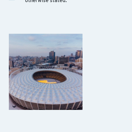
otherwise stated.