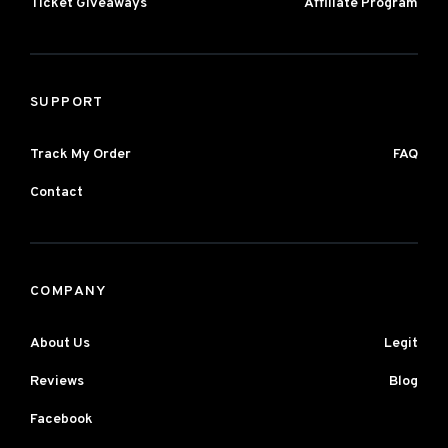
Ticket Giveaways
Affiliate Program
SUPPORT
Track My Order
FAQ
Contact
COMPANY
About Us
Legit
Reviews
Blog
Facebook