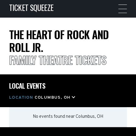
TICKET SQUEEZE
THE HEART OF ROCK AND
ROLL JR.
FAMILY THEATRE TICKETS
LOCAL EVENTS
LOCATION
COLUMBUS, OH
No events found
near
Columbus, OH