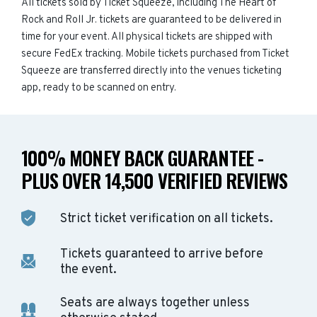
All tickets sold by Ticket Squeeze, including The Heart of
Rock and Roll Jr. tickets are guaranteed to be delivered in
time for your event. All physical tickets are shipped with
secure FedEx tracking. Mobile tickets purchased from Ticket
Squeeze are transferred directly into the venues ticketing
app, ready to be scanned on entry.
100% MONEY BACK GUARANTEE -
PLUS OVER 14,500 VERIFIED REVIEWS
Strict ticket verification on all tickets.
Tickets guaranteed to arrive before
the event.
Seats are always together unless