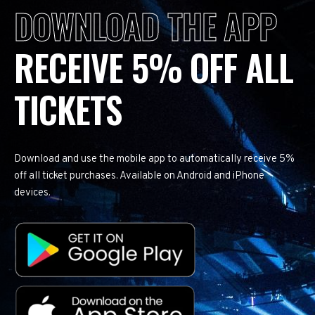
DOWNLOAD THE APP
RECEIVE 5% OFF ALL
TICKETS
Download and use the mobile app to automatically receive 5%
off all ticket purchases. Available on Android and iPhone
devices.