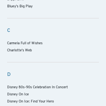
Bluey's Big Play
C
Carmela Full of Wishes
Charlotte's Web
D
Disney 80s-90s Celebration In Concert
Disney On Ice
Disney On Ice: Find Your Hero