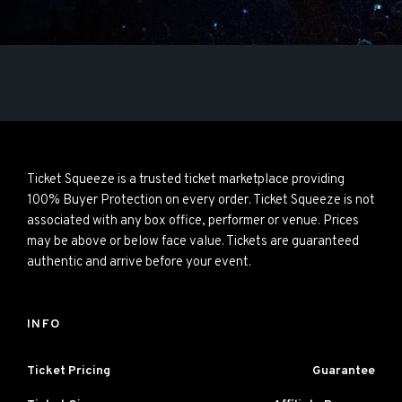
Ticket Squeeze is a trusted ticket marketplace providing
100% Buyer Protection on every order. Ticket Squeeze is not
associated with any box office, performer or venue. Prices
may be above or below face value. Tickets are guaranteed
authentic and arrive before your event.
INFO
Ticket Pricing
Guarantee