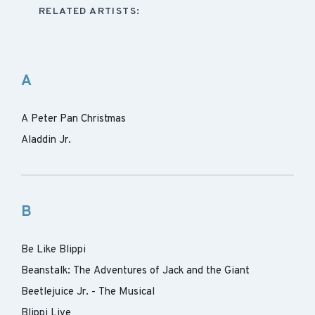
RELATED ARTISTS:
A
A Peter Pan Christmas
Aladdin Jr.
B
Be Like Blippi
Beanstalk: The Adventures of Jack and the Giant
Beetlejuice Jr. - The Musical
Blippi Live