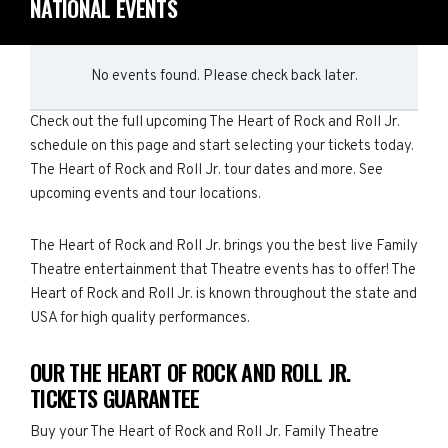
NATIONAL EVENTS
No events found. Please check back later.
Check out the full upcoming The Heart of Rock and Roll Jr.
schedule on this page and start selecting your tickets today.
The Heart of Rock and Roll Jr. tour dates and more. See
upcoming events and tour locations.
The Heart of Rock and Roll Jr. brings you the best live Family
Theatre entertainment that Theatre events has to offer! The
Heart of Rock and Roll Jr. is known throughout the state and
USA for high quality performances.
OUR THE HEART OF ROCK AND ROLL JR.
TICKETS GUARANTEE
Buy your The Heart of Rock and Roll Jr. Family Theatre