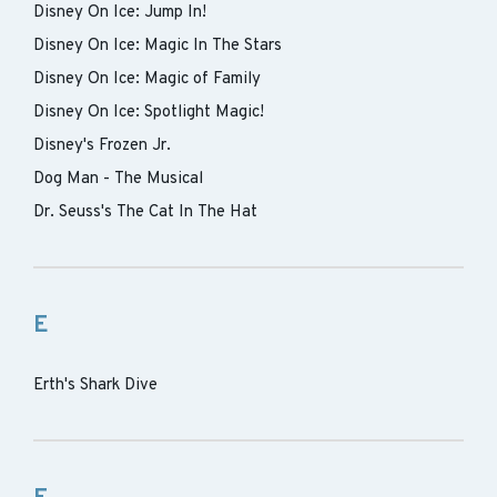
Disney On Ice: Jump In!
Disney On Ice: Magic In The Stars
Disney On Ice: Magic of Family
Disney On Ice: Spotlight Magic!
Disney's Frozen Jr.
Dog Man - The Musical
Dr. Seuss's The Cat In The Hat
E
Erth's Shark Dive