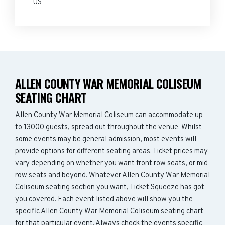
US
ALLEN COUNTY WAR MEMORIAL COLISEUM
SEATING CHART
Allen County War Memorial Coliseum can accommodate up
to 13000 guests, spread out throughout the venue. Whilst
some events may be general admission, most events will
provide options for different seating areas. Ticket prices may
vary depending on whether you want front row seats, or mid
row seats and beyond. Whatever Allen County War Memorial
Coliseum seating section you want, Ticket Squeeze has got
you covered. Each event listed above will show you the
specific Allen County War Memorial Coliseum seating chart
for that particular event. Always check the events specific