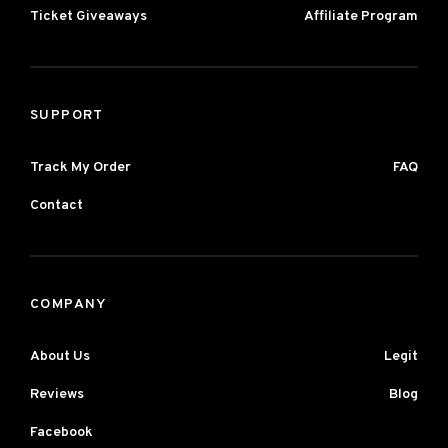
Ticket Giveaways
Affiliate Program
SUPPORT
Track My Order
FAQ
Contact
COMPANY
About Us
Legit
Reviews
Blog
Facebook