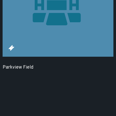
Parkview Field