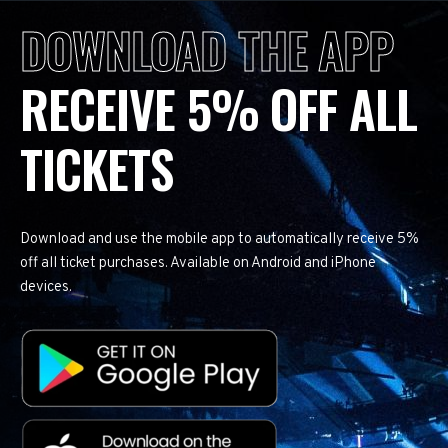
DOWNLOAD THE APP
RECEIVE 5% OFF ALL
TICKETS
Download and use the mobile app to automatically receive 5%
off all ticket purchases. Available on Android and iPhone
devices.