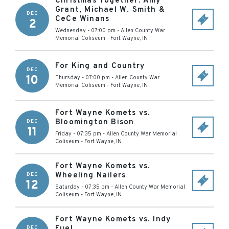
Christmas Together: Amy
Grant, Michael W. Smith &
DEC
CeCe Winans
2
Wednesday - 07:00 pm
-
Allen County War
Memorial Coliseum
-
Fort Wayne
,
IN
For King and Country
DEC
10
Thursday - 07:00 pm
-
Allen County War
Memorial Coliseum
-
Fort Wayne
,
IN
Fort Wayne Komets vs.
Bloomington Bison
DEC
11
Friday - 07:35 pm
-
Allen County War Memorial
Coliseum
-
Fort Wayne
,
IN
Fort Wayne Komets vs.
Wheeling Nailers
DEC
12
Saturday - 07:35 pm
-
Allen County War Memorial
Coliseum
-
Fort Wayne
,
IN
Fort Wayne Komets vs. Indy
Fuel
DEC