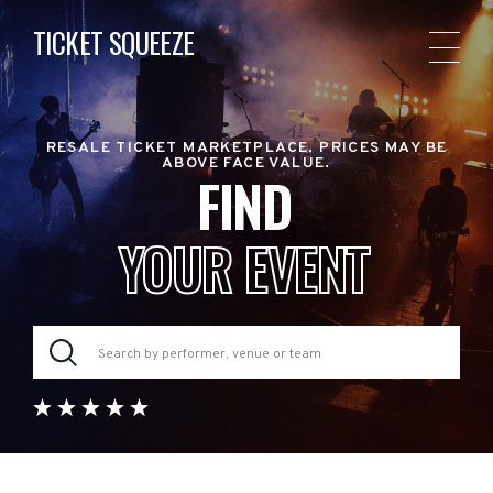
TICKET SQUEEZE
RESALE TICKET MARKETPLACE. PRICES MAY BE
ABOVE FACE VALUE.
FIND
YOUR EVENT