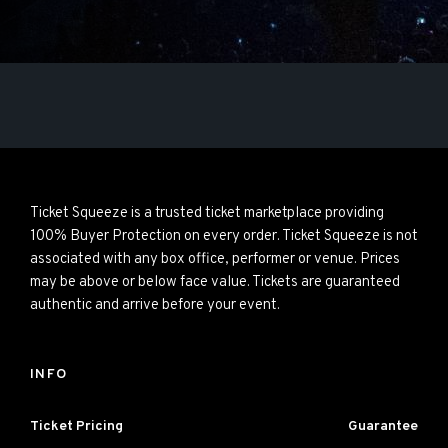
Ticket Squeeze is a trusted ticket marketplace providing
100% Buyer Protection on every order. Ticket Squeeze is not
associated with any box office, performer or venue. Prices
may be above or below face value. Tickets are guaranteed
authentic and arrive before your event.
INFO
Ticket Pricing
Guarantee