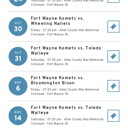
Saturday - 07:35 pm
-
Allen County War Memorial
Coliseum
-
Fort Wayne
,
IN
Fort Wayne Komets vs.
Wheeling Nailers
OCT
30
Friday - 07:35 pm
-
Allen County War Memorial
Coliseum
-
Fort Wayne
,
IN
Fort Wayne Komets vs. Toledo
Walleye
OCT
31
Saturday - 07:35 pm
-
Allen County War Memorial
Coliseum
-
Fort Wayne
,
IN
Fort Wayne Komets vs.
Bloomington Bison
NOV
6
Friday - 07:35 pm
-
Allen County War Memorial
Coliseum
-
Fort Wayne
,
IN
Fort Wayne Komets vs. Toledo
Walleye
NOV
14
Saturday - 07:35 pm
-
Allen County War Memorial
Coliseum
-
Fort Wayne
,
IN