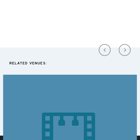
RELATED VENUES: