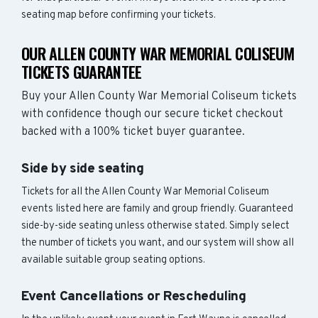
seating map before confirming your tickets.
OUR ALLEN COUNTY WAR MEMORIAL COLISEUM
TICKETS GUARANTEE
Buy your Allen County War Memorial Coliseum tickets
with confidence though our secure ticket checkout
backed with a 100% ticket buyer guarantee.
Side by side seating
Tickets for all the Allen County War Memorial Coliseum
events listed here are family and group friendly. Guaranteed
side-by-side seating unless otherwise stated. Simply select
the number of tickets you want, and our system will show all
available suitable group seating options.
Event Cancellations or Rescheduling