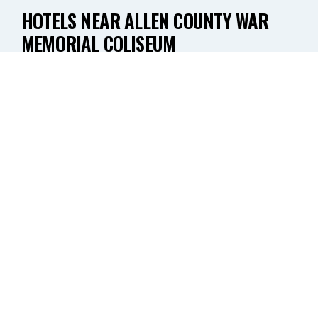
HOTELS NEAR ALLEN COUNTY WAR
MEMORIAL COLISEUM