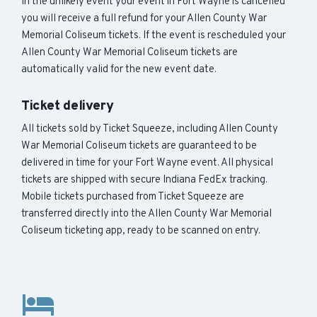
In the unlikely event your event in Fort Wayne is cancelled
you will receive a full refund for your Allen County War
Memorial Coliseum tickets. If the event is rescheduled your
Allen County War Memorial Coliseum tickets are
automatically valid for the new event date.
Ticket delivery
All tickets sold by Ticket Squeeze, including Allen County
War Memorial Coliseum tickets are guaranteed to be
delivered in time for your Fort Wayne event. All physical
tickets are shipped with secure Indiana FedEx tracking.
Mobile tickets purchased from Ticket Squeeze are
transferred directly into the Allen County War Memorial
Coliseum ticketing app, ready to be scanned on entry.