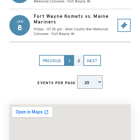
Memorial Coliseum
-
Fort Wayne
,
IN
Fort Wayne Komets vs. Maine
Mariners
JAN
8
Friday - 07:35 pm
-
Allen County War Memorial
Coliseum
-
Fort Wayne
,
IN
PREVIOUS
1
2
NEXT
EVENTS PER PAGE