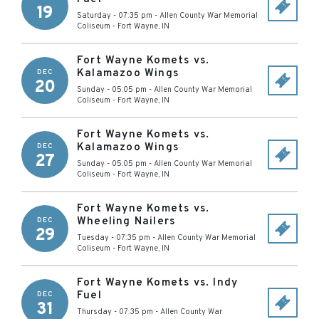
19
Saturday - 07:35 pm
-
Allen County War Memorial
Coliseum
-
Fort Wayne
,
IN
Fort Wayne Komets vs.
Kalamazoo Wings
DEC
20
Sunday - 05:05 pm
-
Allen County War Memorial
Coliseum
-
Fort Wayne
,
IN
Fort Wayne Komets vs.
Kalamazoo Wings
DEC
27
Sunday - 05:05 pm
-
Allen County War Memorial
Coliseum
-
Fort Wayne
,
IN
Fort Wayne Komets vs.
Wheeling Nailers
DEC
29
Tuesday - 07:35 pm
-
Allen County War Memorial
Coliseum
-
Fort Wayne
,
IN
Fort Wayne Komets vs. Indy
Fuel
DEC
31
Thursday - 07:35 pm
-
Allen County War