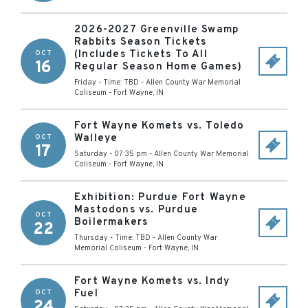
2026-2027 Greenville Swamp
Rabbits Season Tickets
(Includes Tickets To All
OCT
16
Regular Season Home Games)
Friday - Time: TBD
-
Allen County War Memorial
Coliseum
-
Fort Wayne
,
IN
Fort Wayne Komets vs. Toledo
Walleye
OCT
17
Saturday - 07:35 pm
-
Allen County War Memorial
Coliseum
-
Fort Wayne
,
IN
Exhibition: Purdue Fort Wayne
Mastodons vs. Purdue
OCT
Boilermakers
22
Thursday - Time: TBD
-
Allen County War
Memorial Coliseum
-
Fort Wayne
,
IN
Fort Wayne Komets vs. Indy
Fuel
OCT
24