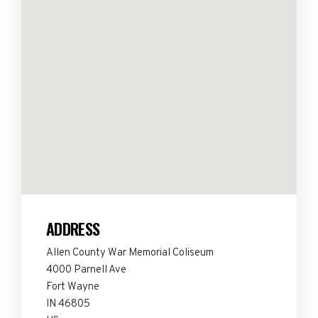
ADDRESS
Allen County War Memorial Coliseum
4000 Parnell Ave
Fort Wayne
IN 46805