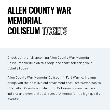
ALLEN COUNTY WAR
MEMORIAL
COLISEUM
TICKETS
Check out the full upcoming Allen County War Memorial
Coliseum schedule on this page and start selecting your
tickets today.
Allen County War Memorial Coliseum in Fort Wayne, Indiana
brings you the best live entertainment that Fort Wayne has to
offer! Allen County War Memorial Coliseum is known across
Indiana and even United States of America for it's high quality
events!