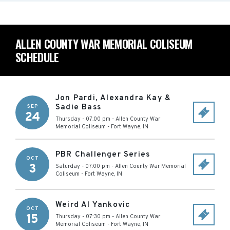
ALLEN COUNTY WAR MEMORIAL COLISEUM
SCHEDULE
Jon Pardi, Alexandra Kay &
Sadie Bass
SEP
24
Thursday - 07:00 pm
-
Allen County War
Memorial Coliseum
-
Fort Wayne
,
IN
PBR Challenger Series
OCT
3
Saturday - 07:00 pm
-
Allen County War Memorial
Coliseum
-
Fort Wayne
,
IN
Weird Al Yankovic
OCT
15
Thursday - 07:30 pm
-
Allen County War
Memorial Coliseum
-
Fort Wayne
,
IN