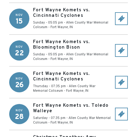
Fort Wayne Komets vs.
Cincinnati Cyclones
NOV
15
Sunday - 05:05 pm
-
Allen County War Memorial
Coliseum
-
Fort Wayne
,
IN
Fort Wayne Komets vs.
Bloomington Bison
NOV
22
Sunday - 05:05 pm
-
Allen County War Memorial
Coliseum
-
Fort Wayne
,
IN
Fort Wayne Komets vs.
Cincinnati Cyclones
NOV
26
Thursday - 07:35 pm
-
Allen County War
Memorial Coliseum
-
Fort Wayne
,
IN
Fort Wayne Komets vs. Toledo
Walleye
NOV
28
Saturday - 07:35 pm
-
Allen County War Memorial
Coliseum
-
Fort Wayne
,
IN