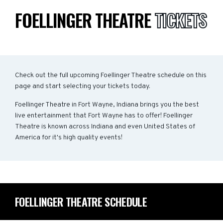
FOELLINGER THEATRE
TICKETS
Check out the full upcoming Foellinger Theatre schedule on this
page and start selecting your tickets today.
Foellinger Theatre in Fort Wayne, Indiana brings you the best
live entertainment that Fort Wayne has to offer! Foellinger
Theatre is known across Indiana and even United States of
America for it's high quality events!
FOELLINGER THEATRE SCHEDULE