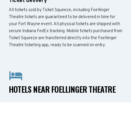
Ticket delivery
All tickets sold by Ticket Squeeze, including Foellinger
Theatre tickets are guaranteed to be delivered in time for
your Fort Wayne event. All physical tickets are shipped with
secure Indiana FedEx tracking. Mobile tickets purchased from
Ticket Squeeze are transferred directly into the Foellinger
Theatre ticketing app, ready to be scanned on entry.
HOTELS NEAR FOELLINGER THEATRE