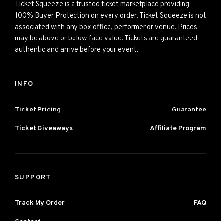
Ticket Squeeze is a trusted ticket marketplace providing
100% Buyer Protection on every order. Ticket Squeeze is not
associated with any box office, performer or venue. Prices
may be above or below face value. Tickets are guaranteed
authentic and arrive before your event.
INFO
Ticket Pricing
Guarantee
Ticket Giveaways
Affiliate Program
SUPPORT
Track My Order
FAQ