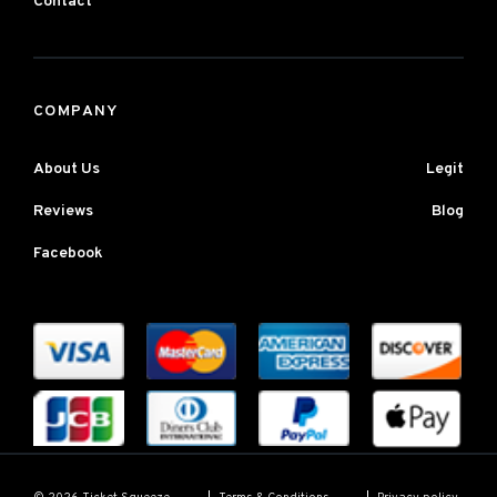
Contact
COMPANY
About Us
Legit
Reviews
Blog
Facebook