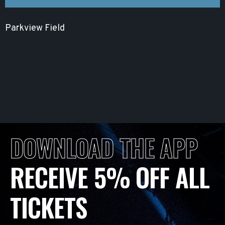
Parkview Field
DOWNLOAD THE APP
RECEIVE 5% OFF ALL
TICKETS