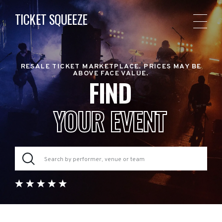
TICKET SQUEEZE
RESALE TICKET MARKETPLACE. PRICES MAY BE
ABOVE FACE VALUE.
FIND
YOUR EVENT