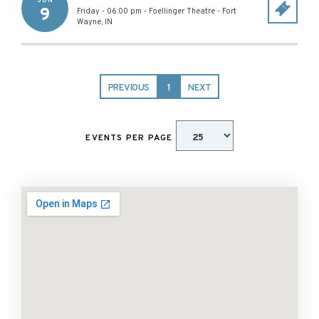
JUN
9
Friday - 06:00 pm
-
Foellinger Theatre
-
Fort
Wayne
,
IN
PREVIOUS
1
NEXT
EVENTS PER PAGE