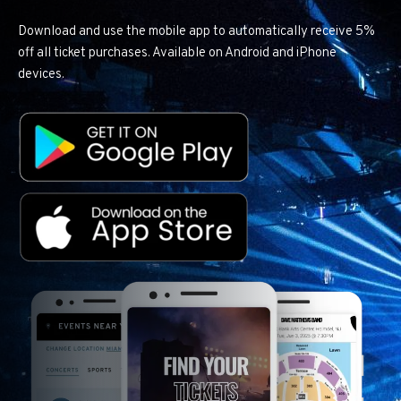
Download and use the mobile app to automatically receive 5%
off all ticket purchases. Available on Android and iPhone
devices.