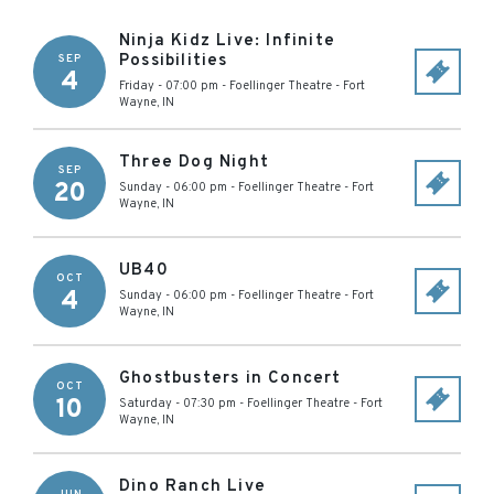
Ninja Kidz Live: Infinite
Possibilities
SEP
4
Friday - 07:00 pm
-
Foellinger Theatre
-
Fort
Wayne
,
IN
Three Dog Night
SEP
20
Sunday - 06:00 pm
-
Foellinger Theatre
-
Fort
Wayne
,
IN
UB40
OCT
4
Sunday - 06:00 pm
-
Foellinger Theatre
-
Fort
Wayne
,
IN
Ghostbusters in Concert
OCT
10
Saturday - 07:30 pm
-
Foellinger Theatre
-
Fort
Wayne
,
IN
Dino Ranch Live