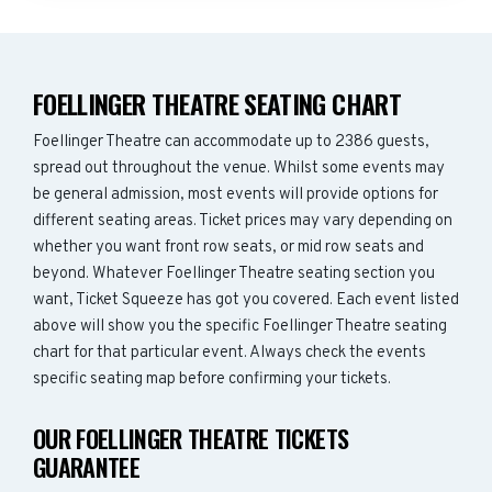
FOELLINGER THEATRE SEATING CHART
Foellinger Theatre can accommodate up to 2386 guests,
spread out throughout the venue. Whilst some events may
be general admission, most events will provide options for
different seating areas. Ticket prices may vary depending on
whether you want front row seats, or mid row seats and
beyond. Whatever Foellinger Theatre seating section you
want, Ticket Squeeze has got you covered. Each event listed
above will show you the specific Foellinger Theatre seating
chart for that particular event. Always check the events
specific seating map before confirming your tickets.
OUR FOELLINGER THEATRE TICKETS
GUARANTEE