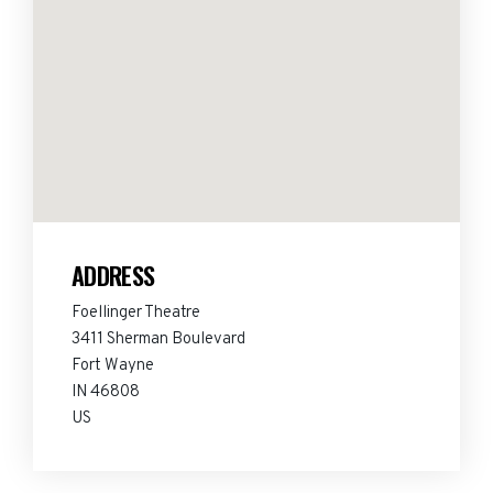
ADDRESS
Foellinger Theatre
3411 Sherman Boulevard
Fort Wayne
IN 46808
US