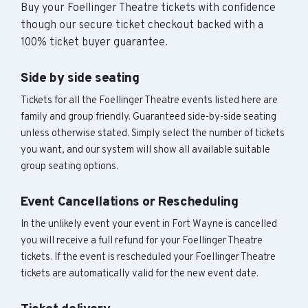
Buy your Foellinger Theatre tickets with confidence
though our secure ticket checkout backed with a
100% ticket buyer guarantee.
Side by side seating
Tickets for all the Foellinger Theatre events listed here are
family and group friendly. Guaranteed side-by-side seating
unless otherwise stated. Simply select the number of tickets
you want, and our system will show all available suitable
group seating options.
Event Cancellations or Rescheduling
In the unlikely event your event in Fort Wayne is cancelled
you will receive a full refund for your Foellinger Theatre
tickets. If the event is rescheduled your Foellinger Theatre
tickets are automatically valid for the new event date.