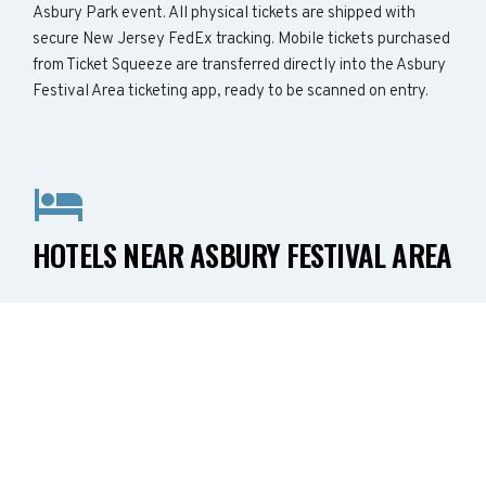
Asbury Park event. All physical tickets are shipped with
secure New Jersey FedEx tracking. Mobile tickets purchased
from Ticket Squeeze are transferred directly into the Asbury
Festival Area ticketing app, ready to be scanned on entry.
HOTELS NEAR ASBURY FESTIVAL AREA