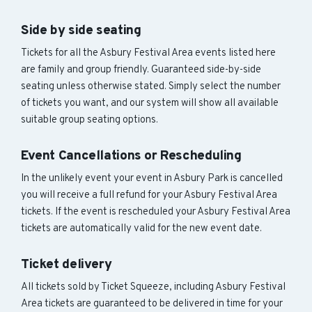
Side by side seating
Tickets for all the Asbury Festival Area events listed here
are family and group friendly. Guaranteed side-by-side
seating unless otherwise stated. Simply select the number
of tickets you want, and our system will show all available
suitable group seating options.
Event Cancellations or Rescheduling
In the unlikely event your event in Asbury Park is cancelled
you will receive a full refund for your Asbury Festival Area
tickets. If the event is rescheduled your Asbury Festival Area
tickets are automatically valid for the new event date.
Ticket delivery
All tickets sold by Ticket Squeeze, including Asbury Festival
Area tickets are guaranteed to be delivered in time for your