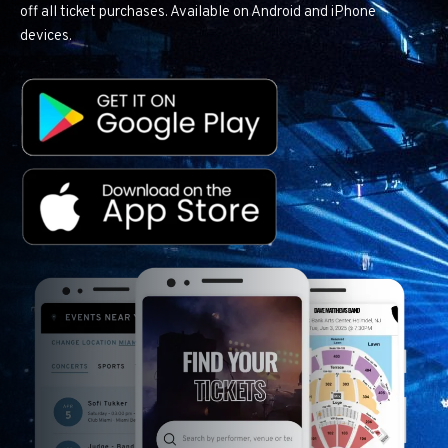
off all ticket purchases. Available on Android and iPhone
devices.