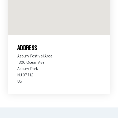
ADDRESS
Asbury Festival Area
1300 Ocean Ave
Asbury Park
NJ 07712
US