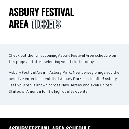
ASBURY FESTIVAL
AREA
TICKETS
Check out the full upcoming Asbury Festival Area schedule on
this page and start selecting your tickets today.
Asbury Festival Area in Asbury Park, New Jersey brings you the
best live entertainment that Asbury Park has to offer! Asbury
Festival Area is known across New Jersey and even United
States of America for it's high quality events!
ASBURY FESTIVAL AREA SCHEDULE