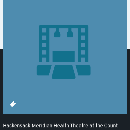
Hackensack Meridian Health Theatre at the Count