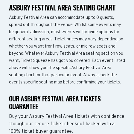
ASBURY FESTIVAL AREA SEATING CHART
Asbury Festival Area can accommodate up to 0 guests,
spread out throughout the venue. Whilst some events may
be general admission, most events will provide options for
different seating areas. Ticket prices may vary depending on
whether you want front row seats, or mid row seats and
beyond. Whatever Asbury Festival Area seating section you
want, Ticket Squeeze has got you covered. Each event listed
above will show you the specific Asbury Festival Area
seating chart for that particular event. Always check the
events specific seating map before confirming your tickets.
OUR ASBURY FESTIVAL AREA TICKETS
GUARANTEE
Buy your Asbury Festival Area tickets with confidence
though our secure ticket checkout backed with a
100% ticket buyer guarantee.