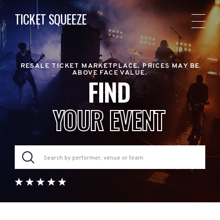
TICKET SQUEEZE
RESALE TICKET MARKETPLACE. PRICES MAY BE
ABOVE FACE VALUE.
FIND
YOUR EVENT