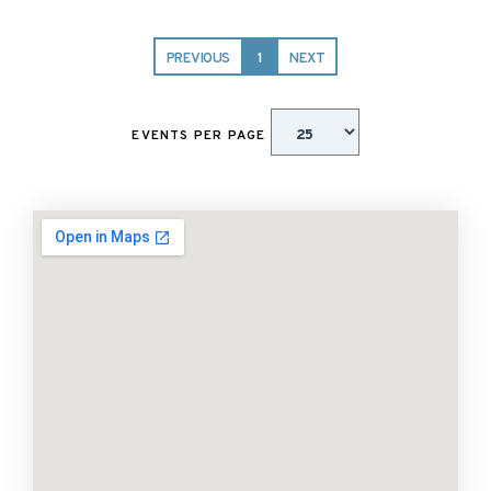
PREVIOUS
1
NEXT
EVENTS PER PAGE