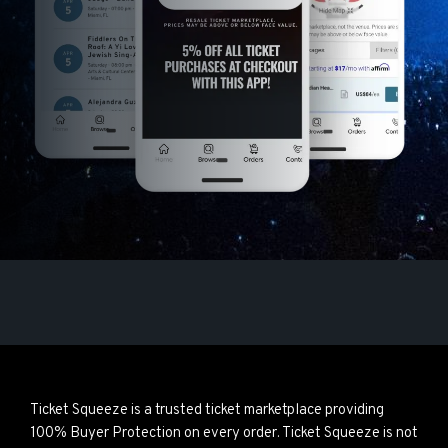
Ticket Squeeze is a trusted ticket marketplace providing
100% Buyer Protection on every order. Ticket Squeeze is not