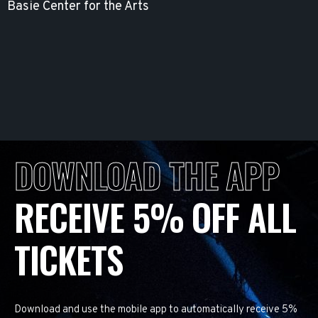
Basie Center for the Arts
DOWNLOAD THE APP
RECEIVE 5% OFF ALL
TICKETS
Download and use the mobile app to automatically receive 5%