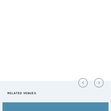
RELATED VENUES: