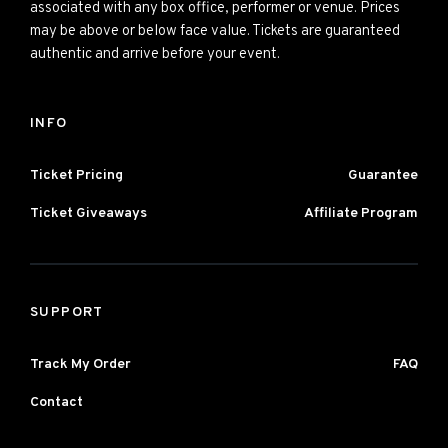
associated with any box office, performer or venue. Prices
may be above or below face value. Tickets are guaranteed
authentic and arrive before your event.
INFO
Ticket Pricing
Guarantee
Ticket Giveaways
Affiliate Program
SUPPORT
Track My Order
FAQ
Contact