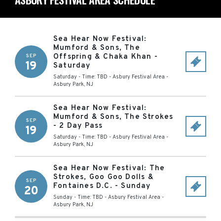
Sea Hear Now Festival:
Mumford & Sons, The
Offspring & Chaka Khan -
SEP
19
Saturday
Saturday - Time: TBD
-
Asbury Festival Area
-
Asbury Park
,
NJ
Sea Hear Now Festival:
Mumford & Sons, The Strokes
SEP
- 2 Day Pass
19
Saturday - Time: TBD
-
Asbury Festival Area
-
Asbury Park
,
NJ
Sea Hear Now Festival: The
Strokes, Goo Goo Dolls &
SEP
Fontaines D.C. - Sunday
20
Sunday - Time: TBD
-
Asbury Festival Area
-
Asbury Park
,
NJ