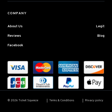
COMPANY
About Us
Legit
Reviews
Blog
Facebook
Terms & Conditions
Privacy policy
© 2026 Ticket Squeeze