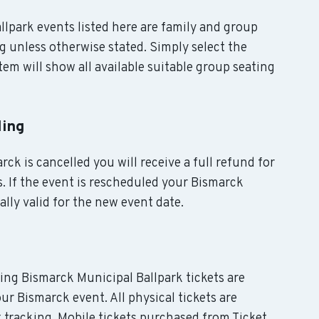
allpark events listed here are family and group
g unless otherwise stated. Simply select the
em will show all available suitable group seating
ling
rck is cancelled you will receive a full refund for
. If the event is rescheduled your Bismarck
ally valid for the new event date.
ding Bismarck Municipal Ballpark tickets are
ur Bismarck event. All physical tickets are
tracking. Mobile tickets purchased from Ticket