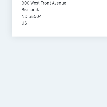
300 West Front Avenue
Bismarck
ND 58504
US