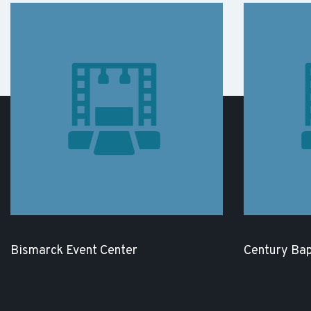
Bismarck Event Center
Century Bap