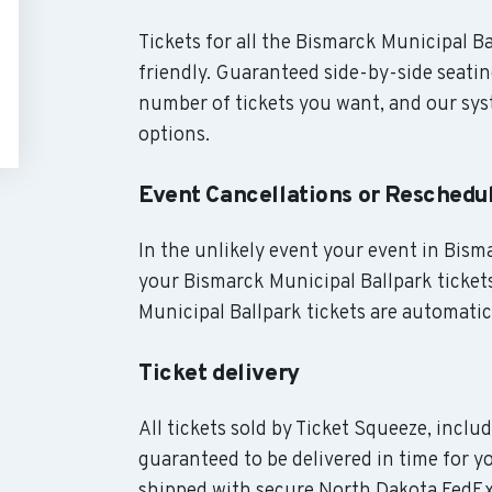
Tickets for all the Bismarck Municipal B
friendly. Guaranteed side-by-side seatin
number of tickets you want, and our syst
options.
Event Cancellations or Reschedu
In the unlikely event your event in Bisma
your Bismarck Municipal Ballpark tickets
Municipal Ballpark tickets are automatic
Ticket delivery
All tickets sold by Ticket Squeeze, inclu
guaranteed to be delivered in time for yo
shipped with secure North Dakota FedEx 