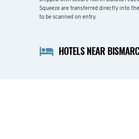
Squeeze are transferred directly into th
to be scanned on entry.
HOTELS NEAR BISMAR