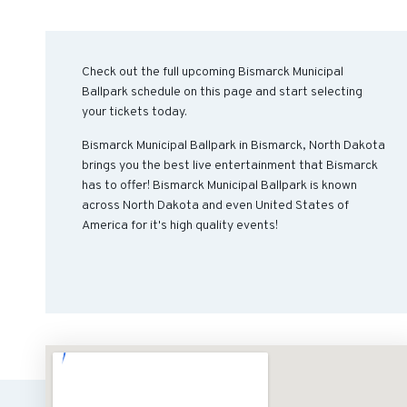
Check out the full upcoming Bismarck Municipal
Ballpark schedule on this page and start selecting
your tickets today.
Bismarck Municipal Ballpark in Bismarck, North Dakota
brings you the best live entertainment that Bismarck
has to offer! Bismarck Municipal Ballpark is known
across North Dakota and even United States of
America for it's high quality events!