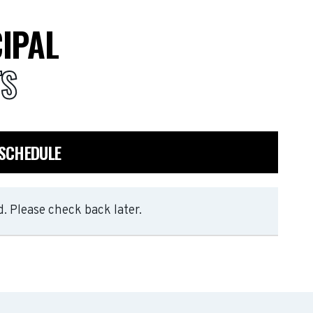
IPAL
TS
 SCHEDULE
. Please check back later.