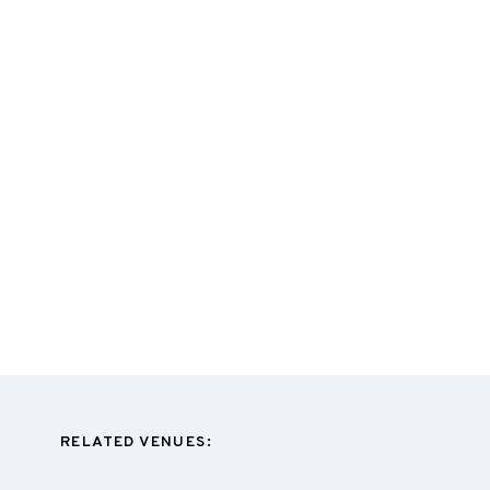
RELATED VENUES: