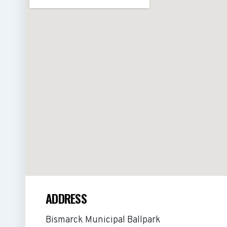
ADDRESS
Bismarck Municipal Ballpark