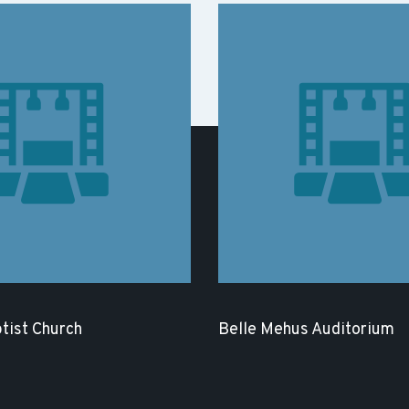
tist Church
Belle Mehus Auditorium