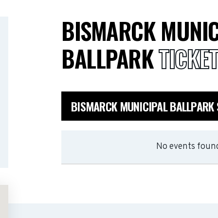
BISMARCK MUNIC
BALLPARK
TICKE
BISMARCK MUNICIPAL BALLPARK
No events found