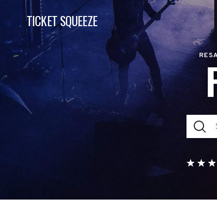
TICKET SQUEEZE
RESA