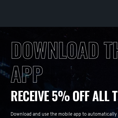
DOWNLOAD T
APP
RECEIVE 5% OFF ALL T
Download and use the mobile app to automatically r