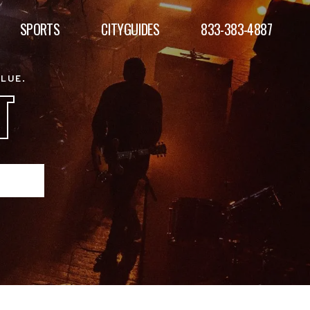
SPORTS
CITYGUIDES
833-383-4887
ALUE.
T