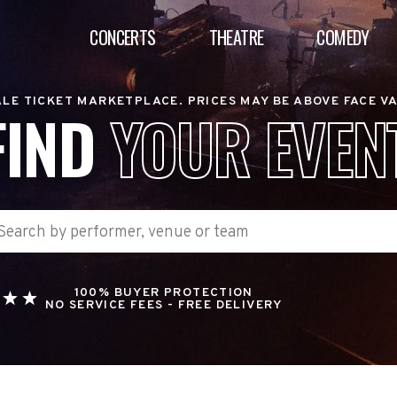
CONCERTS
THEATRE
COMEDY
LE TICKET MARKETPLACE. PRICES MAY BE ABOVE FACE V
FIND
YOUR EVEN
100% BUYER PROTECTION
NO SERVICE FEES - FREE DELIVERY