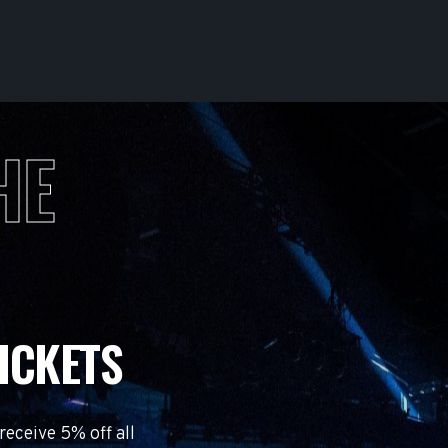
HE
ICKETS
eceive 5% off all