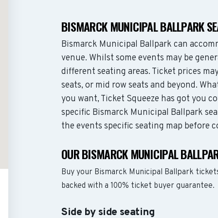
BISMARCK MUNICIPAL BALLPARK S
Bismarck Municipal Ballpark can accomm
venue. Whilst some events may be genera
different seating areas. Ticket prices 
seats, or mid row seats and beyond. Wha
you want, Ticket Squeeze has got you co
specific Bismarck Municipal Ballpark sea
the events specific seating map before c
OUR BISMARCK MUNICIPAL BALLPAR
Buy your Bismarck Municipal Ballpark ticket
backed with a 100% ticket buyer guarantee.
Side by side seating