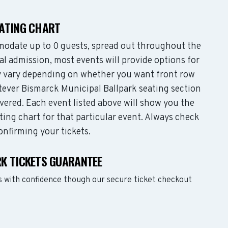
EATING CHART
odate up to 0 guests, spread out throughout the
l admission, most events will provide options for
may vary depending on whether you want front row
tever Bismarck Municipal Ballpark seating section
vered. Each event listed above will show you the
ting chart for that particular event. Always check
onfirming your tickets.
K TICKETS GUARANTEE
s with confidence though our secure ticket checkout