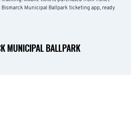
e Bismarck Municipal Ballpark ticketing app, ready
CK MUNICIPAL BALLPARK