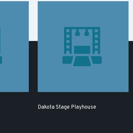
Dakota Stage Playhouse