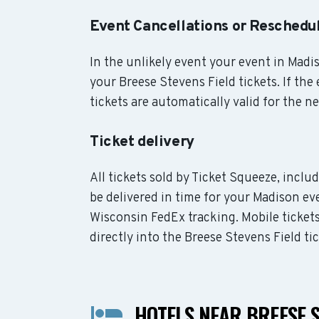
Event Cancellations or Reschedu
In the unlikely event your event in Madis
your Breese Stevens Field tickets. If the
tickets are automatically valid for the n
Ticket delivery
All tickets sold by Ticket Squeeze, inclu
be delivered in time for your Madison eve
Wisconsin FedEx tracking. Mobile ticket
directly into the Breese Stevens Field ti
HOTELS NEAR BREESE S