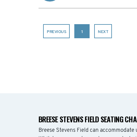
PREVIOUS
1
NEXT
BREESE STEVENS FIELD SEATING CH
Breese Stevens Field can accommodate u