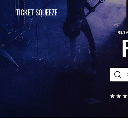
TICKET SQUEEZE
RESA