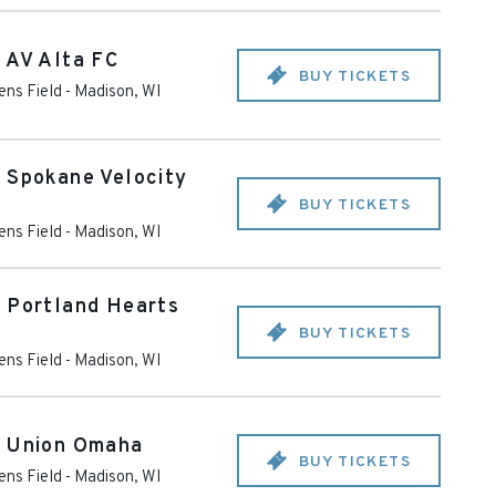
 AV Alta FC
BUY TICKETS
ens Field
-
Madison
,
WI
 Spokane Velocity
BUY TICKETS
ens Field
-
Madison
,
WI
. Portland Hearts
BUY TICKETS
ens Field
-
Madison
,
WI
. Union Omaha
BUY TICKETS
ens Field
-
Madison
,
WI