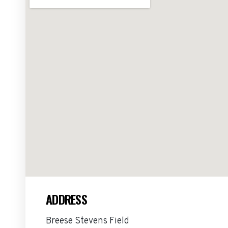
ADDRESS
Breese Stevens Field