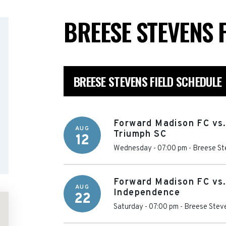
BREESE STEVENS 
BREESE STEVENS FIELD SCHEDULE
Forward Madison FC vs.
AUG
Triumph SC
12
Wednesday - 07:00 pm
-
Breese St
Forward Madison FC vs.
AUG
Independence
22
Saturday - 07:00 pm
-
Breese Steve