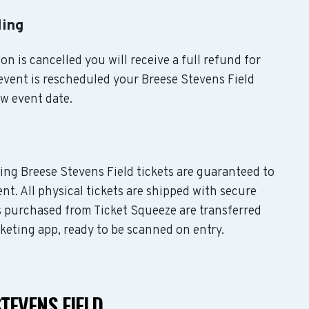
ling
on is cancelled you will receive a full refund for
 event is rescheduled your Breese Stevens Field
ew event date.
ding Breese Stevens Field tickets are guaranteed to
nt. All physical tickets are shipped with secure
s purchased from Ticket Squeeze are transferred
cketing app, ready to be scanned on entry.
TEVENS FIELD