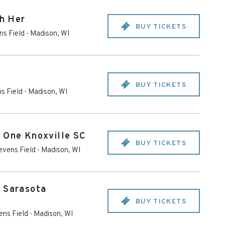
th Her
BUY TICKETS
ns Field
-
Madison
,
WI
BUY TICKETS
s Field
-
Madison
,
WI
 One Knoxville SC
BUY TICKETS
evens Field
-
Madison
,
WI
. Sarasota
BUY TICKETS
ens Field
-
Madison
,
WI