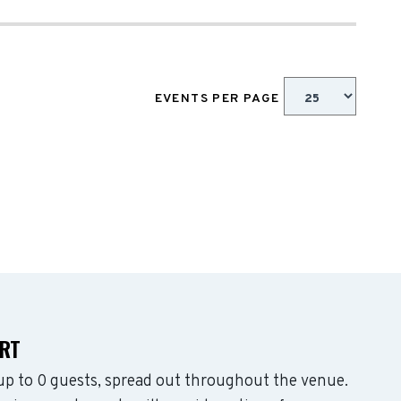
EVENTS PER PAGE
ART
p to 0 guests, spread out throughout the venue.