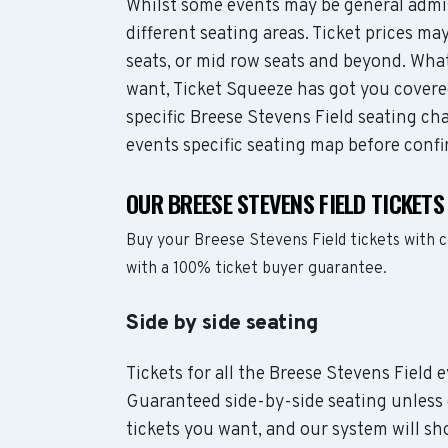
Whilst some events may be general admis
different seating areas. Ticket prices 
seats, or mid row seats and beyond. Wha
want, Ticket Squeeze has got you covere
specific Breese Stevens Field seating cha
events specific seating map before confi
OUR BREESE STEVENS FIELD TICKET
Buy your Breese Stevens Field tickets with 
with a 100% ticket buyer guarantee.
Side by side seating
Tickets for all the Breese Stevens Field 
Guaranteed side-by-side seating unless 
tickets you want, and our system will sho