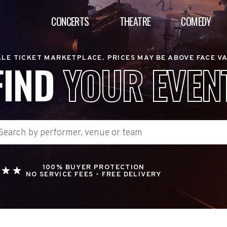
CONCERTS
THEATRE
COMEDY
LE TICKET MARKETPLACE. PRICES MAY BE ABOVE FACE V
FIND
YOUR EVEN
100% BUYER PROTECTION
NO SERVICE FEES - FREE DELIVERY