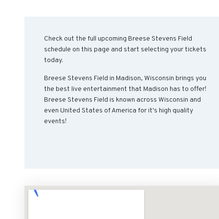
Check out the full upcoming Breese Stevens Field
schedule on this page and start selecting your tickets
today.
Breese Stevens Field in Madison, Wisconsin brings you
the best live entertainment that Madison has to offer!
Breese Stevens Field is known across Wisconsin and
even United States of America for it's high quality
events!