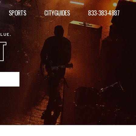
SPORTS
CITYGUIDES
833-383-4887
ALUE.
T