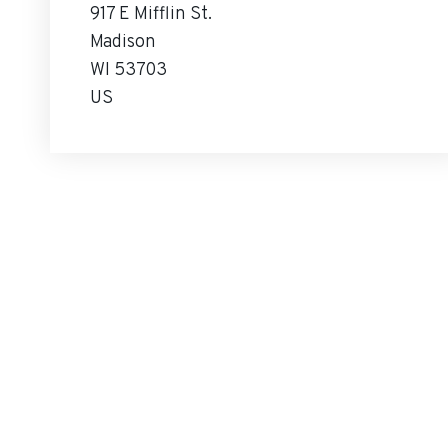
917 E Mifflin St.
Madison
WI 53703
US