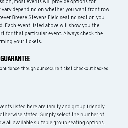
sion, most events will provide options for
may vary depending on whether you want front row
tever Breese Stevens Field seating section you
d. Each event listed above will show you the
rt for that particular event. Always check the
rming your tickets.
S GUARANTEE
confidence though our secure ticket checkout backed
events listed here are family and group friendly.
otherwise stated. Simply select the number of
w all available suitable group seating options.