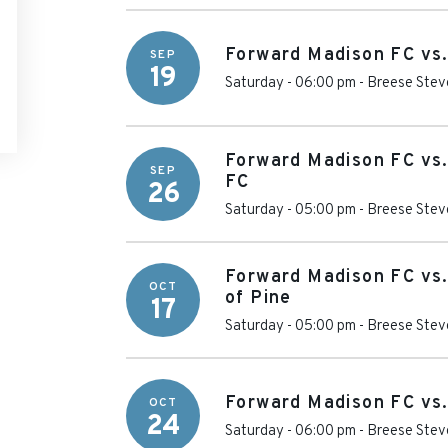
Forward Madison FC vs.
SEP
19
Saturday - 06:00 pm
-
Breese Stev
Forward Madison FC vs.
SEP
FC
26
Saturday - 05:00 pm
-
Breese Stev
Forward Madison FC vs
OCT
of Pine
17
Saturday - 05:00 pm
-
Breese Stev
Forward Madison FC vs
OCT
24
Saturday - 06:00 pm
-
Breese Stev