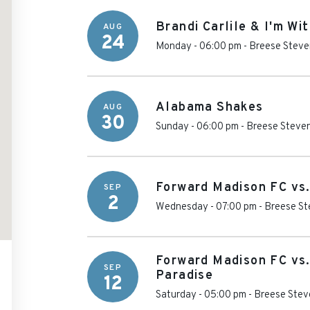
Brandi Carlile & I'm Wi
AUG
24
Monday - 06:00 pm
-
Breese Steve
Alabama Shakes
AUG
30
Sunday - 06:00 pm
-
Breese Steven
Forward Madison FC vs.
SEP
2
Wednesday - 07:00 pm
-
Breese St
Forward Madison FC vs
SEP
Paradise
12
Saturday - 05:00 pm
-
Breese Stev