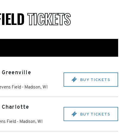
FIELD
TICKETS
 Greenville
BUY TICKETS
evens Field
-
Madison
,
WI
 Charlotte
BUY TICKETS
ns Field
-
Madison
,
WI