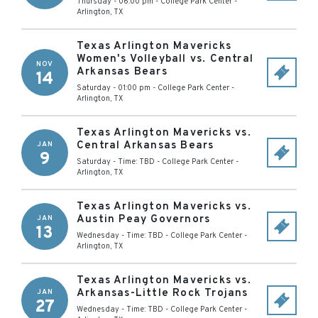
Thursday - 06:00 pm
-
College Park Center
-
Arlington
,
TX
Texas Arlington Mavericks
Women's Volleyball vs. Central
NOV
Arkansas Bears
14
Saturday - 01:00 pm
-
College Park Center
-
Arlington
,
TX
Texas Arlington Mavericks vs.
Central Arkansas Bears
JAN
9
Saturday - Time: TBD
-
College Park Center
-
Arlington
,
TX
Texas Arlington Mavericks vs.
Austin Peay Governors
JAN
13
Wednesday - Time: TBD
-
College Park Center
-
Arlington
,
TX
Texas Arlington Mavericks vs.
Arkansas-Little Rock Trojans
JAN
27
Wednesday - Time: TBD
-
College Park Center
-