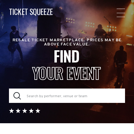
TICKET SQUEEZE
RESALE TICKET MARKETPLACE. PRICES MAY BE
ABOVE FACE VALUE.
FIND
YOUR EVENT