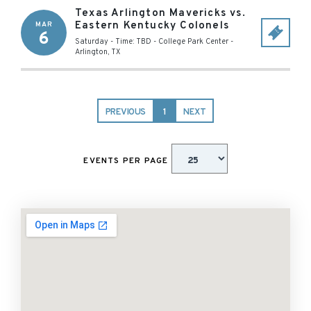
Texas Arlington Mavericks vs.
Eastern Kentucky Colonels
MAR
6
Saturday - Time: TBD
-
College Park Center
-
Arlington
,
TX
PREVIOUS
1
NEXT
EVENTS PER PAGE