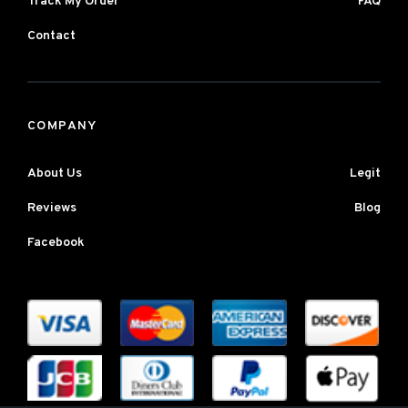
Track My Order
FAQ
Contact
COMPANY
About Us
Legit
Reviews
Blog
Facebook