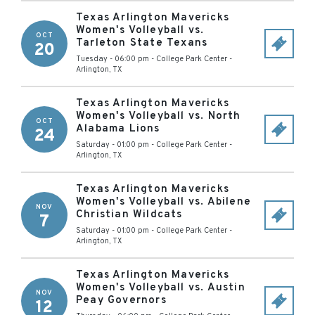
Texas Arlington Mavericks
Women's Volleyball vs.
OCT
Tarleton State Texans
20
Tuesday - 06:00 pm
-
College Park Center
-
Arlington
,
TX
Texas Arlington Mavericks
Women's Volleyball vs. North
OCT
Alabama Lions
24
Saturday - 01:00 pm
-
College Park Center
-
Arlington
,
TX
Texas Arlington Mavericks
Women's Volleyball vs. Abilene
NOV
Christian Wildcats
7
Saturday - 01:00 pm
-
College Park Center
-
Arlington
,
TX
Texas Arlington Mavericks
Women's Volleyball vs. Austin
NOV
Peay Governors
12