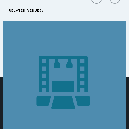
RELATED VENUES: