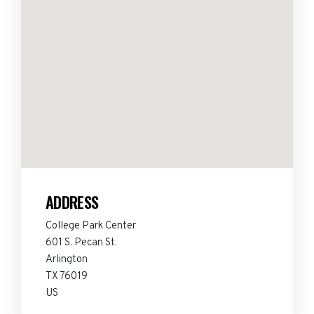
ADDRESS
College Park Center
601 S. Pecan St.
Arlington
TX 76019
US