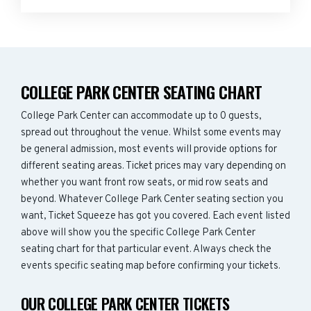
COLLEGE PARK CENTER SEATING CHART
College Park Center can accommodate up to 0 guests,
spread out throughout the venue. Whilst some events may
be general admission, most events will provide options for
different seating areas. Ticket prices may vary depending on
whether you want front row seats, or mid row seats and
beyond. Whatever College Park Center seating section you
want, Ticket Squeeze has got you covered. Each event listed
above will show you the specific College Park Center
seating chart for that particular event. Always check the
events specific seating map before confirming your tickets.
OUR COLLEGE PARK CENTER TICKETS