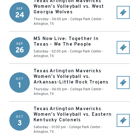
Texas Arlington Mavericks
Women's Volleyball vs. West
SEP
Georgia Wolves
24
Thursday - 06:00 pm
-
College Park Center
-
Arlington
,
TX
MS Now Live: Together In
Texas - We The People
SEP
26
Saturday - 02:00 pm
-
College Park Center
-
Arlington
,
TX
Texas Arlington Mavericks
Women's Volleyball vs.
OCT
Arkansas-Little Rock Trojans
1
Thursday - 06:00 pm
-
College Park Center
-
Arlington
,
TX
Texas Arlington Mavericks
Women's Volleyball vs. Eastern
OCT
Kentucky Colonels
3
Saturday - 01:00 pm
-
College Park Center
-
Arlington
,
TX