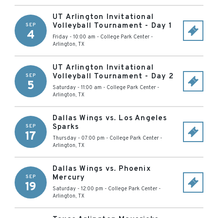
UT Arlington Invitational
Volleyball Tournament - Day 1
SEP
4
Friday - 10:00 am
-
College Park Center
-
Arlington
,
TX
UT Arlington Invitational
Volleyball Tournament - Day 2
SEP
5
Saturday - 11:00 am
-
College Park Center
-
Arlington
,
TX
Dallas Wings vs. Los Angeles
Sparks
SEP
17
Thursday - 07:00 pm
-
College Park Center
-
Arlington
,
TX
Dallas Wings vs. Phoenix
Mercury
SEP
19
Saturday - 12:00 pm
-
College Park Center
-
Arlington
,
TX