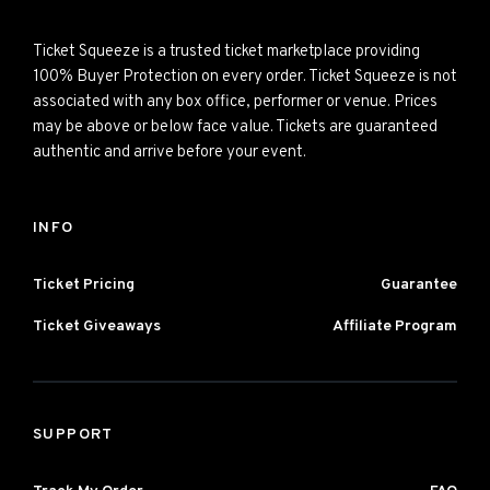
Ticket Squeeze is a trusted ticket marketplace providing
100% Buyer Protection on every order. Ticket Squeeze is not
associated with any box office, performer or venue. Prices
may be above or below face value. Tickets are guaranteed
authentic and arrive before your event.
INFO
Ticket Pricing
Guarantee
Ticket Giveaways
Affiliate Program
SUPPORT