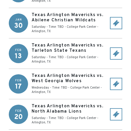
Arlington
,
TX
Texas Arlington Mavericks vs.
Abilene Christian Wildcats
JAN
30
Saturday - Time: TBD
-
College Park Center
-
Arlington
,
TX
Texas Arlington Mavericks vs.
Tarleton State Texans
FEB
13
Saturday - Time: TBD
-
College Park Center
-
Arlington
,
TX
Texas Arlington Mavericks vs.
West Georgia Wolves
FEB
17
Wednesday - Time: TBD
-
College Park Center
-
Arlington
,
TX
Texas Arlington Mavericks vs.
North Alabama Lions
FEB
20
Saturday - Time: TBD
-
College Park Center
-
Arlington
,
TX