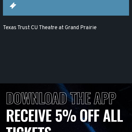
Texas Trust CU Theatre at Grand Prairie
DOWNLOAD THE APP
RECEIVE 5% OFF ALL