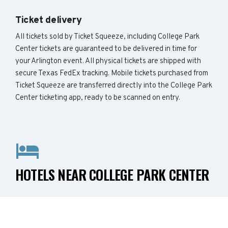
Ticket delivery
All tickets sold by Ticket Squeeze, including College Park
Center tickets are guaranteed to be delivered in time for
your Arlington event. All physical tickets are shipped with
secure Texas FedEx tracking. Mobile tickets purchased from
Ticket Squeeze are transferred directly into the College Park
Center ticketing app, ready to be scanned on entry.
HOTELS NEAR COLLEGE PARK CENTER