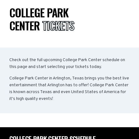
COLLEGE PARK
CENTER
TICKETS
Check out the full upcoming College Park Center schedule on
this page and start selecting your tickets today.
College Park Center in Arlington, Texas brings you the best live
entertainment that Arlington has to offer! College Park Center
is known across Texas and even United States of America for
it's high quality events!
COLLEGE PARK CENTER SCHEDULE