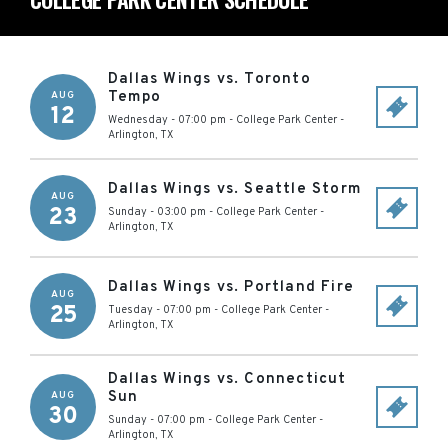
Dallas Wings vs. Toronto
Tempo
AUG
12
Wednesday - 07:00 pm
-
College Park Center
-
Arlington
,
TX
Dallas Wings vs. Seattle Storm
AUG
23
Sunday - 03:00 pm
-
College Park Center
-
Arlington
,
TX
Dallas Wings vs. Portland Fire
AUG
25
Tuesday - 07:00 pm
-
College Park Center
-
Arlington
,
TX
Dallas Wings vs. Connecticut
Sun
AUG
30
Sunday - 07:00 pm
-
College Park Center
-
Arlington
,
TX