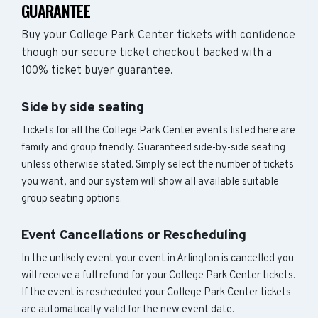
GUARANTEE
Buy your College Park Center tickets with confidence
though our secure ticket checkout backed with a
100% ticket buyer guarantee.
Side by side seating
Tickets for all the College Park Center events listed here are
family and group friendly. Guaranteed side-by-side seating
unless otherwise stated. Simply select the number of tickets
you want, and our system will show all available suitable
group seating options.
Event Cancellations or Rescheduling
In the unlikely event your event in Arlington is cancelled you
will receive a full refund for your College Park Center tickets.
If the event is rescheduled your College Park Center tickets
are automatically valid for the new event date.