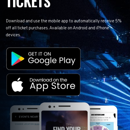
TICKETS
Download and use the mobile app to automatically receive 5%
off all ticket purchases. Available on Android and iPhone
devices.