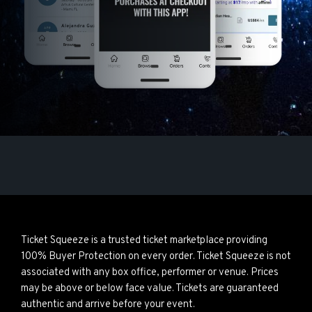
Ticket Squeeze is a trusted ticket marketplace providing
100% Buyer Protection on every order. Ticket Squeeze is not
associated with any box office, performer or venue. Prices
may be above or below face value. Tickets are guaranteed
authentic and arrive before your event.