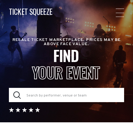
TICKET SQUEEZE
RESALE TICKET MARKETPLACE. PRICES MAY BE
ABOVE FACE VALUE.
FIND
YOUR EVENT