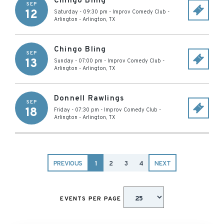
Chingo Bling
SEP
12
Saturday - 09:30 pm
-
Improv Comedy Club -
Arlington
-
Arlington
,
TX
Chingo Bling
SEP
13
Sunday - 07:00 pm
-
Improv Comedy Club -
Arlington
-
Arlington
,
TX
Donnell Rawlings
SEP
18
Friday - 07:30 pm
-
Improv Comedy Club -
Arlington
-
Arlington
,
TX
PREVIOUS
1
2
3
4
NEXT
EVENTS PER PAGE