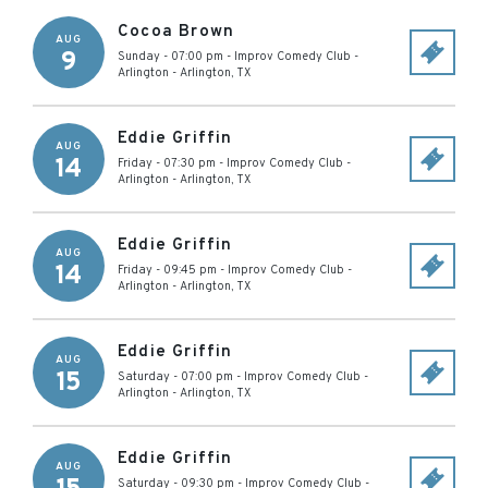
Cocoa Brown
AUG
9
Sunday - 07:00 pm
-
Improv Comedy Club -
Arlington
-
Arlington
,
TX
Eddie Griffin
AUG
14
Friday - 07:30 pm
-
Improv Comedy Club -
Arlington
-
Arlington
,
TX
Eddie Griffin
AUG
14
Friday - 09:45 pm
-
Improv Comedy Club -
Arlington
-
Arlington
,
TX
Eddie Griffin
AUG
15
Saturday - 07:00 pm
-
Improv Comedy Club -
Arlington
-
Arlington
,
TX
Eddie Griffin
AUG
Saturday - 09:30 pm
-
Improv Comedy Club -