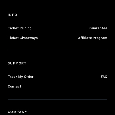
INFO
Ticket Pricing
Guarantee
Ticket Giveaways
Affiliate Program
SUPPORT
Track My Order
FAQ
Contact
COMPANY