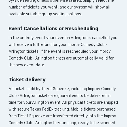
by-side seating unless otherwise stated. Simply select the
number of tickets you want, and our system will show all
available suitable group seating options.
Event Cancellations or Rescheduling
In the unlikely event your event in Arlington is cancelled you
will receive a full refund for your Improv Comedy Club -
Arlington tickets. If the event is rescheduled your Improv
Comedy Club - Arlington tickets are automatically valid for
the new event date.
Ticket delivery
All tickets sold by Ticket Squeeze, including Improv Comedy
Club - Arlington tickets are guaranteed to be delivered in
time for your Arlington event. All physical tickets are shipped
with secure Texas FedEx tracking. Mobile tickets purchased
from Ticket Squeeze are transferred directly into the Improv
Comedy Club - Arlington ticketing app, ready to be scanned