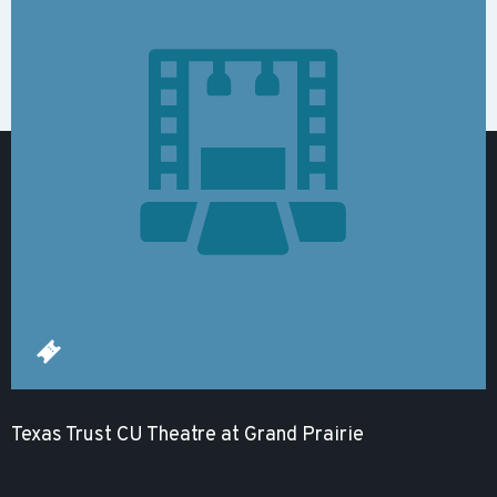
Texas Trust CU Theatre at Grand Prairie