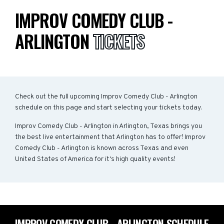
IMPROV COMEDY CLUB -
ARLINGTON
TICKETS
Check out the full upcoming Improv Comedy Club - Arlington
schedule on this page and start selecting your tickets today.
Improv Comedy Club - Arlington in Arlington, Texas brings you
the best live entertainment that Arlington has to offer! Improv
Comedy Club - Arlington is known across Texas and even
United States of America for it's high quality events!
IMPROV COMEDY CLUB - ARLINGTON SCHEDULE