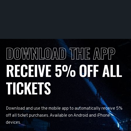
DOWNLOAD THE APP
RECEIVE 5% OFF ALL
TICKETS
Download and use the mobile app to automatically receive 5%
off all ticket purchases. Available on Android and iPhone
devices.