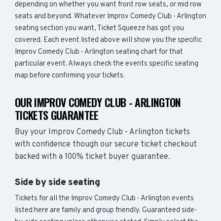
depending on whether you want front row seats, or mid row
seats and beyond. Whatever Improv Comedy Club - Arlington
seating section you want, Ticket Squeeze has got you
covered. Each event listed above will show you the specific
Improv Comedy Club - Arlington seating chart for that
particular event. Always check the events specific seating
map before confirming your tickets.
OUR IMPROV COMEDY CLUB - ARLINGTON
TICKETS GUARANTEE
Buy your Improv Comedy Club - Arlington tickets
with confidence though our secure ticket checkout
backed with a 100% ticket buyer guarantee.
Side by side seating
Tickets for all the Improv Comedy Club - Arlington events
listed here are family and group friendly. Guaranteed side-