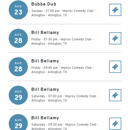
Bubba Dub
AUG
23
Sunday - 07:00 pm
-
Improv Comedy Club -
Arlington
-
Arlington
,
TX
Bill Bellamy
AUG
28
Friday - 07:30 pm
-
Improv Comedy Club -
Arlington
-
Arlington
,
TX
Bill Bellamy
AUG
28
Friday - 09:45 pm
-
Improv Comedy Club -
Arlington
-
Arlington
,
TX
Bill Bellamy
AUG
29
Saturday - 07:00 pm
-
Improv Comedy Club -
Arlington
-
Arlington
,
TX
Bill Bellamy
AUG
29
Saturday - 09:30 pm
-
Improv Comedy Club -
Arlington
-
Arlington
,
TX