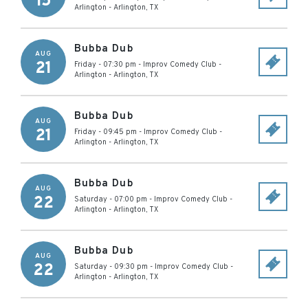
15
Arlington
-
Arlington
,
TX
Bubba Dub
AUG
21
Friday - 07:30 pm
-
Improv Comedy Club -
Arlington
-
Arlington
,
TX
Bubba Dub
AUG
21
Friday - 09:45 pm
-
Improv Comedy Club -
Arlington
-
Arlington
,
TX
Bubba Dub
AUG
22
Saturday - 07:00 pm
-
Improv Comedy Club -
Arlington
-
Arlington
,
TX
Bubba Dub
AUG
22
Saturday - 09:30 pm
-
Improv Comedy Club -
Arlington
-
Arlington
,
TX