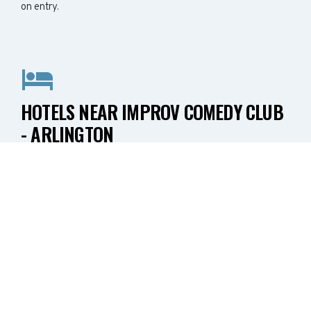
on entry.
HOTELS NEAR IMPROV COMEDY CLUB
- ARLINGTON