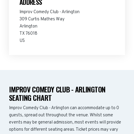
ADDRESS
Improv Comedy Club - Arlington
309 Curtis Mathes Way
Arlington
TX 76018
US
IMPROV COMEDY CLUB - ARLINGTON
SEATING CHART
Improv Comedy Club - Arlington can accommodate up to 0
guests, spread out throughout the venue. Whilst some
events may be general admission, most events will provide
options for different seating areas. Ticket prices may vary