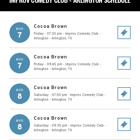
Cocoa Brown
AUG
7
Friday - 07:30 pm
-
Improv Comedy Club -
Arlington
-
Arlington
,
TX
Cocoa Brown
AUG
7
Friday - 09:45 pm
-
Improv Comedy Club -
Arlington
-
Arlington
,
TX
Cocoa Brown
AUG
8
Saturday - 07:00 pm
-
Improv Comedy Club -
Arlington
-
Arlington
,
TX
Cocoa Brown
AUG
8
Saturday - 09:30 pm
-
Improv Comedy Club -
Arlington
-
Arlington
,
TX