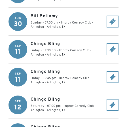
Bill Bellamy
AUG
30
Sunday - 07:00 pm
-
Improv Comedy Club -
Arlington
-
Arlington
,
TX
Chingo Bling
SEP
11
Friday - 07:30 pm
-
Improv Comedy Club -
Arlington
-
Arlington
,
TX
Chingo Bling
SEP
11
Friday - 09:45 pm
-
Improv Comedy Club -
Arlington
-
Arlington
,
TX
Chingo Bling
SEP
12
Saturday - 07:00 pm
-
Improv Comedy Club -
Arlington
-
Arlington
,
TX