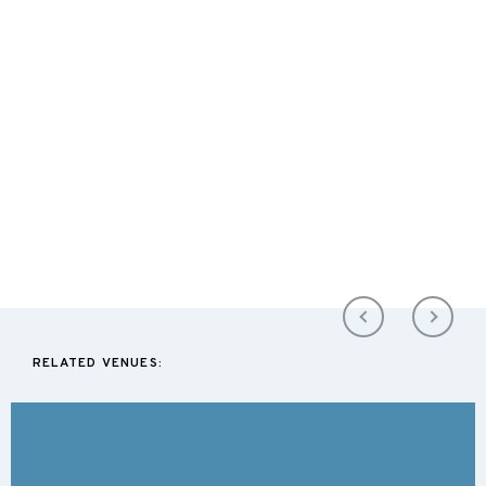
RELATED VENUES: