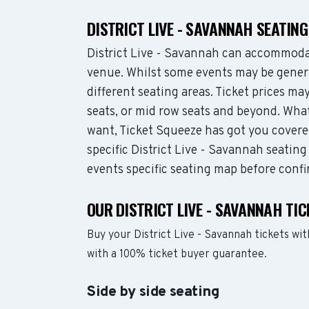
DISTRICT LIVE - SAVANNAH SEATIN
District Live - Savannah can accommoda
venue. Whilst some events may be genera
different seating areas. Ticket prices 
seats, or mid row seats and beyond. What
want, Ticket Squeeze has got you covere
specific District Live - Savannah seating
events specific seating map before confi
OUR DISTRICT LIVE - SAVANNAH TI
Buy your District Live - Savannah tickets w
with a 100% ticket buyer guarantee.
Side by side seating