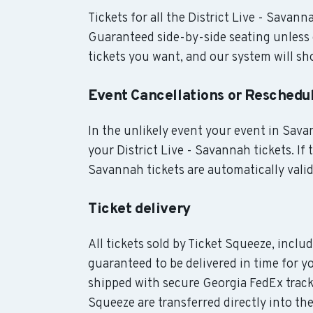
Tickets for all the District Live - Savann
Guaranteed side-by-side seating unless 
tickets you want, and our system will sho
Event Cancellations or Reschedu
In the unlikely event your event in Savan
your District Live - Savannah tickets. If 
Savannah tickets are automatically valid
Ticket delivery
All tickets sold by Ticket Squeeze, inclu
guaranteed to be delivered in time for y
shipped with secure Georgia FedEx track
Squeeze are transferred directly into the