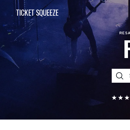
TICKET SQUEEZE
RESA