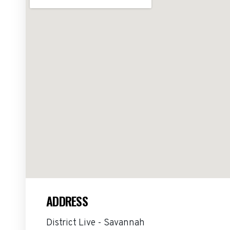
ADDRESS
District Live - Savannah