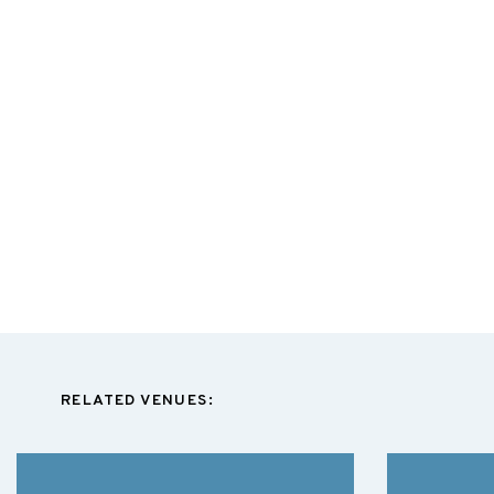
RELATED VENUES: