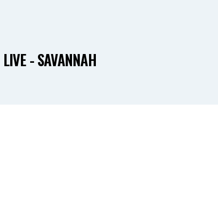
 LIVE - SAVANNAH