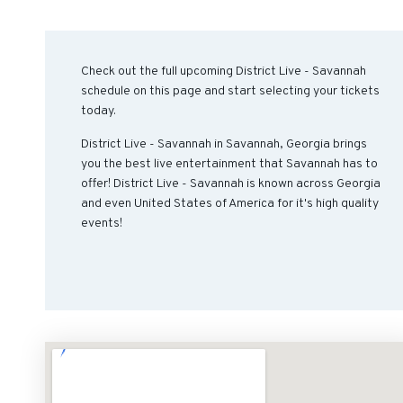
Check out the full upcoming District Live - Savannah
schedule on this page and start selecting your tickets
today.
District Live - Savannah in Savannah, Georgia brings
you the best live entertainment that Savannah has to
offer! District Live - Savannah is known across Georgia
and even United States of America for it's high quality
events!