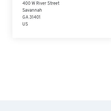
400 W River Street
Savannah
GA 31401
US