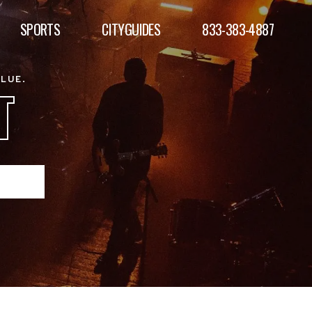
SPORTS
CITYGUIDES
833-383-4887
ALUE.
T