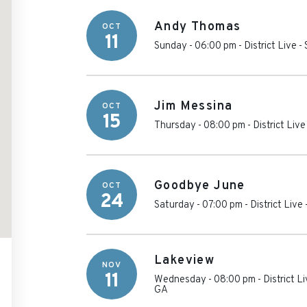
Andy Thomas
OCT
11
Sunday - 06:00 pm
-
District Live 
Jim Messina
OCT
15
Thursday - 08:00 pm
-
District Liv
Goodbye June
OCT
24
Saturday - 07:00 pm
-
District Live
Lakeview
NOV
11
Wednesday - 08:00 pm
-
District L
GA