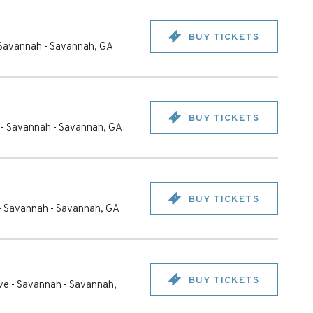
BUY TICKETS
- Savannah
-
Savannah
,
GA
BUY TICKETS
e - Savannah
-
Savannah
,
GA
BUY TICKETS
 - Savannah
-
Savannah
,
GA
BUY TICKETS
ive - Savannah
-
Savannah
,