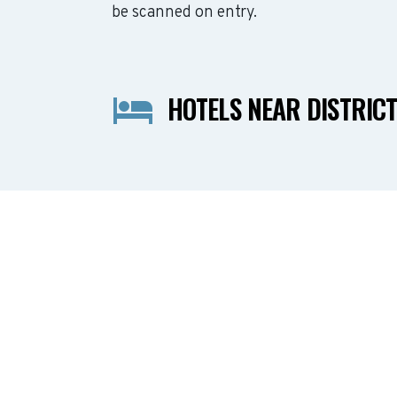
be scanned on entry.
HOTELS NEAR DISTRICT