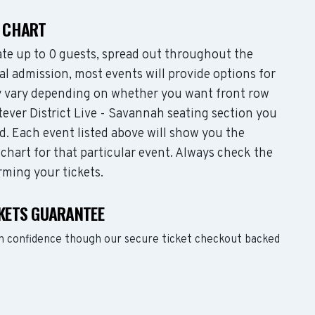
G CHART
te up to 0 guests, spread out throughout the
l admission, most events will provide options for
may vary depending on whether you want front row
ever District Live - Savannah seating section you
d. Each event listed above will show you the
 chart for that particular event. Always check the
rming your tickets.
CKETS GUARANTEE
ith confidence though our secure ticket checkout backed