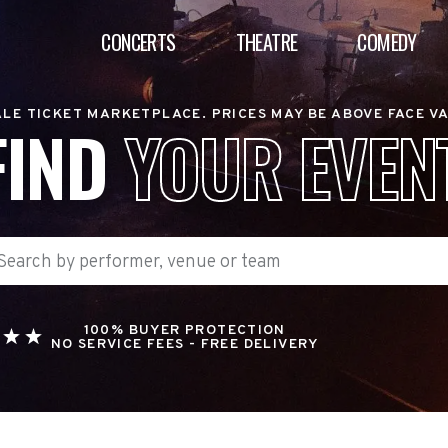
CONCERTS
THEATRE
COMEDY
LE TICKET MARKETPLACE. PRICES MAY BE ABOVE FACE V
FIND
YOUR EVEN
100% BUYER PROTECTION
NO SERVICE FEES - FREE DELIVERY