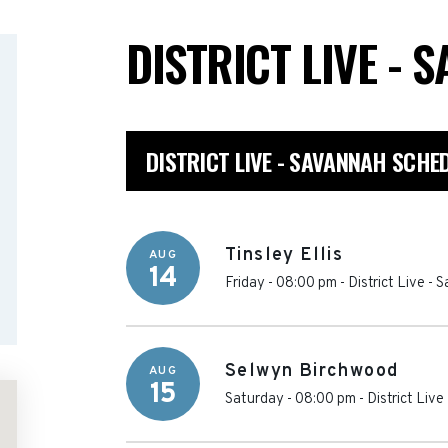
DISTRICT LIVE -
DISTRICT LIVE - SAVANNAH SCHE
Tinsley Ellis
AUG
14
Friday - 08:00 pm
-
District Live -
Selwyn Birchwood
AUG
15
Saturday - 08:00 pm
-
District Liv