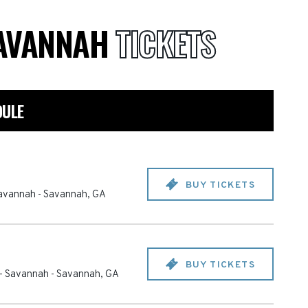
 SAVANNAH
TICKETS
DULE
BUY TICKETS
 Savannah
-
Savannah
,
GA
BUY TICKETS
e - Savannah
-
Savannah
,
GA