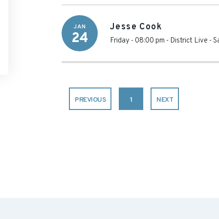
Jesse Cook
JAN
24
Friday - 08:00 pm
-
District Live -
PREVIOUS
1
NEXT