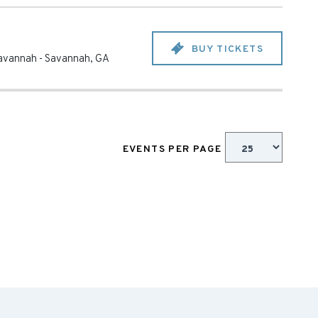
BUY TICKETS
 Savannah
-
Savannah
,
GA
EVENTS PER PAGE