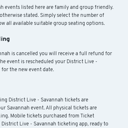
ah events listed here are family and group friendly.
otherwise stated. Simply select the number of
w all available suitable group seating options.
ling
nah is cancelled you will receive a full refund for
the event is rescheduled your District Live -
 for the new event date.
ding District Live - Savannah tickets are
our Savannah event. All physical tickets are
ing. Mobile tickets purchased from Ticket
 District Live - Savannah ticketing app, ready to