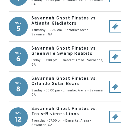
Sunday - 03:00 pm
-
Enmarket Arena
-
Savannah
,
GA
Savannah Ghost Pirates vs.
Atlanta Gladiators
NOV
5
Thursday - 10:30 am
-
Enmarket Arena
-
Savannah
,
GA
Savannah Ghost Pirates vs.
Greenville Swamp Rabbits
NOV
6
Friday - 07:00 pm
-
Enmarket Arena
-
Savannah
,
GA
Savannah Ghost Pirates vs.
Orlando Solar Bears
NOV
8
Sunday - 03:00 pm
-
Enmarket Arena
-
Savannah
,
GA
Savannah Ghost Pirates vs.
Trois-Rivieres Lions
NOV
12
Thursday - 07:00 pm
-
Enmarket Arena
-
Savannah
,
GA