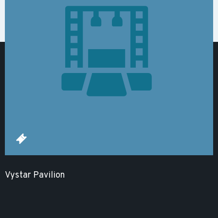
Vystar Pavilion