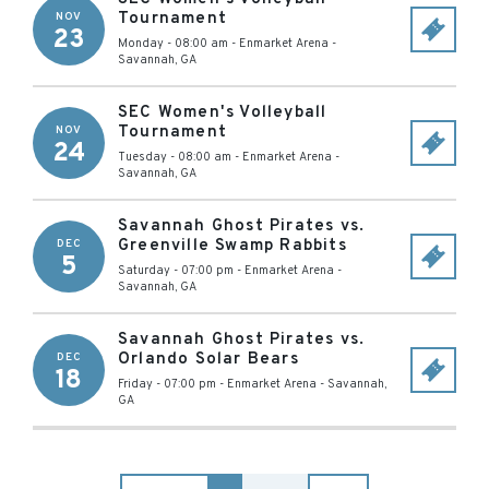
Tournament
NOV
23
Monday - 08:00 am
-
Enmarket Arena
-
Savannah
,
GA
SEC Women's Volleyball
Tournament
NOV
24
Tuesday - 08:00 am
-
Enmarket Arena
-
Savannah
,
GA
Savannah Ghost Pirates vs.
Greenville Swamp Rabbits
DEC
5
Saturday - 07:00 pm
-
Enmarket Arena
-
Savannah
,
GA
Savannah Ghost Pirates vs.
Orlando Solar Bears
DEC
18
Friday - 07:00 pm
-
Enmarket Arena
-
Savannah
,
GA