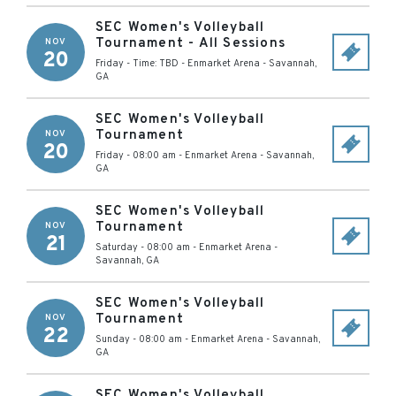
SEC Women's Volleyball
Tournament - All Sessions
NOV
20
Friday - Time: TBD
-
Enmarket Arena
-
Savannah
,
GA
SEC Women's Volleyball
Tournament
NOV
20
Friday - 08:00 am
-
Enmarket Arena
-
Savannah
,
GA
SEC Women's Volleyball
Tournament
NOV
21
Saturday - 08:00 am
-
Enmarket Arena
-
Savannah
,
GA
SEC Women's Volleyball
Tournament
NOV
22
Sunday - 08:00 am
-
Enmarket Arena
-
Savannah
,
GA
SEC Women's Volleyball