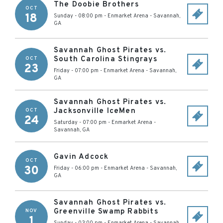
The Doobie Brothers
OCT
18
Sunday - 08:00 pm
-
Enmarket Arena
-
Savannah
,
GA
Savannah Ghost Pirates vs.
South Carolina Stingrays
OCT
23
Friday - 07:00 pm
-
Enmarket Arena
-
Savannah
,
GA
Savannah Ghost Pirates vs.
Jacksonville IceMen
OCT
24
Saturday - 07:00 pm
-
Enmarket Arena
-
Savannah
,
GA
Gavin Adcock
OCT
30
Friday - 06:00 pm
-
Enmarket Arena
-
Savannah
,
GA
Savannah Ghost Pirates vs.
Greenville Swamp Rabbits
NOV
1