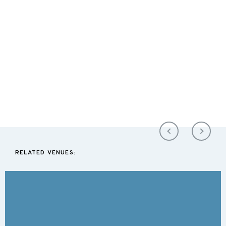
RELATED VENUES: