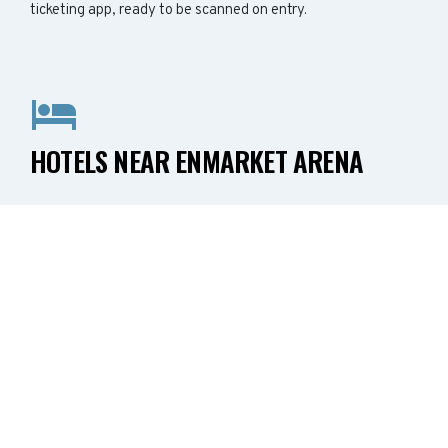
ticketing app, ready to be scanned on entry.
HOTELS NEAR ENMARKET ARENA