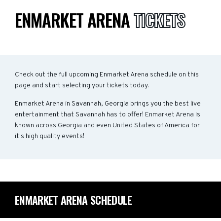
ENMARKET ARENA
TICKETS
Check out the full upcoming Enmarket Arena schedule on this
page and start selecting your tickets today.
Enmarket Arena in Savannah, Georgia brings you the best live
entertainment that Savannah has to offer! Enmarket Arena is
known across Georgia and even United States of America for
it's high quality events!
ENMARKET ARENA SCHEDULE