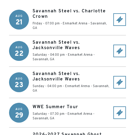
Savannah Steel vs. Charlotte
Crown
AUG
21
Friday - 07:00 pm
-
Enmarket Arena
-
Savannah
,
GA
Savannah Steel vs.
Jacksonville Waves
AUG
22
Saturday - 04:00 pm
-
Enmarket Arena
-
Savannah
,
GA
Savannah Steel vs.
Jacksonville Waves
AUG
23
Sunday - 04:00 pm
-
Enmarket Arena
-
Savannah
,
GA
WWE Summer Tour
AUG
29
Saturday - 07:30 pm
-
Enmarket Arena
-
Savannah
,
GA
2026-2027 Savannah Ghost