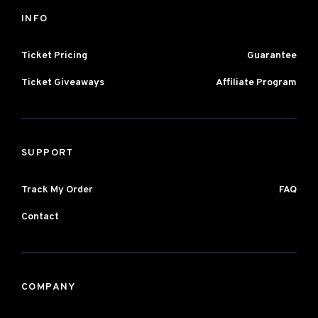
INFO
Ticket Pricing
Guarantee
Ticket Giveaways
Affiliate Program
SUPPORT
Track My Order
FAQ
Contact
COMPANY