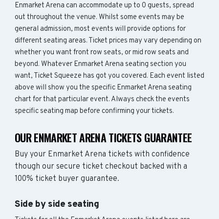
Enmarket Arena can accommodate up to 0 guests, spread
out throughout the venue. Whilst some events may be
general admission, most events will provide options for
different seating areas. Ticket prices may vary depending on
whether you want front row seats, or mid row seats and
beyond. Whatever Enmarket Arena seating section you
want, Ticket Squeeze has got you covered. Each event listed
above will show you the specific Enmarket Arena seating
chart for that particular event. Always check the events
specific seating map before confirming your tickets.
OUR ENMARKET ARENA TICKETS GUARANTEE
Buy your Enmarket Arena tickets with confidence
though our secure ticket checkout backed with a
100% ticket buyer guarantee.
Side by side seating