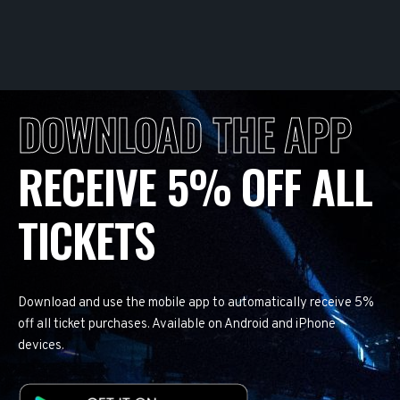
DOWNLOAD THE APP
RECEIVE 5% OFF ALL
TICKETS
Download and use the mobile app to automatically receive 5%
off all ticket purchases. Available on Android and iPhone
devices.