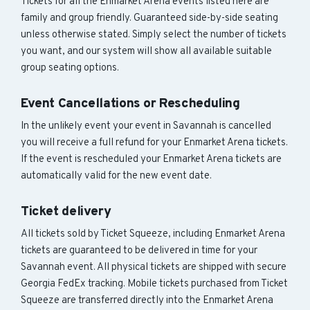
Tickets for all the Enmarket Arena events listed here are
family and group friendly. Guaranteed side-by-side seating
unless otherwise stated. Simply select the number of tickets
you want, and our system will show all available suitable
group seating options.
Event Cancellations or Rescheduling
In the unlikely event your event in Savannah is cancelled
you will receive a full refund for your Enmarket Arena tickets.
If the event is rescheduled your Enmarket Arena tickets are
automatically valid for the new event date.
Ticket delivery
All tickets sold by Ticket Squeeze, including Enmarket Arena
tickets are guaranteed to be delivered in time for your
Savannah event. All physical tickets are shipped with secure
Georgia FedEx tracking. Mobile tickets purchased from Ticket
Squeeze are transferred directly into the Enmarket Arena