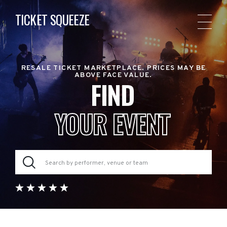
TICKET SQUEEZE
RESALE TICKET MARKETPLACE. PRICES MAY BE
ABOVE FACE VALUE.
FIND
YOUR EVENT