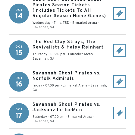
Pirates Season Tickets
(Includes Tickets To All
OCT
14
Regular Season Home Games)
Wednesday - Time: TBD
-
Enmarket Arena
-
Savannah
,
GA
The Red Clay Strays, The
Revivalists & Haley Reinhart
OCT
15
Thursday - 06:30 pm
-
Enmarket Arena
-
Savannah
,
GA
Savannah Ghost Pirates vs.
Norfolk Admirals
OCT
16
Friday - 07:00 pm
-
Enmarket Arena
-
Savannah
,
GA
Savannah Ghost Pirates vs.
Jacksonville IceMen
OCT
17
Saturday - 07:00 pm
-
Enmarket Arena
-
Savannah
,
GA