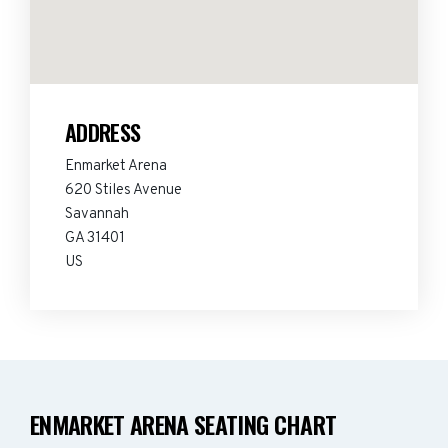
ADDRESS
Enmarket Arena
620 Stiles Avenue
Savannah
GA 31401
US
ENMARKET ARENA SEATING CHART