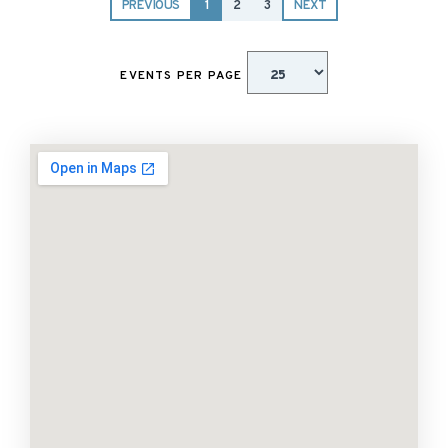
PREVIOUS
1
2
3
NEXT
EVENTS PER PAGE