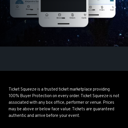
Ticket Squeeze is a trusted ticket marketplace providing
100% Buyer Protection on every order. Ticket Squeeze is not
associated with any box office, performer or venue. Prices
may be above or below face value. Tickets are guaranteed
authentic and arrive before your event.