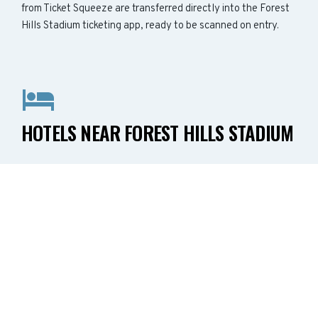
from Ticket Squeeze are transferred directly into the Forest
Hills Stadium ticketing app, ready to be scanned on entry.
HOTELS NEAR FOREST HILLS STADIUM