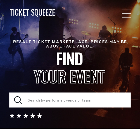
TICKET SQUEEZE
RESALE TICKET MARKETPLACE. PRICES MAY BE
ABOVE FACE VALUE.
FIND
YOUR EVENT