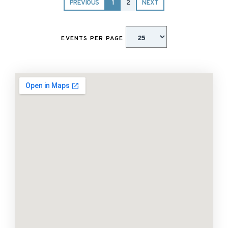
PREVIOUS
1
2
NEXT
EVENTS PER PAGE