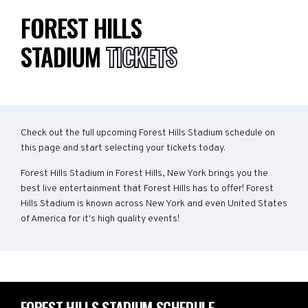
FOREST HILLS
STADIUM
TICKETS
Check out the full upcoming Forest Hills Stadium schedule on
this page and start selecting your tickets today.
Forest Hills Stadium in Forest Hills, New York brings you the
best live entertainment that Forest Hills has to offer! Forest
Hills Stadium is known across New York and even United States
of America for it's high quality events!
FOREST HILLS STADIUM SCHEDULE