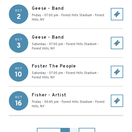
Geese - Band
OCT
2
Friday - 07:00 pm
-
Forest Hills Stadium
-
Forest
Hills
,
NY
Geese - Band
OCT
3
Saturday - 07:00 pm
-
Forest Hills Stadium
-
Forest Hills
,
NY
Foster The People
OCT
10
Saturday - 07:00 pm
-
Forest Hills Stadium
-
Forest Hills
,
NY
Fisher - Artist
OCT
16
Friday - 05:45 pm
-
Forest Hills Stadium
-
Forest
Hills
,
NY