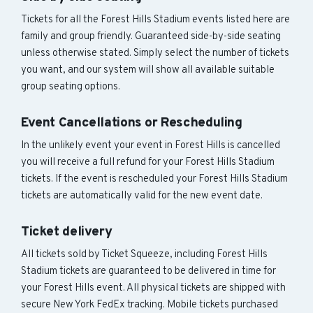
Tickets for all the Forest Hills Stadium events listed here are
family and group friendly. Guaranteed side-by-side seating
unless otherwise stated. Simply select the number of tickets
you want, and our system will show all available suitable
group seating options.
Event Cancellations or Rescheduling
In the unlikely event your event in Forest Hills is cancelled
you will receive a full refund for your Forest Hills Stadium
tickets. If the event is rescheduled your Forest Hills Stadium
tickets are automatically valid for the new event date.
Ticket delivery
All tickets sold by Ticket Squeeze, including Forest Hills
Stadium tickets are guaranteed to be delivered in time for
your Forest Hills event. All physical tickets are shipped with
secure New York FedEx tracking. Mobile tickets purchased