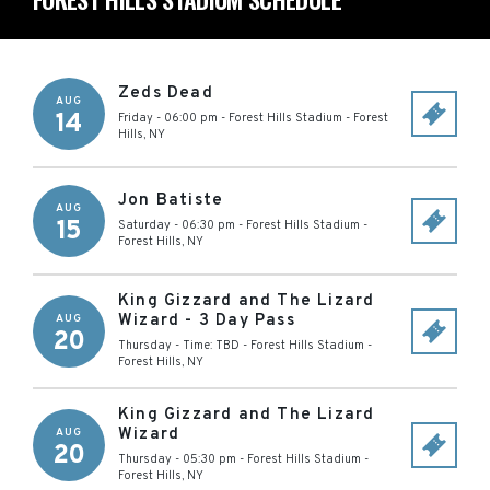
Zeds Dead
AUG
14
Friday - 06:00 pm
-
Forest Hills Stadium
-
Forest
Hills
,
NY
Jon Batiste
AUG
15
Saturday - 06:30 pm
-
Forest Hills Stadium
-
Forest Hills
,
NY
King Gizzard and The Lizard
Wizard - 3 Day Pass
AUG
20
Thursday - Time: TBD
-
Forest Hills Stadium
-
Forest Hills
,
NY
King Gizzard and The Lizard
Wizard
AUG
20
Thursday - 05:30 pm
-
Forest Hills Stadium
-
Forest Hills
,
NY