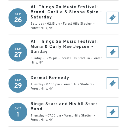
All Things Go Music Festival:
Brandi Carlile & Sienna Spiro -
SEP
Saturday
26
Saturday - 02:15 pm
-
Forest Hills Stadium
-
Forest Hills
,
NY
All Things Go Music Festival:
Muna & Carly Rae Jepsen -
SEP
Sunday
27
Sunday - 02:15 pm
-
Forest Hills Stadium
-
Forest
Hills
,
NY
Dermot Kennedy
SEP
29
Tuesday - 07:00 pm
-
Forest Hills Stadium
-
Forest Hills
,
NY
Ringo Starr and His All Starr
Band
OCT
1
Thursday - 07:00 pm
-
Forest Hills Stadium
-
Forest Hills
,
NY