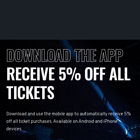
DOWNLOAD THE APP
RECEIVE 5% OFF ALL
TICKETS
Download and use the mobile app to automatically receive 5%
off all ticket purchases. Available on Android and iPhone
devices.