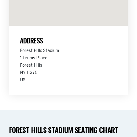
ADDRESS
Forest Hills Stadium
1 Tennis Place
Forest Hills
NY 11375
US
FOREST HILLS STADIUM SEATING CHART