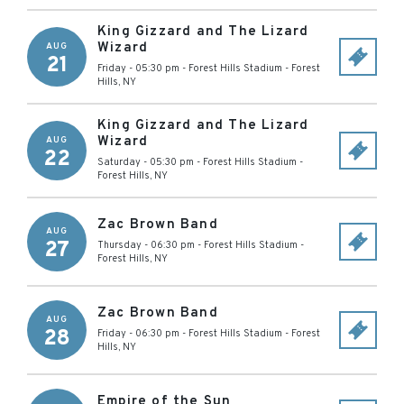
King Gizzard and The Lizard
Wizard
AUG
21
Friday - 05:30 pm
-
Forest Hills Stadium
-
Forest
Hills
,
NY
King Gizzard and The Lizard
Wizard
AUG
22
Saturday - 05:30 pm
-
Forest Hills Stadium
-
Forest Hills
,
NY
Zac Brown Band
AUG
27
Thursday - 06:30 pm
-
Forest Hills Stadium
-
Forest Hills
,
NY
Zac Brown Band
AUG
28
Friday - 06:30 pm
-
Forest Hills Stadium
-
Forest
Hills
,
NY
Empire of the Sun