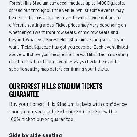
Forest Hills Stadium can accommodate up to 14000 guests,
spread out throughout the venue. Whilst some events may
be general admission, most events will provide options for
different seating areas. Ticket prices may vary depending on
whether you want front row seats, or mid row seats and
beyond. Whatever Forest Hills Stadium seating section you
want, Ticket Squeeze has got you covered. Each event listed
above will show you the specific Forest Hills Stadium seating
chart for that particular event. Always check the events
specific seating map before confirming your tickets.
OUR FOREST HILLS STADIUM TICKETS
GUARANTEE
Buy your Forest Hills Stadium tickets with confidence
though our secure ticket checkout backed with a
100% ticket buyer guarantee.
Side by side seating