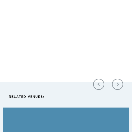
RELATED VENUES: