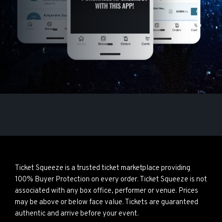
Ticket Squeeze is a trusted ticket marketplace providing
100% Buyer Protection on every order. Ticket Squeeze is not
associated with any box office, performer or venue. Prices
may be above or below face value. Tickets are guaranteed
authentic and arrive before your event.