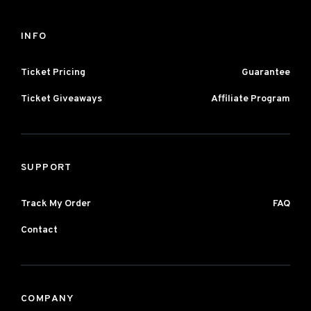
INFO
Ticket Pricing
Guarantee
Ticket Giveaways
Affiliate Program
SUPPORT
Track My Order
FAQ
Contact
COMPANY