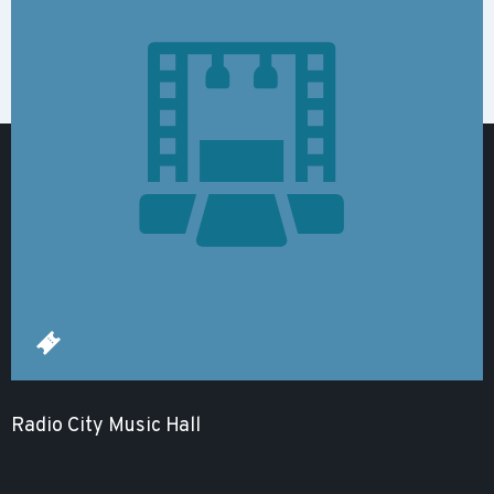
Radio City Music Hall