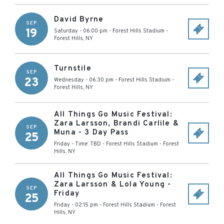
David Byrne
SEP
19
Saturday - 06:00 pm
-
Forest Hills Stadium
-
Forest Hills
,
NY
Turnstile
SEP
23
Wednesday - 06:30 pm
-
Forest Hills Stadium
-
Forest Hills
,
NY
All Things Go Music Festival:
Zara Larsson, Brandi Carlile &
SEP
Muna - 3 Day Pass
25
Friday - Time: TBD
-
Forest Hills Stadium
-
Forest
Hills
,
NY
All Things Go Music Festival:
Zara Larsson & Lola Young -
SEP
Friday
25
Friday - 02:15 pm
-
Forest Hills Stadium
-
Forest
Hills
,
NY