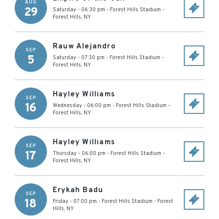
AUG
29
Saturday - 06:30 pm
-
Forest Hills Stadium
-
Forest Hills
,
NY
Rauw Alejandro
SEP
5
Saturday - 07:30 pm
-
Forest Hills Stadium
-
Forest Hills
,
NY
Hayley Williams
SEP
16
Wednesday - 06:00 pm
-
Forest Hills Stadium
-
Forest Hills
,
NY
Hayley Williams
SEP
17
Thursday - 06:00 pm
-
Forest Hills Stadium
-
Forest Hills
,
NY
Erykah Badu
SEP
18
Friday - 07:00 pm
-
Forest Hills Stadium
-
Forest
Hills
,
NY