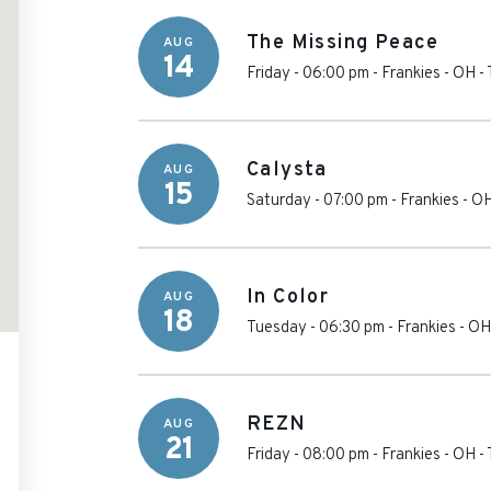
The Missing Peace
AUG
14
Friday - 06:00 pm
-
Frankies - OH
-
Calysta
AUG
15
Saturday - 07:00 pm
-
Frankies - O
In Color
AUG
18
Tuesday - 06:30 pm
-
Frankies - OH
REZN
AUG
21
Friday - 08:00 pm
-
Frankies - OH
-