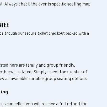
nt. Always check the events specific seating map
NTEE
nce though our secure ticket checkout backed with a
isted here are family and group friendly.
otherwise stated. Simply select the number of
w all available suitable group seating options.
ling
 is cancelled you will receive a full refund for