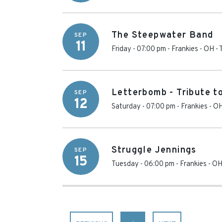
The Steepwater Band
SEP
11
Friday - 07:00 pm
-
Frankies - OH
-
Letterbomb - Tribute t
SEP
12
Saturday - 07:00 pm
-
Frankies - O
Struggle Jennings
SEP
15
Tuesday - 06:00 pm
-
Frankies - O