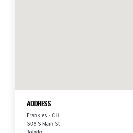
ADDRESS
Frankies - OH
308 S Main St
Toledo