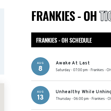
FRANKIES - OH
TI
FRANKIES - OH SCHEDULE
Awake At Last
AUG
8
Saturday - 07:00 pm
-
Frankies - O
Unhealthy While Unhin
AUG
13
Thursday - 06:00 pm
-
Frankies - 