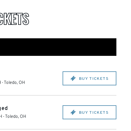
CKETS
BUY TICKETS
H
-
Toledo
,
OH
ged
BUY TICKETS
OH
-
Toledo
,
OH