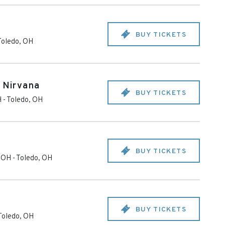
BUY TICKETS
Toledo
,
OH
o Nirvana
BUY TICKETS
H
-
Toledo
,
OH
BUY TICKETS
- OH
-
Toledo
,
OH
BUY TICKETS
Toledo
,
OH