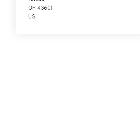
OH 43601
US