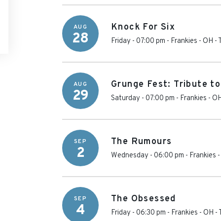
Knock For Six
AUG
28
Friday - 07:00 pm
-
Frankies - OH
-
Grunge Fest: Tribute t
AUG
29
Saturday - 07:00 pm
-
Frankies - O
The Rumours
SEP
2
Wednesday - 06:00 pm
-
Frankies 
The Obsessed
SEP
4
Friday - 06:30 pm
-
Frankies - OH
-