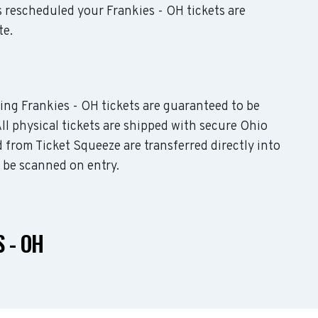
is rescheduled your Frankies - OH tickets are
te.
ding Frankies - OH tickets are guaranteed to be
All physical tickets are shipped with secure Ohio
 from Ticket Squeeze are transferred directly into
o be scanned on entry.
 - OH