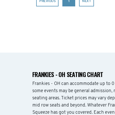
PREVIOUS
1
NEXT
FRANKIES - OH SEATING CHART
Frankies - OH can accommodate up to 0 
some events may be general admission, mo
seating areas. Ticket prices may vary d
mid row seats and beyond. Whatever Fran
Squeeze has got you covered. Each event 