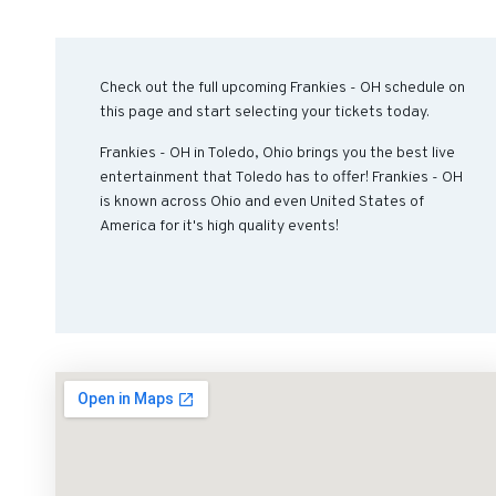
Check out the full upcoming Frankies - OH schedule on
this page and start selecting your tickets today.
Frankies - OH in Toledo, Ohio brings you the best live
entertainment that Toledo has to offer! Frankies - OH
is known across Ohio and even United States of
America for it's high quality events!