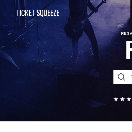
TICKET SQUEEZE
RESA