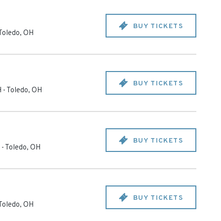
BUY TICKETS
Toledo
,
OH
BUY TICKETS
H
-
Toledo
,
OH
BUY TICKETS
-
Toledo
,
OH
BUY TICKETS
Toledo
,
OH