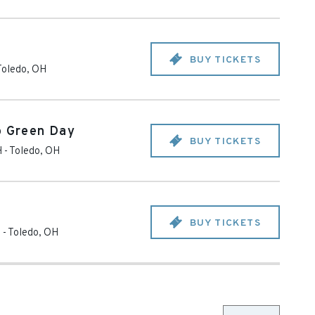
BUY TICKETS
Toledo
,
OH
o Green Day
BUY TICKETS
H
-
Toledo
,
OH
BUY TICKETS
H
-
Toledo
,
OH