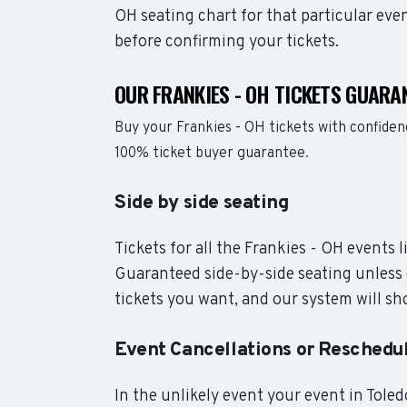
OH seating chart for that particular eve
before confirming your tickets.
OUR FRANKIES - OH TICKETS GUARA
Buy your Frankies - OH tickets with confide
100% ticket buyer guarantee.
Side by side seating
Tickets for all the Frankies - OH events l
Guaranteed side-by-side seating unless 
tickets you want, and our system will sho
Event Cancellations or Reschedu
In the unlikely event your event in Toledo