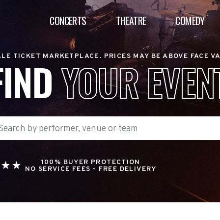
CONCERTS
THEATRE
COMEDY
LE TICKET MARKETPLACE. PRICES MAY BE ABOVE FACE V
FIND
YOUR EVEN
100% BUYER PROTECTION
NO SERVICE FEES - FREE DELIVERY