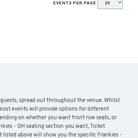
EVENTS PER PAGE
guests, spread out throughout the venue. Whilst
st events will provide options for different
epending on whether you want front row seats, or
kies - OH seating section you want, Ticket
listed above will show you the specific Frankies -