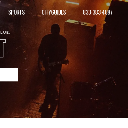
SPORTS
CITYGUIDES
833-383-4887
ALUE.
T