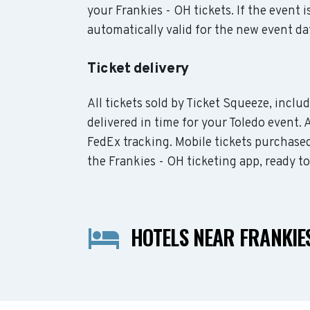
your Frankies - OH tickets. If the event 
automatically valid for the new event da
Ticket delivery
All tickets sold by Ticket Squeeze, inclu
delivered in time for your Toledo event. 
FedEx tracking. Mobile tickets purchased
the Frankies - OH ticketing app, ready t
HOTELS NEAR FRANKIES