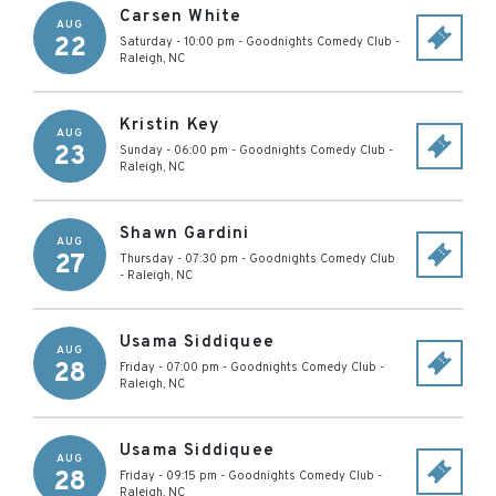
Carsen White
AUG
22
Saturday - 10:00 pm
-
Goodnights Comedy Club
-
Raleigh
,
NC
Kristin Key
AUG
23
Sunday - 06:00 pm
-
Goodnights Comedy Club
-
Raleigh
,
NC
Shawn Gardini
AUG
27
Thursday - 07:30 pm
-
Goodnights Comedy Club
-
Raleigh
,
NC
Usama Siddiquee
AUG
28
Friday - 07:00 pm
-
Goodnights Comedy Club
-
Raleigh
,
NC
Usama Siddiquee
AUG
28
Friday - 09:15 pm
-
Goodnights Comedy Club
-
Raleigh
,
NC