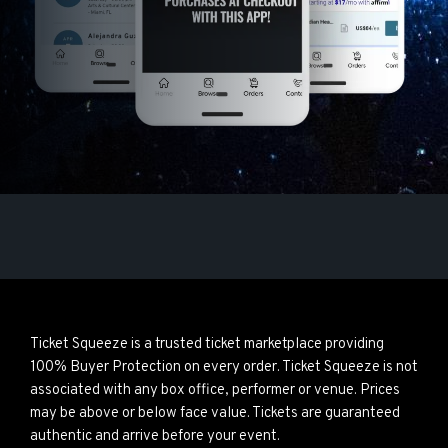
Ticket Squeeze is a trusted ticket marketplace providing
100% Buyer Protection on every order. Ticket Squeeze is not
associated with any box office, performer or venue. Prices
may be above or below face value. Tickets are guaranteed
authentic and arrive before your event.