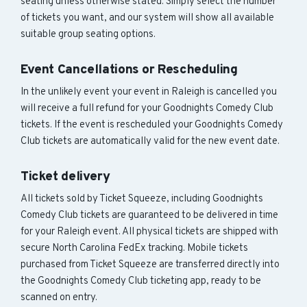
seating unless otherwise stated. Simply select the number
of tickets you want, and our system will show all available
suitable group seating options.
Event Cancellations or Rescheduling
In the unlikely event your event in Raleigh is cancelled you
will receive a full refund for your Goodnights Comedy Club
tickets. If the event is rescheduled your Goodnights Comedy
Club tickets are automatically valid for the new event date.
Ticket delivery
All tickets sold by Ticket Squeeze, including Goodnights
Comedy Club tickets are guaranteed to be delivered in time
for your Raleigh event. All physical tickets are shipped with
secure North Carolina FedEx tracking. Mobile tickets
purchased from Ticket Squeeze are transferred directly into
the Goodnights Comedy Club ticketing app, ready to be
scanned on entry.