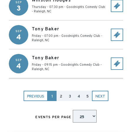
Winston Hodges
SEP
3
Thursday - 07:30 pm
-
Goodnights Comedy Club
-
Raleigh
,
NC
Tony Baker
SEP
4
Friday - 07:00 pm
-
Goodnights Comedy Club
-
Raleigh
,
NC
Tony Baker
SEP
4
Friday - 09:15 pm
-
Goodnights Comedy Club
-
Raleigh
,
NC
PREVIOUS
1
2
3
4
5
NEXT
EVENTS PER PAGE