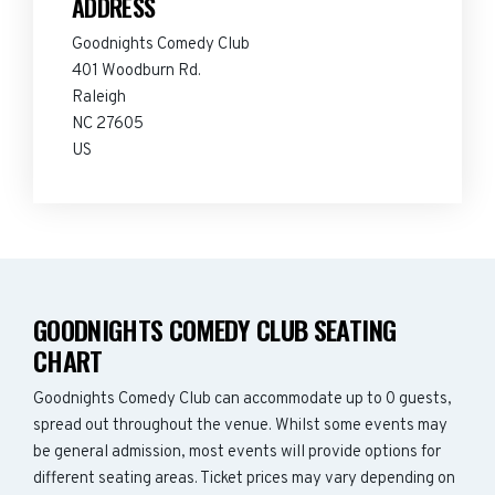
ADDRESS
Goodnights Comedy Club
401 Woodburn Rd.
Raleigh
NC 27605
US
GOODNIGHTS COMEDY CLUB SEATING
CHART
Goodnights Comedy Club can accommodate up to 0 guests,
spread out throughout the venue. Whilst some events may
be general admission, most events will provide options for
different seating areas. Ticket prices may vary depending on