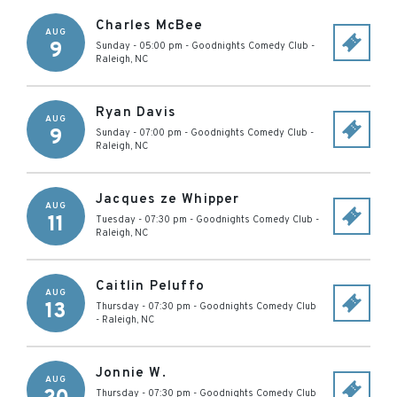
Charles McBee
AUG
9
Sunday - 05:00 pm
-
Goodnights Comedy Club
-
Raleigh
,
NC
Ryan Davis
AUG
9
Sunday - 07:00 pm
-
Goodnights Comedy Club
-
Raleigh
,
NC
Jacques ze Whipper
AUG
11
Tuesday - 07:30 pm
-
Goodnights Comedy Club
-
Raleigh
,
NC
Caitlin Peluffo
AUG
13
Thursday - 07:30 pm
-
Goodnights Comedy Club
-
Raleigh
,
NC
Jonnie W.
AUG
Thursday - 07:30 pm
-
Goodnights Comedy Club