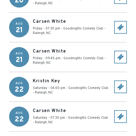
20
-
Raleigh
,
NC
Carsen White
AUG
21
Friday - 07:30 pm
-
Goodnights Comedy Club
-
Raleigh
,
NC
Carsen White
AUG
21
Friday - 09:45 pm
-
Goodnights Comedy Club
-
Raleigh
,
NC
Kristin Key
AUG
22
Saturday - 06:00 pm
-
Goodnights Comedy Club
-
Raleigh
,
NC
Carsen White
AUG
22
Saturday - 07:30 pm
-
Goodnights Comedy Club
-
Raleigh
,
NC