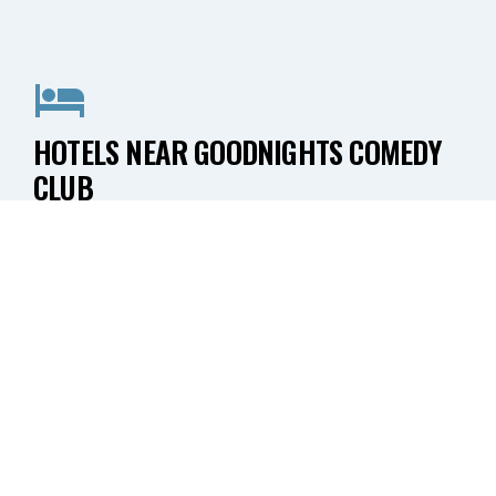
HOTELS NEAR GOODNIGHTS COMEDY
CLUB