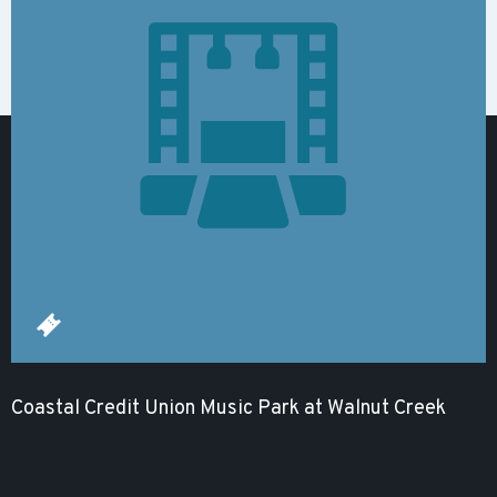
Coastal Credit Union Music Park at Walnut Creek