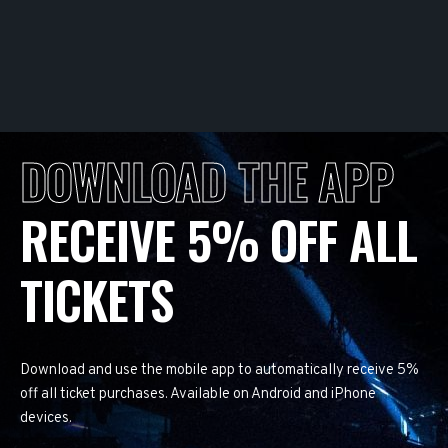
DOWNLOAD THE APP
RECEIVE 5% OFF ALL
TICKETS
Download and use the mobile app to automatically receive 5%
off all ticket purchases. Available on Android and iPhone
devices.