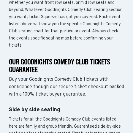
whether you want front row seats, or mid row seats and
beyond. Whatever Goodnights Comedy Club seating section
you want, Ticket Squeeze has got you covered. Each event
listed above will show you the specific Goodnights Comedy
Club seating chart for that particular event. Always check
the events specific seating map before confirming your
tickets.
OUR GOODNIGHTS COMEDY CLUB TICKETS
GUARANTEE
Buy your Goodnights Comedy Club tickets with
confidence though our secure ticket checkout backed
with a 100% ticket buyer guarantee.
Side by side seating
Tickets for all the Goodnights Comedy Club events listed
here are family and group friendly. Guaranteed side-by-side