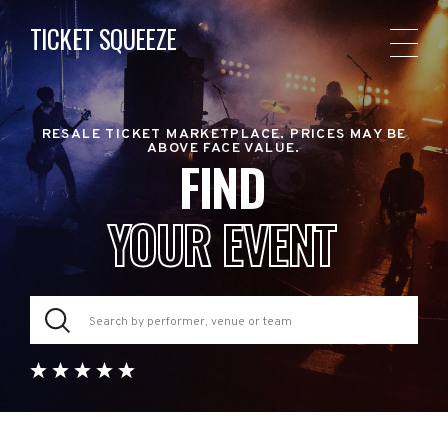
TICKET SQUEEZE
RESALE TICKET MARKETPLACE. PRICES MAY BE
ABOVE FACE VALUE.
FIND
YOUR EVENT