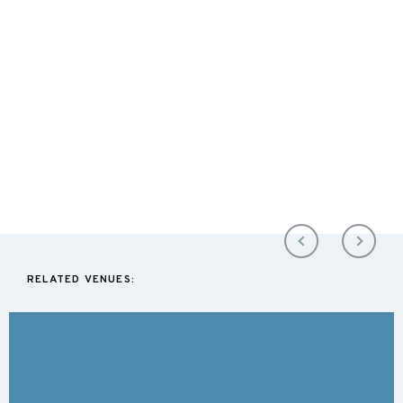
RELATED VENUES: