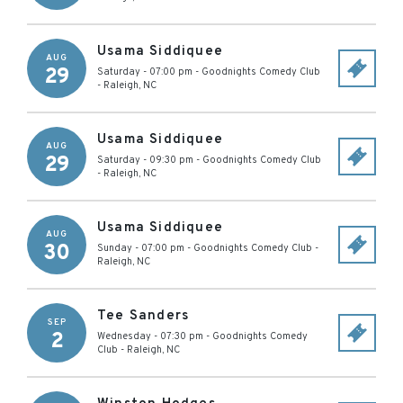
Usama Siddiquee
AUG
29
Saturday - 07:00 pm
-
Goodnights Comedy Club
-
Raleigh
,
NC
Usama Siddiquee
AUG
29
Saturday - 09:30 pm
-
Goodnights Comedy Club
-
Raleigh
,
NC
Usama Siddiquee
AUG
30
Sunday - 07:00 pm
-
Goodnights Comedy Club
-
Raleigh
,
NC
Tee Sanders
SEP
2
Wednesday - 07:30 pm
-
Goodnights Comedy
Club
-
Raleigh
,
NC