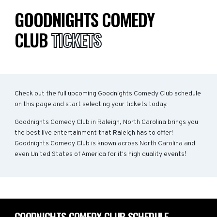
GOODNIGHTS COMEDY
CLUB
TICKETS
Check out the full upcoming Goodnights Comedy Club schedule
on this page and start selecting your tickets today.
Goodnights Comedy Club in Raleigh, North Carolina brings you
the best live entertainment that Raleigh has to offer!
Goodnights Comedy Club is known across North Carolina and
even United States of America for it's high quality events!
GOODNIGHTS COMEDY CLUB SCHEDULE