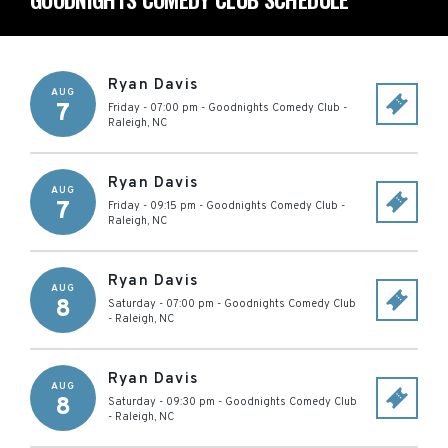
Ryan Davis
AUG
7
Friday - 07:00 pm
-
Goodnights Comedy Club
-
Raleigh
,
NC
Ryan Davis
AUG
7
Friday - 09:15 pm
-
Goodnights Comedy Club
-
Raleigh
,
NC
Ryan Davis
AUG
8
Saturday - 07:00 pm
-
Goodnights Comedy Club
-
Raleigh
,
NC
Ryan Davis
AUG
8
Saturday - 09:30 pm
-
Goodnights Comedy Club
-
Raleigh
,
NC