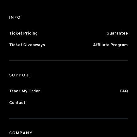
INFO
Ticket Pricing
Guarantee
Ticket Giveaways
Affiliate Program
SUPPORT
Track My Order
FAQ
Contact
COMPANY