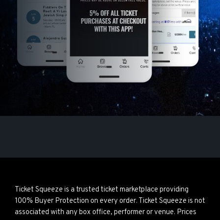
Ticket Squeeze is a trusted ticket marketplace providing
100% Buyer Protection on every order. Ticket Squeeze is not
associated with any box office, performer or venue. Prices