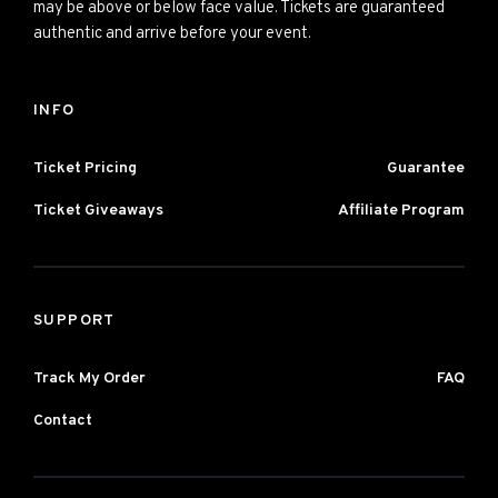
may be above or below face value. Tickets are guaranteed
authentic and arrive before your event.
INFO
Ticket Pricing
Guarantee
Ticket Giveaways
Affiliate Program
SUPPORT
Track My Order
FAQ
Contact