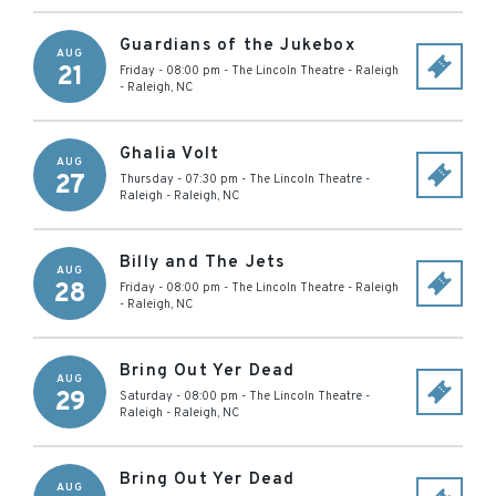
Guardians of the Jukebox
AUG
21
Friday - 08:00 pm
-
The Lincoln Theatre - Raleigh
-
Raleigh
,
NC
Ghalia Volt
AUG
27
Thursday - 07:30 pm
-
The Lincoln Theatre -
Raleigh
-
Raleigh
,
NC
Billy and The Jets
AUG
28
Friday - 08:00 pm
-
The Lincoln Theatre - Raleigh
-
Raleigh
,
NC
Bring Out Yer Dead
AUG
29
Saturday - 08:00 pm
-
The Lincoln Theatre -
Raleigh
-
Raleigh
,
NC
Bring Out Yer Dead
AUG