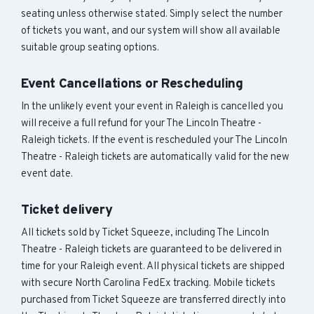
seating unless otherwise stated. Simply select the number
of tickets you want, and our system will show all available
suitable group seating options.
Event Cancellations or Rescheduling
In the unlikely event your event in Raleigh is cancelled you
will receive a full refund for your The Lincoln Theatre -
Raleigh tickets. If the event is rescheduled your The Lincoln
Theatre - Raleigh tickets are automatically valid for the new
event date.
Ticket delivery
All tickets sold by Ticket Squeeze, including The Lincoln
Theatre - Raleigh tickets are guaranteed to be delivered in
time for your Raleigh event. All physical tickets are shipped
with secure North Carolina FedEx tracking. Mobile tickets
purchased from Ticket Squeeze are transferred directly into