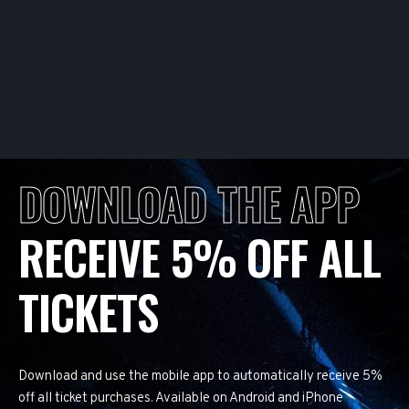
DOWNLOAD THE APP
RECEIVE 5% OFF ALL
TICKETS
Download and use the mobile app to automatically receive 5%
off all ticket purchases. Available on Android and iPhone