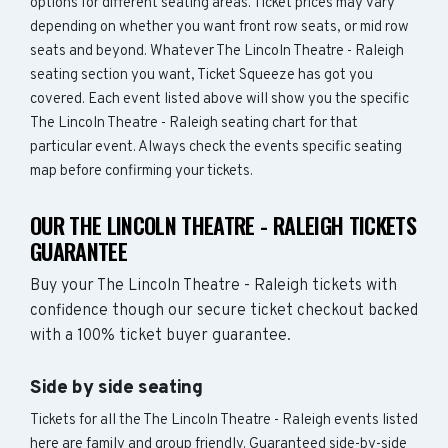
options for different seating areas. Ticket prices may vary
depending on whether you want front row seats, or mid row
seats and beyond. Whatever The Lincoln Theatre - Raleigh
seating section you want, Ticket Squeeze has got you
covered. Each event listed above will show you the specific
The Lincoln Theatre - Raleigh seating chart for that
particular event. Always check the events specific seating
map before confirming your tickets.
OUR THE LINCOLN THEATRE - RALEIGH TICKETS
GUARANTEE
Buy your The Lincoln Theatre - Raleigh tickets with
confidence though our secure ticket checkout backed
with a 100% ticket buyer guarantee.
Side by side seating
Tickets for all the The Lincoln Theatre - Raleigh events listed
here are family and group friendly. Guaranteed side-by-side