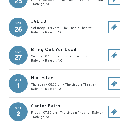
25
Friday - 08:00 pm
-
The Lincoln Theatre - Raleigh
-
Raleigh
,
NC
JGBCB
SEP
26
Saturday - 11:15 pm
-
The Lincoln Theatre -
Raleigh
-
Raleigh
,
NC
Bring Out Yer Dead
SEP
27
Sunday - 07:00 pm
-
The Lincoln Theatre -
Raleigh
-
Raleigh
,
NC
Honestav
OCT
1
Thursday - 08:00 pm
-
The Lincoln Theatre -
Raleigh
-
Raleigh
,
NC
Carter Faith
OCT
2
Friday - 07:30 pm
-
The Lincoln Theatre - Raleigh
-
Raleigh
,
NC