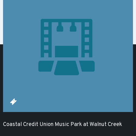
Coastal Credit Union Music Park at Walnut Creek