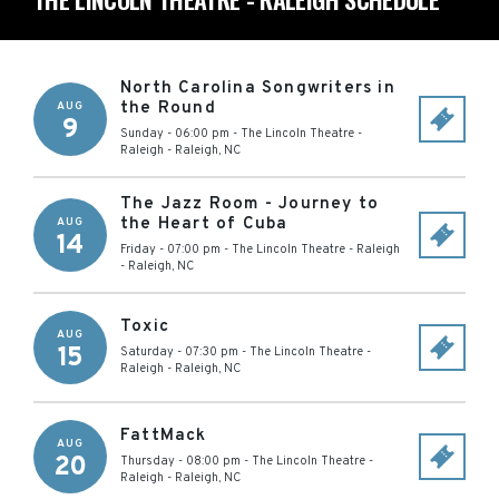
North Carolina Songwriters in
the Round
AUG
9
Sunday - 06:00 pm
-
The Lincoln Theatre -
Raleigh
-
Raleigh
,
NC
The Jazz Room - Journey to
the Heart of Cuba
AUG
14
Friday - 07:00 pm
-
The Lincoln Theatre - Raleigh
-
Raleigh
,
NC
Toxic
AUG
15
Saturday - 07:30 pm
-
The Lincoln Theatre -
Raleigh
-
Raleigh
,
NC
FattMack
AUG
20
Thursday - 08:00 pm
-
The Lincoln Theatre -
Raleigh
-
Raleigh
,
NC