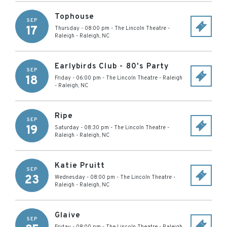
Tophouse
SEP
17
Thursday - 08:00 pm
-
The Lincoln Theatre -
Raleigh
-
Raleigh
,
NC
Earlybirds Club - 80's Party
SEP
18
Friday - 06:00 pm
-
The Lincoln Theatre - Raleigh
-
Raleigh
,
NC
Ripe
SEP
19
Saturday - 08:30 pm
-
The Lincoln Theatre -
Raleigh
-
Raleigh
,
NC
Katie Pruitt
SEP
23
Wednesday - 08:00 pm
-
The Lincoln Theatre -
Raleigh
-
Raleigh
,
NC
Glaive
SEP