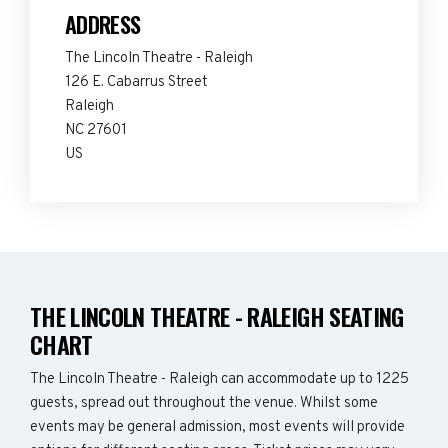
ADDRESS
The Lincoln Theatre - Raleigh
126 E. Cabarrus Street
Raleigh
NC 27601
US
THE LINCOLN THEATRE - RALEIGH SEATING
CHART
The Lincoln Theatre - Raleigh can accommodate up to 1225
guests, spread out throughout the venue. Whilst some
events may be general admission, most events will provide