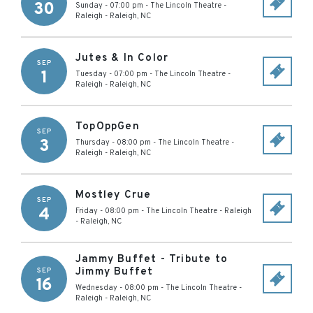
30
Sunday - 07:00 pm
-
The Lincoln Theatre -
Raleigh
-
Raleigh
,
NC
Jutes & In Color
SEP
1
Tuesday - 07:00 pm
-
The Lincoln Theatre -
Raleigh
-
Raleigh
,
NC
TopOppGen
SEP
3
Thursday - 08:00 pm
-
The Lincoln Theatre -
Raleigh
-
Raleigh
,
NC
Mostley Crue
SEP
4
Friday - 08:00 pm
-
The Lincoln Theatre - Raleigh
-
Raleigh
,
NC
Jammy Buffet - Tribute to
Jimmy Buffet
SEP
16
Wednesday - 08:00 pm
-
The Lincoln Theatre -
Raleigh
-
Raleigh
,
NC