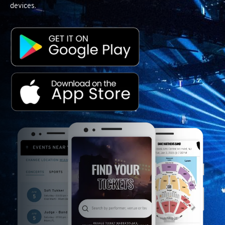
devices.