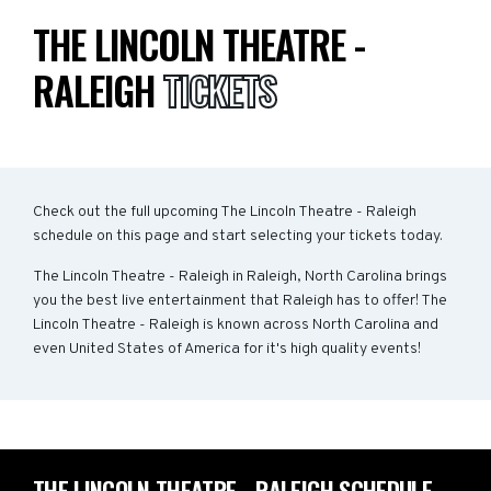
THE LINCOLN THEATRE -
RALEIGH
TICKETS
Check out the full upcoming The Lincoln Theatre - Raleigh
schedule on this page and start selecting your tickets today.
The Lincoln Theatre - Raleigh in Raleigh, North Carolina brings
you the best live entertainment that Raleigh has to offer! The
Lincoln Theatre - Raleigh is known across North Carolina and
even United States of America for it's high quality events!
THE LINCOLN THEATRE - RALEIGH SCHEDULE