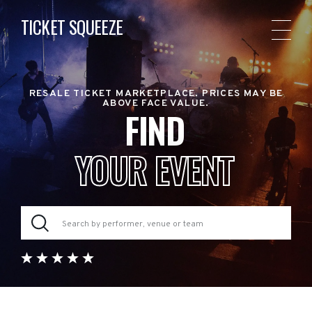
TICKET SQUEEZE
RESALE TICKET MARKETPLACE. PRICES MAY BE
ABOVE FACE VALUE.
FIND
YOUR EVENT