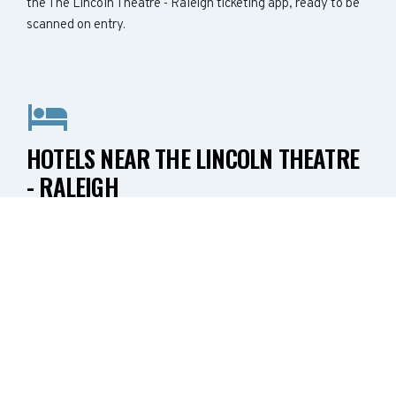
the The Lincoln Theatre - Raleigh ticketing app, ready to be
scanned on entry.
HOTELS NEAR THE LINCOLN THEATRE
- RALEIGH