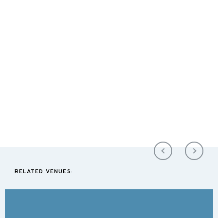
RELATED VENUES: