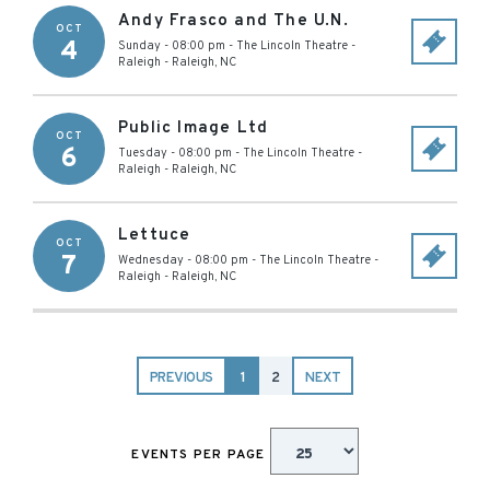
Andy Frasco and The U.N.
OCT
4
Sunday - 08:00 pm
-
The Lincoln Theatre -
Raleigh
-
Raleigh
,
NC
Public Image Ltd
OCT
6
Tuesday - 08:00 pm
-
The Lincoln Theatre -
Raleigh
-
Raleigh
,
NC
Lettuce
OCT
7
Wednesday - 08:00 pm
-
The Lincoln Theatre -
Raleigh
-
Raleigh
,
NC
PREVIOUS
1
2
NEXT
EVENTS PER PAGE