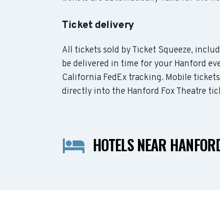
Ticket delivery
All tickets sold by Ticket Squeeze, incl
be delivered in time for your Hanford eve
California FedEx tracking. Mobile ticket
directly into the Hanford Fox Theatre tic
HOTELS NEAR HANFORD