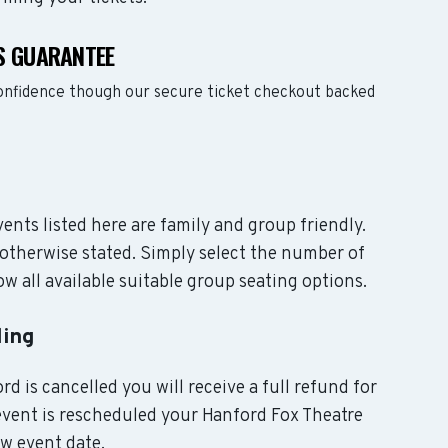
S GUARANTEE
confidence though our secure ticket checkout backed
vents listed here are family and group friendly.
otherwise stated. Simply select the number of
w all available suitable group seating options.
ling
rd is cancelled you will receive a full refund for
 event is rescheduled your Hanford Fox Theatre
ew event date.