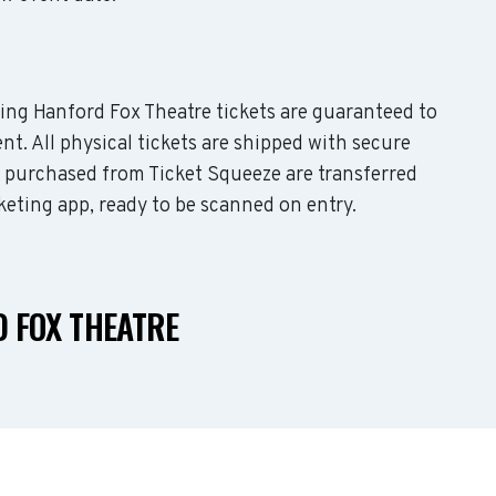
uding Hanford Fox Theatre tickets are guaranteed to
nt. All physical tickets are shipped with secure
s purchased from Ticket Squeeze are transferred
keting app, ready to be scanned on entry.
 FOX THEATRE