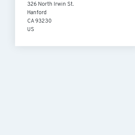
326 North Irwin St.
Hanford
CA 93230
US