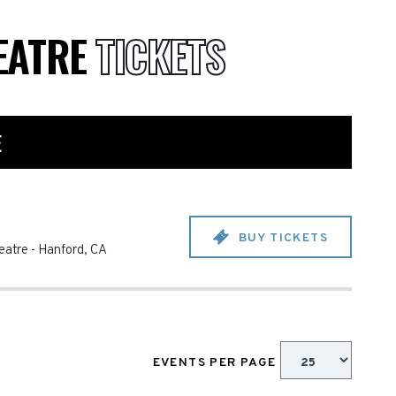
EATRE
TICKETS
E
BUY TICKETS
eatre
-
Hanford
,
CA
EVENTS PER PAGE