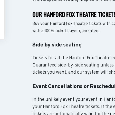
OUR HANFORD FOX THEATRE TICKET
Buy your Hanford Fox Theatre tickets with 
with a 100% ticket buyer guarantee.
Side by side seating
Tickets for all the Hanford Fox Theatre e
Guaranteed side-by-side seating unless 
tickets you want, and our system will sho
Event Cancellations or Reschedu
In the unlikely event your event in Hanfo
your Hanford Fox Theatre tickets. If the
tickets are automatically valid for the n