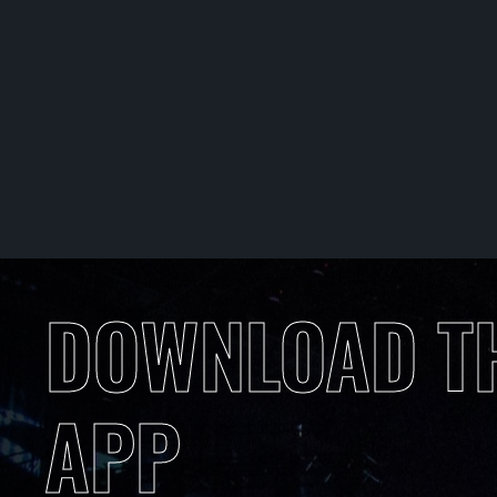
DOWNLOAD T
APP