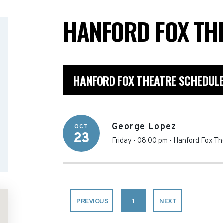
HANFORD FOX TH
HANFORD FOX THEATRE SCHEDUL
George Lopez
OCT
23
Friday - 08:00 pm
-
Hanford Fox Th
PREVIOUS
1
NEXT