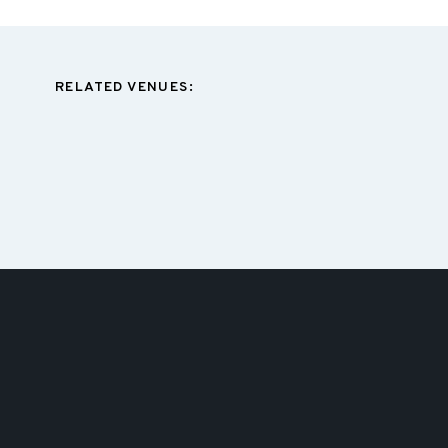
RELATED VENUES: