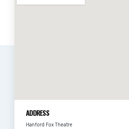
ADDRESS
Hanford Fox Theatre