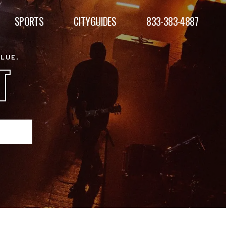
SPORTS
CITYGUIDES
833-383-4887
ALUE.
T