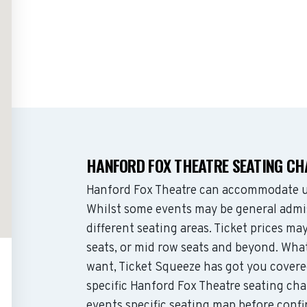
HANFORD FOX THEATRE SEATING C
Hanford Fox Theatre can accommodate up
Whilst some events may be general admis
different seating areas. Ticket prices 
seats, or mid row seats and beyond. Wha
want, Ticket Squeeze has got you covere
specific Hanford Fox Theatre seating cha
events specific seating map before confi