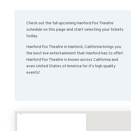
Check out the full upcoming Hanford Fox Theatre
schedule on this page and start selecting your tickets
today.
Hanford Fox Theatre in Hanford, California brings you
the best live entertainment that Hanford has to offer!
Hanford Fox Theatre is known across California and
even United States of America for it's high quality
events!