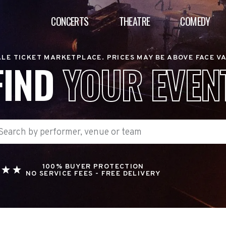
CONCERTS
THEATRE
COMEDY
LE TICKET MARKETPLACE. PRICES MAY BE ABOVE FACE V
FIND
YOUR EVEN
100% BUYER PROTECTION
NO SERVICE FEES - FREE DELIVERY