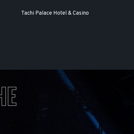
Tachi Palace Hotel & Casino
HE