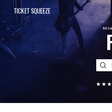
TICKET SQUEEZE
RESA