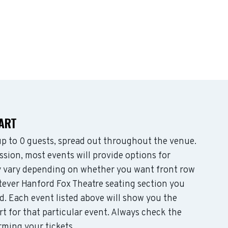
HART
 to 0 guests, spread out throughout the venue.
sion, most events will provide options for
may vary depending on whether you want front row
tever Hanford Fox Theatre seating section you
d. Each event listed above will show you the
rt for that particular event. Always check the
rming your tickets.