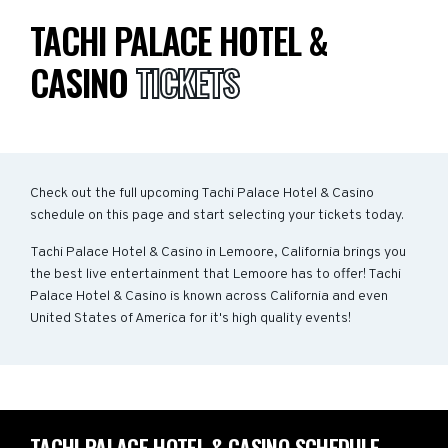
TACHI PALACE HOTEL &
CASINO
TICKETS
Check out the full upcoming Tachi Palace Hotel & Casino
schedule on this page and start selecting your tickets today.
Tachi Palace Hotel & Casino in Lemoore, California brings you
the best live entertainment that Lemoore has to offer! Tachi
Palace Hotel & Casino is known across California and even
United States of America for it's high quality events!
TACHI PALACE HOTEL & CASINO SCHEDULE