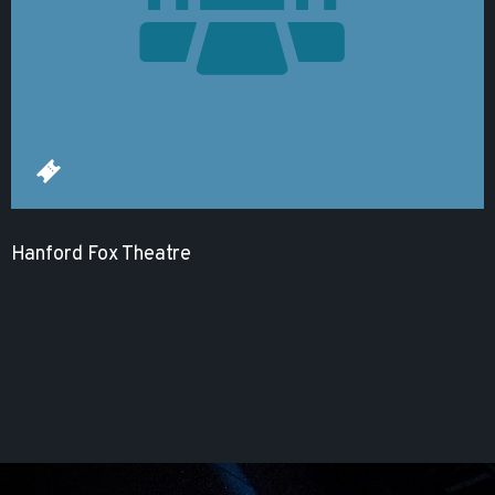
Hanford Fox Theatre