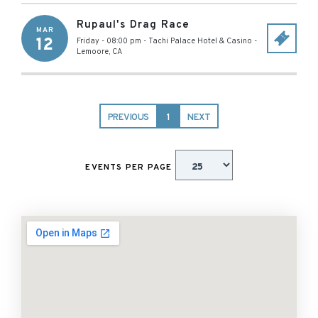
Rupaul's Drag Race
MAR
12
Friday - 08:00 pm
-
Tachi Palace Hotel & Casino
-
Lemoore
,
CA
PREVIOUS
1
NEXT
EVENTS PER PAGE