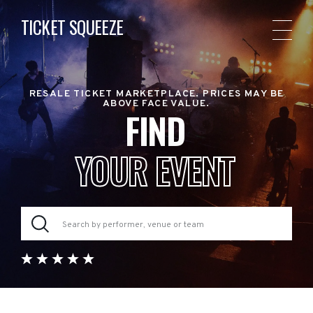
TICKET SQUEEZE
RESALE TICKET MARKETPLACE. PRICES MAY BE
ABOVE FACE VALUE.
FIND
YOUR EVENT