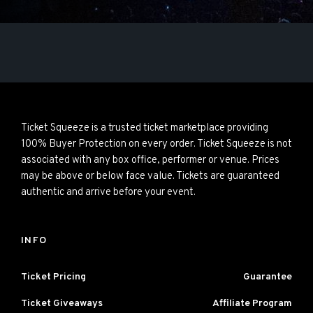
Ticket Squeeze is a trusted ticket marketplace providing
100% Buyer Protection on every order. Ticket Squeeze is not
associated with any box office, performer or venue. Prices
may be above or below face value. Tickets are guaranteed
authentic and arrive before your event.
INFO
Ticket Pricing
Guarantee
Ticket Giveaways
Affiliate Program