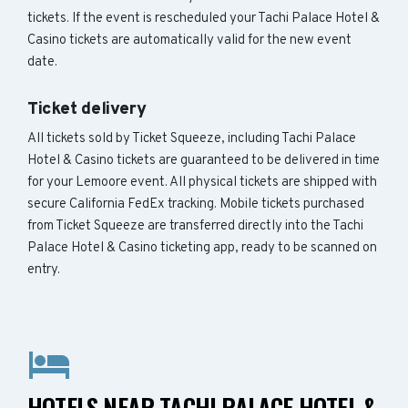
tickets. If the event is rescheduled your Tachi Palace Hotel &
Casino tickets are automatically valid for the new event
date.
Ticket delivery
All tickets sold by Ticket Squeeze, including Tachi Palace
Hotel & Casino tickets are guaranteed to be delivered in time
for your Lemoore event. All physical tickets are shipped with
secure California FedEx tracking. Mobile tickets purchased
from Ticket Squeeze are transferred directly into the Tachi
Palace Hotel & Casino ticketing app, ready to be scanned on
entry.
HOTELS NEAR TACHI PALACE HOTEL &