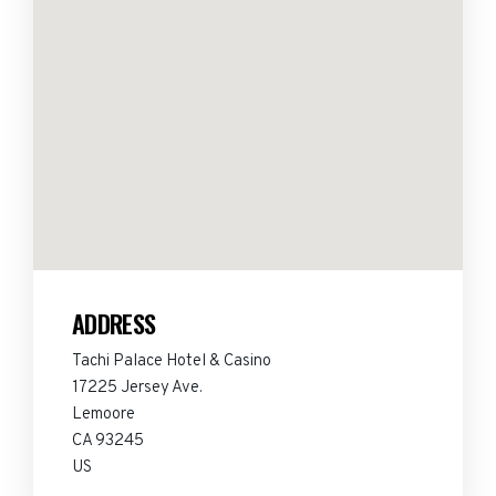
ADDRESS
Tachi Palace Hotel & Casino
17225 Jersey Ave.
Lemoore
CA 93245
US