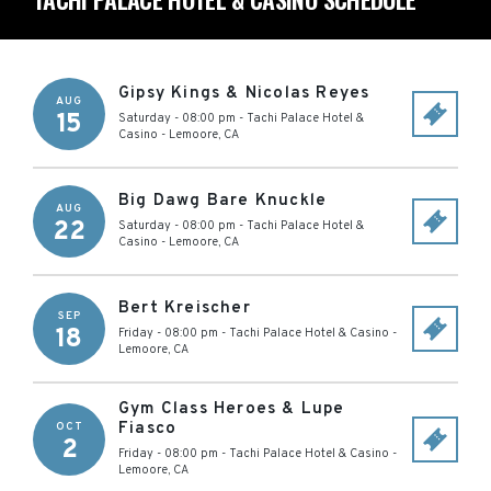
Gipsy Kings & Nicolas Reyes
AUG
15
Saturday - 08:00 pm
-
Tachi Palace Hotel &
Casino
-
Lemoore
,
CA
Big Dawg Bare Knuckle
AUG
22
Saturday - 08:00 pm
-
Tachi Palace Hotel &
Casino
-
Lemoore
,
CA
Bert Kreischer
SEP
18
Friday - 08:00 pm
-
Tachi Palace Hotel & Casino
-
Lemoore
,
CA
Gym Class Heroes & Lupe
Fiasco
OCT
2
Friday - 08:00 pm
-
Tachi Palace Hotel & Casino
-
Lemoore
,
CA