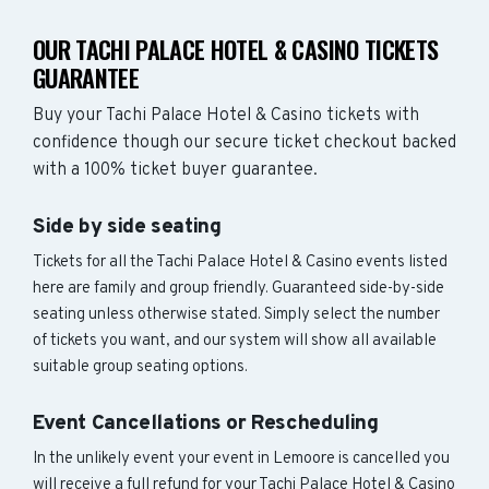
OUR TACHI PALACE HOTEL & CASINO TICKETS
GUARANTEE
Buy your Tachi Palace Hotel & Casino tickets with
confidence though our secure ticket checkout backed
with a 100% ticket buyer guarantee.
Side by side seating
Tickets for all the Tachi Palace Hotel & Casino events listed
here are family and group friendly. Guaranteed side-by-side
seating unless otherwise stated. Simply select the number
of tickets you want, and our system will show all available
suitable group seating options.
Event Cancellations or Rescheduling
In the unlikely event your event in Lemoore is cancelled you
will receive a full refund for your Tachi Palace Hotel & Casino