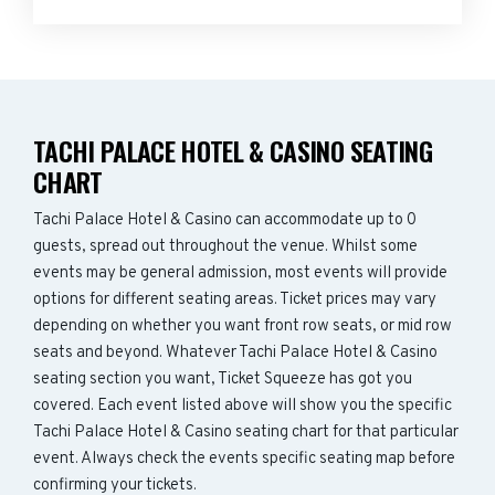
TACHI PALACE HOTEL & CASINO SEATING
CHART
Tachi Palace Hotel & Casino can accommodate up to 0
guests, spread out throughout the venue. Whilst some
events may be general admission, most events will provide
options for different seating areas. Ticket prices may vary
depending on whether you want front row seats, or mid row
seats and beyond. Whatever Tachi Palace Hotel & Casino
seating section you want, Ticket Squeeze has got you
covered. Each event listed above will show you the specific
Tachi Palace Hotel & Casino seating chart for that particular
event. Always check the events specific seating map before
confirming your tickets.