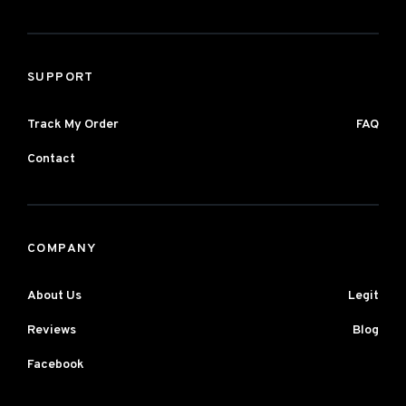
SUPPORT
Track My Order
FAQ
Contact
COMPANY
About Us
Legit
Reviews
Blog
Facebook