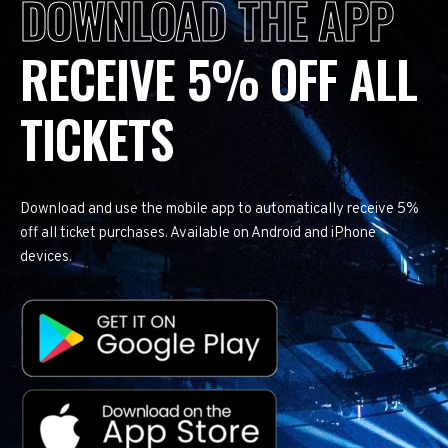
DOWNLOAD THE APP
RECEIVE 5% OFF ALL
TICKETS
Download and use the mobile app to automatically receive 5%
off all ticket purchases. Available on Android and iPhone
devices.