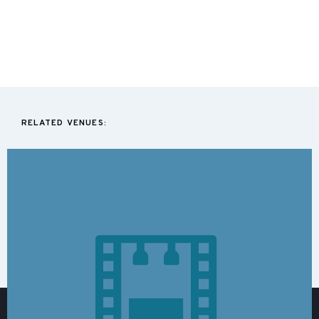
RELATED VENUES: