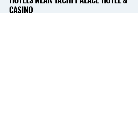
CASINO