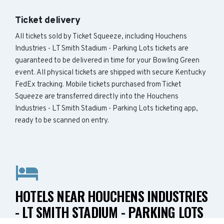
Ticket delivery
All tickets sold by Ticket Squeeze, including Houchens
Industries - LT Smith Stadium - Parking Lots tickets are
guaranteed to be delivered in time for your Bowling Green
event. All physical tickets are shipped with secure Kentucky
FedEx tracking. Mobile tickets purchased from Ticket
Squeeze are transferred directly into the Houchens
Industries - LT Smith Stadium - Parking Lots ticketing app,
ready to be scanned on entry.
HOTELS NEAR HOUCHENS INDUSTRIES
- LT SMITH STADIUM - PARKING LOTS