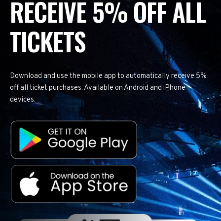
RECEIVE 5% OFF ALL
TICKETS
Download and use the mobile app to automatically receive 5%
off all ticket purchases. Available on Android and iPhone
devices.