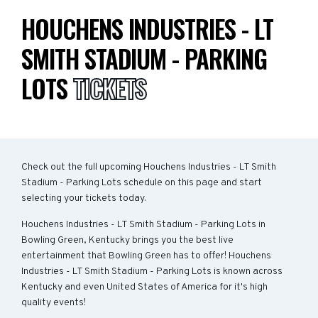
HOUCHENS INDUSTRIES - LT
SMITH STADIUM - PARKING
LOTS
TICKETS
Check out the full upcoming Houchens Industries - LT Smith
Stadium - Parking Lots schedule on this page and start
selecting your tickets today.
Houchens Industries - LT Smith Stadium - Parking Lots in
Bowling Green, Kentucky brings you the best live
entertainment that Bowling Green has to offer! Houchens
Industries - LT Smith Stadium - Parking Lots is known across
Kentucky and even United States of America for it's high
quality events!