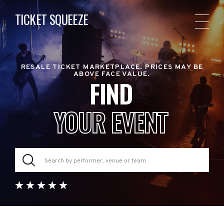
TICKET SQUEEZE
RESALE TICKET MARKETPLACE. PRICES MAY BE
ABOVE FACE VALUE.
FIND
YOUR EVENT