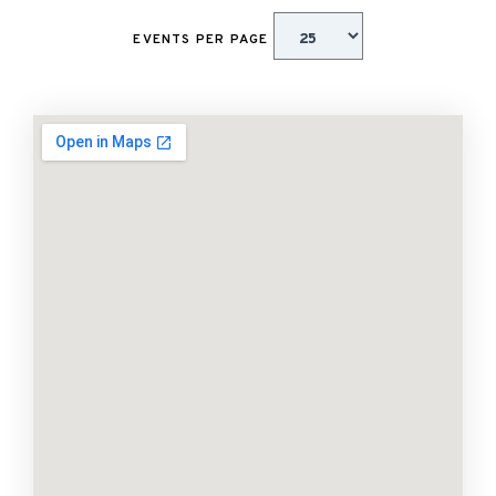
EVENTS PER PAGE