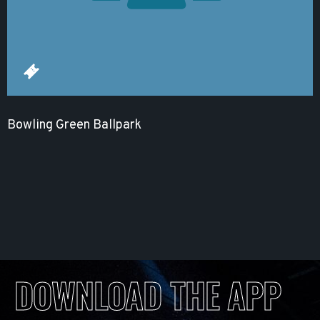
Bowling Green Ballpark
DOWNLOAD THE APP