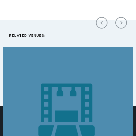
RELATED VENUES: