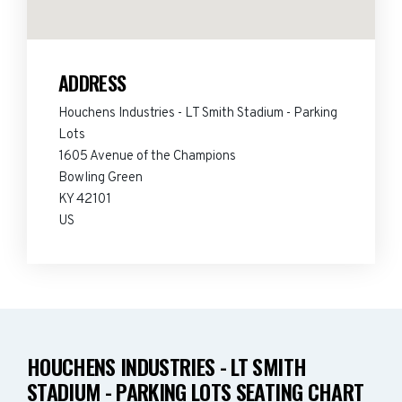
ADDRESS
Houchens Industries - LT Smith Stadium - Parking
Lots
1605 Avenue of the Champions
Bowling Green
KY 42101
US
HOUCHENS INDUSTRIES - LT SMITH
STADIUM - PARKING LOTS SEATING CHART