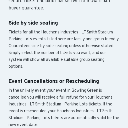
secure ticket checkout backed with a 100% ticket
buyer guarantee.
Side by side seating
Tickets for all the Houchens Industries - LT Smith Stadium -
Parking Lots events listed here are family and group friendly.
Guaranteed side-by-side seating unless otherwise stated.
Simply select the number of tickets you want, and our
system will show all available suitable group seating
options.
Event Cancellations or Rescheduling
In the unlikely event your event in Bowling Green is
cancelled you will receive a full refund for your Houchens
Industries - LT Smith Stadium - Parking Lots tickets. If the
event is rescheduled your Houchens Industries - LT Smith
Stadium - Parking Lots tickets are automatically valid for the
new event date.