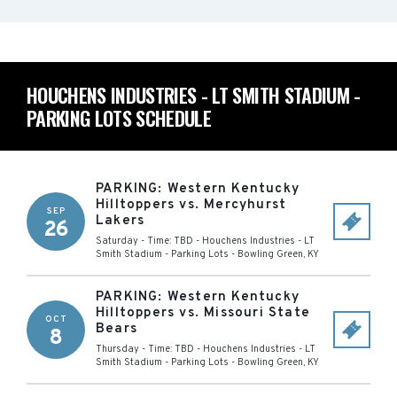
HOUCHENS INDUSTRIES - LT SMITH STADIUM -
PARKING LOTS SCHEDULE
PARKING: Western Kentucky
Hilltoppers vs. Mercyhurst
SEP
Lakers
26
Saturday - Time: TBD
-
Houchens Industries - LT
Smith Stadium - Parking Lots
-
Bowling Green
,
KY
PARKING: Western Kentucky
Hilltoppers vs. Missouri State
OCT
Bears
8
Thursday - Time: TBD
-
Houchens Industries - LT
Smith Stadium - Parking Lots
-
Bowling Green
,
KY