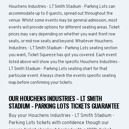
Houchens Industries - LT Smith Stadium - Parking Lots can
accommodate up to 0 guests, spread out throughout the
venue. Whilst some events may be general admission, most
events will provide options for different seating areas. Ticket
prices may vary depending on whether you want front row
seats, or mid row seats and beyond. Whatever Houchens
Industries - LT Smith Stadium - Parking Lots seating section
you want, Ticket Squeeze has got you covered. Each event
listed above will show you the specific Houchens Industries -
LT Smith Stadium - Parking Lots seating chart for that
particular event. Always check the events specific seating
map before confirming your tickets.
OUR HOUCHENS INDUSTRIES - LT SMITH
STADIUM - PARKING LOTS TICKETS GUARANTEE
Buy your Houchens Industries - LT Smith Stadium -
Parking Lots tickets with confidence though our