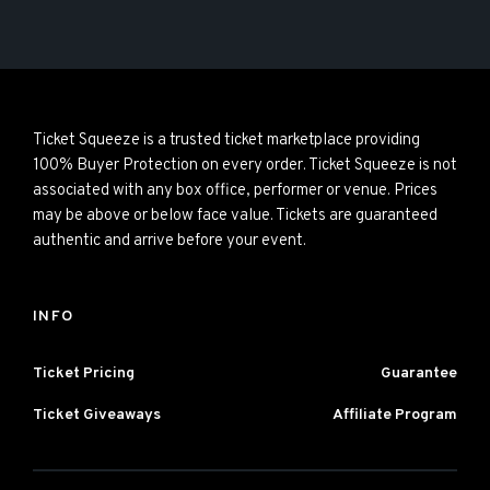
Ticket Squeeze is a trusted ticket marketplace providing
100% Buyer Protection on every order. Ticket Squeeze is not
associated with any box office, performer or venue. Prices
may be above or below face value. Tickets are guaranteed
authentic and arrive before your event.
INFO
Ticket Pricing
Guarantee
Ticket Giveaways
Affiliate Program