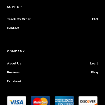
SUPPORT
Track My Order
FAQ
Contact
COMPANY
About Us
Legit
Reviews
Blog
Facebook