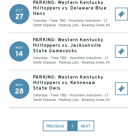
PARKING: Western Kentucky
Hilltoppers vs. Delaware Blue
OCT
Hens
27
Tuesday - Time: TBD
-
Houchens Industries - LT
Smith Stadium - Parking Lots
-
Bowling Green
,
KY
PARKING: Western Kentucky
Hilltoppers vs. Jacksonville
NOV
State Gamecocks
14
Saturday - Time: TBD
-
Houchens Industries - LT
Smith Stadium - Parking Lots
-
Bowling Green
,
KY
PARKING: Western Kentucky
Hilltoppers vs. Kennesaw
NOV
State Owls
28
Saturday - Time: TBD
-
Houchens Industries - LT
Smith Stadium - Parking Lots
-
Bowling Green
,
KY
PREVIOUS
1
NEXT