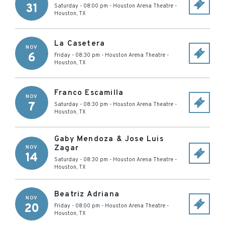
31
Saturday - 08:00 pm
-
Houston Arena Theatre
-
Houston
,
TX
La Casetera
NOV
6
Friday - 08:30 pm
-
Houston Arena Theatre
-
Houston
,
TX
Franco Escamilla
NOV
7
Saturday - 08:30 pm
-
Houston Arena Theatre
-
Houston
,
TX
Gaby Mendoza & Jose Luis
Zagar
NOV
14
Saturday - 08:30 pm
-
Houston Arena Theatre
-
Houston
,
TX
Beatriz Adriana
NOV
20
Friday - 08:00 pm
-
Houston Arena Theatre
-
Houston
,
TX