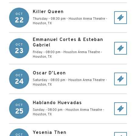
Killer Queen
OCT
22
Thursday - 08:30 pm
-
Houston Arena Theatre
-
Houston
,
TX
Emmanuel Cortes & Esteban
Gabriel
OCT
23
Friday - 08:00 pm
-
Houston Arena Theatre
-
Houston
,
TX
Oscar D'Leon
OCT
24
Saturday - 08:00 pm
-
Houston Arena Theatre
-
Houston
,
TX
Hablando Huevadas
OCT
25
Sunday - 08:00 pm
-
Houston Arena Theatre
-
Houston
,
TX
Yesenia Then
OCT