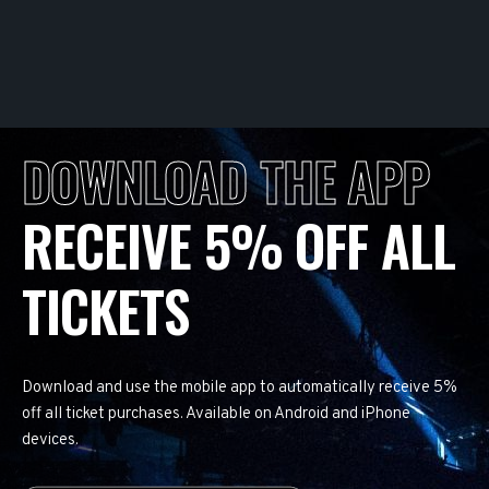
DOWNLOAD THE APP
RECEIVE 5% OFF ALL
TICKETS
Download and use the mobile app to automatically receive 5%
off all ticket purchases. Available on Android and iPhone
devices.