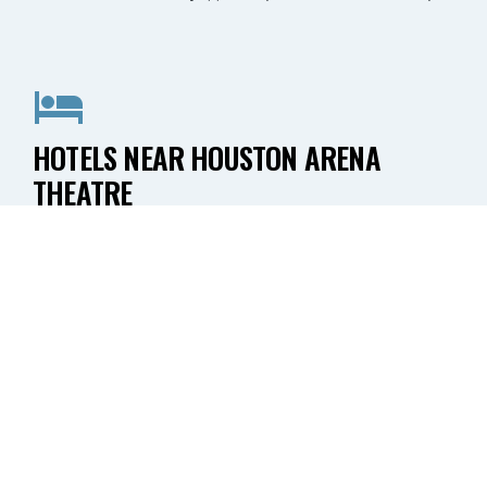
HOTELS NEAR HOUSTON ARENA
THEATRE