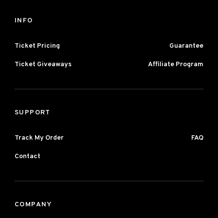
INFO
Ticket Pricing
Guarantee
Ticket Giveaways
Affiliate Program
SUPPORT
Track My Order
FAQ
Contact
COMPANY