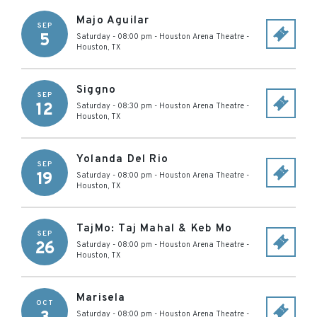
Majo Aguilar
SEP
5
Saturday - 08:00 pm
-
Houston Arena Theatre
-
Houston
,
TX
Siggno
SEP
12
Saturday - 08:30 pm
-
Houston Arena Theatre
-
Houston
,
TX
Yolanda Del Rio
SEP
19
Saturday - 08:00 pm
-
Houston Arena Theatre
-
Houston
,
TX
TajMo: Taj Mahal & Keb Mo
SEP
26
Saturday - 08:00 pm
-
Houston Arena Theatre
-
Houston
,
TX
Marisela
OCT
Saturday - 08:00 pm
-
Houston Arena Theatre
-