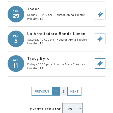
Jodeci
NOV
29
Sunday - 08:00 pm
-
Houston Arena Theatre
-
Houston
,
TX
La Arrolladora Banda Limon
DEC
5
Saturday - 07:00 pm
-
Houston Arena Theatre
-
Houston
,
TX
Tracy Byrd
DEC
11
Friday - 08:30 pm
-
Houston Arena Theatre
-
Houston
,
TX
PREVIOUS
1
2
NEXT
EVENTS PER PAGE