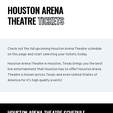
HOUSTON ARENA
THEATRE
TICKETS
Check out the full upcoming Houston Arena Theatre schedule
on this page and start selecting your tickets today.
Houston Arena Theatre in Houston, Texas brings you the best
live entertainment that Houston has to offer! Houston Arena
Theatre is known across Texas and even United States of
America for it's high quality events!
HOUSTON ARENA THEATRE SCHEDULE