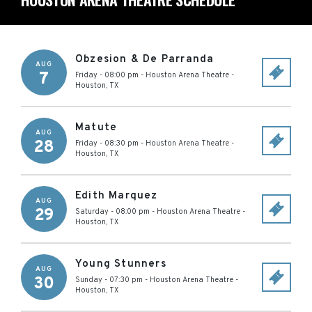
Obzesion & De Parranda
AUG
7
Friday - 08:00 pm
-
Houston Arena Theatre
-
Houston
,
TX
Matute
AUG
28
Friday - 08:30 pm
-
Houston Arena Theatre
-
Houston
,
TX
Edith Marquez
AUG
29
Saturday - 08:00 pm
-
Houston Arena Theatre
-
Houston
,
TX
Young Stunners
AUG
30
Sunday - 07:30 pm
-
Houston Arena Theatre
-
Houston
,
TX