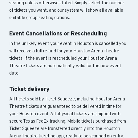
seating unless otherwise stated. Simply select the number
of tickets you want, and our system will show all available
suitable group seating options.
Event Cancellations or Rescheduling
In the unlikely event your event in Houston is cancelled you
will receive a full refund for your Houston Arena Theatre
tickets. If the event is rescheduled your Houston Arena
Theatre tickets are automatically valid for the new event
date.
Ticket delivery
All tickets sold by Ticket Squeeze, including Houston Arena
Theatre tickets are guaranteed to be delivered in time for
your Houston event. All physical tickets are shipped with
secure Texas FedEx tracking. Mobile tickets purchased from
Ticket Squeeze are transferred directly into the Houston
Arena Theatre ticketing app, ready to be scanned on entry.