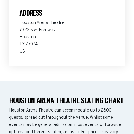
ADDRESS
Houston Arena Theatre
7322 S.w. Freeway
Houston
TX 77074
US
HOUSTON ARENA THEATRE SEATING CHART
Houston Arena Theatre can accommodate up to 2800
guests, spread out throughout the venue. Whilst some
events may be general admission, most events will provide
options for different seating areas. Ticket prices may vary