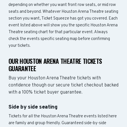
depending on whether you want front row seats, or mid row
seats and beyond. Whatever Houston Arena Theatre seating
section you want, Ticket Squeeze has got you covered. Each
event listed above will show you the specific Houston Arena
Theatre seating chart for that particular event. Always
check the events specific seating map before confirming
your tickets.
OUR HOUSTON ARENA THEATRE TICKETS
GUARANTEE
Buy your Houston Arena Theatre tickets with
confidence though our secure ticket checkout backed
with a 100% ticket buyer guarantee.
Side by side seating
Tickets for all the Houston Arena Theatre events listed here
are family and group friendly. Guaranteed side-by-side