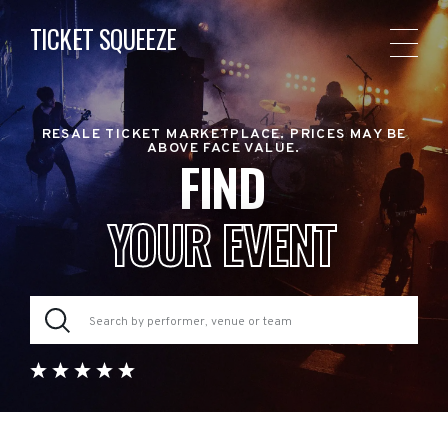
TICKET SQUEEZE
RESALE TICKET MARKETPLACE. PRICES MAY BE
ABOVE FACE VALUE.
FIND
YOUR EVENT