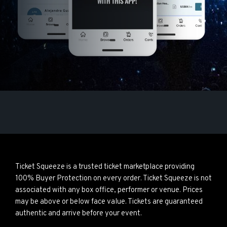
Ticket Squeeze is a trusted ticket marketplace providing
100% Buyer Protection on every order. Ticket Squeeze is not
associated with any box office, performer or venue. Prices
may be above or below face value. Tickets are guaranteed
authentic and arrive before your event.