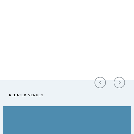
RELATED VENUES: