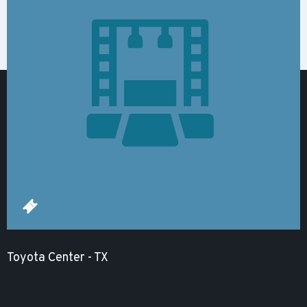
Toyota Center - TX