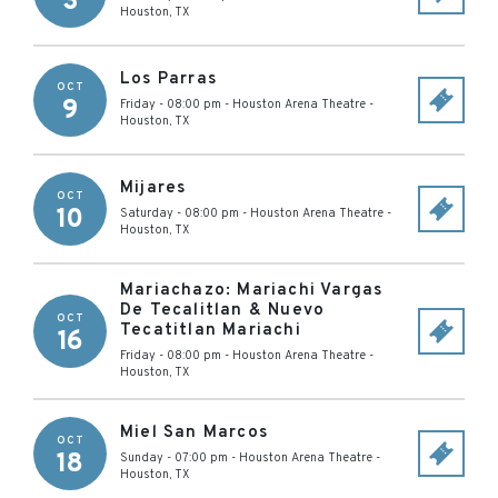
3
Houston
,
TX
Los Parras
OCT
9
Friday - 08:00 pm
-
Houston Arena Theatre
-
Houston
,
TX
Mijares
OCT
10
Saturday - 08:00 pm
-
Houston Arena Theatre
-
Houston
,
TX
Mariachazo: Mariachi Vargas
De Tecalitlan & Nuevo
OCT
Tecatitlan Mariachi
16
Friday - 08:00 pm
-
Houston Arena Theatre
-
Houston
,
TX
Miel San Marcos
OCT
18
Sunday - 07:00 pm
-
Houston Arena Theatre
-
Houston
,
TX