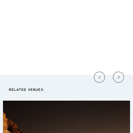
RELATED VENUES: