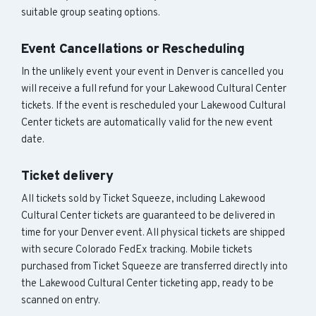
suitable group seating options.
Event Cancellations or Rescheduling
In the unlikely event your event in Denver is cancelled you
will receive a full refund for your Lakewood Cultural Center
tickets. If the event is rescheduled your Lakewood Cultural
Center tickets are automatically valid for the new event
date.
Ticket delivery
All tickets sold by Ticket Squeeze, including Lakewood
Cultural Center tickets are guaranteed to be delivered in
time for your Denver event. All physical tickets are shipped
with secure Colorado FedEx tracking. Mobile tickets
purchased from Ticket Squeeze are transferred directly into
the Lakewood Cultural Center ticketing app, ready to be
scanned on entry.