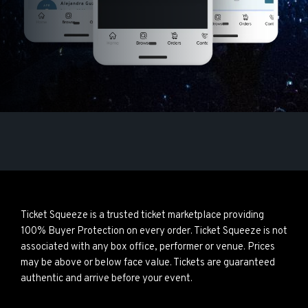
Ticket Squeeze is a trusted ticket marketplace providing
100% Buyer Protection on every order. Ticket Squeeze is not
associated with any box office, performer or venue. Prices
may be above or below face value. Tickets are guaranteed
authentic and arrive before your event.