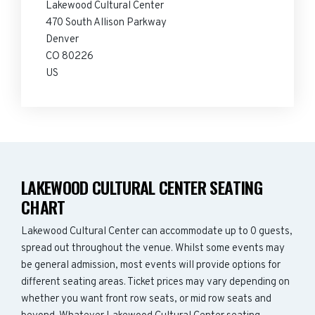
Lakewood Cultural Center
470 South Allison Parkway
Denver
CO 80226
US
LAKEWOOD CULTURAL CENTER SEATING
CHART
Lakewood Cultural Center can accommodate up to 0 guests,
spread out throughout the venue. Whilst some events may
be general admission, most events will provide options for
different seating areas. Ticket prices may vary depending on
whether you want front row seats, or mid row seats and