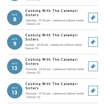
Cooking With The Calamari
Sisters
AUG
8
Saturday - 07:30 pm
-
Lakewood Cultural Center
-
Denver
,
CO
Cooking With The Calamari
Sisters
AUG
9
Sunday - 02:00 pm
-
Lakewood Cultural Center
-
Denver
,
CO
Cooking With The Calamari
Sisters
AUG
13
Thursday - 02:00 pm
-
Lakewood Cultural Center
-
Denver
,
CO
Cooking With The Calamari
Sisters
AUG
13
Thursday - 07:30 pm
-
Lakewood Cultural Center
-
Denver
,
CO