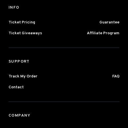
INFO
Ticket Pricing
Guarantee
Ticket Giveaways
Affiliate Program
SUPPORT
Track My Order
FAQ
Contact
COMPANY