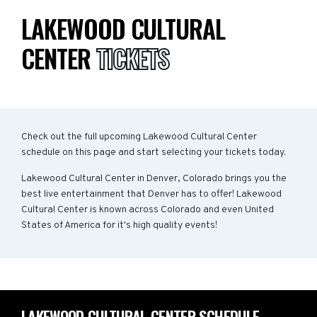
LAKEWOOD CULTURAL
CENTER
TICKETS
Check out the full upcoming Lakewood Cultural Center
schedule on this page and start selecting your tickets today.
Lakewood Cultural Center in Denver, Colorado brings you the
best live entertainment that Denver has to offer! Lakewood
Cultural Center is known across Colorado and even United
States of America for it's high quality events!
LAKEWOOD CULTURAL CENTER SCHEDULE