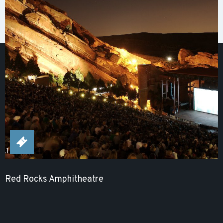
Red Rocks Amphitheatre