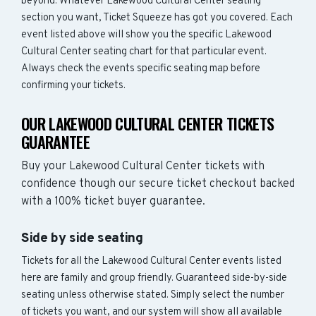
beyond. Whatever Lakewood Cultural Center seating
section you want, Ticket Squeeze has got you covered. Each
event listed above will show you the specific Lakewood
Cultural Center seating chart for that particular event.
Always check the events specific seating map before
confirming your tickets.
OUR LAKEWOOD CULTURAL CENTER TICKETS
GUARANTEE
Buy your Lakewood Cultural Center tickets with
confidence though our secure ticket checkout backed
with a 100% ticket buyer guarantee.
Side by side seating
Tickets for all the Lakewood Cultural Center events listed
here are family and group friendly. Guaranteed side-by-side
seating unless otherwise stated. Simply select the number
of tickets you want, and our system will show all available