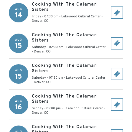
Cooking With The Calamari
Sisters
AUG
14
Friday - 07:30 pm
-
Lakewood Cultural Center
-
Denver
,
CO
Cooking With The Calamari
Sisters
AUG
15
Saturday - 02:00 pm
-
Lakewood Cultural Center
-
Denver
,
CO
Cooking With The Calamari
Sisters
AUG
15
Saturday - 07:30 pm
-
Lakewood Cultural Center
-
Denver
,
CO
Cooking With The Calamari
Sisters
AUG
16
Sunday - 02:00 pm
-
Lakewood Cultural Center
-
Denver
,
CO
Cooking With The Calamari
AUG