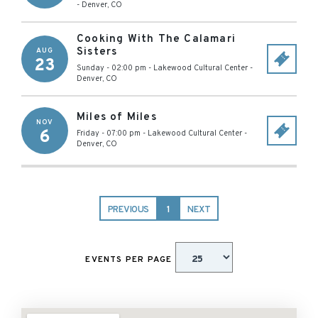
-
Denver
,
CO
Cooking With The Calamari
Sisters
AUG
23
Sunday - 02:00 pm
-
Lakewood Cultural Center
-
Denver
,
CO
Miles of Miles
NOV
6
Friday - 07:00 pm
-
Lakewood Cultural Center
-
Denver
,
CO
PREVIOUS
1
NEXT
EVENTS PER PAGE