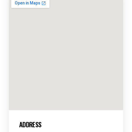
ADDRESS