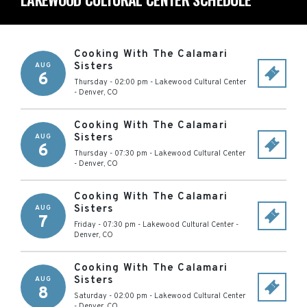
Cooking With The Calamari
Sisters
AUG
6
Thursday - 02:00 pm
-
Lakewood Cultural Center
-
Denver
,
CO
Cooking With The Calamari
Sisters
AUG
6
Thursday - 07:30 pm
-
Lakewood Cultural Center
-
Denver
,
CO
Cooking With The Calamari
Sisters
AUG
7
Friday - 07:30 pm
-
Lakewood Cultural Center
-
Denver
,
CO
Cooking With The Calamari
Sisters
AUG
8
Saturday - 02:00 pm
-
Lakewood Cultural Center
-
Denver
,
CO