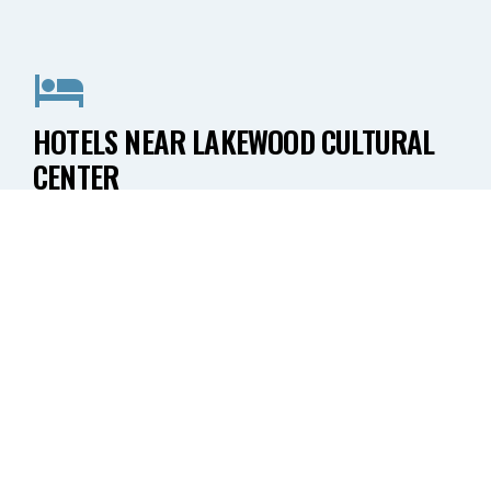
HOTELS NEAR LAKEWOOD CULTURAL
CENTER