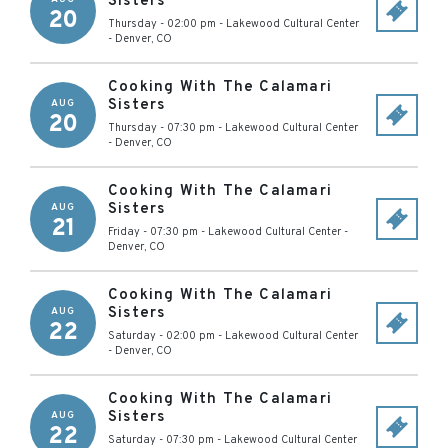
Sisters
20
Thursday - 02:00 pm
-
Lakewood Cultural Center
-
Denver
,
CO
Cooking With The Calamari
Sisters
AUG
20
Thursday - 07:30 pm
-
Lakewood Cultural Center
-
Denver
,
CO
Cooking With The Calamari
Sisters
AUG
21
Friday - 07:30 pm
-
Lakewood Cultural Center
-
Denver
,
CO
Cooking With The Calamari
Sisters
AUG
22
Saturday - 02:00 pm
-
Lakewood Cultural Center
-
Denver
,
CO
Cooking With The Calamari
Sisters
AUG
22
Saturday - 07:30 pm
-
Lakewood Cultural Center