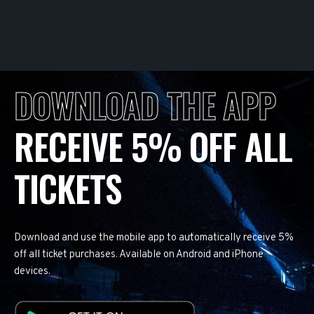
DOWNLOAD THE APP
RECEIVE 5% OFF ALL
TICKETS
Download and use the mobile app to automatically receive 5%
off all ticket purchases. Available on Android and iPhone
devices.