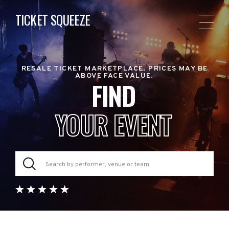
TICKET SQUEEZE
RESALE TICKET MARKETPLACE. PRICES MAY BE
ABOVE FACE VALUE.
FIND
YOUR EVENT