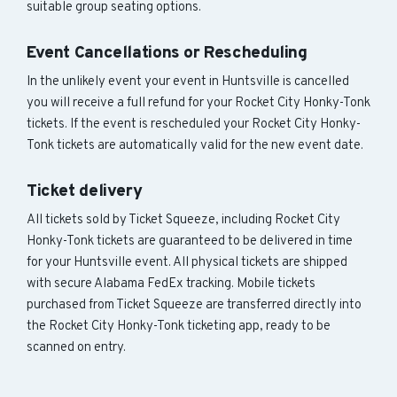
suitable group seating options.
Event Cancellations or Rescheduling
In the unlikely event your event in Huntsville is cancelled
you will receive a full refund for your Rocket City Honky-Tonk
tickets. If the event is rescheduled your Rocket City Honky-
Tonk tickets are automatically valid for the new event date.
Ticket delivery
All tickets sold by Ticket Squeeze, including Rocket City
Honky-Tonk tickets are guaranteed to be delivered in time
for your Huntsville event. All physical tickets are shipped
with secure Alabama FedEx tracking. Mobile tickets
purchased from Ticket Squeeze are transferred directly into
the Rocket City Honky-Tonk ticketing app, ready to be
scanned on entry.