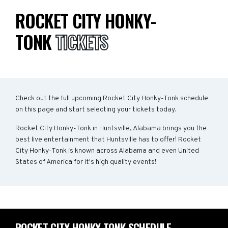
ROCKET CITY HONKY-
TONK
TICKETS
Check out the full upcoming Rocket City Honky-Tonk schedule
on this page and start selecting your tickets today.
Rocket City Honky-Tonk in Huntsville, Alabama brings you the
best live entertainment that Huntsville has to offer! Rocket
City Honky-Tonk is known across Alabama and even United
States of America for it's high quality events!
ROCKET CITY HONKY-TONK SCHEDULE