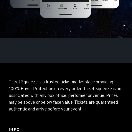
Ticket Squeeze is a trusted ticket marketplace providing
100% Buyer Protection on every order. Ticket Squeeze is not
associated with any box office, performer or venue. Prices
may be above or below face value. Tickets are guaranteed
authentic and arrive before your event.
INFO