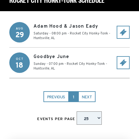
Adam Hood & Jason Eady
AUG
29
Saturday - 08:00 pm
-
Rocket City Honky-Tonk
-
Huntsville
,
AL
Goodbye June
OCT
18
Sunday - 07:00 pm
-
Rocket City Honky-Tonk
-
Huntsville
,
AL
PREVIOUS
1
NEXT
EVENTS PER PAGE