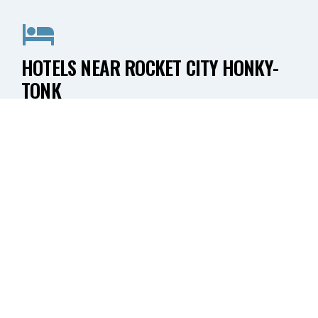
HOTELS NEAR ROCKET CITY HONKY-
TONK