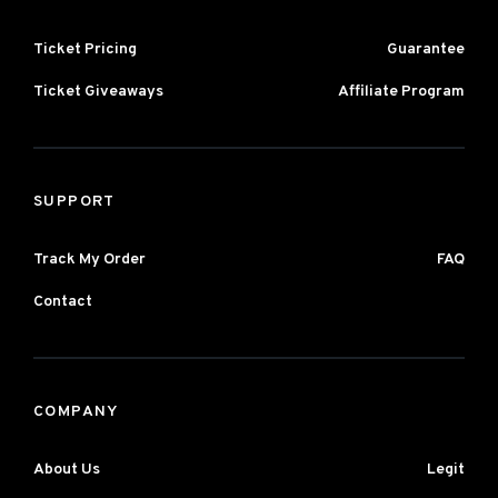
Ticket Pricing
Guarantee
Ticket Giveaways
Affiliate Program
SUPPORT
Track My Order
FAQ
Contact
COMPANY
About Us
Legit