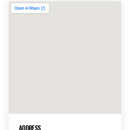
ADDRESS