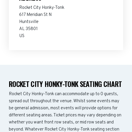
Rocket City Honky-Tonk
617 Meridian St N
Huntsville
AL 35801
US
ROCKET CITY HONKY-TONK SEATING CHART
Rocket City Honky-Tonk can accommodate up to 0 guests,
spread out throughout the venue. Whilst some events may
be general admission, most events will provide options for
different seating areas. Ticket prices may vary depending on
whether you want front row seats, or mid row seats and
beyond. Whatever Rocket City Honky-Tonk seating section