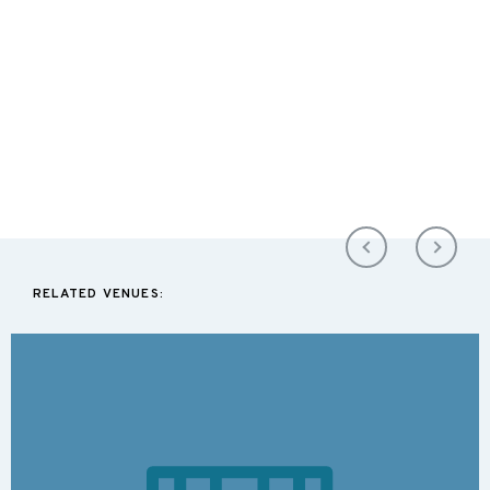
RELATED VENUES: