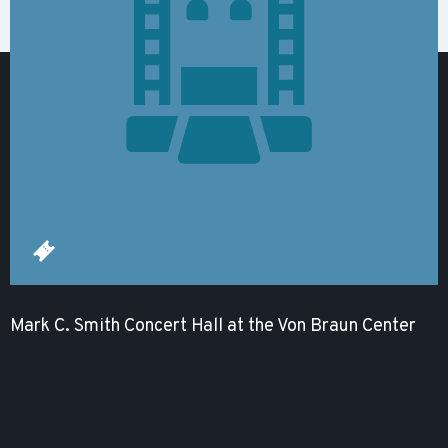
Mark C. Smith Concert Hall at the Von Braun Center