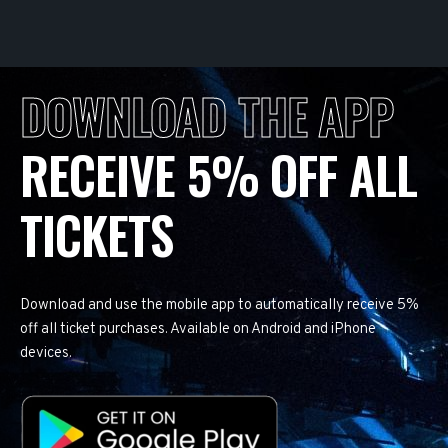
DOWNLOAD THE APP
RECEIVE 5% OFF ALL
TICKETS
Download and use the mobile app to automatically receive 5%
off all ticket purchases. Available on Android and iPhone
devices.