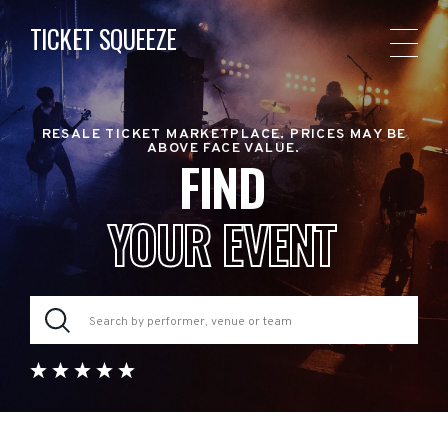
TICKET SQUEEZE
RESALE TICKET MARKETPLACE. PRICES MAY BE
ABOVE FACE VALUE.
FIND
YOUR EVENT