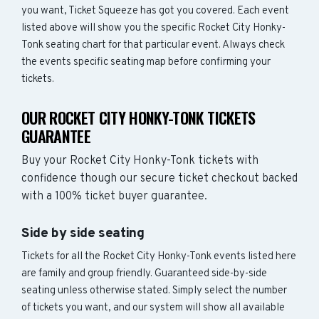
you want, Ticket Squeeze has got you covered. Each event
listed above will show you the specific Rocket City Honky-
Tonk seating chart for that particular event. Always check
the events specific seating map before confirming your
tickets.
OUR ROCKET CITY HONKY-TONK TICKETS
GUARANTEE
Buy your Rocket City Honky-Tonk tickets with
confidence though our secure ticket checkout backed
with a 100% ticket buyer guarantee.
Side by side seating
Tickets for all the Rocket City Honky-Tonk events listed here
are family and group friendly. Guaranteed side-by-side
seating unless otherwise stated. Simply select the number
of tickets you want, and our system will show all available