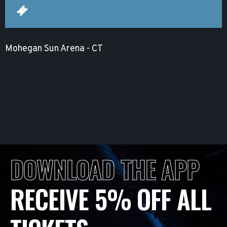
Mohegan Sun Arena - CT
DOWNLOAD THE APP
RECEIVE 5% OFF ALL