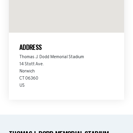
ADDRESS
Thomas J. Dodd Memorial Stadium
14 Stott Ave.
Norwich
CT 06360
US