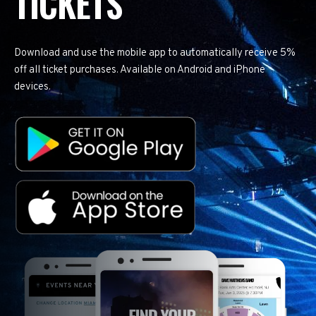
TICKETS
Download and use the mobile app to automatically receive 5%
off all ticket purchases. Available on Android and iPhone
devices.