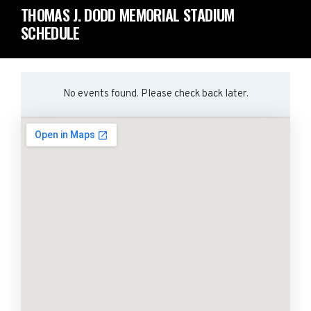
THOMAS J. DODD MEMORIAL STADIUM
SCHEDULE
No events found. Please check back later.