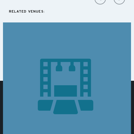
RELATED VENUES: