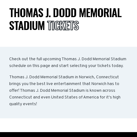
THOMAS J. DODD MEMORIAL
STADIUM
TICKETS
Check out the full upcoming Thomas J. Dodd Memorial Stadium
schedule on this page and start selecting your tickets today.
Thomas J. Dodd Memorial Stadium in Norwich, Connecticut
brings you the best live entertainment that Norwich has to
offer! Thomas J. Dodd Memorial Stadium is known across
Connecticut and even United States of America for it's high
quality events!