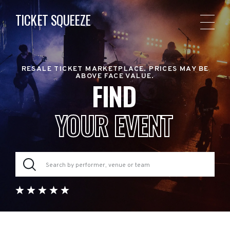
TICKET SQUEEZE
RESALE TICKET MARKETPLACE. PRICES MAY BE
ABOVE FACE VALUE.
FIND
YOUR EVENT