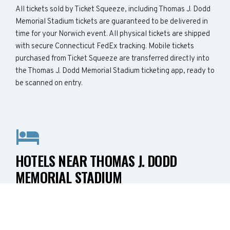
All tickets sold by Ticket Squeeze, including Thomas J. Dodd
Memorial Stadium tickets are guaranteed to be delivered in
time for your Norwich event. All physical tickets are shipped
with secure Connecticut FedEx tracking. Mobile tickets
purchased from Ticket Squeeze are transferred directly into
the Thomas J. Dodd Memorial Stadium ticketing app, ready to
be scanned on entry.
HOTELS NEAR THOMAS J. DODD
MEMORIAL STADIUM