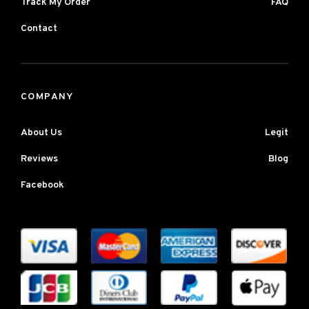
Track My Order
FAQ
Contact
COMPANY
About Us
Legit
Reviews
Blog
Facebook