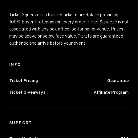
Ticket Squeeze is a trusted ticket marketplace providing
100% Buyer Protection on every order. Ticket Squeeze is not
associated with any box office, performer or venue. Prices
may be above or below face value. Tickets are guaranteed
authentic and arrive before your event.
INFO
Ticket Pricing
Guarantee
Ticket Giveaways
Affiliate Program
SUPPORT