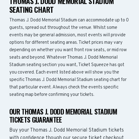
THOMAS J. DODD MEMORIAL STADIUM
SEATING CHART
Thomas J. Dodd Memorial Stadium can accommodate up to 0
guests, spread out throughout the venue. Whilst some
events may be general admission, most events will provide
options for different seating areas. Ticket prices may vary
depending on whether you want front row seats, or mid row
seats and beyond. Whatever Thomas J. Dodd Memorial
Stadium seating section you want, Ticket Squeeze has got
you covered. Each event listed above will show you the
specific Thomas J. Dodd Memorial Stadium seating chart for
that particular event. Always check the events specific
seating map before confirming your tickets.
OUR THOMAS J. DODD MEMORIAL STADIUM
TICKETS GUARANTEE
Buy your Thomas J. Dodd Memorial Stadium tickets
with confidence though our secure ticket checkout