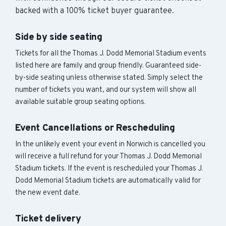
backed with a 100% ticket buyer guarantee.
Side by side seating
Tickets for all the Thomas J. Dodd Memorial Stadium events
listed here are family and group friendly. Guaranteed side-
by-side seating unless otherwise stated. Simply select the
number of tickets you want, and our system will show all
available suitable group seating options.
Event Cancellations or Rescheduling
In the unlikely event your event in Norwich is cancelled you
will receive a full refund for your Thomas J. Dodd Memorial
Stadium tickets. If the event is rescheduled your Thomas J.
Dodd Memorial Stadium tickets are automatically valid for
the new event date.
Ticket delivery