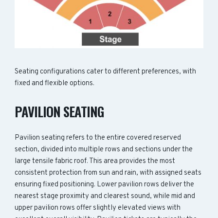
Seating configurations cater to different preferences, with
fixed and flexible options.
PAVILION SEATING
Pavilion seating refers to the entire covered reserved
section, divided into multiple rows and sections under the
large tensile fabric roof. This area provides the most
consistent protection from sun and rain, with assigned seats
ensuring fixed positioning. Lower pavilion rows deliver the
nearest stage proximity and clearest sound, while mid and
upper pavilion rows offer slightly elevated views with