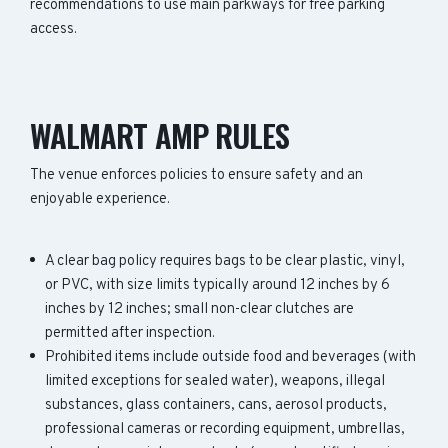
recommendations to use main parkways for free parking
access.
WALMART AMP RULES
The venue enforces policies to ensure safety and an
enjoyable experience.
A clear bag policy requires bags to be clear plastic, vinyl,
or PVC, with size limits typically around 12 inches by 6
inches by 12 inches; small non-clear clutches are
permitted after inspection.
Prohibited items include outside food and beverages (with
limited exceptions for sealed water), weapons, illegal
substances, glass containers, cans, aerosol products,
professional cameras or recording equipment, umbrellas,