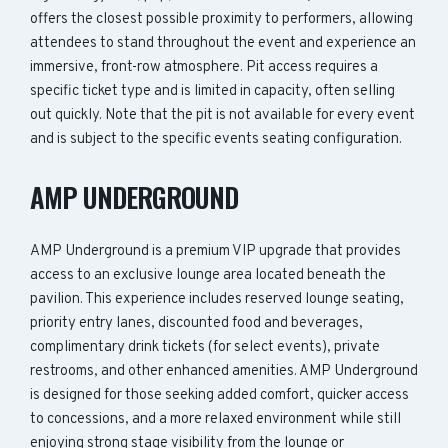
offers the closest possible proximity to performers, allowing
attendees to stand throughout the event and experience an
immersive, front-row atmosphere. Pit access requires a
specific ticket type and is limited in capacity, often selling
out quickly. Note that the pit is not available for every event
and is subject to the specific events seating configuration.
AMP UNDERGROUND
AMP Underground is a premium VIP upgrade that provides
access to an exclusive lounge area located beneath the
pavilion. This experience includes reserved lounge seating,
priority entry lanes, discounted food and beverages,
complimentary drink tickets (for select events), private
restrooms, and other enhanced amenities. AMP Underground
is designed for those seeking added comfort, quicker access
to concessions, and a more relaxed environment while still
enjoying strong stage visibility from the lounge or