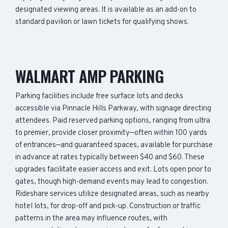
designated viewing areas. It is available as an add-on to
standard pavilion or lawn tickets for qualifying shows.
WALMART AMP PARKING
Parking facilities include free surface lots and decks
accessible via Pinnacle Hills Parkway, with signage directing
attendees. Paid reserved parking options, ranging from ultra
to premier, provide closer proximity—often within 100 yards
of entrances—and guaranteed spaces, available for purchase
in advance at rates typically between $40 and $60. These
upgrades facilitate easier access and exit. Lots open prior to
gates, though high-demand events may lead to congestion.
Rideshare services utilize designated areas, such as nearby
hotel lots, for drop-off and pick-up. Construction or traffic
patterns in the area may influence routes, with