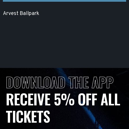
Arvest Ballpark
DOWNLOAD THE APP
RECEIVE 5% OFF ALL
TICKETS