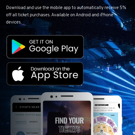
Download and use the mobile app to automatically receive 5%
off all ticket purchases. Available on Android and iPhone
devices.