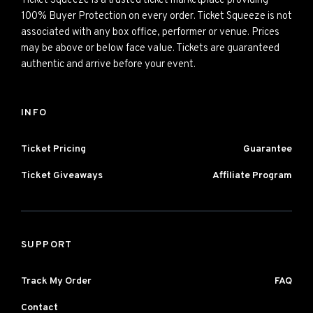
Ticket Squeeze is a trusted ticket marketplace providing
100% Buyer Protection on every order. Ticket Squeeze is not
associated with any box office, performer or venue. Prices
may be above or below face value. Tickets are guaranteed
authentic and arrive before your event.
INFO
Ticket Pricing
Guarantee
Ticket Giveaways
Affiliate Program
SUPPORT
Track My Order
FAQ
Contact