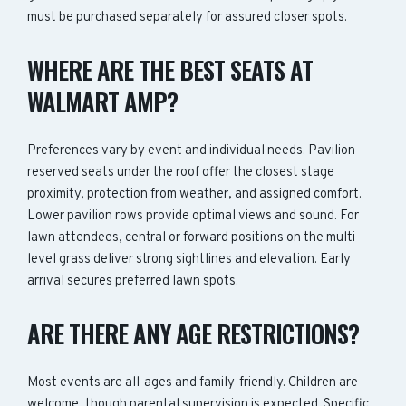
must be purchased separately for assured closer spots.
WHERE ARE THE BEST SEATS AT
WALMART AMP?
Preferences vary by event and individual needs. Pavilion
reserved seats under the roof offer the closest stage
proximity, protection from weather, and assigned comfort.
Lower pavilion rows provide optimal views and sound. For
lawn attendees, central or forward positions on the multi-
level grass deliver strong sightlines and elevation. Early
arrival secures preferred lawn spots.
ARE THERE ANY AGE RESTRICTIONS?
Most events are all-ages and family-friendly. Children are
welcome, though parental supervision is expected. Specific