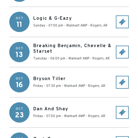
Logic & G-Eazy
OCT
11
Sunday - 07:00 pm
-
Walmart AMP
-
Rogers
,
AR
Breaking Benjamin, Chevelle &
OCT
Starset
13
Tuesday - 06:00 pm
-
Walmart AMP
-
Rogers
,
AR
Bryson Tiller
OCT
16
Friday - 07:30 pm
-
Walmart AMP
-
Rogers
,
AR
Dan And Shay
OCT
23
Friday - 07:00 pm
-
Walmart AMP
-
Rogers
,
AR