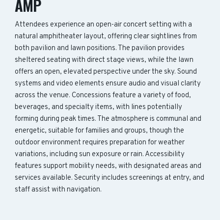
AMP
Attendees experience an open-air concert setting with a
natural amphitheater layout, offering clear sightlines from
both pavilion and lawn positions. The pavilion provides
sheltered seating with direct stage views, while the lawn
offers an open, elevated perspective under the sky. Sound
systems and video elements ensure audio and visual clarity
across the venue. Concessions feature a variety of food,
beverages, and specialty items, with lines potentially
forming during peak times. The atmosphere is communal and
energetic, suitable for families and groups, though the
outdoor environment requires preparation for weather
variations, including sun exposure or rain. Accessibility
features support mobility needs, with designated areas and
services available. Security includes screenings at entry, and
staff assist with navigation.