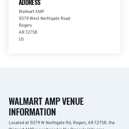
ADDRESS
Walmart AMP
5079 West Northgate Road
Rogers
AR 72758
US
WALMART AMP VENUE
INFORMATION
Located at 5079 W Northgate Rd, Rogers, AR 72758, the