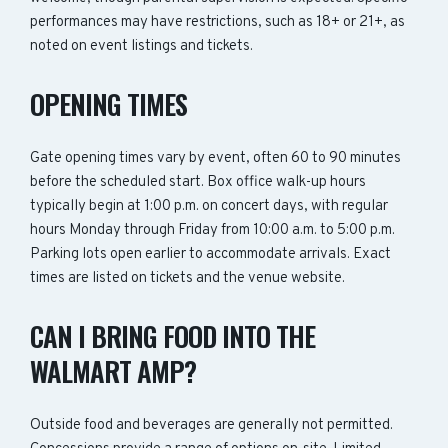
performances may have restrictions, such as 18+ or 21+, as
noted on event listings and tickets.
OPENING TIMES
Gate opening times vary by event, often 60 to 90 minutes
before the scheduled start. Box office walk-up hours
typically begin at 1:00 p.m. on concert days, with regular
hours Monday through Friday from 10:00 a.m. to 5:00 p.m.
Parking lots open earlier to accommodate arrivals. Exact
times are listed on tickets and the venue website.
CAN I BRING FOOD INTO THE
WALMART AMP?
Outside food and beverages are generally not permitted.