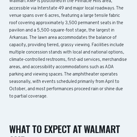
Walmart AMP is positioned in the Pinnacle Hills area,
accessible via Interstate 49 and major local roadways. The
venue spans over 6 acres, featuring a large tensile fabric
roof covering approximately 3,500 permanent seats in the
pavilion and a 5,500-square-foot stage, the largest in
Arkansas. The lawn area accommodates the balance of
capacity, providing tiered, grassy viewing. Facilities include
multiple concession stands with local and national options,
climate-controlled restrooms, first-aid services, merchandise
areas, and accessibility accommodations such as ADA
parking and viewing spaces. The amphitheater operates
seasonally, with events scheduled primarily from April to
October, and most performances proceed rain or shine due
to partial coverage.
WHAT TO EXPECT AT WALMART