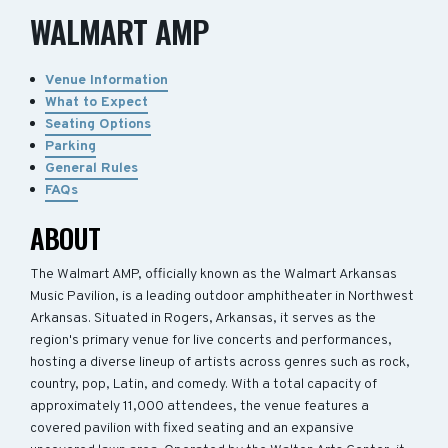
WALMART AMP
Venue Information
What to Expect
Seating Options
Parking
General Rules
FAQs
ABOUT
The Walmart AMP, officially known as the Walmart Arkansas
Music Pavilion, is a leading outdoor amphitheater in Northwest
Arkansas. Situated in Rogers, Arkansas, it serves as the
region's primary venue for live concerts and performances,
hosting a diverse lineup of artists across genres such as rock,
country, pop, Latin, and comedy. With a total capacity of
approximately 11,000 attendees, the venue features a
covered pavilion with fixed seating and an expansive