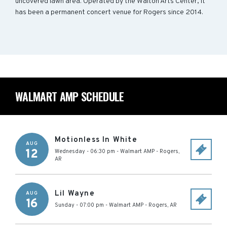
uncovered lawn area. Operated by the Walton Arts Center, it
has been a permanent concert venue for Rogers since 2014.
WALMART AMP SCHEDULE
Motionless In White
AUG
12
Wednesday - 06:30 pm
-
Walmart AMP
-
Rogers
,
AR
Lil Wayne
AUG
16
Sunday - 07:00 pm
-
Walmart AMP
-
Rogers
,
AR