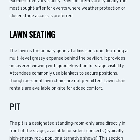
excellent overall visibility. Pavilion tickets are typically the
most sought-after for events where weather protection or
closer stage access is preferred.
LAWN SEATING
The lawn is the primary general admission zone, featuring a
multi-level grassy expanse behind the pavilion. It provides
uncovered viewing with good elevation for stage visibility.
Attendees commonly use blankets to secure positions,
though personal lawn chairs are not permitted. Lawn chair
rentals are available on-site for added comfort.
PIT
The pit is a designated standing-room-only area directly in
front of the stage, available for select concerts (typically
high-energy rock, pop, or alternative shows). This section