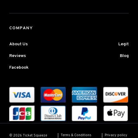
COMPANY
About Us
Legit
Reviews
Blog
Facebook
Terms & Conditions
Privacy policy
© 2026 Ticket Squeeze