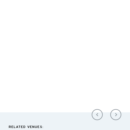
RELATED VENUES: