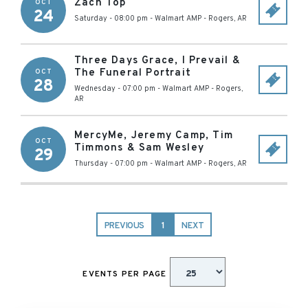
Zach Top
OCT
24
Saturday - 08:00 pm
-
Walmart AMP
-
Rogers
,
AR
Three Days Grace, I Prevail &
The Funeral Portrait
OCT
28
Wednesday - 07:00 pm
-
Walmart AMP
-
Rogers
,
AR
MercyMe, Jeremy Camp, Tim
OCT
Timmons & Sam Wesley
29
Thursday - 07:00 pm
-
Walmart AMP
-
Rogers
,
AR
PREVIOUS
1
NEXT
EVENTS PER PAGE