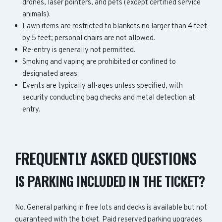
drones, laser pointers, and pets (except certified service
animals).
Lawn items are restricted to blankets no larger than 4 feet
by 5 feet; personal chairs are not allowed.
Re-entry is generally not permitted.
Smoking and vaping are prohibited or confined to
designated areas.
Events are typically all-ages unless specified, with
security conducting bag checks and metal detection at
entry.
FREQUENTLY ASKED QUESTIONS
IS PARKING INCLUDED IN THE TICKET?
No. General parking in free lots and decks is available but not
guaranteed with the ticket. Paid reserved parking upgrades