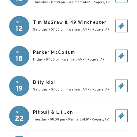
Thursday - 07:00 pm
-
Walmart AMP
-
Rogers
,
AR
Tim McGraw & 49 Winchester
SEP
12
Saturday - 07:00 pm
-
Walmart AMP
-
Rogers
,
AR
Parker McCollum
SEP
18
Friday - 07:30 pm
-
Walmart AMP
-
Rogers
,
AR
Billy Idol
SEP
19
Saturday - 07:30 pm
-
Walmart AMP
-
Rogers
,
AR
Pitbull & Lil Jon
SEP
22
Tuesday - 08:00 pm
-
Walmart AMP
-
Rogers
,
AR