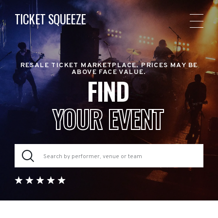
TICKET SQUEEZE
RESALE TICKET MARKETPLACE. PRICES MAY BE
ABOVE FACE VALUE.
FIND
YOUR EVENT