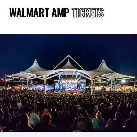
WALMART AMP
TICKETS