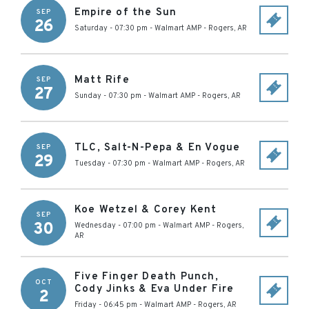
Empire of the Sun
SEP
26
Saturday - 07:30 pm
-
Walmart AMP
-
Rogers
,
AR
Matt Rife
SEP
27
Sunday - 07:30 pm
-
Walmart AMP
-
Rogers
,
AR
TLC, Salt-N-Pepa & En Vogue
SEP
29
Tuesday - 07:30 pm
-
Walmart AMP
-
Rogers
,
AR
Koe Wetzel & Corey Kent
SEP
30
Wednesday - 07:00 pm
-
Walmart AMP
-
Rogers
,
AR
Five Finger Death Punch,
OCT
Cody Jinks & Eva Under Fire
2
Friday - 06:45 pm
-
Walmart AMP
-
Rogers
,
AR