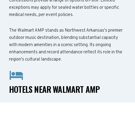
Concessions provide a range of options on-site. Limited
exceptions may apply for sealed water bottles or specific
medical needs, per event policies.
The Walmart AMP stands as Northwest Arkansas's premier
outdoor music destination, blending substantial capacity
with modern amenities in a scenic setting. Its ongoing
enhancements and record attendance reflect its role in the
region's cultural landscape.
HOTELS NEAR WALMART AMP