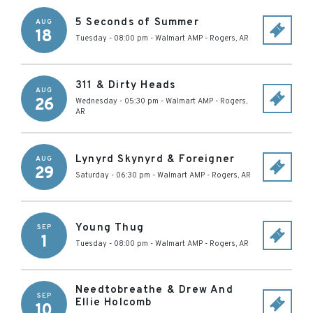
5 Seconds of Summer
AUG
18
Tuesday - 08:00 pm
-
Walmart AMP
-
Rogers
,
AR
311 & Dirty Heads
AUG
26
Wednesday - 05:30 pm
-
Walmart AMP
-
Rogers
,
AR
Lynyrd Skynyrd & Foreigner
AUG
29
Saturday - 06:30 pm
-
Walmart AMP
-
Rogers
,
AR
Young Thug
SEP
1
Tuesday - 08:00 pm
-
Walmart AMP
-
Rogers
,
AR
Needtobreathe & Drew And
SEP
Ellie Holcomb
10