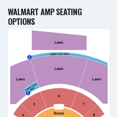
WALMART AMP SEATING
OPTIONS