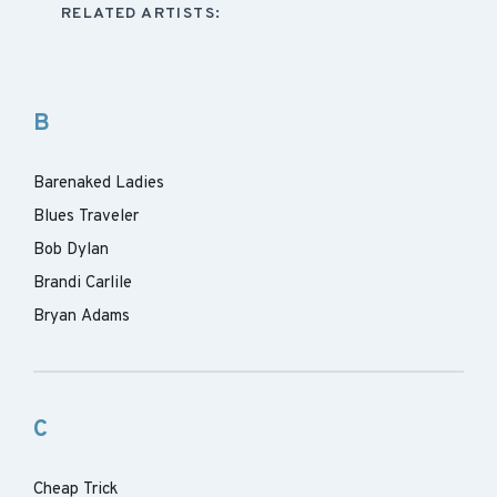
RELATED ARTISTS:
B
Barenaked Ladies
Blues Traveler
Bob Dylan
Brandi Carlile
Bryan Adams
C
Cheap Trick