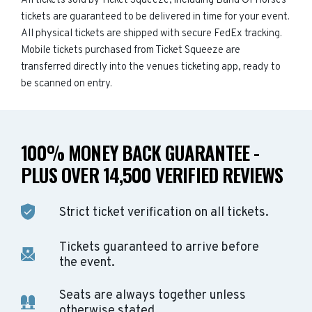
All tickets sold by Ticket Squeeze, including Band Of Horses
tickets are guaranteed to be delivered in time for your event.
All physical tickets are shipped with secure FedEx tracking.
Mobile tickets purchased from Ticket Squeeze are
transferred directly into the venues ticketing app, ready to
be scanned on entry.
100% MONEY BACK GUARANTEE -
PLUS OVER 14,500 VERIFIED REVIEWS
Strict ticket verification on all tickets.
Tickets guaranteed to arrive before
the event.
Seats are always together unless
otherwise stated.