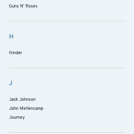
Guns N' Roses
H
Hinder
J
Jack Johnson
John Mellencamp
Journey