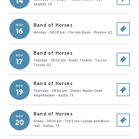
14
Angeles
,
CA
Band of Horses
NOV
16
Monday - 08:00 pm
-
The Van Buren
-
Phoenix
,
AZ
Band of Horses
NOV
17
Tuesday - 08:00 pm
-
Rialto Theatre - Tucson
-
Tucson
,
AZ
Band of Horses
NOV
19
Thursday - 08:00 pm
-
Stubbs Waller Creek
Amphitheater
-
Austin
,
TX
Band of Horses
NOV
20
Friday - 08:00 pm
-
The Echo Lounge and Music
Hall
-
Dallas
,
TX