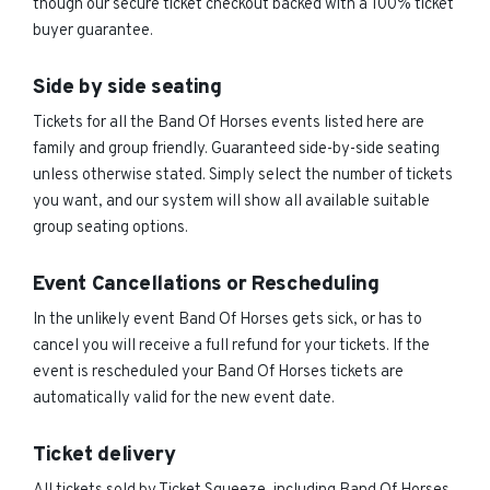
though our secure ticket checkout backed with a 100% ticket
buyer guarantee.
Side by side seating
Tickets for all the Band Of Horses events listed here are
family and group friendly. Guaranteed side-by-side seating
unless otherwise stated. Simply select the number of tickets
you want, and our system will show all available suitable
group seating options.
Event Cancellations or Rescheduling
In the unlikely event Band Of Horses gets sick, or has to
cancel you will receive a full refund for your tickets. If the
event is rescheduled your Band Of Horses tickets are
automatically valid for the new event date.
Ticket delivery