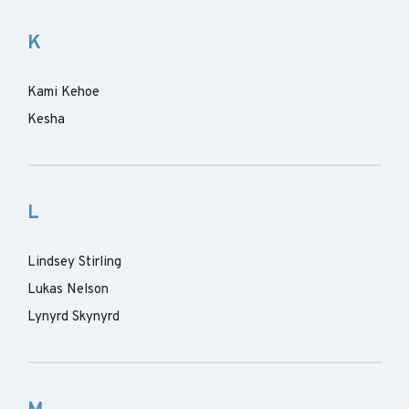
K
Kami Kehoe
Kesha
L
Lindsey Stirling
Lukas Nelson
Lynyrd Skynyrd