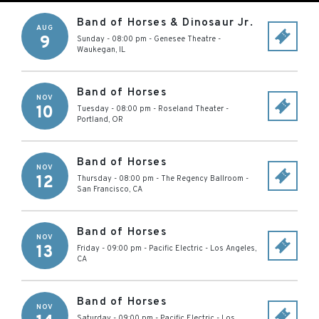
Band of Horses & Dinosaur Jr.
AUG
9
Sunday - 08:00 pm
-
Genesee Theatre
-
Waukegan
,
IL
Band of Horses
NOV
10
Tuesday - 08:00 pm
-
Roseland Theater
-
Portland
,
OR
Band of Horses
NOV
12
Thursday - 08:00 pm
-
The Regency Ballroom
-
San Francisco
,
CA
Band of Horses
NOV
13
Friday - 09:00 pm
-
Pacific Electric
-
Los Angeles
,
CA
Band of Horses
NOV
Saturday - 09:00 pm
-
Pacific Electric
-
Los