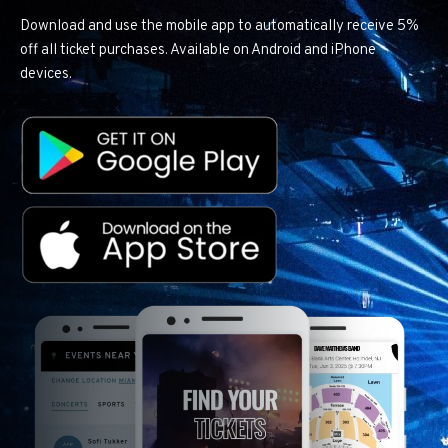
Download and use the mobile app to automatically receive 5%
off all ticket purchases. Available on Android and iPhone
devices.