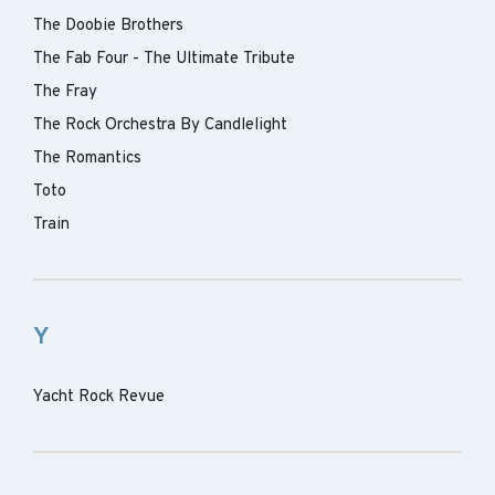
The Doobie Brothers
The Fab Four - The Ultimate Tribute
The Fray
The Rock Orchestra By Candlelight
The Romantics
Toto
Train
Y
Yacht Rock Revue