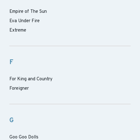
Empire of The Sun
Eva Under Fire
Extreme
F
For King and Country
Foreigner
G
Goo Goo Dolls