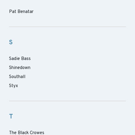
Pat Benatar
S
Sadie Bass
Shinedown
Southall
Styx
T
The Black Crowes