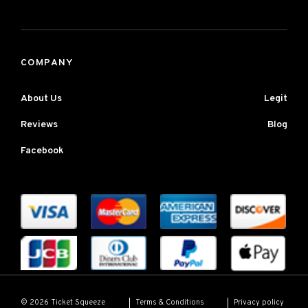
COMPANY
About Us
Legit
Reviews
Blog
Facebook
Terms & Conditions
Privacy policy
© 2026 Ticket Squeeze