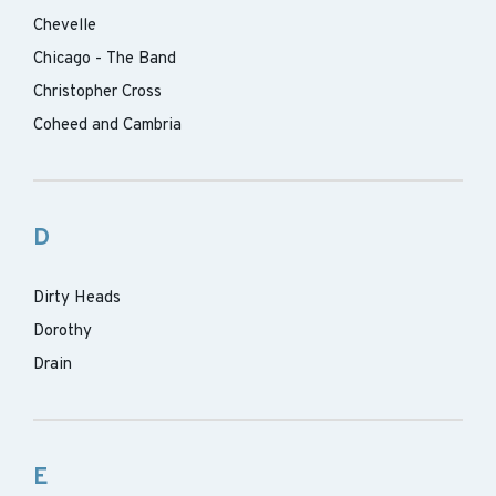
Chevelle
Chicago - The Band
Christopher Cross
Coheed and Cambria
D
Dirty Heads
Dorothy
Drain
E