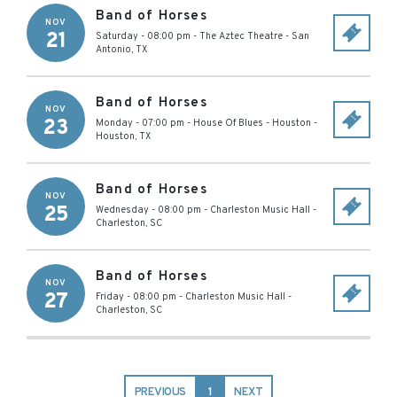
Band of Horses
NOV
21
Saturday - 08:00 pm
-
The Aztec Theatre
-
San
Antonio
,
TX
Band of Horses
NOV
23
Monday - 07:00 pm
-
House Of Blues - Houston
-
Houston
,
TX
Band of Horses
NOV
25
Wednesday - 08:00 pm
-
Charleston Music Hall
-
Charleston
,
SC
Band of Horses
NOV
27
Friday - 08:00 pm
-
Charleston Music Hall
-
Charleston
,
SC
PREVIOUS
1
NEXT