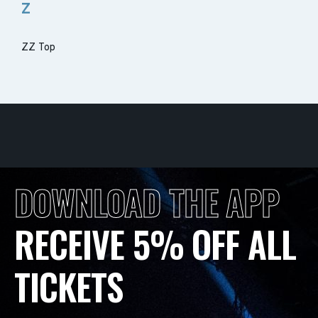
Z
ZZ Top
DOWNLOAD THE APP
RECEIVE 5% OFF ALL
TICKETS