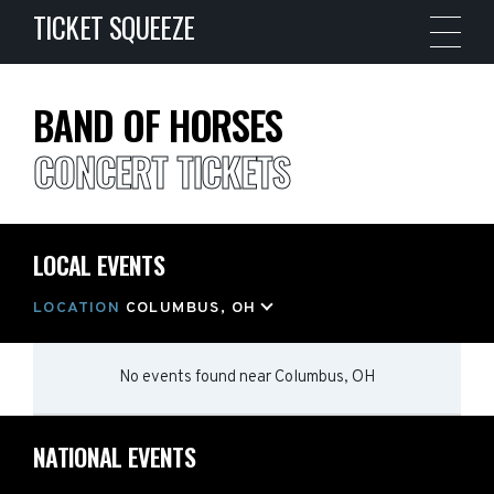
TICKET SQUEEZE
BAND OF HORSES
CONCERT TICKETS
LOCAL EVENTS
LOCATION
COLUMBUS, OH
No events found
near
Columbus, OH
NATIONAL EVENTS