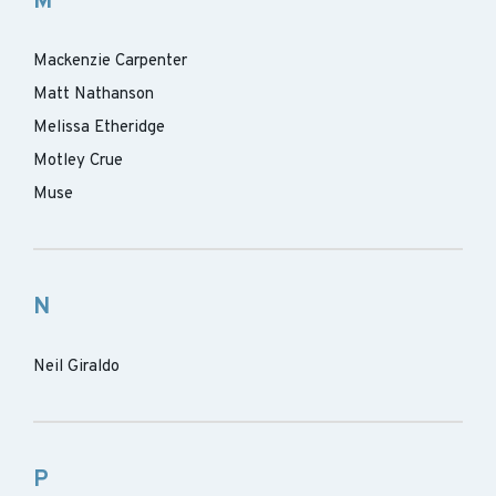
M
Mackenzie Carpenter
Matt Nathanson
Melissa Etheridge
Motley Crue
Muse
N
Neil Giraldo
P