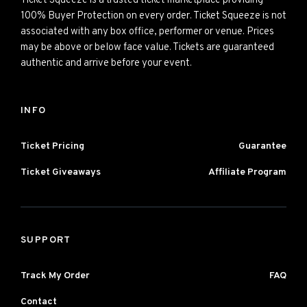
Ticket Squeeze is a trusted ticket marketplace providing
100% Buyer Protection on every order. Ticket Squeeze is not
associated with any box office, performer or venue. Prices
may be above or below face value. Tickets are guaranteed
authentic and arrive before your event.
INFO
Ticket Pricing
Guarantee
Ticket Giveaways
Affiliate Program
SUPPORT
Track My Order
FAQ
Contact