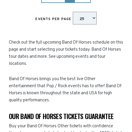
EVENTS PER PAGE
Check out the full upcoming Band Of Horses schedule on this
page and start selecting your tickets today. Band Of Horses
tour dates and more. See upcoming events and tour
locations.
Band Of Horses brings you the best live Other
entertainment that Pop / Rock events has to offer! Band Of
Horses is known throughout the state and USA for high
quality performances.
OUR BAND OF HORSES TICKETS GUARANTEE
Buy your Band Of Horses Other tickets with confidence