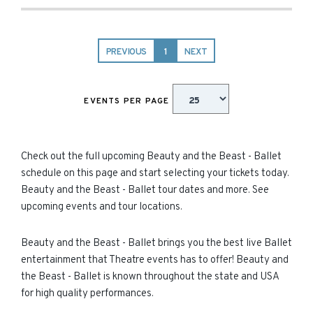
PREVIOUS
1
NEXT
EVENTS PER PAGE
Check out the full upcoming Beauty and the Beast - Ballet
schedule on this page and start selecting your tickets today.
Beauty and the Beast - Ballet tour dates and more. See
upcoming events and tour locations.
Beauty and the Beast - Ballet brings you the best live Ballet
entertainment that Theatre events has to offer! Beauty and
the Beast - Ballet is known throughout the state and USA
for high quality performances.