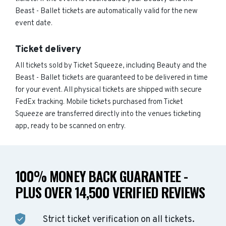
Beast - Ballet tickets are automatically valid for the new
event date.
Ticket delivery
All tickets sold by Ticket Squeeze, including Beauty and the
Beast - Ballet tickets are guaranteed to be delivered in time
for your event. All physical tickets are shipped with secure
FedEx tracking. Mobile tickets purchased from Ticket
Squeeze are transferred directly into the venues ticketing
app, ready to be scanned on entry.
100% MONEY BACK GUARANTEE -
PLUS OVER 14,500 VERIFIED REVIEWS
Strict ticket verification on all tickets.