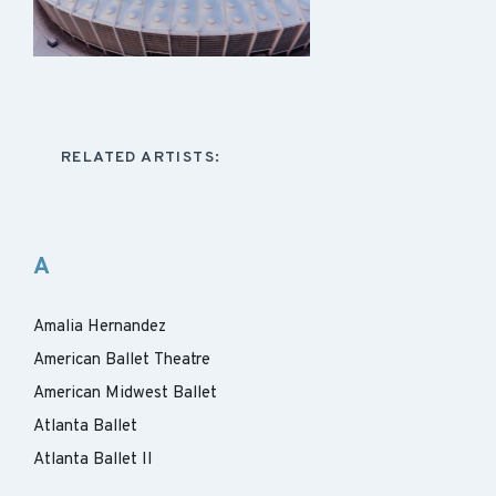
RELATED ARTISTS:
A
Amalia Hernandez
American Ballet Theatre
American Midwest Ballet
Atlanta Ballet
Atlanta Ballet II