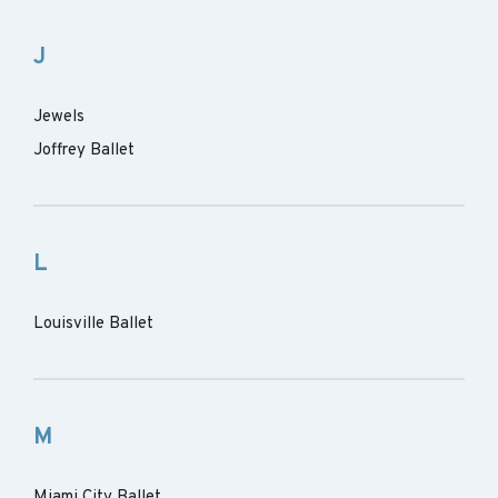
J
Jewels
Joffrey Ballet
L
Louisville Ballet
M
Miami City Ballet