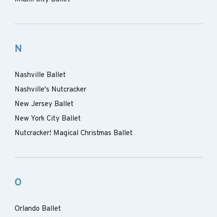
N
Nashville Ballet
Nashville's Nutcracker
New Jersey Ballet
New York City Ballet
Nutcracker! Magical Christmas Ballet
O
Orlando Ballet