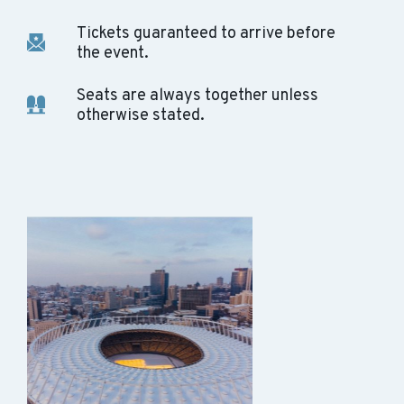
Tickets guaranteed to arrive before
the event.
Seats are always together unless
otherwise stated.