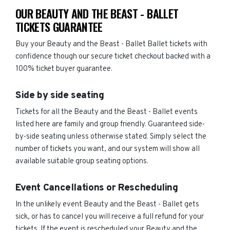
OUR BEAUTY AND THE BEAST - BALLET
TICKETS GUARANTEE
Buy your Beauty and the Beast - Ballet Ballet tickets with
confidence though our secure ticket checkout backed with a
100% ticket buyer guarantee.
Side by side seating
Tickets for all the Beauty and the Beast - Ballet events
listed here are family and group friendly. Guaranteed side-
by-side seating unless otherwise stated. Simply select the
number of tickets you want, and our system will show all
available suitable group seating options.
Event Cancellations or Rescheduling
In the unlikely event Beauty and the Beast - Ballet gets
sick, or has to cancel you will receive a full refund for your
tickets. If the event is rescheduled your Beauty and the