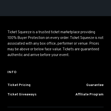
Ticket Squeeze is a trusted ticket marketplace providing
100% Buyer Protection on every order. Ticket Squeeze is not
associated with any box office, performer or venue. Prices
may be above or below face value. Tickets are guaranteed
authentic and arrive before your event.
INFO
Ticket Pricing
Guarantee
Ticket Giveaways
Affiliate Program