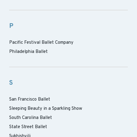
P
Pacific Festival Ballet Company
Philadelphia Ballet
S
San Francisco Ballet
Sleeping Beauty in a Sparkling Show
South Carolina Ballet
State Street Ballet
Sukhishvili