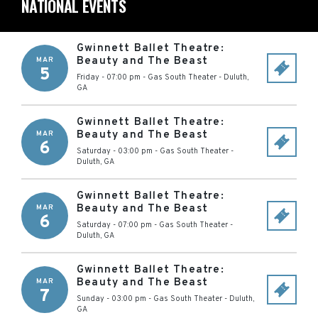
NATIONAL EVENTS
Gwinnett Ballet Theatre:
Beauty and The Beast
MAR
5
Friday - 07:00 pm
-
Gas South Theater
-
Duluth
,
GA
Gwinnett Ballet Theatre:
Beauty and The Beast
MAR
6
Saturday - 03:00 pm
-
Gas South Theater
-
Duluth
,
GA
Gwinnett Ballet Theatre:
Beauty and The Beast
MAR
6
Saturday - 07:00 pm
-
Gas South Theater
-
Duluth
,
GA
Gwinnett Ballet Theatre:
Beauty and The Beast
MAR
7
Sunday - 03:00 pm
-
Gas South Theater
-
Duluth
,
GA