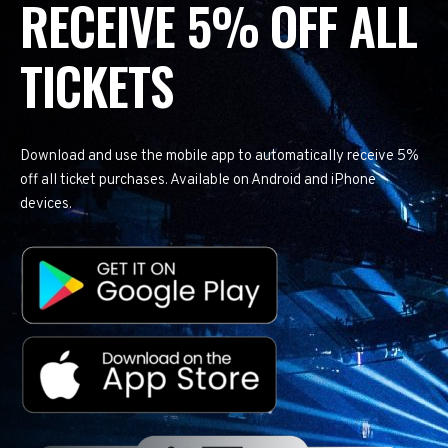
RECEIVE 5% OFF ALL
TICKETS
Download and use the mobile app to automatically receive 5%
off all ticket purchases. Available on Android and iPhone
devices.