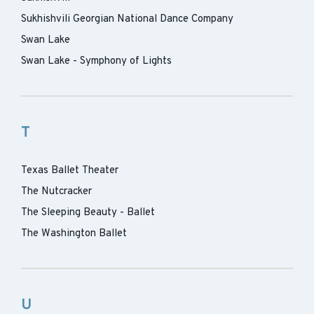
Sukhishvili Georgian National Dance Company
Swan Lake
Swan Lake - Symphony of Lights
T
Texas Ballet Theater
The Nutcracker
The Sleeping Beauty - Ballet
The Washington Ballet
U