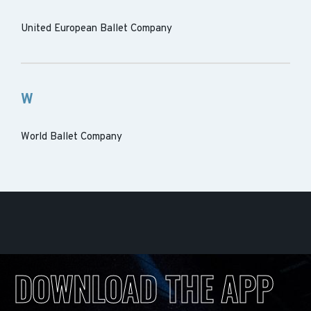
United European Ballet Company
W
World Ballet Company
DOWNLOAD THE APP