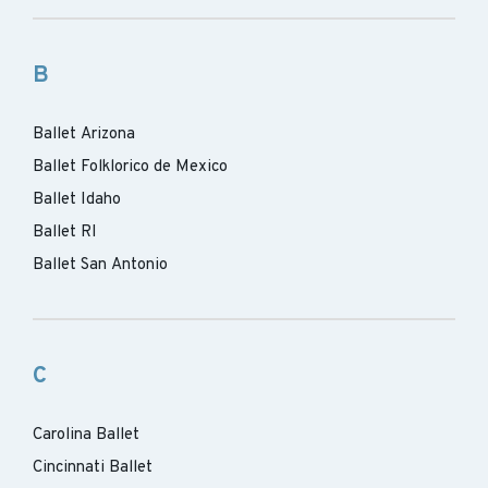
B
Ballet Arizona
Ballet Folklorico de Mexico
Ballet Idaho
Ballet RI
Ballet San Antonio
C
Carolina Ballet
Cincinnati Ballet