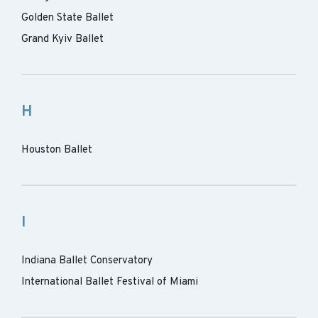
Golden State Ballet
Grand Kyiv Ballet
H
Houston Ballet
I
Indiana Ballet Conservatory
International Ballet Festival of Miami