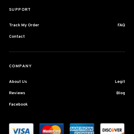
SUPPORT
Track My Order
FAQ
Contact
COMPANY
About Us
Legit
Reviews
Blog
Facebook