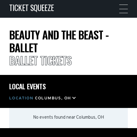
TICKET SQUEEZE
BEAUTY AND THE BEAST -
BALLET
BALLET TICKETS
LOCAL EVENTS
LOCATION
COLUMBUS, OH
No events found
near
Columbus, OH