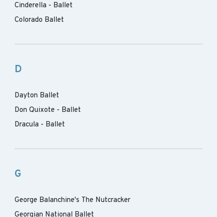
Cinderella - Ballet
Colorado Ballet
D
Dayton Ballet
Don Quixote - Ballet
Dracula - Ballet
G
George Balanchine's The Nutcracker
Georgian National Ballet