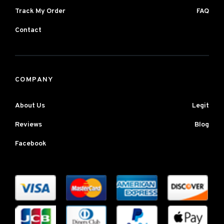
Track My Order
FAQ
Contact
COMPANY
About Us
Legit
Reviews
Blog
Facebook