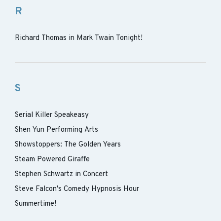
R
Richard Thomas in Mark Twain Tonight!
S
Serial Killer Speakeasy
Shen Yun Performing Arts
Showstoppers: The Golden Years
Steam Powered Giraffe
Stephen Schwartz in Concert
Steve Falcon's Comedy Hypnosis Hour
Summertime!