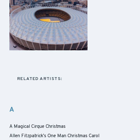
RELATED ARTISTS:
A
A Magical Cirque Christmas
Allen Fitzpatrick's One Man Christmas Carol