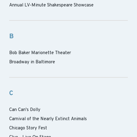
Annual LV-Minute Shakespeare Showcase
B
Bob Baker Marionette Theater
Broadway in Baltimore
C
Can Can's Dolly
Carnival of the Nearly Extinct Animals
Chicago Story Fest