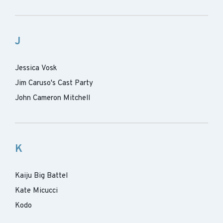
J
Jessica Vosk
Jim Caruso's Cast Party
John Cameron Mitchell
K
Kaiju Big Battel
Kate Micucci
Kodo