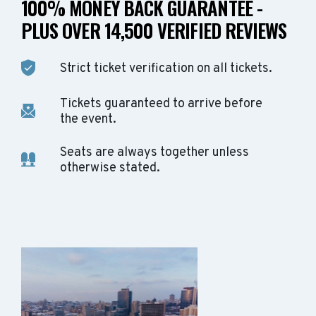
100% MONEY BACK GUARANTEE -
PLUS OVER 14,500 VERIFIED REVIEWS
Strict ticket verification on all tickets.
Tickets guaranteed to arrive before
the event.
Seats are always together unless
otherwise stated.