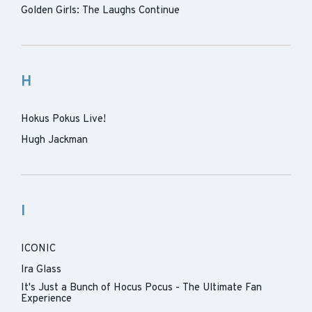
Golden Girls: The Laughs Continue
H
Hokus Pokus Live!
Hugh Jackman
I
ICONIC
Ira Glass
It's Just a Bunch of Hocus Pocus - The Ultimate Fan
Experience