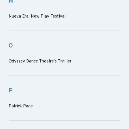
N
Nueva Era: New Play Festival
O
Odyssey Dance Theatre's Thriller
P
Patrick Page