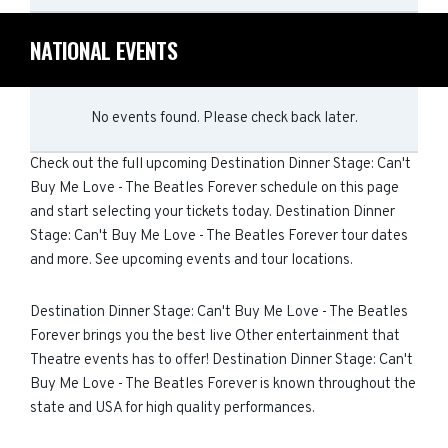
NATIONAL EVENTS
No events found. Please check back later.
Check out the full upcoming Destination Dinner Stage: Can't
Buy Me Love - The Beatles Forever schedule on this page
and start selecting your tickets today. Destination Dinner
Stage: Can't Buy Me Love - The Beatles Forever tour dates
and more. See upcoming events and tour locations.
Destination Dinner Stage: Can't Buy Me Love - The Beatles
Forever brings you the best live Other entertainment that
Theatre events has to offer! Destination Dinner Stage: Can't
Buy Me Love - The Beatles Forever is known throughout the
state and USA for high quality performances.