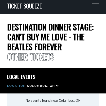
TICKET SQUEEZE
DESTINATION DINNER STAGE:
CAN'T BUY ME LOVE - THE
BEATLES FOREVER
OTHER TICKETS
LOCAL EVENTS
LOCATION
COLUMBUS, OH
No events found
near
Columbus, OH