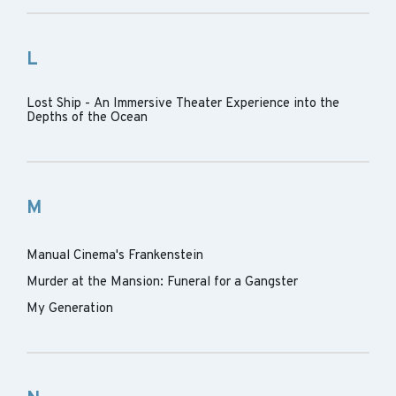
L
Lost Ship - An Immersive Theater Experience into the
Depths of the Ocean
M
Manual Cinema's Frankenstein
Murder at the Mansion: Funeral for a Gangster
My Generation