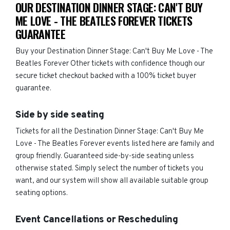
OUR DESTINATION DINNER STAGE: CAN'T BUY
ME LOVE - THE BEATLES FOREVER TICKETS
GUARANTEE
Buy your Destination Dinner Stage: Can't Buy Me Love - The
Beatles Forever Other tickets with confidence though our
secure ticket checkout backed with a 100% ticket buyer
guarantee.
Side by side seating
Tickets for all the Destination Dinner Stage: Can't Buy Me
Love - The Beatles Forever events listed here are family and
group friendly. Guaranteed side-by-side seating unless
otherwise stated. Simply select the number of tickets you
want, and our system will show all available suitable group
seating options.
Event Cancellations or Rescheduling