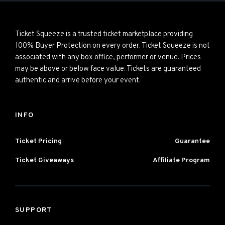
Ticket Squeeze is a trusted ticket marketplace providing
100% Buyer Protection on every order. Ticket Squeeze is not
associated with any box office, performer or venue. Prices
may be above or below face value. Tickets are guaranteed
authentic and arrive before your event.
INFO
Ticket Pricing
Guarantee
Ticket Giveaways
Affiliate Program
SUPPORT