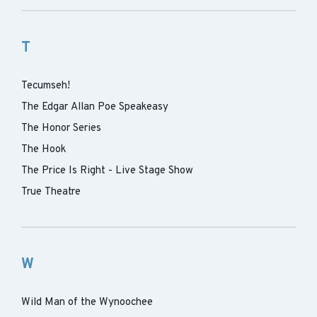
T
Tecumseh!
The Edgar Allan Poe Speakeasy
The Honor Series
The Hook
The Price Is Right - Live Stage Show
True Theatre
W
Wild Man of the Wynoochee