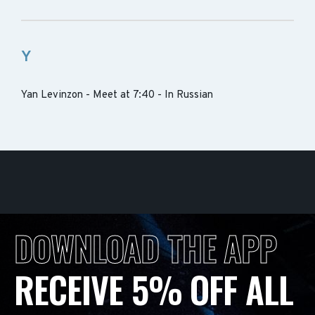
Y
Yan Levinzon - Meet at 7:40 - In Russian
DOWNLOAD THE APP
RECEIVE 5% OFF ALL