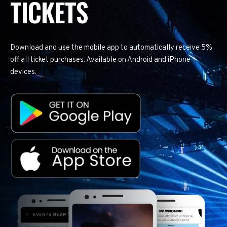
TICKETS
Download and use the mobile app to automatically receive 5%
off all ticket purchases. Available on Android and iPhone
devices.