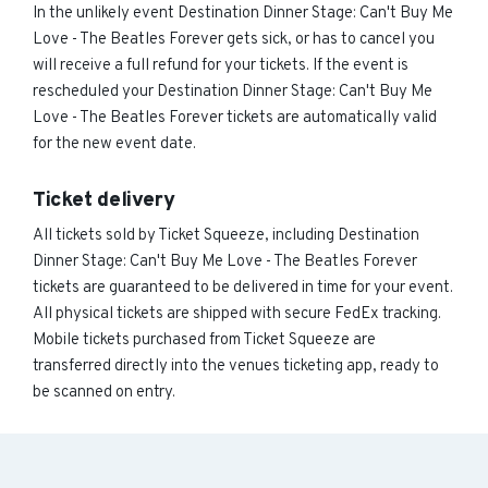
In the unlikely event Destination Dinner Stage: Can't Buy Me
Love - The Beatles Forever gets sick, or has to cancel you
will receive a full refund for your tickets. If the event is
rescheduled your Destination Dinner Stage: Can't Buy Me
Love - The Beatles Forever tickets are automatically valid
for the new event date.
Ticket delivery
All tickets sold by Ticket Squeeze, including Destination
Dinner Stage: Can't Buy Me Love - The Beatles Forever
tickets are guaranteed to be delivered in time for your event.
All physical tickets are shipped with secure FedEx tracking.
Mobile tickets purchased from Ticket Squeeze are
transferred directly into the venues ticketing app, ready to
be scanned on entry.