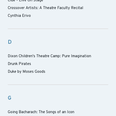
Clue - Live On Stage
Crossover Artists: A Theatre Faculty Recital
Cynthia Erivo
D
Dixon Children's Theatre Camp: Pure Imagination
Drunk Pirates
Duke by Moses Goods
G
Going Bacharach: The Songs of an Icon