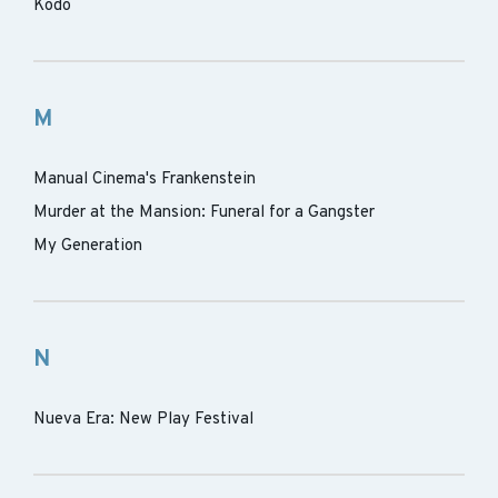
Kodo
M
Manual Cinema's Frankenstein
Murder at the Mansion: Funeral for a Gangster
My Generation
N
Nueva Era: New Play Festival