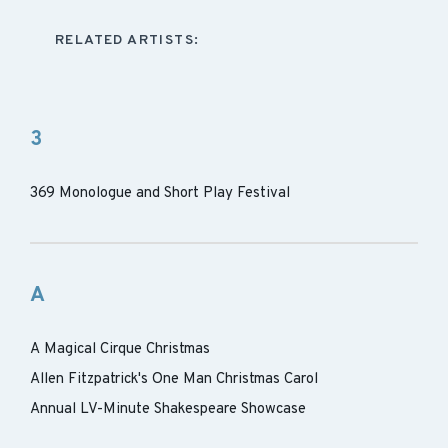
RELATED ARTISTS:
3
369 Monologue and Short Play Festival
A
A Magical Cirque Christmas
Allen Fitzpatrick's One Man Christmas Carol
Annual LV-Minute Shakespeare Showcase