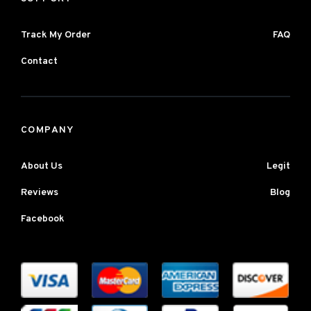
Track My Order
FAQ
Contact
COMPANY
About Us
Legit
Reviews
Blog
Facebook