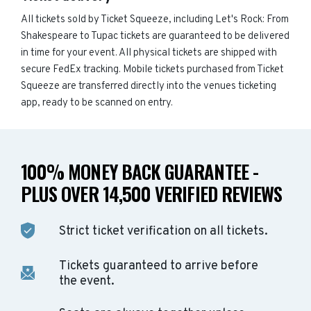
All tickets sold by Ticket Squeeze, including Let's Rock: From
Shakespeare to Tupac tickets are guaranteed to be delivered
in time for your event. All physical tickets are shipped with
secure FedEx tracking. Mobile tickets purchased from Ticket
Squeeze are transferred directly into the venues ticketing
app, ready to be scanned on entry.
100% MONEY BACK GUARANTEE -
PLUS OVER 14,500 VERIFIED REVIEWS
Strict ticket verification on all tickets.
Tickets guaranteed to arrive before
the event.