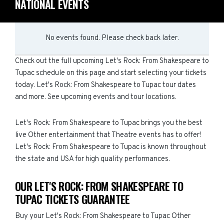
NATIONAL EVENTS
No events found. Please check back later.
Check out the full upcoming Let's Rock: From Shakespeare to
Tupac schedule on this page and start selecting your tickets
today. Let's Rock: From Shakespeare to Tupac tour dates
and more. See upcoming events and tour locations.
Let's Rock: From Shakespeare to Tupac brings you the best
live Other entertainment that Theatre events has to offer!
Let's Rock: From Shakespeare to Tupac is known throughout
the state and USA for high quality performances.
OUR LET'S ROCK: FROM SHAKESPEARE TO
TUPAC TICKETS GUARANTEE
Buy your Let's Rock: From Shakespeare to Tupac Other