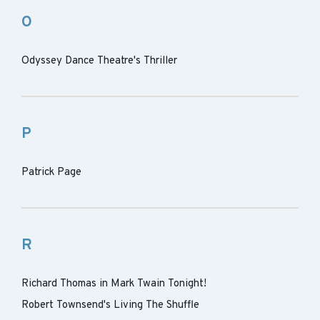
O
Odyssey Dance Theatre's Thriller
P
Patrick Page
R
Richard Thomas in Mark Twain Tonight!
Robert Townsend's Living The Shuffle