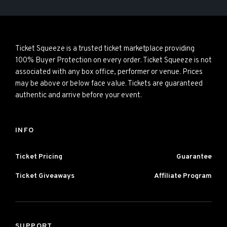
Ticket Squeeze is a trusted ticket marketplace providing
100% Buyer Protection on every order. Ticket Squeeze is not
associated with any box office, performer or venue. Prices
may be above or below face value. Tickets are guaranteed
authentic and arrive before your event.
INFO
Ticket Pricing
Guarantee
Ticket Giveaways
Affiliate Program
SUPPORT