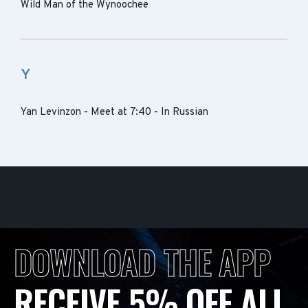
Wild Man of the Wynoochee
Y
Yan Levinzon - Meet at 7:40 - In Russian
DOWNLOAD THE APP
RECEIVE 5% OFF ALL