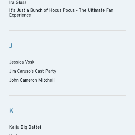
Ira Glass
It's Just a Bunch of Hocus Pocus - The Ultimate Fan
Experience
J
Jessica Vosk
Jim Caruso's Cast Party
John Cameron Mitchell
K
Kaiju Big Battel