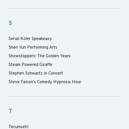
S
Serial Killer Speakeasy
Shen Yun Performing Arts
Showstoppers: The Golden Years
Steam Powered Giraffe
Stephen Schwartz in Concert
Steve Falcon's Comedy Hypnosis Hour
T
Tecumseh!