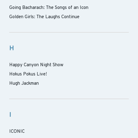
Going Bacharach: The Songs of an Icon
Golden Girls: The Laughs Continue
H
Happy Canyon Night Show
Hokus Pokus Live!
Hugh Jackman
I
ICONIC