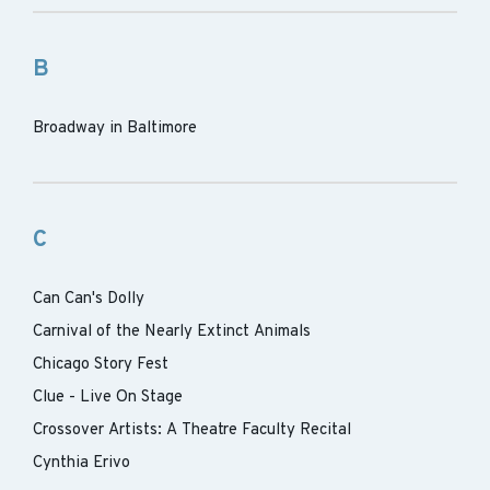
B
Broadway in Baltimore
C
Can Can's Dolly
Carnival of the Nearly Extinct Animals
Chicago Story Fest
Clue - Live On Stage
Crossover Artists: A Theatre Faculty Recital
Cynthia Erivo