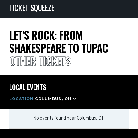
TICKET SQUEEZE
LET'S ROCK: FROM
SHAKESPEARE TO TUPAC
OTHER TICKETS
LOCAL EVENTS
LOCATION
COLUMBUS, OH
No events found
near
Columbus, OH