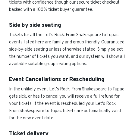
tickets with confidence though our secure ticket checkout
backed with a 100% ticket buyer guarantee.
Side by side seating
Tickets for all the Let's Rock: From Shakespeare to Tupac
events listed here are family and group friendly. Guaranteed
side-by-side seating unless otherwise stated. Simply select
the number of tickets you want, and our system will show all
available suitable group seating options.
Event Cancellations or Rescheduling
In the unlikely event Let's Rock: From Shakespeare to Tupac
gets sick, or has to cancel you will receive a full refund for
your tickets. If the event is rescheduled your Let's Rock:
From Shakespeare to Tupac tickets are automatically valid
for the new event date.
Ticket delivery