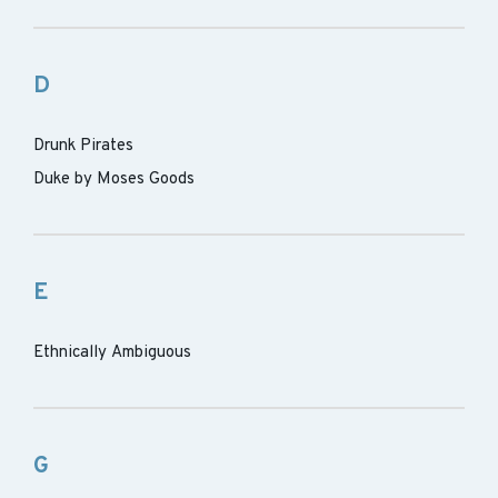
D
Drunk Pirates
Duke by Moses Goods
E
Ethnically Ambiguous
G