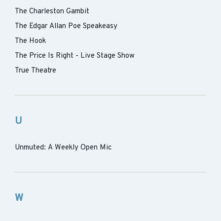
The Charleston Gambit
The Edgar Allan Poe Speakeasy
The Hook
The Price Is Right - Live Stage Show
True Theatre
U
Unmuted: A Weekly Open Mic
W