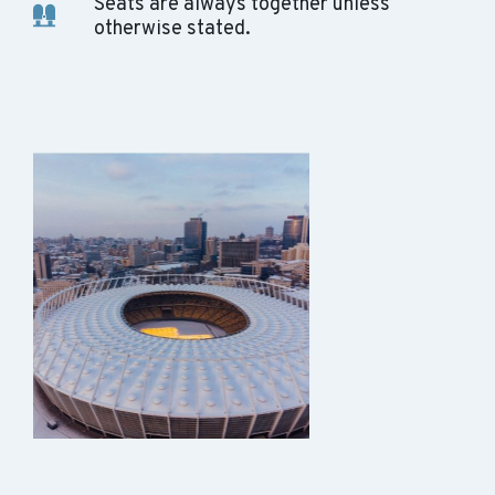
Seats are always together unless
otherwise stated.