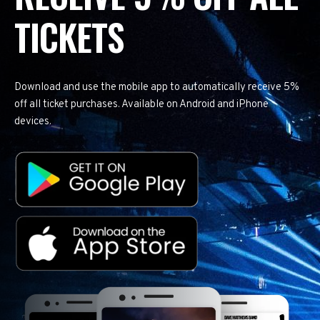
TICKETS
Download and use the mobile app to automatically receive 5%
off all ticket purchases. Available on Android and iPhone
devices.