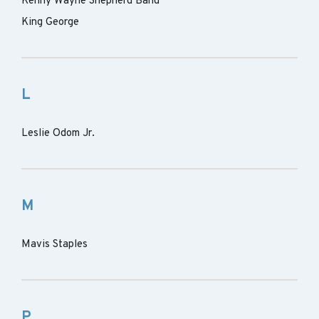
Kenny Wayne Shepherd Band
King George
L
Leslie Odom Jr.
M
Mavis Staples
P