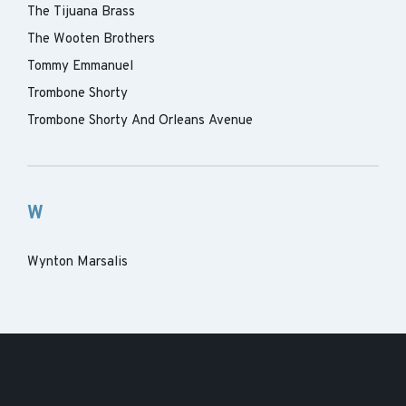
The Tijuana Brass
The Wooten Brothers
Tommy Emmanuel
Trombone Shorty
Trombone Shorty And Orleans Avenue
W
Wynton Marsalis