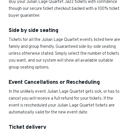
Buy your Julian Lage Quartet Jazz tickets with confidence
though our secure ticket checkout backed with a 100% ticket
buyer guarantee.
Side by side seating
Tickets for all the Julian Lage Quartet events listed here are
family and group friendly. Guaranteed side-by-side seating
unless otherwise stated. Simply select the number of tickets
you want, and our system will show all available suitable
group seating options.
Event Cancellations or Rescheduling
In the unlikely event Julian Lage Quartet gets sick, or has to
cancel you will receive a full refund for your tickets. If the
event is rescheduled your Julian Lage Quartet tickets are
automatically valid for the new event date.
Ticket delivery