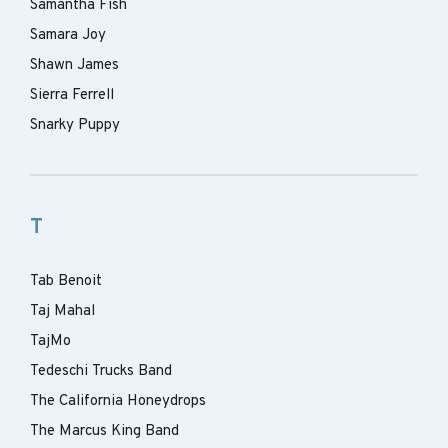
Samantha Fish
Samara Joy
Shawn James
Sierra Ferrell
Snarky Puppy
T
Tab Benoit
Taj Mahal
TajMo
Tedeschi Trucks Band
The California Honeydrops
The Marcus King Band