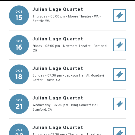
Julian Lage Quartet
OCT
15
Thursday - 08:00 pm
-
Moore Theatre - WA
-
Seattle
,
WA
Julian Lage Quartet
OCT
16
Friday - 08:00 pm
-
Newmark Theatre
-
Portland
,
OR
Julian Lage Quartet
OCT
18
Sunday - 07:30 pm
-
Jackson Hall At Mondavi
Center
-
Davis
,
CA
Julian Lage Quartet
OCT
21
Wednesday - 07:30 pm
-
Bing Concert Hall
-
Stanford
,
CA
Julian Lage Quartet
OCT
Thursday - 07:30 pm
-
The Lobero Theatre
-