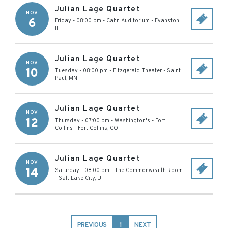
Julian Lage Quartet
NOV
6
Friday - 08:00 pm
-
Cahn Auditorium
-
Evanston
,
IL
Julian Lage Quartet
NOV
10
Tuesday - 08:00 pm
-
Fitzgerald Theater
-
Saint
Paul
,
MN
Julian Lage Quartet
NOV
12
Thursday - 07:00 pm
-
Washington's - Fort
Collins
-
Fort Collins
,
CO
Julian Lage Quartet
NOV
14
Saturday - 08:00 pm
-
The Commonwealth Room
-
Salt Lake City
,
UT
PREVIOUS
1
NEXT