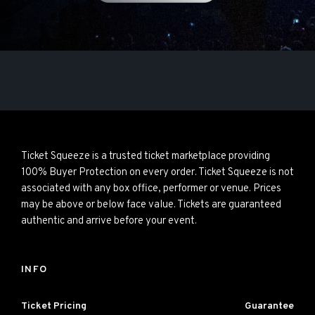
Ticket Squeeze is a trusted ticket marketplace providing
100% Buyer Protection on every order. Ticket Squeeze is not
associated with any box office, performer or venue. Prices
may be above or below face value. Tickets are guaranteed
authentic and arrive before your event.
INFO
Ticket Pricing
Guarantee