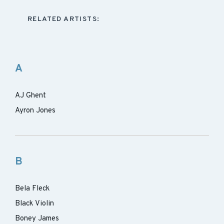
RELATED ARTISTS:
A
AJ Ghent
Ayron Jones
B
Bela Fleck
Black Violin
Boney James