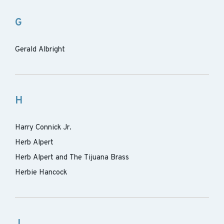
G
Gerald Albright
H
Harry Connick Jr.
Herb Alpert
Herb Alpert and The Tijuana Brass
Herbie Hancock
J