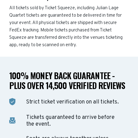
All tickets sold by Ticket Squeeze, including Julian Lage
Quartet tickets are guaranteed to be delivered in time for
your event. All physical tickets are shipped with secure
FedEx tracking. Mobile tickets purchased from Ticket
Squeeze are transferred directly into the venues ticketing
app, ready to be scanned on entry.
100% MONEY BACK GUARANTEE -
PLUS OVER 14,500 VERIFIED REVIEWS
Strict ticket verification on all tickets.
Tickets guaranteed to arrive before
the event.