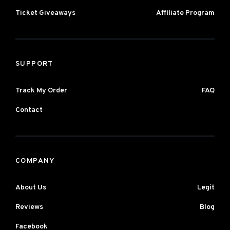
Ticket Giveaways
Affiliate Program
SUPPORT
Track My Order
FAQ
Contact
COMPANY
About Us
Legit
Reviews
Blog
Facebook