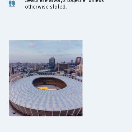
Seats are always together unless
otherwise stated.