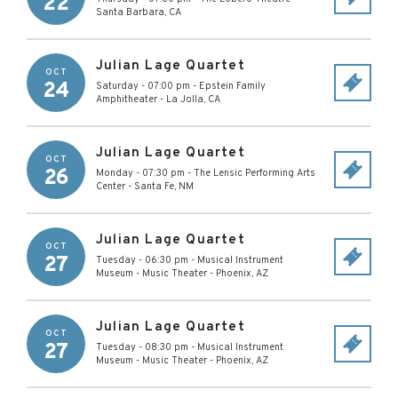
22
Santa Barbara
,
CA
Julian Lage Quartet
OCT
24
Saturday - 07:00 pm
-
Epstein Family
Amphitheater
-
La Jolla
,
CA
Julian Lage Quartet
OCT
26
Monday - 07:30 pm
-
The Lensic Performing Arts
Center
-
Santa Fe
,
NM
Julian Lage Quartet
OCT
27
Tuesday - 06:30 pm
-
Musical Instrument
Museum - Music Theater
-
Phoenix
,
AZ
Julian Lage Quartet
OCT
27
Tuesday - 08:30 pm
-
Musical Instrument
Museum - Music Theater
-
Phoenix
,
AZ