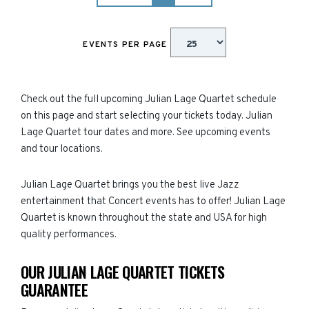
EVENTS PER PAGE
Check out the full upcoming Julian Lage Quartet schedule
on this page and start selecting your tickets today. Julian
Lage Quartet tour dates and more. See upcoming events
and tour locations.
Julian Lage Quartet brings you the best live Jazz
entertainment that Concert events has to offer! Julian Lage
Quartet is known throughout the state and USA for high
quality performances.
OUR JULIAN LAGE QUARTET TICKETS
GUARANTEE