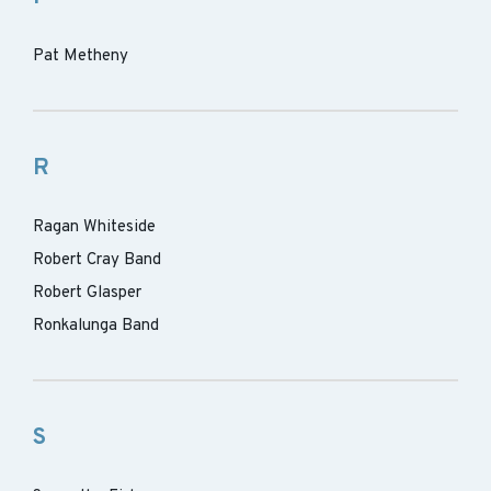
Pat Metheny
R
Ragan Whiteside
Robert Cray Band
Robert Glasper
Ronkalunga Band
S