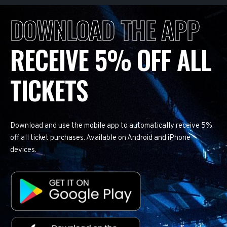
DOWNLOAD THE APP
RECEIVE 5% OFF ALL
TICKETS
Download and use the mobile app to automatically receive 5%
off all ticket purchases. Available on Android and iPhone
devices.