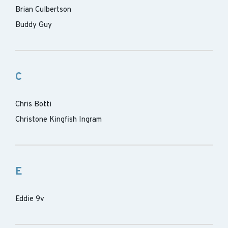
Brian Culbertson
Buddy Guy
C
Chris Botti
Christone Kingfish Ingram
E
Eddie 9v