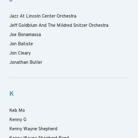
Jazz At Lincoln Center Orchestra
Jeff Goldblum And The Mildred Snitzer Orchestra
Joe Bonamassa
Jon Batiste
Jon Cleary
Jonathan Butler
K
Keb Mo
Kenny G
Kenny Wayne Shepherd