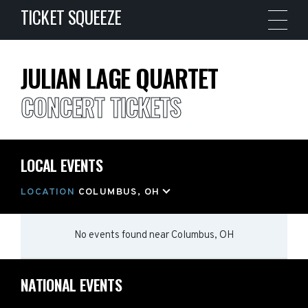
TICKET SQUEEZE
JULIAN LAGE QUARTET
CONCERT TICKETS
LOCAL EVENTS
LOCATION
COLUMBUS, OH
No events found
near
Columbus, OH
NATIONAL EVENTS