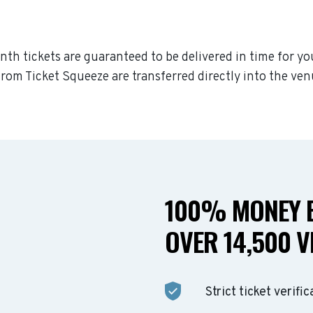
inth tickets are guaranteed to be delivered in time for yo
rom Ticket Squeeze are transferred directly into the ven
100% MONEY B
OVER 14,500 V
Strict ticket verific