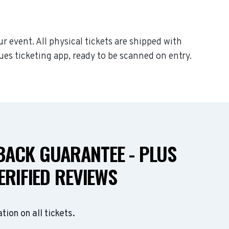
ur event. All physical tickets are shipped with
ues ticketing app, ready to be scanned on entry.
ACK GUARANTEE - PLUS
ERIFIED REVIEWS
ation on all tickets.