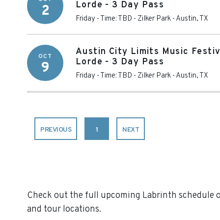
Lorde - 3 Day Pass
2
Friday - Time: TBD
-
Zilker Park
-
Austin
,
TX
Austin City Limits Music Festi
OCT
Lorde - 3 Day Pass
9
Friday - Time: TBD
-
Zilker Park
-
Austin
,
TX
PREVIOUS
1
NEXT
Check out the full upcoming Labrinth schedule on
and tour locations.