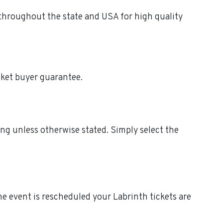
 throughout the state and USA for high quality
cket buyer guarantee.
ing unless otherwise stated. Simply select the
 the event is rescheduled your Labrinth tickets are