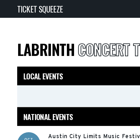
TICKET SQUEEZE
LABRINTH
CONCERT T
LOCAL EVENTS
NATIONAL EVENTS
Austin City Limits Music Festi
OCT