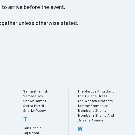
to arrive before the event.
ogether unless otherwise stated.
Samantha Fish
The Marcus King Band
Samara Joy
The Tijuana Brass
Shawn James
The Wooten Brothers
Sierra Ferrell
Tommy Emmanuel
Snarky Puppy
Trombone Shorty
Trombone Shorty And
T
Orleans Avenue
W
Tab Benoit
Taj Mahal