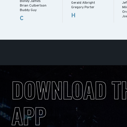
Boney James
Gerald Albright
Je
Brian Culbertson
Gregory Porter
Mil
Buddy Guy
Or
H
Jo
C
DOWNLOAD T
APP