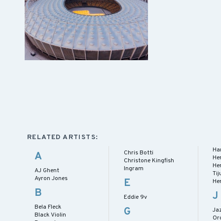
RELATED ARTISTS:
Har
Chris Botti
A
He
Christone Kingfish
He
Ingram
AJ Ghent
Ti
Ayron Jones
E
He
B
J
Eddie 9v
Bela Fleck
G
Jaz
Black Violin
Or