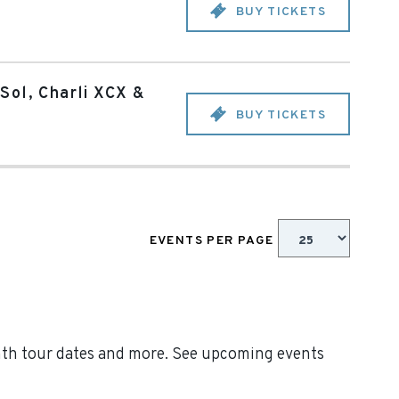
BUY TICKETS
Sol, Charli XCX &
BUY TICKETS
EVENTS PER PAGE
inth tour dates and more. See upcoming events