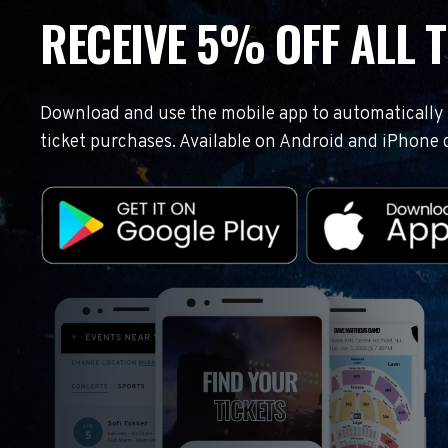
RECEIVE 5% OFF ALL T
Download and use the mobile app to automatically r
ticket purchases. Available on Android and iPhone 