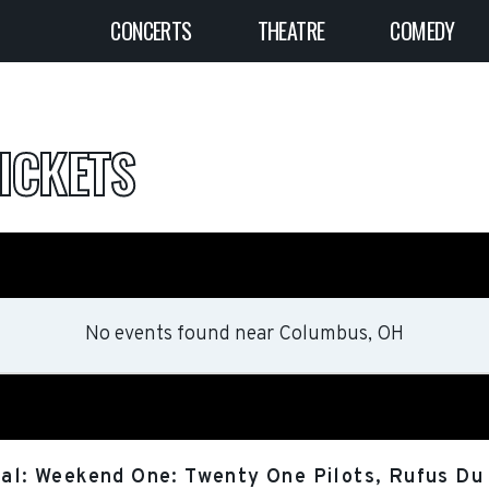
CONCERTS
THEATRE
COMEDY
ICKETS
No events found
near
Columbus, OH
val: Weekend One: Twenty One Pilots, Rufus Du 