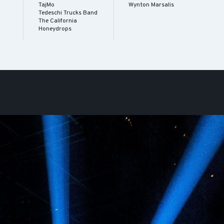
TajMo
Wynton Marsalis
Tedeschi Trucks Band
The California
Honeydrops