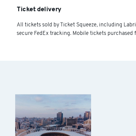
Ticket delivery
All tickets sold by Ticket Squeeze, including Labr
secure FedEx tracking. Mobile tickets purchased f