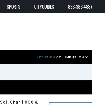
SPORTS
CITYGUIDES
833-383-4887
LOCATION
COLUMBUS, OH
Sol, Charli XCX &