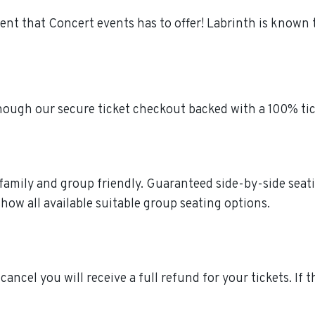
ment that Concert events has to offer! Labrinth is known
though our secure ticket checkout backed with a 100% ti
e family and group friendly. Guaranteed side-by-side seat
how all available suitable group seating options.
 cancel you will receive a full refund for your tickets. If