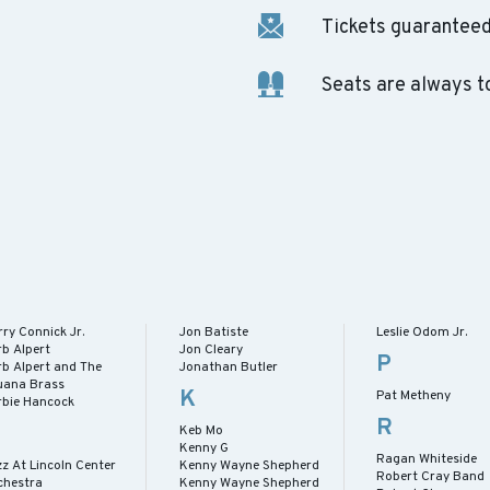
Tickets guaranteed 
Seats are always t
ry Connick Jr.
Jon Batiste
Leslie Odom Jr.
rb Alpert
Jon Cleary
P
rb Alpert and The
Jonathan Butler
juana Brass
K
Pat Metheny
rbie Hancock
R
Keb Mo
Kenny G
Ragan Whiteside
z At Lincoln Center
Kenny Wayne Shepherd
Robert Cray Band
chestra
Kenny Wayne Shepherd