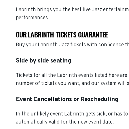
Labrinth brings you the best live Jazz entertain
performances.
OUR LABRINTH TICKETS GUARANTEE
Buy your Labrinth Jazz tickets with confidence 
Side by side seating
Tickets for all the Labrinth events listed here ar
number of tickets you want, and our system will s
Event Cancellations or Rescheduling
In the unlikely event Labrinth gets sick, or has to
automatically valid for the new event date.