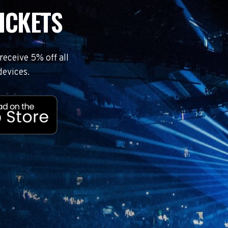
ICKETS
eceive 5% off all
devices.