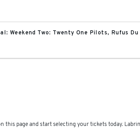
val: Weekend Two: Twenty One Pilots, Rufus Du 
 this page and start selecting your tickets today. Labr