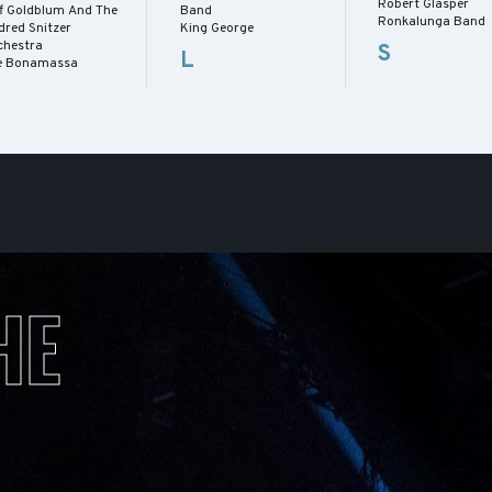
Robert Glasper
ff Goldblum And The
Band
Ronkalunga Band
dred Snitzer
King George
chestra
S
L
e Bonamassa
HE