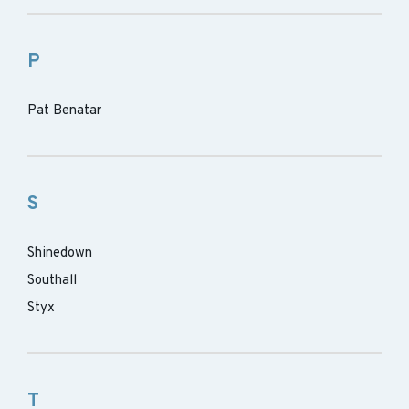
P
Pat Benatar
S
Shinedown
Southall
Styx
T