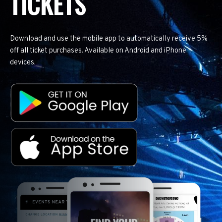
TICKETS
Download and use the mobile app to automatically receive 5%
off all ticket purchases. Available on Android and iPhone
devices.