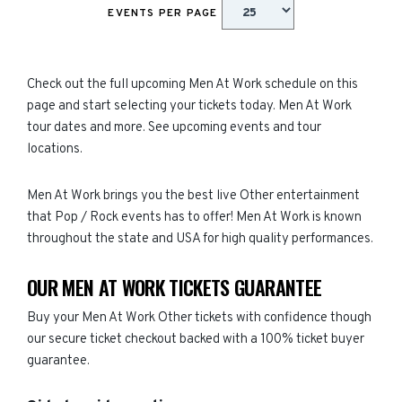
EVENTS PER PAGE
Check out the full upcoming Men At Work schedule on this
page and start selecting your tickets today. Men At Work
tour dates and more. See upcoming events and tour
locations.
Men At Work brings you the best live Other entertainment
that Pop / Rock events has to offer! Men At Work is known
throughout the state and USA for high quality performances.
OUR MEN AT WORK TICKETS GUARANTEE
Buy your Men At Work Other tickets with confidence though
our secure ticket checkout backed with a 100% ticket buyer
guarantee.