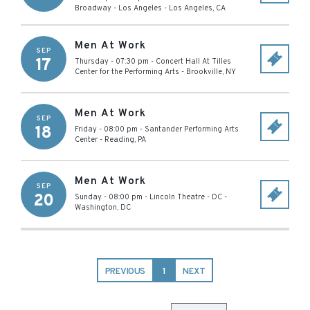
Broadway - Los Angeles
-
Los Angeles
,
CA
Men At Work
SEP
17
Thursday - 07:30 pm
-
Concert Hall At Tilles
Center for the Performing Arts
-
Brookville
,
NY
Men At Work
SEP
18
Friday - 08:00 pm
-
Santander Performing Arts
Center
-
Reading
,
PA
Men At Work
SEP
20
Sunday - 08:00 pm
-
Lincoln Theatre - DC
-
Washington
,
DC
PREVIOUS
1
NEXT