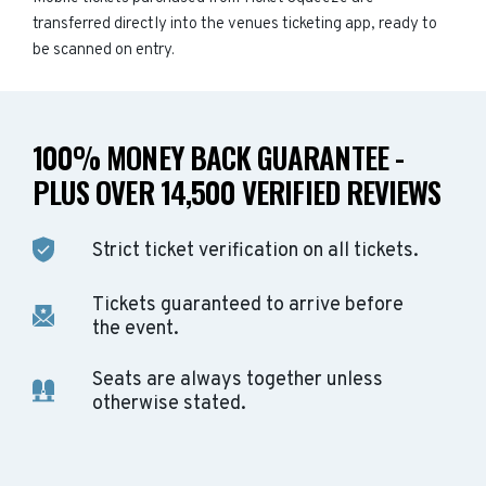
transferred directly into the venues ticketing app, ready to
be scanned on entry.
100% MONEY BACK GUARANTEE -
PLUS OVER 14,500 VERIFIED REVIEWS
Strict ticket verification on all tickets.
Tickets guaranteed to arrive before
the event.
Seats are always together unless
otherwise stated.