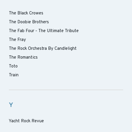
The Black Crowes
The Doobie Brothers
The Fab Four - The Ultimate Tribute
The Fray
The Rock Orchestra By Candlelight
The Romantics
Toto
Train
Y
Yacht Rock Revue