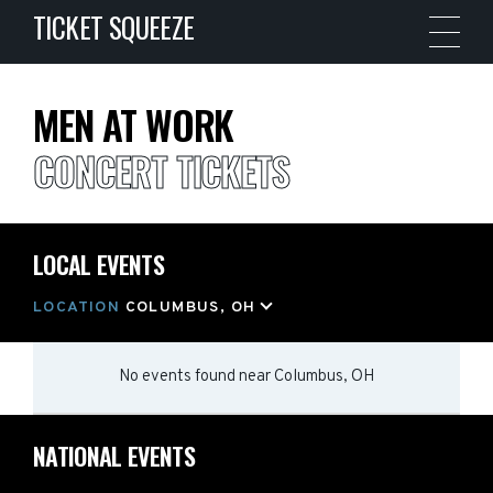
TICKET SQUEEZE
MEN AT WORK
CONCERT TICKETS
LOCAL EVENTS
LOCATION
COLUMBUS, OH
No events found
near
Columbus, OH
NATIONAL EVENTS