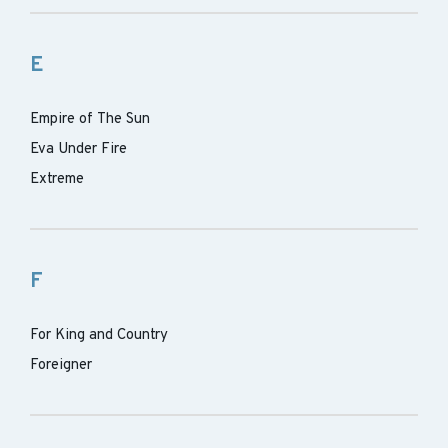
E
Empire of The Sun
Eva Under Fire
Extreme
F
For King and Country
Foreigner