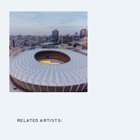
RELATED ARTISTS: