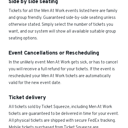
Side by side seating
Tickets for all the Men At Work events listed here are family
and group friendly. Guaranteed side-by-side seating unless
otherwise stated. Simply select the number of tickets you
want, and our system will show all available suitable group
seating options.
Event Cancellations or Rescheduling
In the unlikely event Men At Work gets sick, or has to cancel
you will receive a full refund for your tickets. If the event is
rescheduled your Men At Work tickets are automatically
valid for the new event date.
Ticket delivery
All tickets sold by Ticket Squeeze, including Men At Work
tickets are guaranteed to be delivered in time for your event.
All physical tickets are shipped with secure FedEx tracking.
Mobile tickets purchased from Ticket Squeeze are