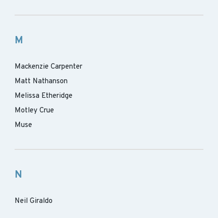
M
Mackenzie Carpenter
Matt Nathanson
Melissa Etheridge
Motley Crue
Muse
N
Neil Giraldo