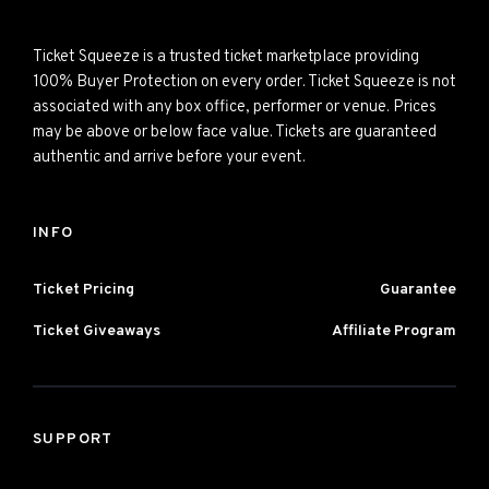
Ticket Squeeze is a trusted ticket marketplace providing
100% Buyer Protection on every order. Ticket Squeeze is not
associated with any box office, performer or venue. Prices
may be above or below face value. Tickets are guaranteed
authentic and arrive before your event.
INFO
Ticket Pricing
Guarantee
Ticket Giveaways
Affiliate Program
SUPPORT