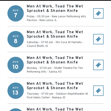
Men At Work, Toad The Wet
Sprocket & Shonen Knife
AUG
7
Friday - 05:30 pm
-
New Lenox Performing Arts
Pavilion
-
New Lenox
,
IL
Men At Work, Toad The Wet
Sprocket & Shonen Knife
AUG
8
Saturday - 07:00 pm
-
Stir Cove At Harrahs
-
Council Bluffs
,
IA
Men At Work, Toad The Wet
Sprocket & Shonen Knife
AUG
10
Monday - 07:00 pm
-
Stiefel Theatre For The
Performing Arts
-
Salina
,
KS
Men At Work, Toad The Wet
Sprocket & Shonen Knife
AUG
13
Thursday - 07:00 pm
-
Outdoor Amphitheater At
Ford Idaho Center
-
Nampa
,
ID
Men At Work, Toad The Wet