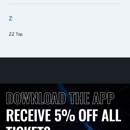
Z
ZZ Top
DOWNLOAD THE APP
RECEIVE 5% OFF ALL