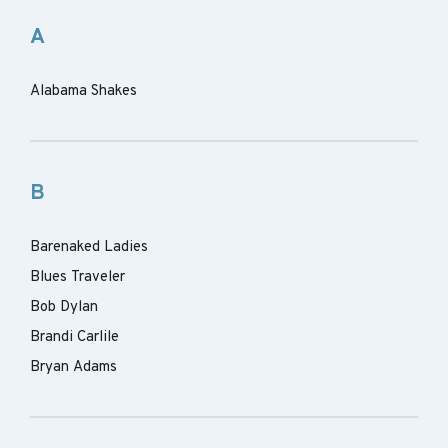
A
Alabama Shakes
B
Barenaked Ladies
Blues Traveler
Bob Dylan
Brandi Carlile
Bryan Adams