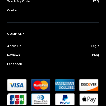
Track My Order
FAQ
Contact
COMPANY
About Us
Legit
Reviews
Blog
Facebook