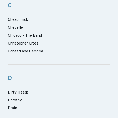
C
Cheap Trick
Chevelle
Chicago - The Band
Christopher Cross
Coheed and Cambria
D
Dirty Heads
Dorothy
Drain