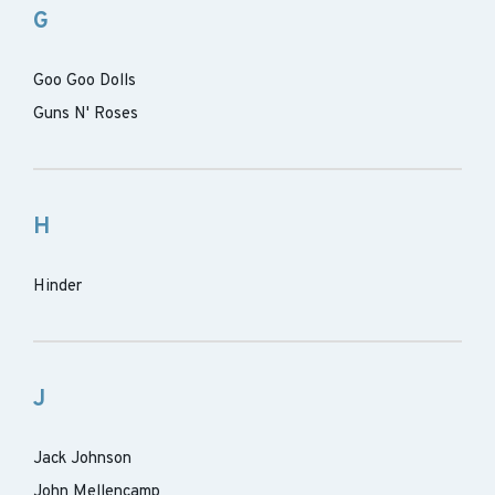
G
Goo Goo Dolls
Guns N' Roses
H
Hinder
J
Jack Johnson
John Mellencamp