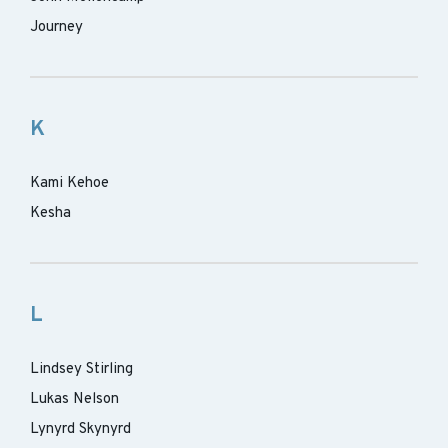
Journey
K
Kami Kehoe
Kesha
L
Lindsey Stirling
Lukas Nelson
Lynyrd Skynyrd