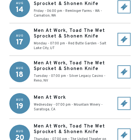
Sprocket & Shonen Knife
AUG
14
Friday - 06:00 pm
-
Remlinger Farms - WA
-
Carnation
,
WA
Men At Work, Toad The Wet
Sprocket & Shonen Knife
AUG
17
Monday - 07:00 pm
-
Red Butte Garden
-
Salt
Lake City
,
UT
Men At Work, Toad The Wet
Sprocket & Shonen Knife
AUG
18
Tuesday - 07:00 pm
-
Silver Legacy Casino
-
Reno
,
NV
Men At Work
AUG
19
Wednesday - 07:00 pm
-
Mountain Winery
-
Saratoga
,
CA
Men At Work, Toad The Wet
Sprocket & Shonen Knife
AUG
20
Thursday - 07:00 pm
-
The United Theater on