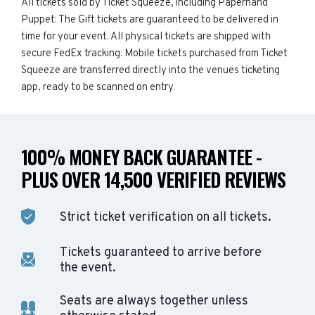
All tickets sold by Ticket Squeeze, including Paperhand
Puppet: The Gift tickets are guaranteed to be delivered in
time for your event. All physical tickets are shipped with
secure FedEx tracking. Mobile tickets purchased from Ticket
Squeeze are transferred directly into the venues ticketing
app, ready to be scanned on entry.
100% MONEY BACK GUARANTEE -
PLUS OVER 14,500 VERIFIED REVIEWS
Strict ticket verification on all tickets.
Tickets guaranteed to arrive before
the event.
Seats are always together unless