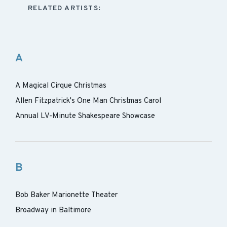
RELATED ARTISTS:
A
A Magical Cirque Christmas
Allen Fitzpatrick's One Man Christmas Carol
Annual LV-Minute Shakespeare Showcase
B
Bob Baker Marionette Theater
Broadway in Baltimore