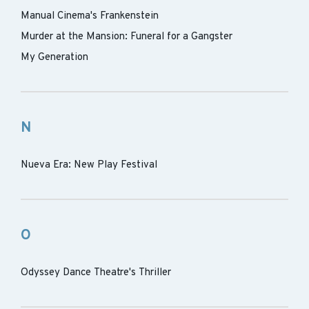
Manual Cinema's Frankenstein
Murder at the Mansion: Funeral for a Gangster
My Generation
N
Nueva Era: New Play Festival
O
Odyssey Dance Theatre's Thriller