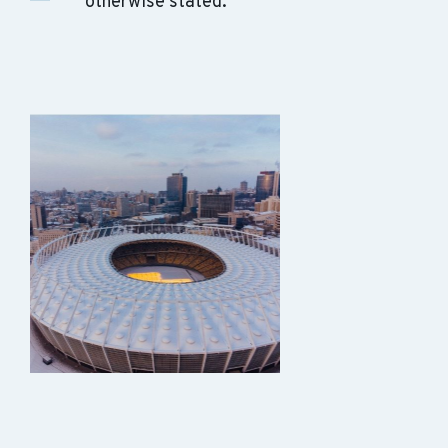
otherwise stated.