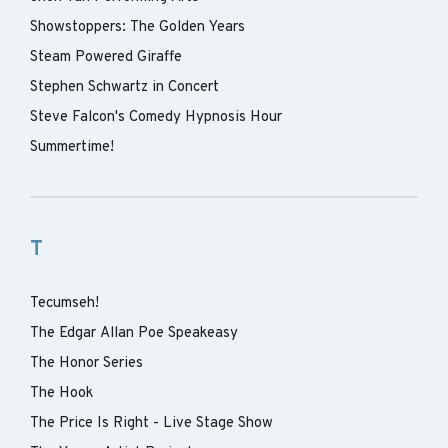
Showstoppers: The Golden Years
Steam Powered Giraffe
Stephen Schwartz in Concert
Steve Falcon's Comedy Hypnosis Hour
Summertime!
T
Tecumseh!
The Edgar Allan Poe Speakeasy
The Honor Series
The Hook
The Price Is Right - Live Stage Show