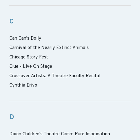
C
Can Can's Dolly
Carnival of the Nearly Extinct Animals
Chicago Story Fest
Clue - Live On Stage
Crossover Artists: A Theatre Faculty Recital
Cynthia Erivo
D
Dixon Children's Theatre Camp: Pure Imagination