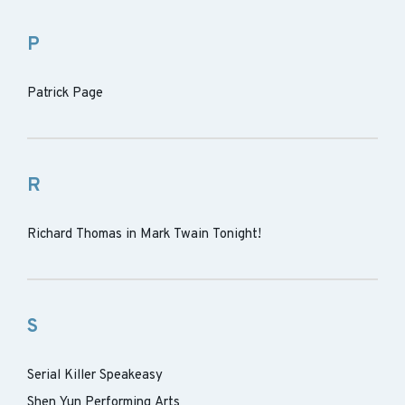
P
Patrick Page
R
Richard Thomas in Mark Twain Tonight!
S
Serial Killer Speakeasy
Shen Yun Performing Arts