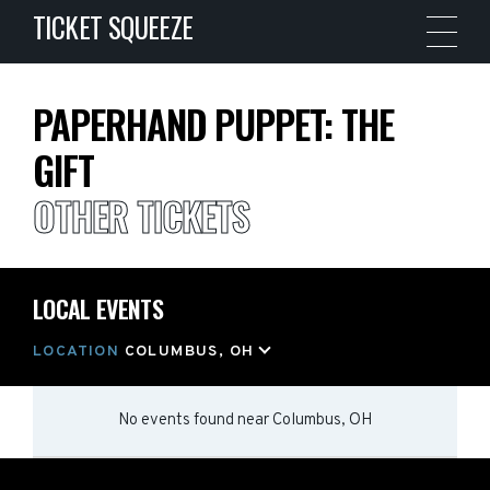
TICKET SQUEEZE
PAPERHAND PUPPET: THE
GIFT
OTHER TICKETS
LOCAL EVENTS
LOCATION
COLUMBUS, OH
No events found
near
Columbus, OH