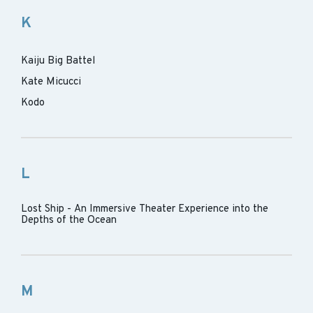
K
Kaiju Big Battel
Kate Micucci
Kodo
L
Lost Ship - An Immersive Theater Experience into the
Depths of the Ocean
M