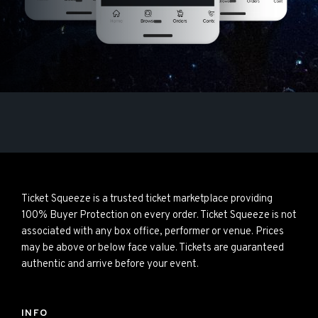
Ticket Squeeze is a trusted ticket marketplace providing
100% Buyer Protection on every order. Ticket Squeeze is not
associated with any box office, performer or venue. Prices
may be above or below face value. Tickets are guaranteed
authentic and arrive before your event.
INFO