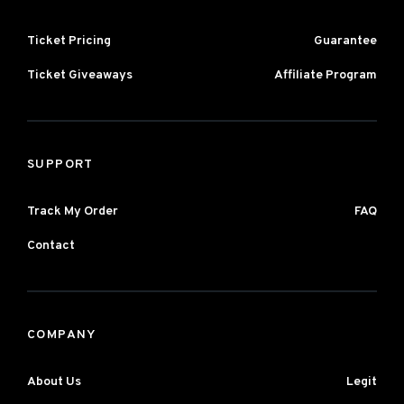
Ticket Pricing
Guarantee
Ticket Giveaways
Affiliate Program
SUPPORT
Track My Order
FAQ
Contact
COMPANY
About Us
Legit