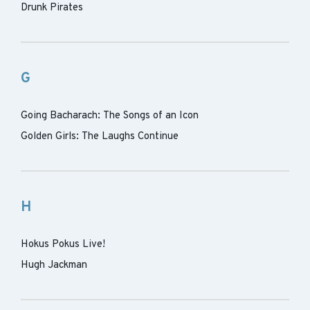
Drunk Pirates
G
Going Bacharach: The Songs of an Icon
Golden Girls: The Laughs Continue
H
Hokus Pokus Live!
Hugh Jackman