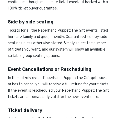
confidence though our secure ticket checkout backed with a
100% ticket buyer guarantee.
Side by side seating
Tickets for all the Paperhand Puppet: The Gift events listed
here are family and group friendly. Guaranteed side-by-side
seating unless otherwise stated. Simply select the number
of tickets you want, and our system will show all available
suitable group seating options.
Event Cancellations or Rescheduling
In the unlikely event Paperhand Puppet: The Gift gets sick,
or has to cancel you will receive a full refund for your tickets.
If the event is rescheduled your Paperhand Puppet: The Gift
tickets are automatically valid for the new event date.
Ticket delivery