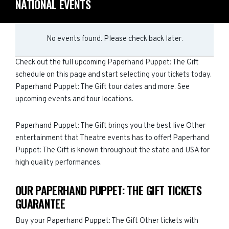
NATIONAL EVENTS
No events found. Please check back later.
Check out the full upcoming Paperhand Puppet: The Gift
schedule on this page and start selecting your tickets today.
Paperhand Puppet: The Gift tour dates and more. See
upcoming events and tour locations.
Paperhand Puppet: The Gift brings you the best live Other
entertainment that Theatre events has to offer! Paperhand
Puppet: The Gift is known throughout the state and USA for
high quality performances.
OUR PAPERHAND PUPPET: THE GIFT TICKETS
GUARANTEE
Buy your Paperhand Puppet: The Gift Other tickets with