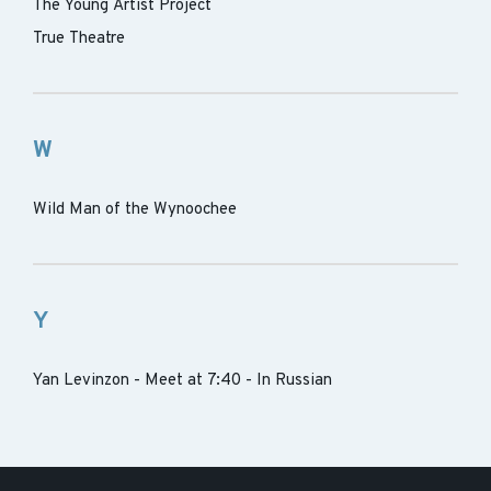
The Young Artist Project
True Theatre
W
Wild Man of the Wynoochee
Y
Yan Levinzon - Meet at 7:40 - In Russian