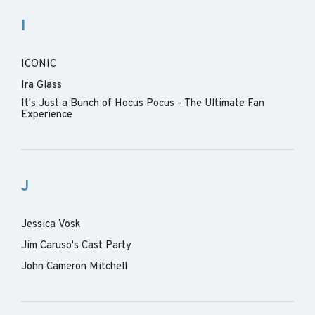
I
ICONIC
Ira Glass
It's Just a Bunch of Hocus Pocus - The Ultimate Fan
Experience
J
Jessica Vosk
Jim Caruso's Cast Party
John Cameron Mitchell