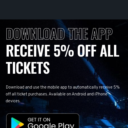
DOWNLOAD THE APP
RECEIVE 5% OFF ALL
TICKETS
Download and use the mobile app to automatically receive 5%
off all ticket purchases. Available on Android and iPhone
devices.